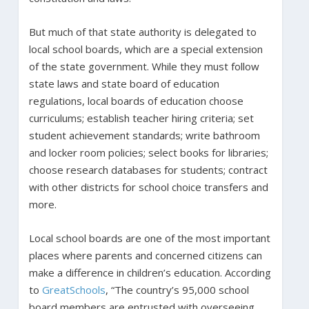
But much of that state authority is delegated to
local school boards, which are a special extension
of the state government. While they must follow
state laws and state board of education
regulations, local boards of education choose
curriculums; establish teacher hiring criteria; set
student achievement standards; write bathroom
and locker room policies; select books for libraries;
choose research databases for students; contract
with other districts for school choice transfers and
more.
Local school boards are one of the most important
places where parents and concerned citizens can
make a difference in children’s education. According
to
GreatSchools
, “The country’s 95,000 school
board members are entrusted with overseeing