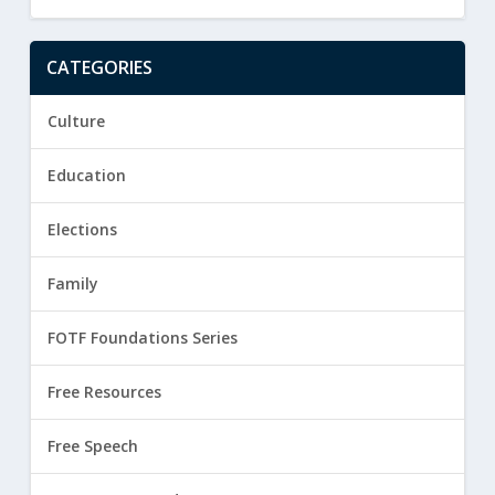
CATEGORIES
Culture
Education
Elections
Family
FOTF Foundations Series
Free Resources
Free Speech