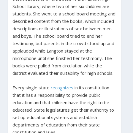
School library, where two of her six children are
students. She went to a school board meeting and
described content from the books, which included
descriptions or illustrations of sex between men
and boys. The school board tried to end her
testimony, but parents in the crowd stood up and
applauded while Langton stayed at the
microphone until she finished her testimony. The
books were pulled from circulation while the
district evaluated their suitability for high schools.
Every single state
recognizes
in its constitution
that it has a responsibility to provide public
education and that children have the right to be
educated. State legislatures get their authority to
set up educational systems and establish
departments of education from their state
constitution and laws.