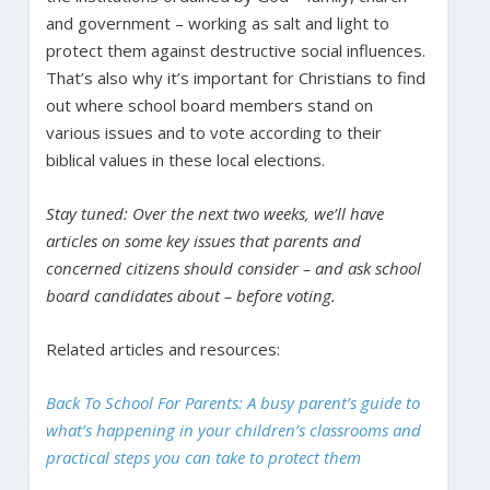
and government – working as salt and light to
protect them against destructive social influences.
That’s also why it’s important for Christians to find
out where school board members stand on
various issues and to vote according to their
biblical values in these local elections.
Stay tuned: Over the next two weeks, we’ll have
articles on some key issues that parents and
concerned citizens should consider – and ask school
board candidates about – before voting.
Related articles and resources:
Back To School For Parents: A busy parent’s guide to
what’s happening in your children’s classrooms and
practical steps you can take to protect them