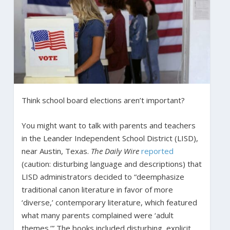
Think school board elections aren’t important?
You might want to talk with parents and teachers
in the Leander Independent School District (LISD),
near Austin, Texas.
The Daily Wire
reported
(caution: disturbing language and descriptions) that
LISD administrators decided to “deemphasize
traditional canon literature in favor of more
‘diverse,’ contemporary literature, which featured
what many parents complained were ‘adult
themes.’” The books included disturbing, explicit