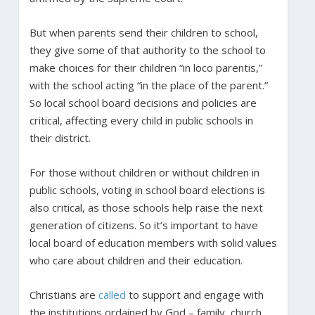
But when parents send their children to school,
they give some of that authority to the school to
make choices for their children “in loco parentis,”
with the school acting “in the place of the parent.”
So local school board decisions and policies are
critical, affecting every child in public schools in
their district.
For those without children or without children in
public schools, voting in school board elections is
also critical, as those schools help raise the next
generation of citizens. So it’s important to have
local board of education members with solid values
who care about children and their education.
Christians are
called
to support and engage with
the institutions ordained by God – family, church