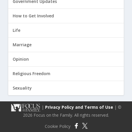
Government Updates
How to Get Involved
Life
Marriage
Opinion
Religious Freedom
Sexuality
|
Privacy Policy and Terms of Use
| ©
2026 Focus on the Family. All rights reserved.
Cookie Policy