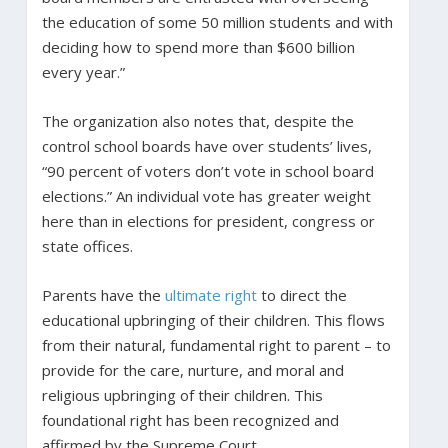
the education of some 50 million students and with
deciding how to spend more than $600 billion
every year.”
The organization also notes that, despite the
control school boards have over students’ lives,
“90 percent of voters don’t vote in school board
elections.” An individual vote has greater weight
here than in elections for president, congress or
state offices.
Parents have the
ultimate right
to direct the
educational upbringing of their children. This flows
from their natural, fundamental right to parent – to
provide for the care, nurture, and moral and
religious upbringing of their children. This
foundational right has been recognized and
affirmed by the Supreme Court.