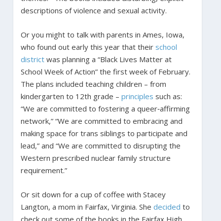
descriptions of violence and sexual activity.
Or you might to talk with parents in Ames, Iowa,
who found out early this year that their
school
district
was planning a “Black Lives Matter at
School Week of Action” the first week of February.
The plans included teaching children – from
kindergarten to 12th grade –
principles
such as:
“We are committed to fostering a queer‐affirming
network,” “We are committed to embracing and
making space for trans siblings to participate and
lead,” and “We are committed to disrupting the
Western prescribed nuclear family structure
requirement.”
Or sit down for a cup of coffee with Stacey
Langton, a mom in Fairfax, Virginia. She
decided
to
check out some of the books in the Fairfax High