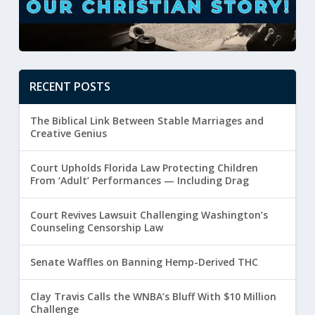
RECENT POSTS
The Biblical Link Between Stable Marriages and
Creative Genius
Court Upholds Florida Law Protecting Children
From ‘Adult’ Performances — Including Drag
Court Revives Lawsuit Challenging Washington’s
Counseling Censorship Law
Senate Waffles on Banning Hemp-Derived THC
Clay Travis Calls the WNBA’s Bluff With $10 Million
Challenge