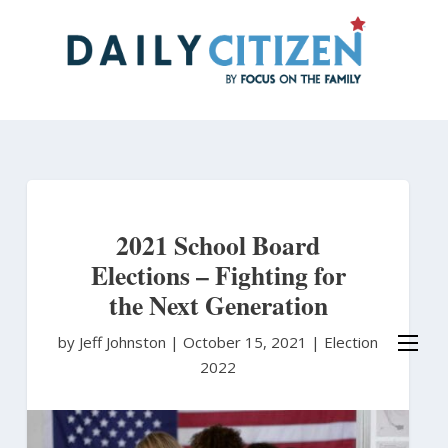
Skip
to
main
content
2021 School Board
Elections – Fighting for
the Next Generation
by Jeff Johnston
|
October 15, 2021 |
Election
2022