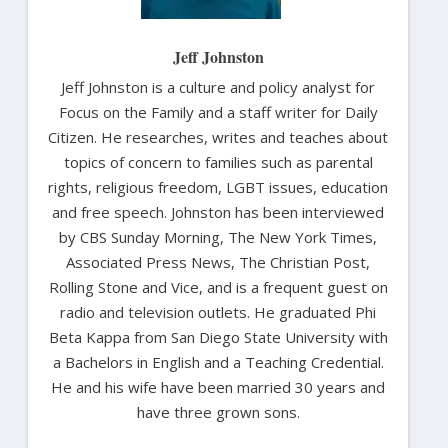
Jeff Johnston
Jeff Johnston is a culture and policy analyst for
Focus on the Family and a staff writer for Daily
Citizen. He researches, writes and teaches about
topics of concern to families such as parental
rights, religious freedom, LGBT issues, education
and free speech. Johnston has been interviewed
by CBS Sunday Morning, The New York Times,
Associated Press News, The Christian Post,
Rolling Stone and Vice, and is a frequent guest on
radio and television outlets. He graduated Phi
Beta Kappa from San Diego State University with
a Bachelors in English and a Teaching Credential.
He and his wife have been married 30 years and
have three grown sons.