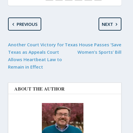
PREVIOUS
NEXT
Another Court Victory for
Texas House Passes ‘Save
Texas as Appeals Court
Women’s Sports’ Bill
Allows Heartbeat Law to
Remain in Effect
ABOUT THE AUTHOR