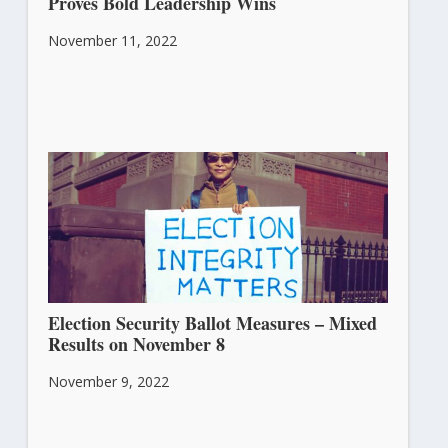
Proves Bold Leadership Wins
November 11, 2022
Election Security Ballot Measures – Mixed
Results on November 8
November 9, 2022