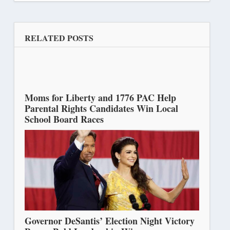
RELATED POSTS
Moms for Liberty and 1776 PAC Help
Parental Rights Candidates Win Local
School Board Races
November 15, 2022
Governor DeSantis’ Election Night Victory