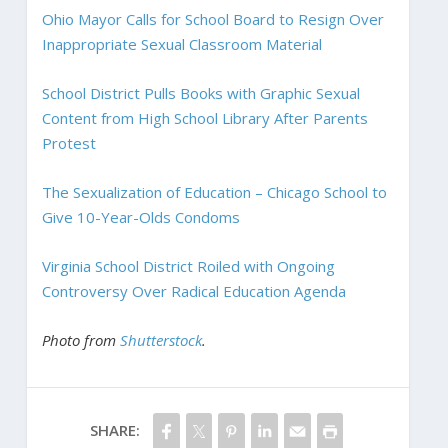
Ohio Mayor Calls for School Board to Resign Over
Inappropriate Sexual Classroom Material
School District Pulls Books with Graphic Sexual
Content from High School Library After Parents
Protest
The Sexualization of Education – Chicago School to
Give 10-Year-Olds Condoms
Virginia School District Roiled with Ongoing
Controversy Over Radical Education Agenda
Photo from
Shutterstock
.
SHARE: