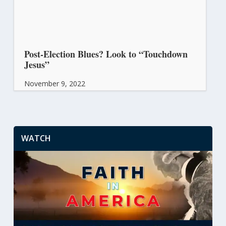
Post-Election Blues? Look to “Touchdown
Jesus”
November 9, 2022
WATCH