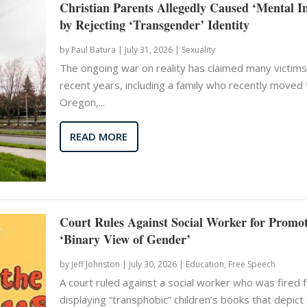
Christian Parents Allegedly Caused ‘Mental I
by Rejecting ‘Transgender’ Identity
by
Paul Batura
|
July 31, 2026 |
Sexuality
The ongoing war on reality has claimed many victims
recent years, including a family who recently moved
Oregon,...
READ MORE
Court Rules Against Social Worker for Promo
‘Binary View of Gender’
by
Jeff Johnston
|
July 30, 2026 |
Education
,
Free Speech
A court ruled against a social worker who was fired 
displaying “transphobic” children’s books that depict