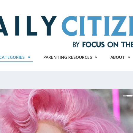
CATEGORIES
PARENTING RESOURCES
ABOUT