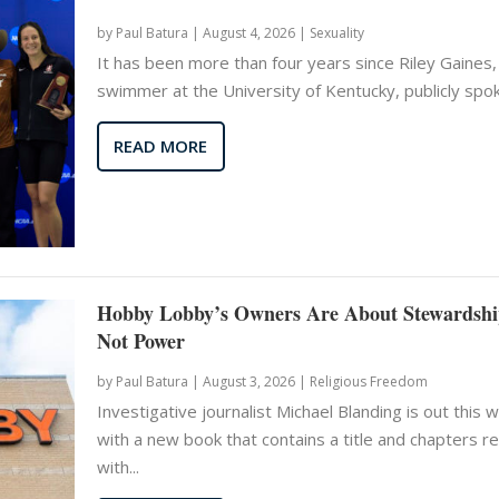
by
Paul Batura
|
August 4, 2026 |
Sexuality
It has been more than four years since Riley Gaines,
swimmer at the University of Kentucky, publicly spoke
READ MORE
Hobby Lobby’s Owners Are About Stewardshi
Not Power
by
Paul Batura
|
August 3, 2026 |
Religious Freedom
Investigative journalist Michael Blanding is out this 
with a new book that contains a title and chapters r
with...