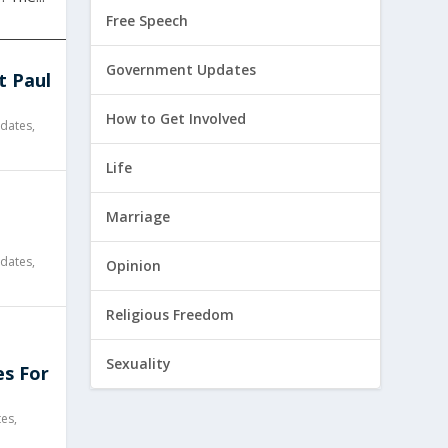
Free Speech
Government Updates
t Paul
How to Get Involved
dates
,
Life
l
Marriage
dates
,
Opinion
Religious Freedom
Sexuality
es For
tes
,