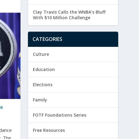
Clay Travis Calls the WNBA’s Bluff
With $10 Million Challenge
CATEGORIES
Culture
Education
Elections
Family
us
FOTF Foundations Series
idance
Free Resources
 The...