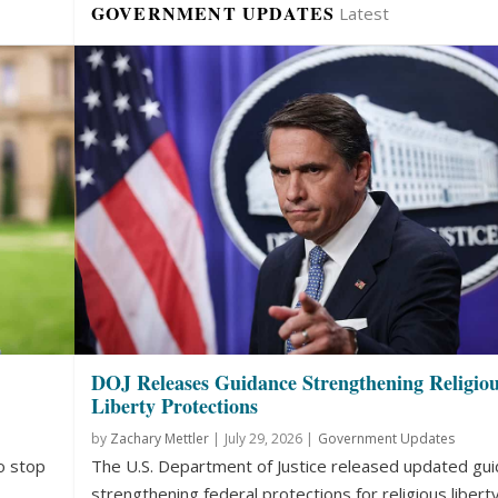
GOVERNMENT UPDATES
Latest
DOJ Releases Guidance Strengthening Religio
Liberty Protections
by
Zachary Mettler
|
July 29, 2026 |
Government Updates
o stop
The U.S. Department of Justice released updated gu
strengthening federal protections for religious liberty.