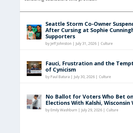
Seattle Storm Co-Owner Suspen
After Cursing at Sophie Cunnin
Supporters
by
Jeff Johnston
|
July 31, 2026 |
Culture
Fauci, Frustration and the Temp
of Cynicism
by
Paul Batura
|
July 30, 2026 |
Culture
No Ballot for Voters Who Bet o
Elections With Kalshi, Wisconsin
by
Emily Washburn
|
July 29, 2026 |
Culture