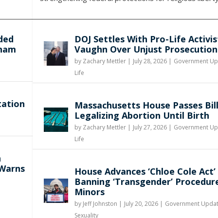
ded
DOJ Settles With Pro-Life Activis
gham
Vaughn Over Unjust Prosecution
by
Zachary Mettler
|
July 28, 2026 |
Government Up
Life
tation
Massachusetts House Passes Bil
Legalizing Abortion Until Birth
by
Zachary Mettler
|
July 27, 2026 |
Government Up
Life
n
 Warns
House Advances ‘Chloe Cole Act’
Banning ‘Transgender’ Procedur
Minors
by
Jeff Johnston
|
July 20, 2026 |
Government Upda
Sexuality