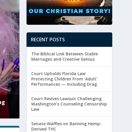
RECENT POSTS
The Biblical Link Between Stable
Marriages and Creative Genius
Court Upholds Florida Law
Protecting Children From ‘Adult’
Performances — Including Drag
Court Revives Lawsuit Challenging
s Lawsuit Challenging Washington’s Counseling C
Washington’s Counseling Censorship
Law
ttler
|
August 5, 2026
|
Culture
,
Free Speech
Senate Waffles on Banning Hemp-
Derived THC