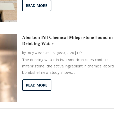
READ MORE
Abortion Pill Chemical Mifepristone Found in
Drinking Water
by
Emily Washburn
|
August 3, 2026 |
Life
The drinking water in two American cities contains
mifepristone, the active ingredient in chemical aborti
bombshell new study shows....
READ MORE