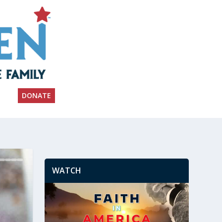
DONATE
WATCH