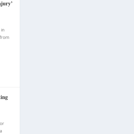
njury’
 in
 from
ting
for
 a