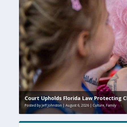
s Florida Law Protecting Children From ‘Adult’ P
on
|
August 6, 2026
|
Culture
,
Family