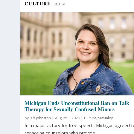
CULTURE
Latest
Michigan Ends Unconstitutional Ban on Talk
Therapy for Sexually Confused Minors
by
Jeff Johnston
|
August 3, 2026 |
Culture
,
Sexuality
In a major victory for free speech, Michigan agreed t
censoring counselors who provide...