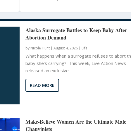
Alaska Surrogate Battles to Keep Baby After
Abortion Demand
by
Nicole Hunt
|
August 4, 2026 |
Life
What happens when a surrogate refuses to abort t
baby she’s carrying? This week, Live Action News
released an exclusive...
READ MORE
Make-Believe Women Are the Ultimate Male
Chauvinists