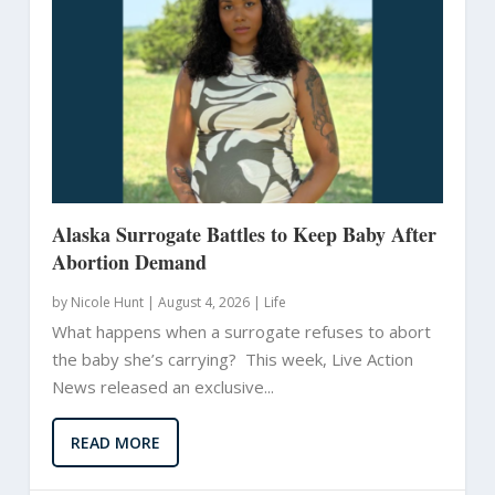
Alaska Surrogate Battles to Keep Baby After
Abortion Demand
by
Nicole Hunt
|
August 4, 2026 |
Life
What happens when a surrogate refuses to abort
the baby she’s carrying? This week, Live Action
News released an exclusive...
READ MORE