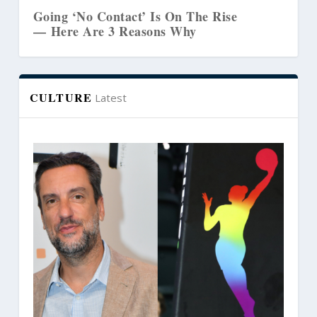
ct’ Is On The Rise
The Biblical Link Bet
Reasons Why
Marriages and Creativ
CULTURE
Latest