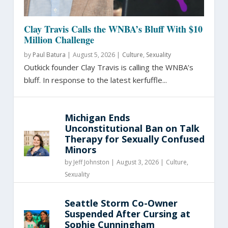
Clay Travis Calls the WNBA’s Bluff With $10
Million Challenge
by
Paul Batura
|
August 5, 2026 |
Culture
,
Sexuality
Outkick founder Clay Travis is calling the WNBA’s
bluff. In response to the latest kerfuffle...
Michigan Ends
Unconstitutional Ban on Talk
Therapy for Sexually Confused
Minors
by
Jeff Johnston
|
August 3, 2026 |
Culture
,
Sexuality
Seattle Storm Co-Owner
Suspended After Cursing at
Sophie Cunningham