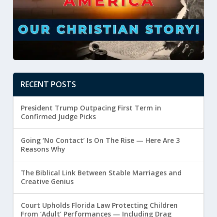
RECENT POSTS
President Trump Outpacing First Term in
Confirmed Judge Picks
Going ‘No Contact’ Is On The Rise — Here Are 3
Reasons Why
The Biblical Link Between Stable Marriages and
Creative Genius
Court Upholds Florida Law Protecting Children
From ‘Adult’ Performances — Including Drag