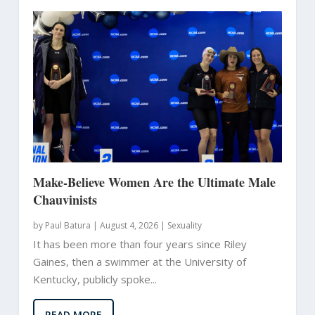
Make-Believe Women Are the Ultimate Male
Chauvinists
by
Paul Batura
|
August 4, 2026 |
Sexuality
It has been more than four years since Riley
Gaines, then a swimmer at the University of
Kentucky, publicly spoke...
READ MORE