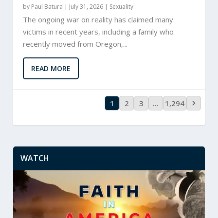
by
Paul Batura
|
July 31, 2026 |
Sexuality
The ongoing war on reality has claimed many
victims in recent years, including a family who
recently moved from Oregon,...
READ MORE
1
2
3
…
1,294
WATCH