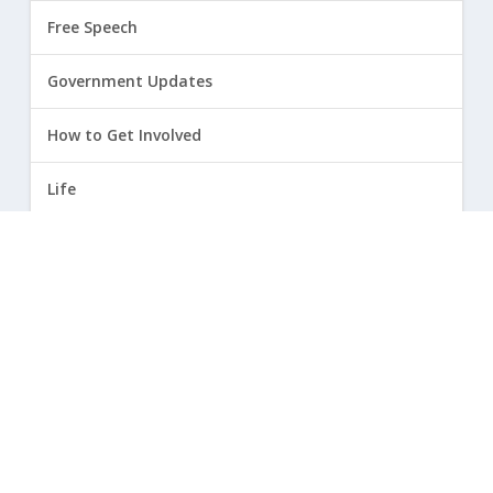
Free Speech
Government Updates
How to Get Involved
Life
Marriage
Opinion
Religious Freedom
Sexuality
|
Privacy Policy and Terms of Use
| ©