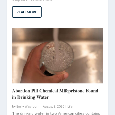
READ MORE
Abortion Pill Chemical Mifepristone Found
in Drinking Water
by
Emily Washburn
|
August 3, 2026 |
Life
The drinking water in two American cities contains