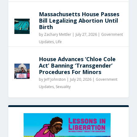
Massachusetts House Passes
Bill Legalizing Abortion Until
Birth
by
Zachary Mettler
|
July 27, 2026 |
Government
Updates
,
Life
House Advances ‘Chloe Cole
Act’ Banning ‘Transgender’
Procedures For Minors
by
Jeff Johnston
|
July 20, 2026 |
Government
Updates
,
Sexuality