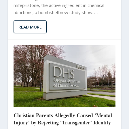
mifepristone, the active ingredient in chemical
abortions, a bombshell new study shows....
READ MORE
Christian Parents Allegedly Caused ‘Mental
Injury’ by Rejecting ‘Transgender’ Identity