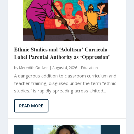
Ethnic Studies and ‘Adultism’ Curricula
Label Parental Authority as ‘Oppression’
by
Meredith Godwin
|
August 4, 2026 |
Education
A dangerous addition to classroom curriculum and
teacher training, disguised under the term “ethnic
studies,” is rapidly spreading across United...
READ MORE