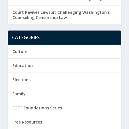
Court Revives Lawsuit Challenging Washington’s
Counseling Censorship Law
CATEGORIES
Culture
Education
Elections
Family
FOTF Foundations Series
Free Resources