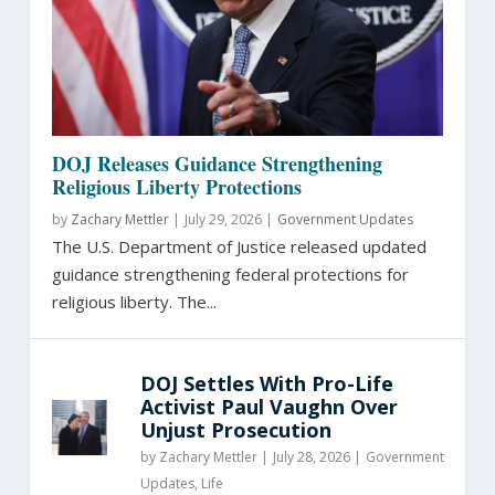
DOJ Releases Guidance Strengthening
Religious Liberty Protections
by
Zachary Mettler
|
July 29, 2026 |
Government Updates
The U.S. Department of Justice released updated
guidance strengthening federal protections for
religious liberty. The...
DOJ Settles With Pro-Life
Activist Paul Vaughn Over
Unjust Prosecution
by
Zachary Mettler
|
July 28, 2026 |
Government
Updates
,
Life