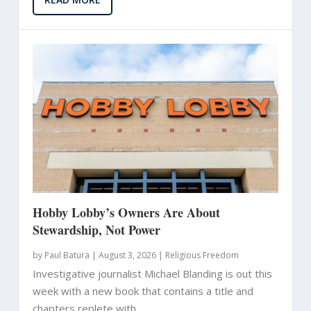
Hobby Lobby’s Owners Are About
Stewardship, Not Power
by
Paul Batura
|
August 3, 2026 |
Religious Freedom
Investigative journalist Michael Blanding is out this
week with a new book that contains a title and
chapters replete with...