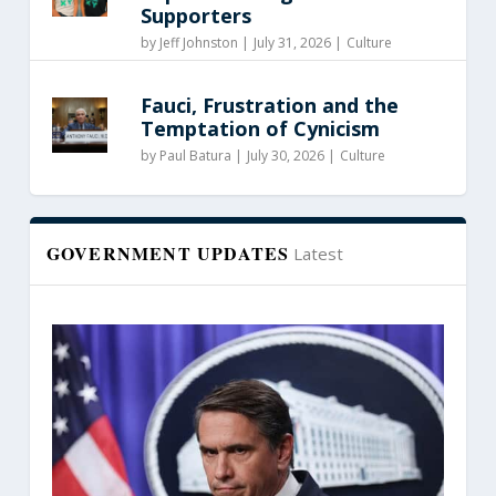
Supporters
by
Jeff Johnston
|
July 31, 2026 |
Culture
Fauci, Frustration and the
Temptation of Cynicism
by
Paul Batura
|
July 30, 2026 |
Culture
GOVERNMENT UPDATES
Latest