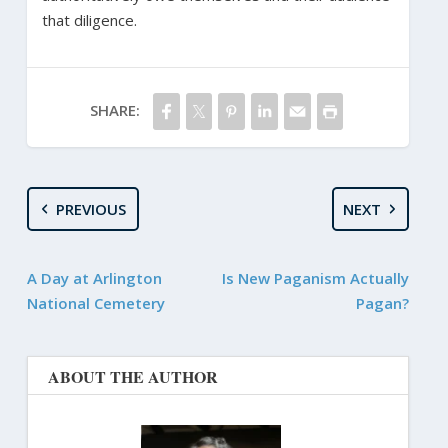
that diligence.
SHARE:
PREVIOUS
NEXT
A Day at Arlington
Is New Paganism Actually
National Cemetery
Pagan?
ABOUT THE AUTHOR