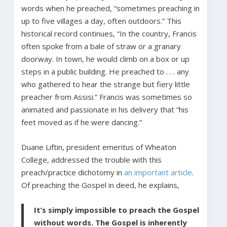
words when he preached, “sometimes preaching in
up to five villages a day, often outdoors.” This
historical record continues, “In the country, Francis
often spoke from a bale of straw or a granary
doorway. In town, he would climb on a box or up
steps in a public building. He preached to . . . any
who gathered to hear the strange but fiery little
preacher from Assisi.” Francis was sometimes so
animated and passionate in his delivery that “his
feet moved as if he were dancing.”
Duane Liftin, president emeritus of Wheaton
College, addressed the trouble with this
preach/practice dichotomy in
an important article
.
Of preaching the Gospel in deed, he explains,
It’s simply impossible to preach the Gospel
without words. The Gospel is inherently