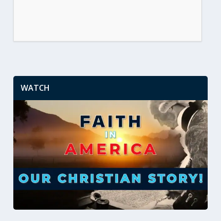
WATCH