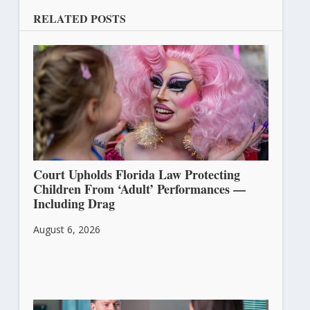
RELATED POSTS
Court Upholds Florida Law Protecting
Children From ‘Adult’ Performances —
Including Drag
August 6, 2026