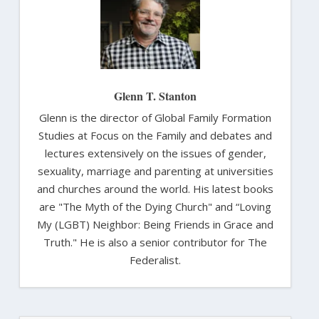
Glenn T. Stanton
Glenn is the director of Global Family Formation
Studies at Focus on the Family and debates and
lectures extensively on the issues of gender,
sexuality, marriage and parenting at universities
and churches around the world. His latest books
are "The Myth of the Dying Church" and “Loving
My (LGBT) Neighbor: Being Friends in Grace and
Truth." He is also a senior contributor for The
Federalist.