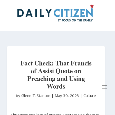
Skip
to
main
content
Fact Check: That Francis
of Assisi Quote on
Preaching and Using
Words
by Glenn T. Stanton
|
May 30, 2023 |
Culture
Christians use lots of quotes. Pastors use them in