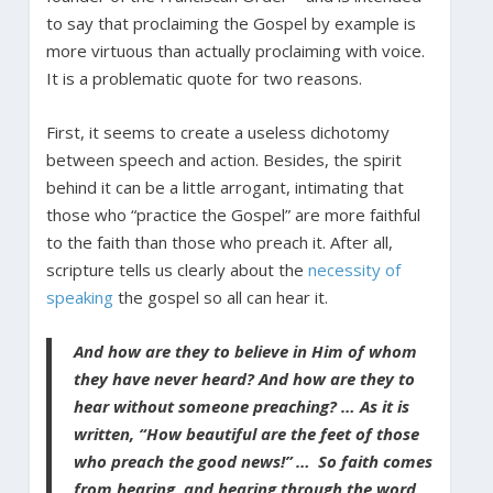
to say that proclaiming the Gospel by example is
more virtuous than actually proclaiming with voice.
It is a problematic quote for two reasons.
First, it seems to create a useless dichotomy
between speech and action. Besides, the spirit
behind it can be a little arrogant, intimating that
those who “practice the Gospel” are more faithful
to the faith than those who preach it. After all,
scripture tells us clearly about the
necessity of
speaking
the gospel so all can hear it.
And how are they to believe in Him of whom
they have never heard? And how are they to
hear without someone preaching? … As it is
written, “How beautiful are the feet of those
who preach the good news!”
…
So faith comes
from hearing, and hearing through the word