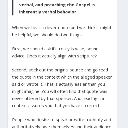
verbal, and preaching the Gospel is
inherently verbal behavior.
When we hear a clever quote and we think it might
be helpful, we should do two things:
First, we should ask if it really is wise, sound
advice. Does it actually align with scripture?
Second, seek out the original source and go read
the quote in the context which the alleged speaker
said or wrote it. That is actually easier than you
might imagine. You will often find that quote was
never uttered by that speaker. And reading it in
context assures you that you have it correct.
People who desire to speak or write truthfully and
authoritatively owe themselves and their audience