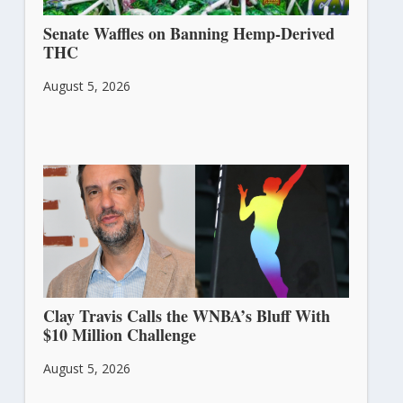
Senate Waffles on Banning Hemp-Derived
THC
August 5, 2026
Clay Travis Calls the WNBA’s Bluff With
$10 Million Challenge
August 5, 2026