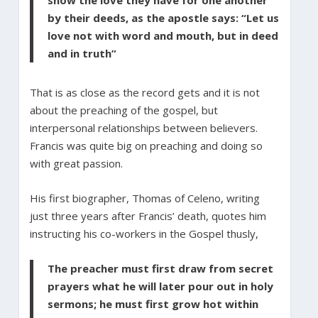
by their deeds, as the apostle says: “Let us
love not with word and mouth, but in deed
and in truth”
That is as close as the record gets and it is not
about the preaching of the gospel, but
interpersonal relationships between believers.
Francis was quite big on preaching and doing so
with great passion.
His first biographer, Thomas of Celeno, writing
just three years after Francis’ death, quotes him
instructing his co-workers in the Gospel thusly,
The preacher must first draw from secret
prayers what he will later pour out in holy
sermons; he must first grow hot within