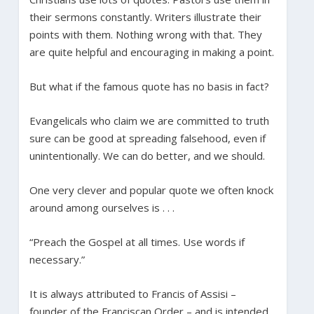
their sermons constantly. Writers illustrate their
points with them. Nothing wrong with that. They
are quite helpful and encouraging in making a point.
But what if the famous quote has no basis in fact?
Evangelicals who claim we are committed to truth
sure can be good at spreading falsehood, even if
unintentionally. We can do better, and we should.
One very clever and popular quote we often knock
around among ourselves is . . .
“Preach the Gospel at all times. Use words if
necessary.”
It is always attributed to Francis of Assisi –
founder of the Franciscan Order – and is intended