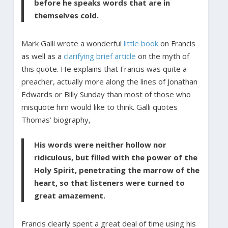
before he speaks words that are in
themselves cold.
Mark Galli wrote a wonderful
little book
on Francis
as well as a
clarifying brief article
on the myth of
this quote. He explains that Francis was quite a
preacher, actually more along the lines of Jonathan
Edwards or Billy Sunday than most of those who
misquote him would like to think. Galli quotes
Thomas’ biography,
His words were neither hollow nor
ridiculous, but filled with the power of the
Holy Spirit, penetrating the marrow of the
heart, so that listeners were turned to
great amazement.
Francis clearly spent a great deal of time using his