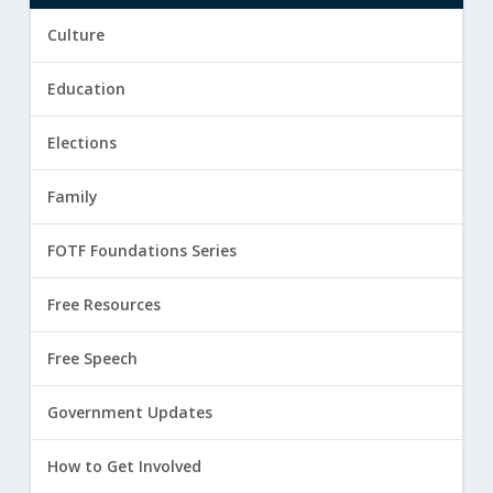
Culture
Education
Elections
Family
FOTF Foundations Series
Free Resources
Free Speech
Government Updates
How to Get Involved