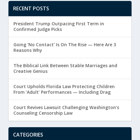
RECENT POSTS
President Trump Outpacing First Term in
Confirmed Judge Picks
Going ‘No Contact’ Is On The Rise — Here Are 3
Reasons Why
The Biblical Link Between Stable Marriages and
Creative Genius
Court Upholds Florida Law Protecting Children
From ‘Adult’ Performances — Including Drag
Court Revives Lawsuit Challenging Washington’s
Counseling Censorship Law
CATEGORIES