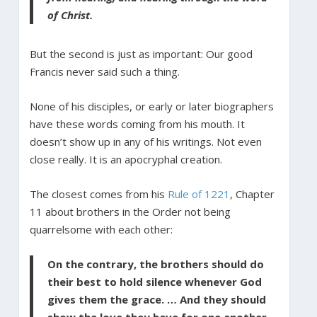
of Christ.
But the second is just as important: Our good
Francis never said such a thing.
None of his disciples, or early or later biographers
have these words coming from his mouth. It
doesn’t show up in any of his writings. Not even
close really. It is an apocryphal creation.
The closest comes from his
Rule of 1221
, Chapter
11 about brothers in the Order not being
quarrelsome with each other:
On the contrary, the brothers should do
their best to hold silence whenever God
gives them the grace. … And they should
show the love they have for one another