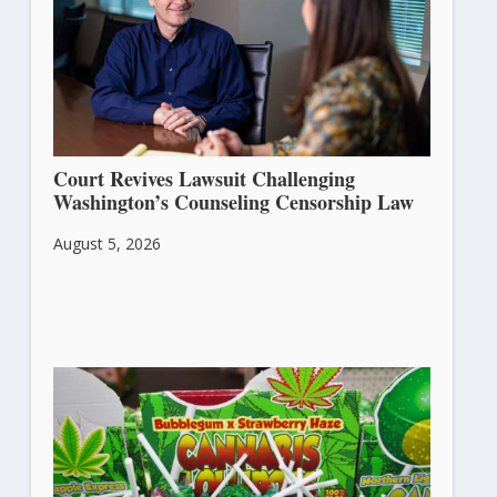
Court Revives Lawsuit Challenging
Washington’s Counseling Censorship Law
August 5, 2026