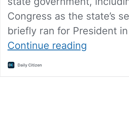
state government, includi
Congress as the state’s s
briefly ran for President 
Former
Continue reading
U.S.
Senator
Asks:
Daily Citizen
Why
Did
Chase
Bank
Cancel
Our
Religious
Nonprofit’s
Account?