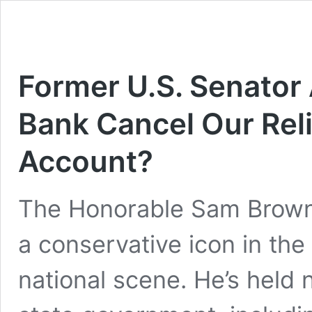
Former U.S. Senator
Bank Cancel Our Reli
Account?
The Honorable Sam Brownba
a conservative icon in the
national scene. He’s held