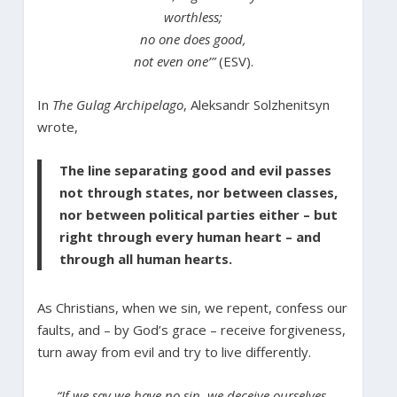
worthless;
no one does good,
not even one’”
(ESV).
In
The Gulag Archipelago
, Aleksandr Solzhenitsyn
wrote,
The line separating good and evil passes
not through states, nor between classes,
nor between political parties either – but
right through every human heart – and
through all human hearts.
As Christians, when we sin, we repent, confess our
faults, and – by God’s grace – receive forgiveness,
turn away from evil and try to live differently.
“If we say we have no sin, we deceive ourselves,