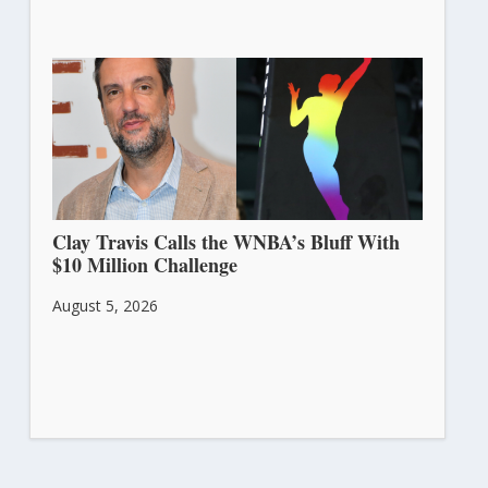
Clay Travis Calls the WNBA’s Bluff With
$10 Million Challenge
August 5, 2026