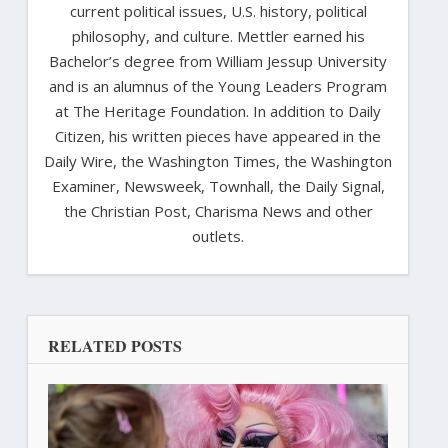
current political issues, U.S. history, political
philosophy, and culture. Mettler earned his
Bachelor’s degree from William Jessup University
and is an alumnus of the Young Leaders Program
at The Heritage Foundation. In addition to Daily
Citizen, his written pieces have appeared in the
Daily Wire, the Washington Times, the Washington
Examiner, Newsweek, Townhall, the Daily Signal,
the Christian Post, Charisma News and other
outlets.
RELATED POSTS