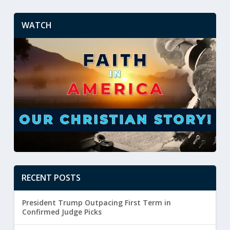
WATCH
RECENT POSTS
President Trump Outpacing First Term in
Confirmed Judge Picks