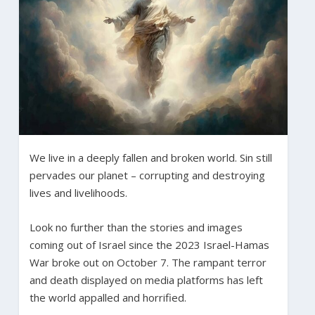
We live in a deeply fallen and broken world. Sin still
pervades our planet – corrupting and destroying
lives and livelihoods.
Look no further than the stories and images
coming out of Israel since the 2023 Israel-Hamas
War broke out on October 7. The rampant terror
and death displayed on media platforms has left
the world appalled and horrified.