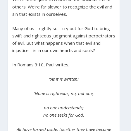
others. We’re far slower to recognize the evil and
sin that exists in ourselves.
Many of us – rightly so – cry out for God to bring
swift and righteous judgment against perpetrators
of evil. But what happens when that evil and
injustice – is in our own hearts and souls?
In Romans 3:10, Paul writes,
“As it is written:
‘None is righteous, no, not one;
no one understands;
no one seeks for God.
All have turned aside; together they have become