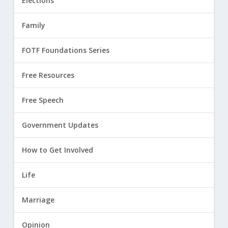
Elections
Family
FOTF Foundations Series
Free Resources
Free Speech
Government Updates
How to Get Involved
Life
Marriage
Opinion