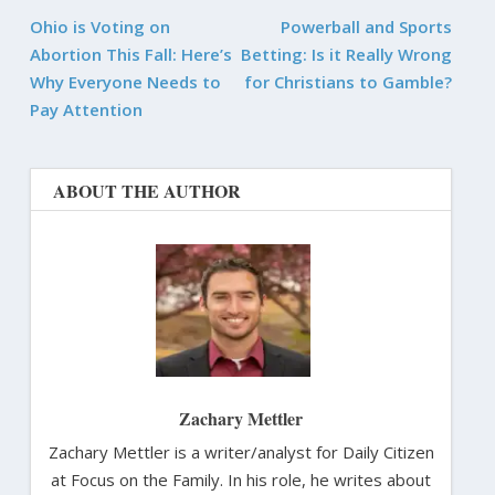
Ohio is Voting on
Powerball and Sports
Abortion This Fall: Here’s
Betting: Is it Really Wrong
Why Everyone Needs to
for Christians to Gamble?
Pay Attention
ABOUT THE AUTHOR
Zachary Mettler
Zachary Mettler is a writer/analyst for Daily Citizen
at Focus on the Family. In his role, he writes about