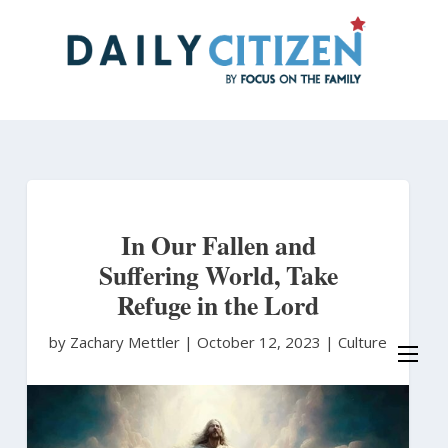
Skip
to
main
content
In Our Fallen and
Suffering World, Take
Refuge in the Lord
by Zachary Mettler
|
October 12, 2023 |
Culture