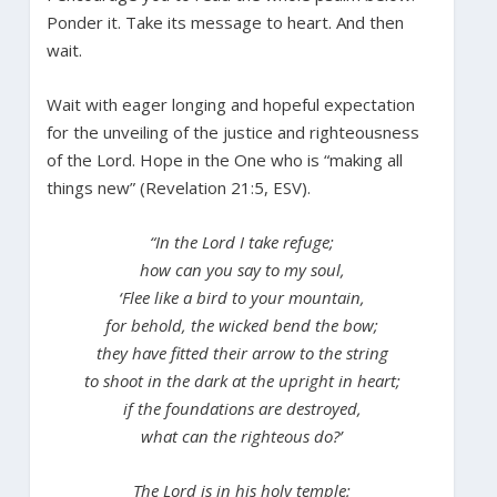
Ponder it. Take its message to heart. And then
wait.
Wait with eager longing and hopeful expectation
for the unveiling of the justice and righteousness
of the Lord. Hope in the One who is “making all
things new” (Revelation 21:5, ESV).
“In the Lord I take refuge;
how can you say to my soul,
‘Flee like a bird to your mountain,
for behold, the wicked bend the bow;
they have fitted their arrow to the string
to shoot in the dark at the upright in heart;
if the foundations are destroyed,
what can the righteous do?’
The Lord is in his holy temple;