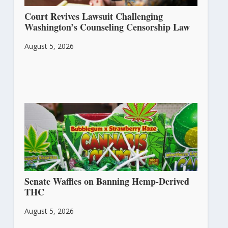
Court Revives Lawsuit Challenging
Washington’s Counseling Censorship Law
August 5, 2026
Senate Waffles on Banning Hemp-Derived
THC
August 5, 2026