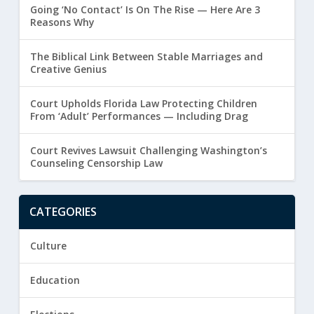
Going ‘No Contact’ Is On The Rise — Here Are 3
Reasons Why
The Biblical Link Between Stable Marriages and
Creative Genius
Court Upholds Florida Law Protecting Children
From ‘Adult’ Performances — Including Drag
Court Revives Lawsuit Challenging Washington’s
Counseling Censorship Law
CATEGORIES
Culture
Education