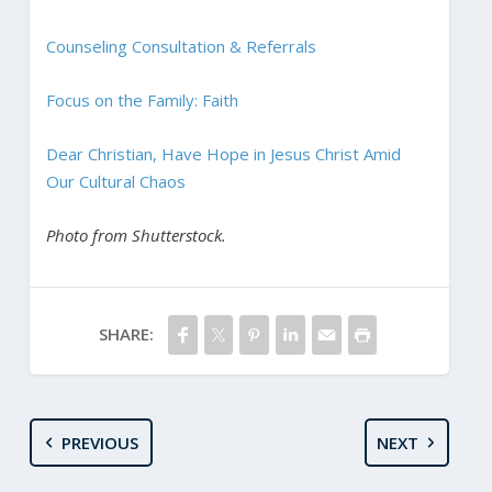
Counseling Consultation & Referrals
Focus on the Family: Faith
Dear Christian, Have Hope in Jesus Christ Amid
Our Cultural Chaos
Photo from Shutterstock.
SHARE:
PREVIOUS
NEXT