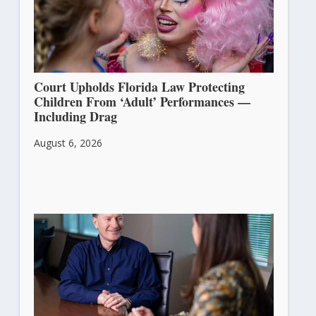
Court Upholds Florida Law Protecting
Children From ‘Adult’ Performances —
Including Drag
August 6, 2026