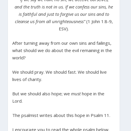
and the truth is not in us. If we confess our sins, he
is faithful and just to forgive us our sins and to
cleanse us from all unrighteousness”
(1 John 1:8-9,
ESV).
After turning away from our own sins and failings,
what should we do about the evil remaining in the
world?
We should pray. We should fast. We should live
lives of charity.
But we should also hope; we
must
hope in the
Lord.
The psalmist writes about this hope in Psalm 11.
I encourage you to read the whole psalm below.