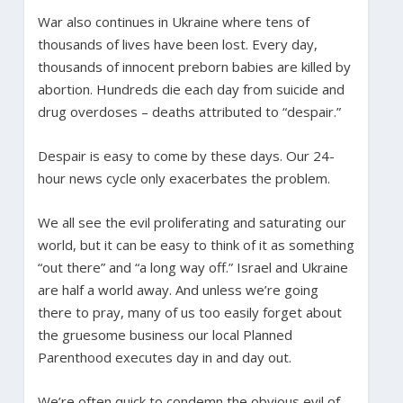
War also continues in Ukraine where tens of
thousands of lives have been lost. Every day,
thousands of innocent preborn babies are killed by
abortion. Hundreds die each day from suicide and
drug overdoses – deaths attributed to “despair.”
Despair is easy to come by these days. Our 24-
hour news cycle only exacerbates the problem.
We all see the evil proliferating and saturating our
world, but it can be easy to think of it as something
“out there” and “a long way off.” Israel and Ukraine
are half a world away. And unless we’re going
there to pray, many of us too easily forget about
the gruesome business our local Planned
Parenthood executes day in and day out.
We’re often quick to condemn the obvious evil of