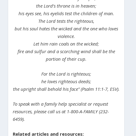
the Lord’s throne is in heaven;
his eyes see, his eyelids test the children of man.
The Lord tests the righteous,
but his soul hates the wicked and the one who loves
violence.
Let him rain coals on the wicked;
fire and sulfur and a scorching wind shall be the
portion of their cup.
For the Lord is righteous;
he loves righteous deeds;
the upright shall behold his face” (Psalm 11:1-7, ESV).
To speak with a family help specialist or request
resources, please call us at 1-800-A-FAMILY (232-
6459).
Related articles and resources: