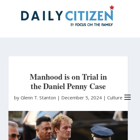
Skip
to
main
content
Manhood is on Trial in
the Daniel Penny Case
by Glenn T. Stanton
|
December 5, 2024 |
Culture