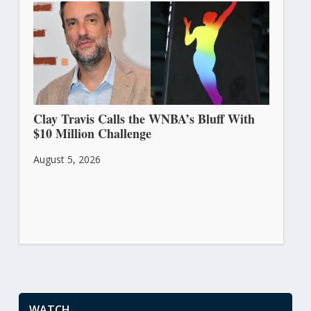
Clay Travis Calls the WNBA’s Bluff With
$10 Million Challenge
August 5, 2026
WATCH