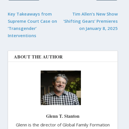
Key Takeaways from
Tim Allen’s New Show
Supreme Court Case on
‘Shifting Gears’ Premieres
‘Transgender’
on January 8, 2025
Interventions
ABOUT THE AUTHOR
Glenn T. Stanton
Glenn is the director of Global Family Formation