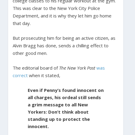
college classes to his regular workout at the gym.
This was clear to the New York City Police
Department, and it is why they let him go home
that day.
But prosecuting him for being an active citizen, as
Alvin Bragg has done, sends a chilling effect to
other good men.
The editorial board of
The New York Post
was
correct
when it stated,
Even if Penny’s found innocent on
all charges, his ordeal still sends
a grim message to all New
Yorkers: Don’t think about
standing up to protect the
innocent.