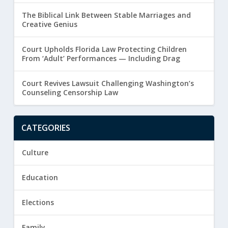
The Biblical Link Between Stable Marriages and
Creative Genius
Court Upholds Florida Law Protecting Children
From ‘Adult’ Performances — Including Drag
Court Revives Lawsuit Challenging Washington’s
Counseling Censorship Law
CATEGORIES
Culture
Education
Elections
Family