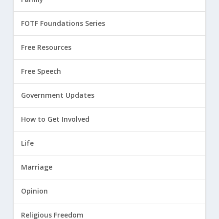
FOTF Foundations Series
Free Resources
Free Speech
Government Updates
How to Get Involved
Life
Marriage
Opinion
Religious Freedom