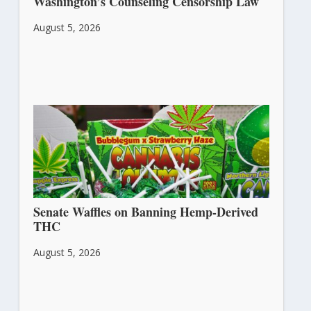
Washington’s Counseling Censorship Law
August 5, 2026
Senate Waffles on Banning Hemp-Derived
THC
August 5, 2026