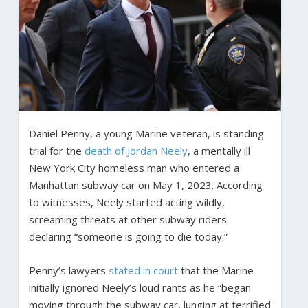
Daniel Penny, a young Marine veteran, is standing
trial for the
death of Jordan Neely
, a mentally ill
New York City homeless man who entered a
Manhattan subway car on May 1, 2023. According
to witnesses, Neely started acting wildly,
screaming threats at other subway riders
declaring “someone is going to die today.”
Penny’s lawyers
stated in court
that the Marine
initially ignored Neely’s loud rants as he “began
moving through the subway car, lunging at terrified