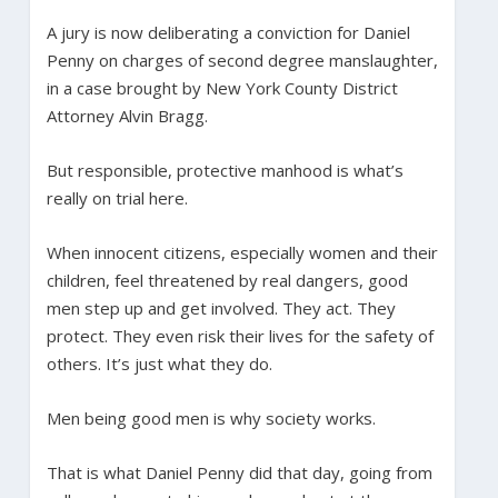
A jury is now deliberating a conviction for Daniel
Penny on charges of second degree manslaughter,
in a case brought by New York County District
Attorney Alvin Bragg.
But responsible, protective manhood is what’s
really on trial here.
When innocent citizens, especially women and their
children, feel threatened by real dangers, good
men step up and get involved. They act. They
protect. They even risk their lives for the safety of
others. It’s just what they do.
Men being good men is why society works.
That is what Daniel Penny did that day, going from