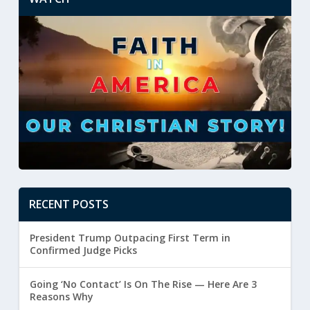
RECENT POSTS
President Trump Outpacing First Term in
Confirmed Judge Picks
Going ‘No Contact’ Is On The Rise — Here Are 3
Reasons Why