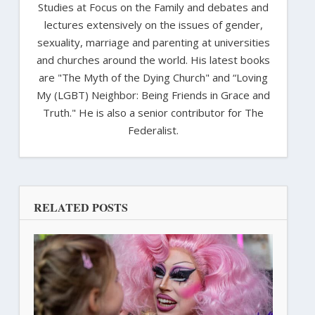
Studies at Focus on the Family and debates and
lectures extensively on the issues of gender,
sexuality, marriage and parenting at universities
and churches around the world. His latest books
are "The Myth of the Dying Church" and “Loving
My (LGBT) Neighbor: Being Friends in Grace and
Truth." He is also a senior contributor for The
Federalist.
RELATED POSTS