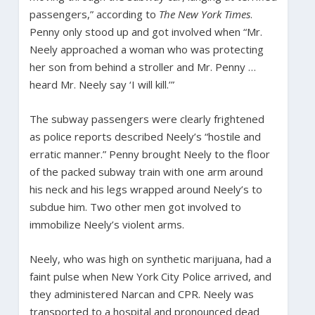
passengers,” according to
The New York Times
.
Penny only stood up and got involved when “Mr.
Neely approached a woman who was protecting
her son from behind a stroller and Mr. Penny …
heard Mr. Neely say ‘I will kill.’”
The subway passengers were clearly frightened
as police reports described Neely’s “hostile and
erratic manner.” Penny brought Neely to the floor
of the packed subway train with one arm around
his neck and his legs wrapped around Neely’s to
subdue him. Two other men got involved to
immobilize Neely’s violent arms.
Neely, who was high on synthetic marijuana, had a
faint pulse when New York City Police arrived, and
they administered Narcan and CPR. Neely was
transported to a hospital and pronounced dead