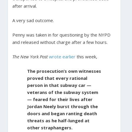
after arrival.
A very sad outcome.
Penny was taken in for questioning by the NYPD
and released without charge after a few hours.
The New York Post
wrote earlier
this week,
The prosecution’s own witnesses
proved that every rational
person in that subway car —
veterans of the subway system
— feared for their lives after
Jordan Neely burst through the
doors and began ranting death
threats as he half-lunged at
other straphangers.