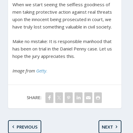
When we start seeing the selfless goodness of
men taking protective action against real threats
upon the innocent being prosecuted in court, we
have truly lost something valuable in civil society.
Make no mistake: It is responsible manhood that
has been on trial in the Daniel Penny case. Let us
hope the jury appreciates this.
Image from
Getty
.
SHARE:
PREVIOUS
NEXT