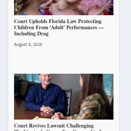
Court Upholds Florida Law Protecting
Children From ‘Adult’ Performances —
Including Drag
August 6, 2026
Court Revives Lawsuit Challenging