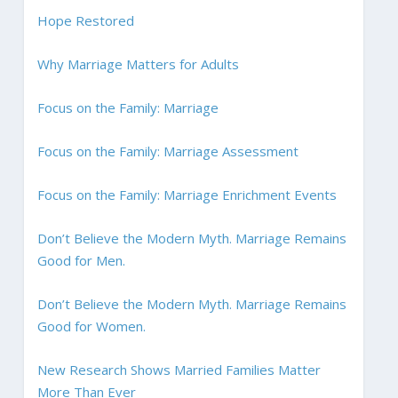
Hope Restored
Why Marriage Matters for Adults
Focus on the Family: Marriage
Focus on the Family: Marriage Assessment
Focus on the Family: Marriage Enrichment Events
Don’t Believe the Modern Myth. Marriage Remains
Good for Men.
Don’t Believe the Modern Myth. Marriage Remains
Good for Women.
New Research Shows Married Families Matter
More Than Ever