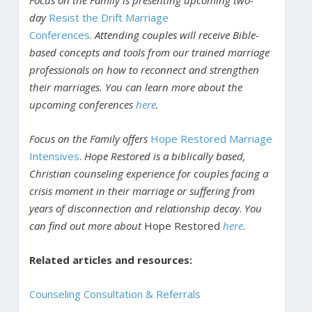
day
Resist the Drift Marriage
Conferences
.
Attending couples will receive Bible-
based concepts and tools from our trained marriage
professionals on how to reconnect and strengthen
their marriages. You can learn more about the
upcoming conferences
here
.
Focus on the Family offers
Hope Restored Marriage
Intensives
.
Hope Restored is a biblically based,
Christian counseling experience for couples facing a
crisis moment in their marriage or suffering from
years of disconnection and relationship decay
.
You
can find out more about
Hope Restored
here
.
Related articles and resources:
Counseling Consultation & Referrals