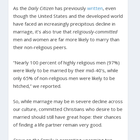
As the
Daily Citizen
has previously
written
, even
though the United States and the developed world
have faced an increasingly precipitous decline in
marriage, it’s also true that
religiously-committed
men and women are far more likely to marry than
their non-religious peers.
“Nearly 100 percent of highly religious men (97%)
were likely to be married by their mid-40’s, while
only 65% of non-religious men were likely to be
hitched,” we reported.
So, while marriage may be in severe decline across
our culture, committed Christians who desire to be
married should still have great hope: their chances
of finding a life partner remain very good.
Focus on the Family is presenting upcoming two-