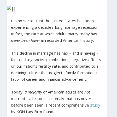
It’s no secret that the United States has been
experiencing a decades-long marriage recession.
In fact, the rate at which adults marry today has
never been lower
in recorded American history.
This decline in marriage has had – and is having –
far-reaching societal implications, negative effects
on our nation’s fertility rate, and contributed to a
declining culture that neglects family formation in
favor of career and financial advancement.
Today,
a majority
of American adults are
not
married – a historical anomaly that has never
before been seen, a recent comprehensive
study
by KGN Law Firm found.