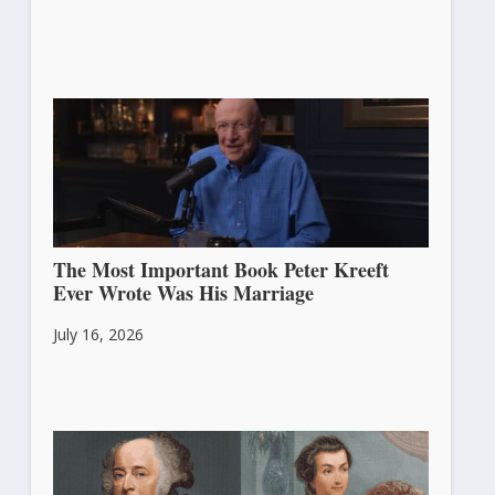
The Most Important Book Peter Kreeft
Ever Wrote Was His Marriage
July 16, 2026