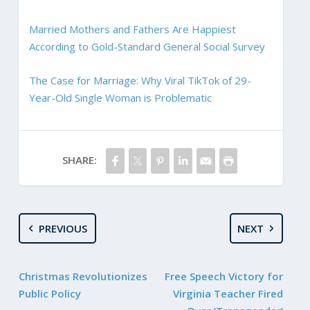
Married Mothers and Fathers Are Happiest
According to Gold-Standard General Social Survey
The Case for Marriage: Why Viral TikTok of 29-
Year-Old Single Woman is Problematic
SHARE:
PREVIOUS
NEXT
Christmas Revolutionizes
Free Speech Victory for
Public Policy
Virginia Teacher Fired