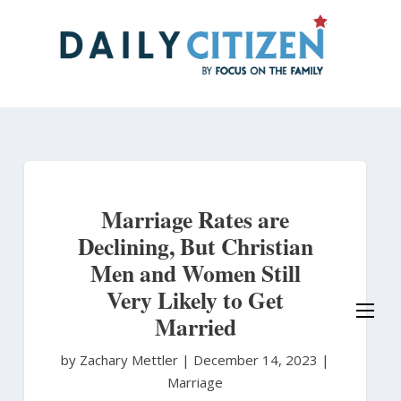
Skip
to
main
content
Marriage Rates are
Declining, But Christian
Men and Women Still
Very Likely to Get
Married
by Zachary Mettler
|
December 14, 2023 |
Marriage