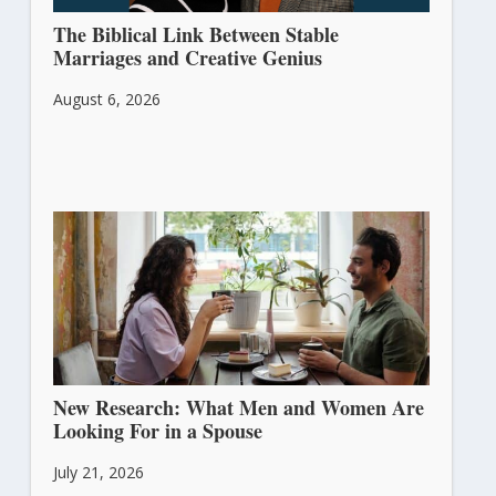
The Biblical Link Between Stable
Marriages and Creative Genius
August 6, 2026
New Research: What Men and Women Are
Looking For in a Spouse
July 21, 2026