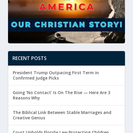
RECENT POSTS
President Trump Outpacing First Term in
Confirmed Judge Picks
Going ‘No Contact’ Is On The Rise — Here Are 3
Reasons Why
The Biblical Link Between Stable Marriages and
Creative Genius
Court Upholds Florida Law Protecting Children