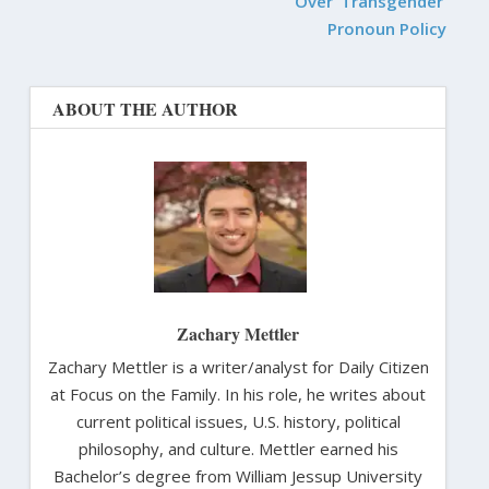
Over ‘Transgender’
Pronoun Policy
ABOUT THE AUTHOR
Zachary Mettler
Zachary Mettler is a writer/analyst for Daily Citizen
at Focus on the Family. In his role, he writes about
current political issues, U.S. history, political
philosophy, and culture. Mettler earned his
Bachelor’s degree from William Jessup University