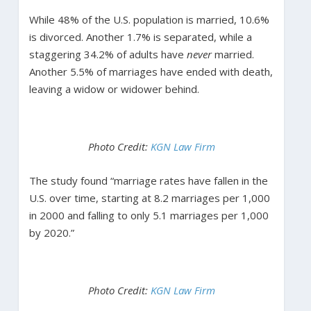
While 48% of the U.S. population is married, 10.6%
is divorced. Another 1.7% is separated, while a
staggering 34.2% of adults have
never
married.
Another 5.5% of marriages have ended with death,
leaving a widow or widower behind.
Photo Credit:
KGN Law Firm
The study found “marriage rates have fallen in the
U.S. over time, starting at 8.2 marriages per 1,000
in 2000 and falling to only 5.1 marriages per 1,000
by 2020.”
Photo Credit:
KGN Law Firm