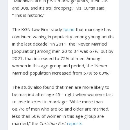
“Millennials are in peak marriage years, their 20s
and 30s, and it’s still dropping,” Ms. Curtin said.
“This is historic.”
The KGN Law Firm study
found
that marriage has
continued waning in popularity among young adults
in the last decade. “In 2011, the ‘Never Married’
[population] among men 20 to 34 was 67%, but by
2021, that increased to 72% of men. Among
women in this age group and period, the ‘Never
Married’ population increased from 57% to 63%.”
The study also found that men are more likely to
be married after age 45 – right when women start
to lose interest in marriage. “While more than
68.7% of men who are 65 and older are married,
less than 50% of women in this age group are
married,” the
Christian Post
reports
.