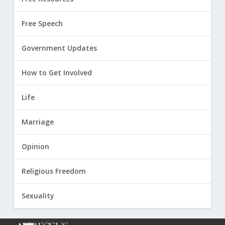
Free Speech
Government Updates
How to Get Involved
Life
Marriage
Opinion
Religious Freedom
Sexuality