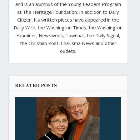
and is an alumnus of the Young Leaders Program
at The Heritage Foundation. In addition to Daily
Citizen, his written pieces have appeared in the
Daily Wire, the Washington Times, the Washington
Examiner, Newsweek, Townhall, the Daily Signal,
the Christian Post, Charisma News and other
outlets.
RELATED POSTS