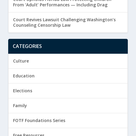
From ‘Adult’ Performances — Including Drag
Court Revives Lawsuit Challenging Washington’s
Counseling Censorship Law
CATEGORIES
Culture
Education
Elections
Family
FOTF Foundations Series
Free Resources