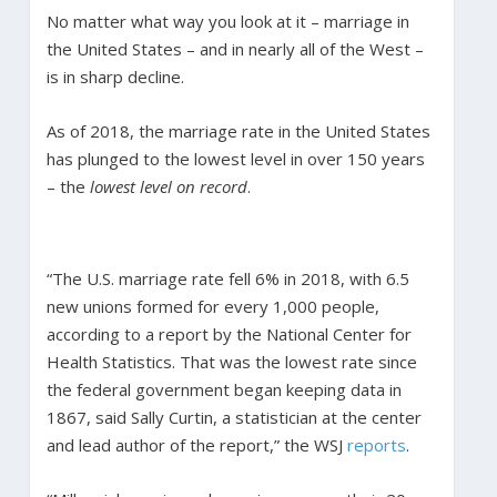
No matter what way you look at it – marriage in
the United States – and in nearly all of the West –
is in sharp decline.
As of 2018, the marriage rate in the United States
has plunged to the lowest level in over 150 years
– the
lowest level on record
.
“The U.S. marriage rate fell 6% in 2018, with 6.5
new unions formed for every 1,000 people,
according to a report by the National Center for
Health Statistics. That was the lowest rate since
the federal government began keeping data in
1867, said Sally Curtin, a statistician at the center
and lead author of the report,” the WSJ
reports
.