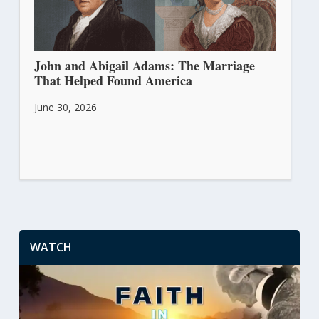
John and Abigail Adams: The Marriage
That Helped Found America
June 30, 2026
WATCH