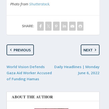
Photo from
Shutterstock
.
SHARE:
PREVIOUS
NEXT
World Vision Defends
Daily Headlines | Monday
Gaza Aid Worker Accused
June 6, 2022
of Funding Hamas
ABOUT THE AUTHOR