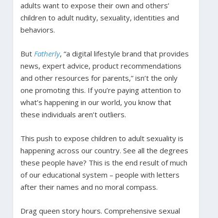
adults want to expose their own and others’
children to adult nudity, sexuality, identities and
behaviors.
But
Fatherly
, “a digital lifestyle brand that provides
news, expert advice, product recommendations
and other resources for parents,” isn’t the only
one promoting this. If you’re paying attention to
what’s happening in our world, you know that
these individuals aren’t outliers.
This push to expose children to adult sexuality is
happening across our country. See all the degrees
these people have? This is the end result of much
of our educational system – people with letters
after their names and no moral compass.
Drag queen story hours. Comprehensive sexual