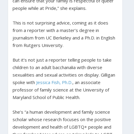
can ensure that your family is respectful of queer
people while at Pride,” she explains.
This is not surprising advice, coming as it does
from a reporter with a master’s degree in
journalism from UC Berkeley and a Ph.D. in English
from Rutgers University.
But it’s not just a reporter telling people to take
children to an adult bacchanalia with diverse
sexualities and sexual activities on display. Gilligan
spoke with
Jessica Fish, Ph.D.
, an associate
professor of family science at the University of
Maryland School of Public Health.
She’s “a human development and family science
scholar whose research focuses on the positive
development and health of LGBTQ+ people and