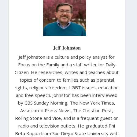
Jeff Johnston
Jeff Johnston is a culture and policy analyst for
Focus on the Family and a staff writer for Daily
Citizen. He researches, writes and teaches about
topics of concern to families such as parental
rights, religious freedom, LGBT issues, education
and free speech. Johnston has been interviewed
by CBS Sunday Morning, The New York Times,
Associated Press News, The Christian Post,
Rolling Stone and Vice, and is a frequent guest on
radio and television outlets. He graduated Phi
Beta Kappa from San Diego State University with