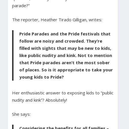
parade?”
The reporter, Heather Tirado Gilligan, writes:
Pride Parades and the Pride festivals that
follow are noisy and crowded. They’re
filled with sights that may be new to kids,
like public nudity and kink. Not to mention
that Pride parades aren’t the most sober
of places. So is it appropriate to take your
young kids to Pride?
Her enthusiastic answer to exposing kids to “public
nudity and kink”? Absolutely!
She says:
Considering the benefits for all families –