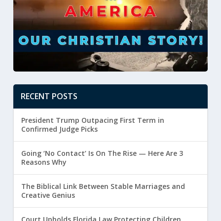
RECENT POSTS
President Trump Outpacing First Term in
Confirmed Judge Picks
Going ‘No Contact’ Is On The Rise — Here Are 3
Reasons Why
The Biblical Link Between Stable Marriages and
Creative Genius
Court Upholds Florida Law Protecting Children