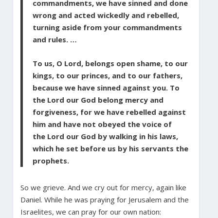
commandments, we have sinned and done
wrong and acted wickedly and rebelled,
turning aside from your commandments
and rules. …
To us, O Lord, belongs open shame, to our
kings, to our princes, and to our fathers,
because we have sinned against you. To
the Lord our God belong mercy and
forgiveness, for we have rebelled against
him and have not obeyed the voice of
the Lord our God by walking in his laws,
which he set before us by his servants the
prophets.
So we grieve. And we cry out for mercy, again like
Daniel. While he was praying for Jerusalem and the
Israelites, we can pray for our own nation: