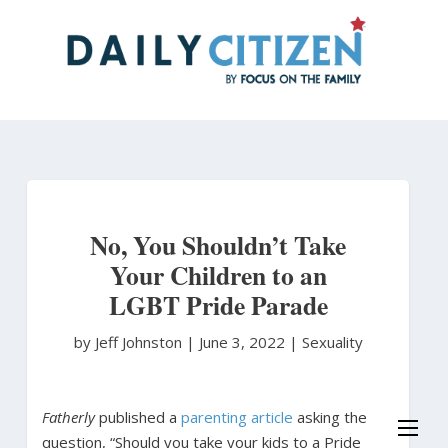
Skip
to
main
content
No, You Shouldn’t Take
Your Children to an
LGBT Pride Parade
by Jeff Johnston
|
June 3, 2022 |
Sexuality
Fatherly
published a
parenting article
asking the
question, “Should you take your kids to a Pride