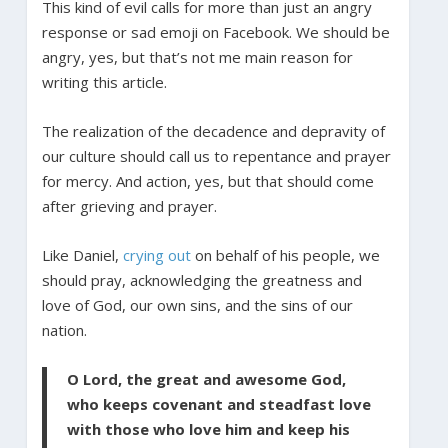
This kind of evil calls for more than just an angry
response or sad emoji on Facebook. We should be
angry, yes, but that’s not me main reason for
writing this article.
The realization of the decadence and depravity of
our culture should call us to repentance and prayer
for mercy. And action, yes, but that should come
after grieving and prayer.
Like Daniel,
crying out
on behalf of his people, we
should pray, acknowledging the greatness and
love of God, our own sins, and the sins of our
nation.
O Lord, the great and awesome God,
who keeps covenant and steadfast love
with those who love him and keep his