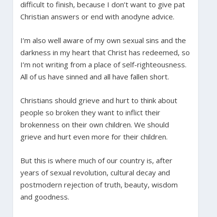
difficult to finish, because I don’t want to give pat
Christian answers or end with anodyne advice.
I’m also well aware of my own sexual sins and the
darkness in my heart that Christ has redeemed, so
I’m not writing from a place of self-righteousness.
All of us have sinned and all have fallen short.
Christians should grieve and hurt to think about
people so broken they want to inflict their
brokenness on their own children. We should
grieve and hurt even more for their children.
But this is where much of our country is, after
years of sexual revolution, cultural decay and
postmodern rejection of truth, beauty, wisdom
and goodness.