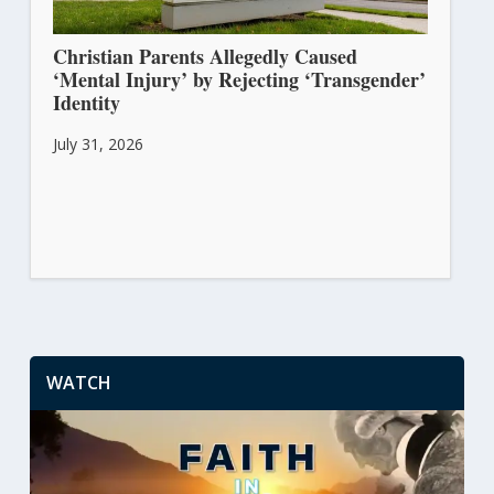
Christian Parents Allegedly Caused
‘Mental Injury’ by Rejecting ‘Transgender’
Identity
July 31, 2026
WATCH