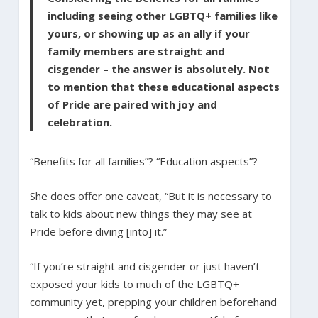
including seeing other LGBTQ+ families like
yours, or showing up as an ally if your
family members are straight and
cisgender – the answer is absolutely. Not
to mention that these educational aspects
of Pride are paired with joy and
celebration.
“Benefits for all families”? “Education aspects”?
She does offer one caveat, “But it is necessary to
talk to kids about new things they may see at
Pride before diving [into] it.”
“If you’re straight and cisgender or just haven’t
exposed your kids to much of the LGBTQ+
community yet, prepping your children beforehand