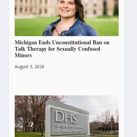
Michigan Ends Unconstitutional Ban on
Talk Therapy for Sexually Confused
Minors
August 3, 2026