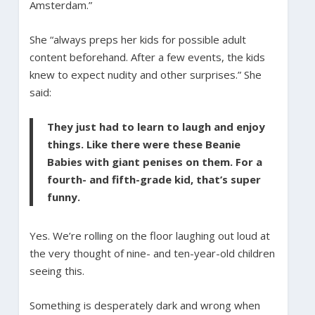
Amsterdam.”
She “always preps her kids for possible adult
content beforehand. After a few events, the kids
knew to expect nudity and other surprises.” She
said:
They just had to learn to laugh and enjoy
things. Like there were these Beanie
Babies with giant penises on them. For a
fourth- and fifth-grade kid, that’s super
funny.
Yes. We’re rolling on the floor laughing out loud at
the very thought of nine- and ten-year-old children
seeing this.
Something is desperately dark and wrong when