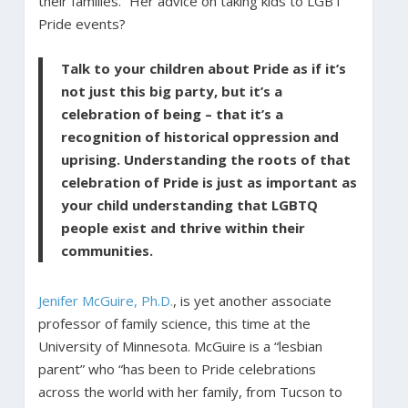
their families.” Her advice on taking kids to LGBT
Pride events?
Talk to your children about Pride as if it’s
not just this big party, but it’s a
celebration of being – that it’s a
recognition of historical oppression and
uprising. Understanding the roots of that
celebration of Pride is just as important as
your child understanding that LGBTQ
people exist and thrive within their
communities.
Jenifer McGuire, Ph.D.
, is yet another associate
professor of family science, this time at the
University of Minnesota. McGuire is a “lesbian
parent” who “has been to Pride celebrations
across the world with her family, from Tucson to