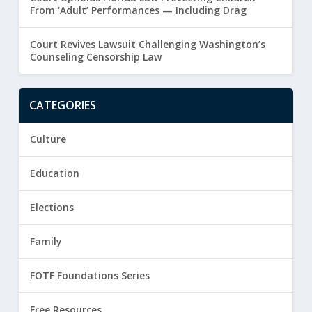
From ‘Adult’ Performances — Including Drag
Court Revives Lawsuit Challenging Washington’s
Counseling Censorship Law
CATEGORIES
Culture
Education
Elections
Family
FOTF Foundations Series
Free Resources