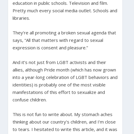
education in public schools. Television and film.
Pretty much every social media outlet. Schools and
libraries.
They’re all promoting a broken sexual agenda that
says, “All that matters with regard to sexual
expression is consent and pleasure.”
And it’s not just from LGBT activists and their
allies, although Pride month (which has now grown
into a year-long celebration of LGBT behaviors and
identities) is probably one of the most visible
manifestations of this effort to sexualize and
confuse children.
This is not fun to write about. My stomach aches
thinking about our country’s children, and I’m close
to tears. I hesitated to write this article, and it was