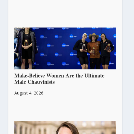
Make-Believe Women Are the Ultimate
Male Chauvinists
August 4, 2026