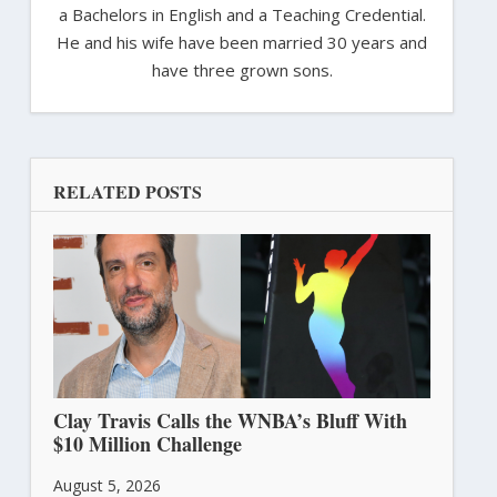
a Bachelors in English and a Teaching Credential.
He and his wife have been married 30 years and
have three grown sons.
RELATED POSTS
Clay Travis Calls the WNBA’s Bluff With
$10 Million Challenge
August 5, 2026