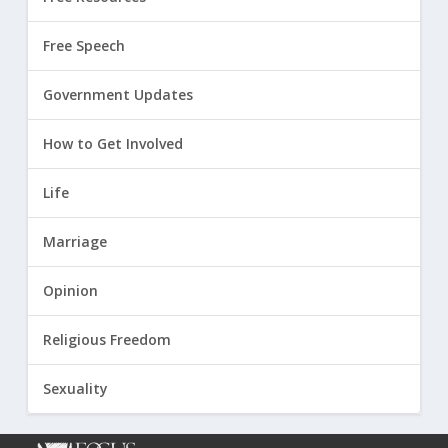
Free Speech
Government Updates
How to Get Involved
Life
Marriage
Opinion
Religious Freedom
Sexuality