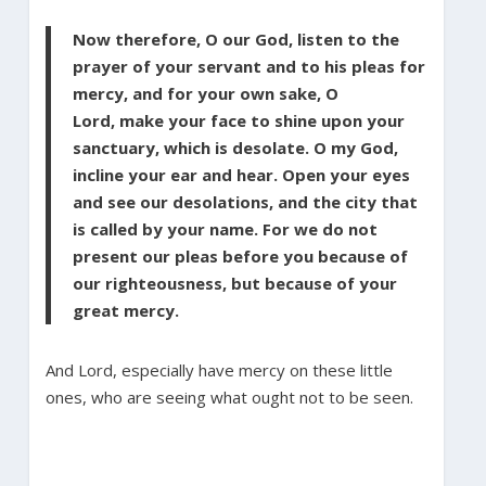
Now therefore, O our God, listen to the
prayer of your servant and to his pleas for
mercy, and for your own sake, O
Lord, make your face to shine upon your
sanctuary, which is desolate. O my God,
incline your ear and hear. Open your eyes
and see our desolations, and the city that
is called by your name. For we do not
present our pleas before you because of
our righteousness, but because of your
great mercy.
And Lord, especially have mercy on these little
ones, who are seeing what ought not to be seen.