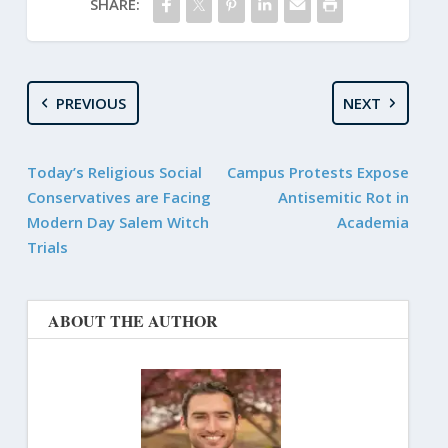
SHARE:
PREVIOUS
NEXT
Today’s Religious Social
Campus Protests Expose
Conservatives are Facing
Antisemitic Rot in
Modern Day Salem Witch
Academia
Trials
ABOUT THE AUTHOR