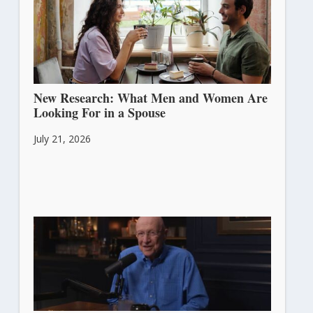
New Research: What Men and Women Are
Looking For in a Spouse
July 21, 2026