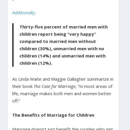
Additionally,
Thirty-five percent of married men with
children report being “very happy”
compared to married men without
children (30%), unmarried men with no
children (14%) and unmarried men with
children (12%).
As Linda Waite and Maggie Gallagher summarize in
their book
The Case for Marriage
, “In most areas of
life, marriage makes both men and women better
off.”
The Benefits of Marriage for Children
Marriage doesn’t just benefit the couples who get