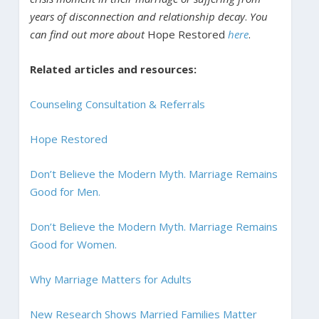
years of disconnection and relationship decay
.
You
can find out more about
Hope Restored
here
.
Related articles and resources:
Counseling Consultation & Referrals
Hope Restored
Don’t Believe the Modern Myth. Marriage Remains
Good for Men.
Don’t Believe the Modern Myth. Marriage Remains
Good for Women.
Why Marriage Matters for Adults
New Research Shows Married Families Matter