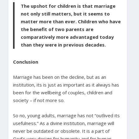
The upshot for children is that marriage
not only still matters, but it seems to
matter more than ever. Children who have
the benefit of two parents are
comparatively more advantaged today
than they were in previous decades.
Conclusion
Marriage has been on the decline, but as an
institution, its is just as important as it always has
been for the wellbeing of couples, children and
society – if not more so.
So no, young adults, marriage has not “outlived its
usefulness.” As a divine institution, marriage will
never be outdated or obsolete. It is a part of
God’s very design for humanity and for human