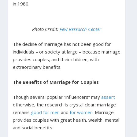
in 1980.
Photo Credit:
Pew Research Center
The decline of marriage has not been good for
individuals – or society at large – because marriage
provides couples, and their children, with
extraordinary benefits.
The Benefits of Marriage for Couples
Though several popular “influencers” may
assert
otherwise, the research is crystal clear: marriage
remains
good for men
and
for women
. Marriage
provides couples with great health, wealth, mental
and social benefits.