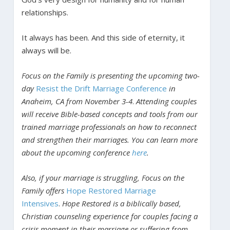
relationships.
It always has been. And this side of eternity, it
always will be.
Focus on the Family is presenting the upcoming two-
day
Resist the Drift Marriage Conference
in
Anaheim, CA from November 3-4
.
Attending couples
will receive Bible-based concepts and tools from our
trained marriage professionals on how to reconnect
and strengthen their marriages. You can learn more
about the upcoming conference
here
.
Also, if your marriage is struggling, Focus on the
Family offers
Hope Restored Marriage
Intensives
.
Hope Restored is a biblically based,
Christian counseling experience for couples facing a
crisis moment in their marriage or suffering from