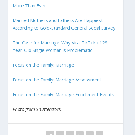
More Than Ever
Married Mothers and Fathers Are Happiest
According to Gold-Standard General Social Survey
The Case for Marriage: Why Viral TikTok of 29-
Year-Old Single Woman is Problematic
Focus on the Family: Marriage
Focus on the Family: Marriage Assessment
Focus on the Family: Marriage Enrichment Events
Photo from Shutterstock.