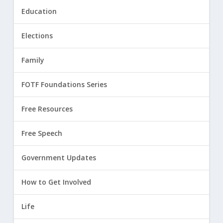
Education
Elections
Family
FOTF Foundations Series
Free Resources
Free Speech
Government Updates
How to Get Involved
Life