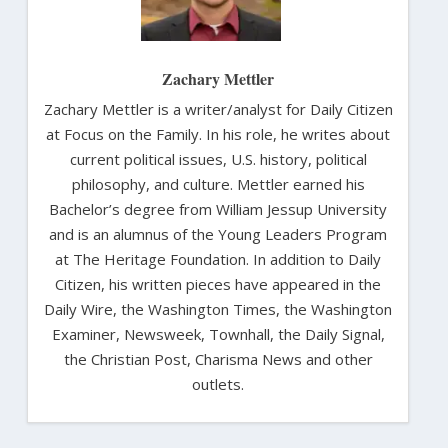
Zachary Mettler
Zachary Mettler is a writer/analyst for Daily Citizen
at Focus on the Family. In his role, he writes about
current political issues, U.S. history, political
philosophy, and culture. Mettler earned his
Bachelor’s degree from William Jessup University
and is an alumnus of the Young Leaders Program
at The Heritage Foundation. In addition to Daily
Citizen, his written pieces have appeared in the
Daily Wire, the Washington Times, the Washington
Examiner, Newsweek, Townhall, the Daily Signal,
the Christian Post, Charisma News and other
outlets.