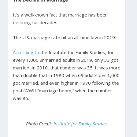
It’s a well-known fact that marriage has been
declining for decades.
The U.S. marriage rate hit an all-time low in 2019.
According to
the Institute for Family Studies, for
every 1,000 unmarried adults in 2019, only 33 got
married. In 2010, that number was 35. It was more
than double that in 1980 when 69 adults per 1,000
got married, and even higher in 1970 following the
post-WWII “marriage boom,” when the number
was 86.
Photo Credit:
Institute for Family Studies