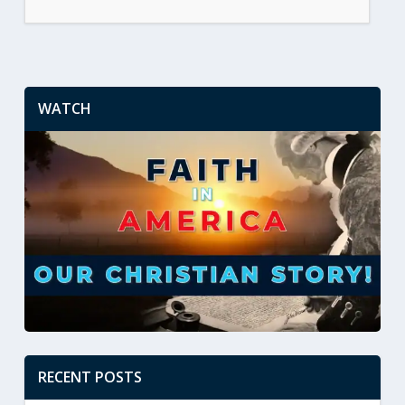
WATCH
RECENT POSTS