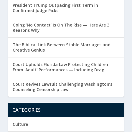
President Trump Outpacing First Term in
Confirmed Judge Picks
Going ‘No Contact’ Is On The Rise — Here Are 3
Reasons Why
The Biblical Link Between Stable Marriages and
Creative Genius
Court Upholds Florida Law Protecting Children
From ‘Adult’ Performances — Including Drag
Court Revives Lawsuit Challenging Washington’s
Counseling Censorship Law
CATEGORIES
Culture