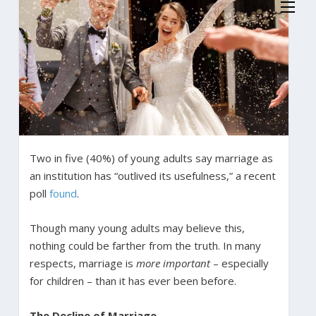
Two in five (40%) of young adults say marriage as
an institution has “outlived its usefulness,” a recent
poll
found
.
Though many young adults may believe this,
nothing could be farther from the truth. In many
respects, marriage is
more important
– especially
for children – than it has ever been before.
The Decline of Marriage