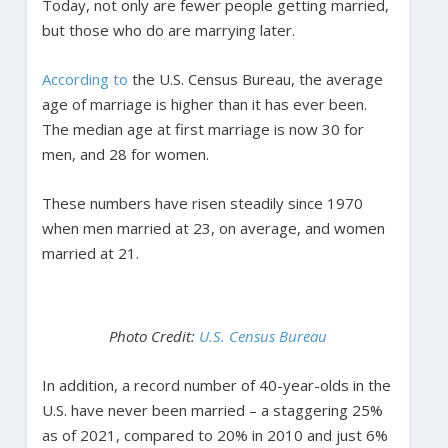
Today, not only are fewer people getting married,
but those who do are marrying later.
According to
the U.S. Census Bureau, the average
age of marriage is higher than it has ever been.
The median age at first marriage is now 30 for
men, and 28 for women.
These numbers have risen steadily since 1970
when men married at 23, on average, and women
married at 21.
Photo Credit:
U.S. Census Bureau
In addition, a record number of 40-year-olds in the
U.S. have never been married – a staggering 25%
as of 2021, compared to 20% in 2010 and just 6%