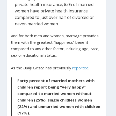
private health insurance; 83% of married
women have private health insurance
compared to just over half of divorced or
never-married women.
And for both men and women, marriage provides
them with the greatest “happiness” benefit
compared to any other factor, including age, race,
sex or educational status.
As the
Daily Citizen
has previously
reported
,
Forty percent of married mothers with
children report being “very happy”
compared to married women without
children (25%), single childless women
(22%) and unmarried women with children
(17%).