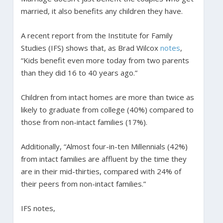
married, it also benefits any children they have.
A recent report from the Institute for Family
Studies (IFS) shows that, as Brad Wilcox
notes
,
“Kids benefit even more today from two parents
than they did 16 to 40 years ago.”
Children from intact homes are more than twice as
likely to graduate from college (40%) compared to
those from non-intact families (17%).
Additionally, “Almost four-in-ten Millennials (42%)
from intact families are affluent by the time they
are in their mid-thirties, compared with 24% of
their peers from non-intact families.”
IFS notes,