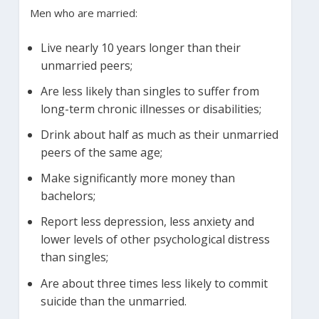
Men who are married:
Live nearly 10 years longer than their
unmarried peers;
Are less likely than singles to suffer from
long-term chronic illnesses or disabilities;
Drink about half as much as their unmarried
peers of the same age;
Make significantly more money than
bachelors;
Report less depression, less anxiety and
lower levels of other psychological distress
than singles;
Are about three times less likely to commit
suicide than the unmarried.