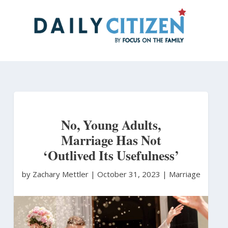
Skip
to
main
content
No, Young Adults,
Marriage Has Not
‘Outlived Its Usefulness’
by Zachary Mettler
|
October 31, 2023 |
Marriage