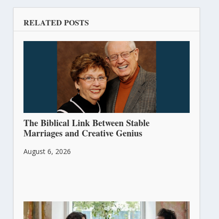
RELATED POSTS
The Biblical Link Between Stable
Marriages and Creative Genius
August 6, 2026