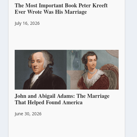
The Most Important Book Peter Kreeft
Ever Wrote Was His Marriage
July 16, 2026
John and Abigail Adams: The Marriage
That Helped Found America
June 30, 2026