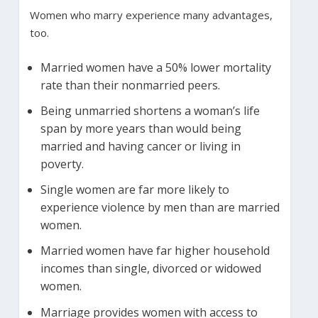
Women who marry experience many advantages,
too.
Married women have a 50% lower mortality
rate than their nonmarried peers.
Being unmarried shortens a woman’s life
span by more years than would being
married and having cancer or living in
poverty.
Single women are far more likely to
experience violence by men than are married
women.
Married women have far higher household
incomes than single, divorced or widowed
women.
Marriage provides women with access to