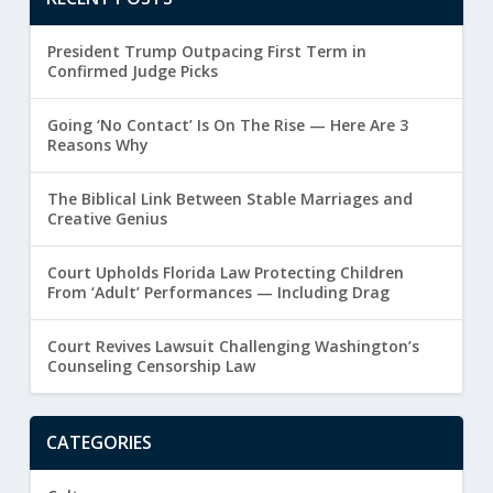
President Trump Outpacing First Term in
Confirmed Judge Picks
Going ‘No Contact’ Is On The Rise — Here Are 3
Reasons Why
The Biblical Link Between Stable Marriages and
Creative Genius
Court Upholds Florida Law Protecting Children
From ‘Adult’ Performances — Including Drag
Court Revives Lawsuit Challenging Washington’s
Counseling Censorship Law
CATEGORIES