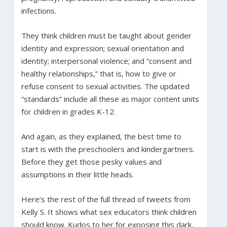
infections.
They think children must be taught about gender
identity and expression; sexual orientation and
identity; interpersonal violence; and “consent and
healthy relationships,” that is, how to give or
refuse consent to sexual activities. The updated
“standards” include all these as major content units
for children in grades K-12.
And again, as they explained, the best time to
start is with the preschoolers and kindergartners.
Before they get those pesky values and
assumptions in their little heads.
Here’s the rest of the full thread of tweets from
Kelly S. It shows what sex educators think children
should know. Kudos to her for exposing this dark,