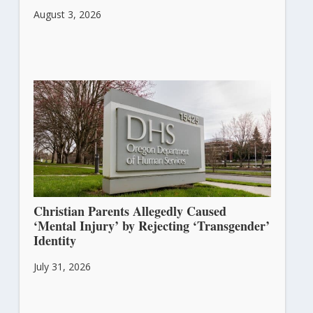
August 3, 2026
Christian Parents Allegedly Caused
‘Mental Injury’ by Rejecting ‘Transgender’
Identity
July 31, 2026