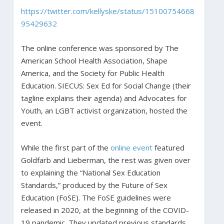
https://twitter.com/kellyske/status/15100754668
95429632
The online conference was sponsored by The
American School Health Association, Shape
America, and the Society for Public Health
Education. SIECUS: Sex Ed for Social Change (their
tagline explains their agenda) and Advocates for
Youth, an LGBT activist organization, hosted the
event.
While the first part of the
online event
featured
Goldfarb and Lieberman, the rest was given over
to explaining the “National Sex Education
Standards,” produced by the Future of Sex
Education (FoSE). The FoSE guidelines were
released in 2020, at the beginning of the COVID-
19 pandemic. They updated previous standards,