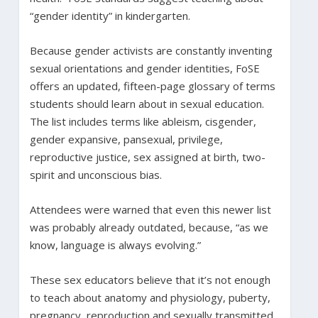
“gender identity” in kindergarten.
Because gender activists are constantly inventing
sexual orientations and gender identities, FoSE
offers an updated, fifteen-page glossary of terms
students should learn about in sexual education.
The list includes terms like ableism, cisgender,
gender expansive, pansexual, privilege,
reproductive justice, sex assigned at birth, two-
spirit and unconscious bias.
Attendees were warned that even this newer list
was probably already outdated, because, “as we
know, language is always evolving.”
These sex educators believe that it’s not enough
to teach about anatomy and physiology, puberty,
pregnancy, reproduction and sexually transmitted