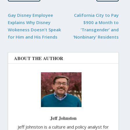
Gay Disney Employee
California City to Pay
Explains Why Disney
$900 a Month to
Wokeness Doesn’t Speak
‘Transgender’ and
for Him and His Friends
‘Nonbinary’ Residents
ABOUT THE AUTHOR
Jeff Johnston
Jeff Johnston is a culture and policy analyst for