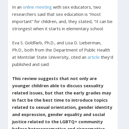
In an
online meeting
with sex educators, two
researchers said that sex education is “most
important” for children, and, they stated, “It can be
strongest when it starts in elementary school.
Eva S. Goldfarb, Ph.D., and Lisa D. Lieberman,
Ph.D., both from the Department of Public Health
at Montclair State University, cited an
article
they’d
published and said:
This review suggests that not only are
younger children able to discuss sexuality
related issues, but that the early grades may
in fact be the best time to introduce topics
related to sexual orientation, gender identity
and expression, gender equality and social
justice related to the LGBTQ+ community
before heteronormative and cisnormative