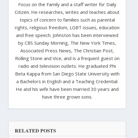
Focus on the Family and a staff writer for Daily
Citizen. He researches, writes and teaches about
topics of concern to families such as parental
rights, religious freedom, LGBT issues, education
and free speech. Johnston has been interviewed
by CBS Sunday Morning, The New York Times,
Associated Press News, The Christian Post,
Rolling Stone and Vice, and is a frequent guest on
radio and television outlets. He graduated Phi
Beta Kappa from San Diego State University with
a Bachelors in English and a Teaching Credential.
He and his wife have been married 30 years and
have three grown sons.
RELATED POSTS