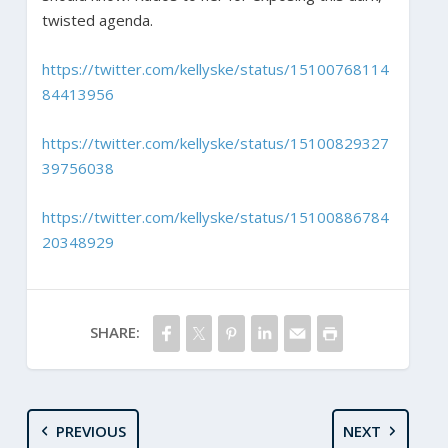
twisted agenda.
https://twitter.com/kellyske/status/15100768114
84413956
https://twitter.com/kellyske/status/15100829327
39756038
https://twitter.com/kellyske/status/15100886784
20348929
SHARE:
PREVIOUS
NEXT