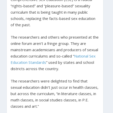
“rights-based” and “pleasure-based” sexuality
curriculum that is being taught in many public
schools, replacing the facts-based sex education
of the past.
The researchers and others who presented at the
online forum aren’t a fringe group. They are
mainstream academicians and producers of sexual
education curriculums and so-called “
National Sex
Education Standards
” used by states and school
districts across the country.
The researchers were delighted to find that
sexual education didn’t just occur in health classes,
but across the curriculum, “in literature classes, in
math classes, in social studies classes, in P.E.
classes and art.”