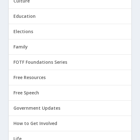
Culture
Education
Elections
Family
FOTF Foundations Series
Free Resources
Free Speech
Government Updates
How to Get Involved
Life