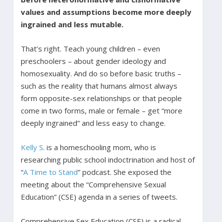
values and assumptions become more deeply
ingrained and less mutable.
That’s right. Teach young children – even
preschoolers – about gender ideology and
homosexuality. And do so before basic truths –
such as the reality that humans almost always
form opposite-sex relationships or that people
come in two forms, male or female – get “more
deeply ingrained” and less easy to change.
Kelly S
. is a homeschooling mom, who is
researching public school indoctrination and host of
“
A Time to Stand
” podcast. She exposed the
meeting about the “Comprehensive Sexual
Education” (CSE) agenda in a series of tweets.
Comprehensive Sex Education (CSE) is a radical