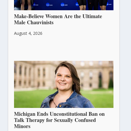
Make-Believe Women Are the Ultimate
Male Chauvinists
August 4, 2026
Michigan Ends Unconstitutional Ban on
Talk Therapy for Sexually Confused
Minors