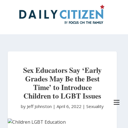
Skip
to
main
content
Sex Educators Say ‘Early
Grades May Be the Best
Time’ to Introduce
Children to LGBT Issues
by Jeff Johnston
|
April 6, 2022 |
Sexuality