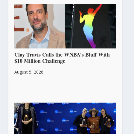
Clay Travis Calls the WNBA’s Bluff With
$10 Million Challenge
August 5, 2026