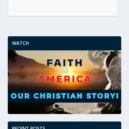
WATCH
RECENT POSTS