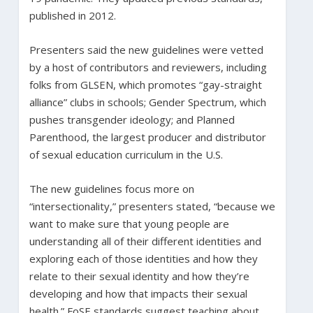
published in 2012.
Presenters said the new guidelines were vetted
by a host of contributors and reviewers, including
folks from GLSEN, which promotes “gay-straight
alliance” clubs in schools; Gender Spectrum, which
pushes transgender ideology; and Planned
Parenthood, the largest producer and distributor
of sexual education curriculum in the U.S.
The new guidelines focus more on
“intersectionality,” presenters stated, “because we
want to make sure that young people are
understanding all of their different identities and
exploring each of those identities and how they
relate to their sexual identity and how they’re
developing and how that impacts their sexual
health.” FoSE standards suggest teaching about