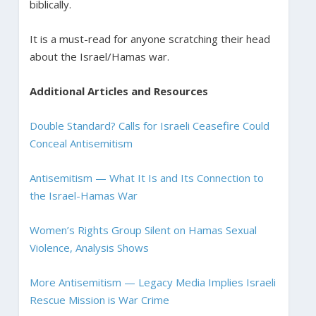
biblically.
It is a must-read for anyone scratching their head
about the Israel/Hamas war.
Additional Articles and Resources
Double Standard? Calls for Israeli Ceasefire Could
Conceal Antisemitism
Antisemitism — What It Is and Its Connection to
the Israel-Hamas War
Women’s Rights Group Silent on Hamas Sexual
Violence, Analysis Shows
More Antisemitism — Legacy Media Implies Israeli
Rescue Mission is War Crime