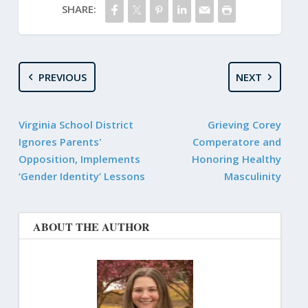
SHARE:
PREVIOUS
NEXT
Virginia School District
Grieving Corey
Ignores Parents'
Comperatore and
Opposition, Implements
Honoring Healthy
‘Gender Identity’ Lessons
Masculinity
ABOUT THE AUTHOR