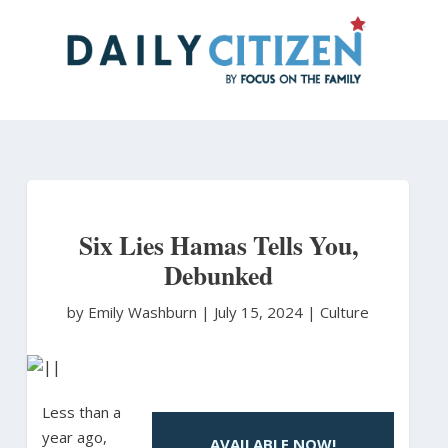
Skip
to
main
content
Six Lies Hamas Tells You,
Debunked
by Emily Washburn
|
July 15, 2024 |
Culture
Less than a
year ago,
AVAILABLE NOW!