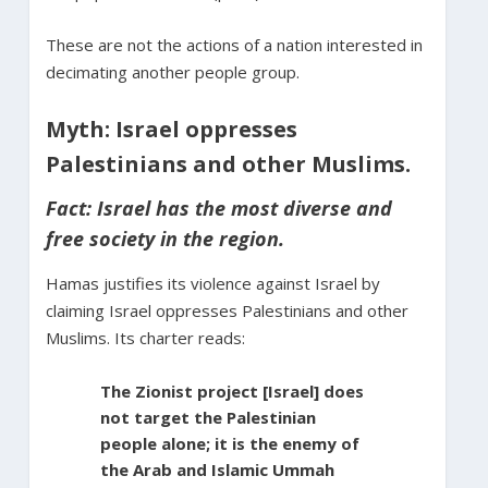
These are not the actions of a nation interested in
decimating another people group.
Myth: Israel oppresses
Palestinians and other Muslims.
Fact: Israel has the most diverse and
free society in the region.
Hamas justifies its violence against Israel by
claiming Israel oppresses Palestinians and other
Muslims. Its charter reads:
The Zionist project [Israel] does
not target the Palestinian
people alone; it is the enemy of
the Arab and Islamic Ummah