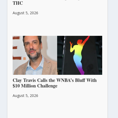
THC
August 5, 2026
Clay Travis Calls the WNBA’s Bluff With
$10 Million Challenge
August 5, 2026