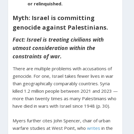
or relinquished.
Myth: Israel is committing
genocide against Palestinians.
Fact: Israel is treating civilians with
utmost consideration within the
constraints of war.
There are multiple problems with accusations of
genocide. For one, Israel takes fewer lives in war
than geographically comparably countries. Syria
killed 1.2 million people between 2021 and 2023 —
more than twenty times as many Palestinians who
have died in wars with Israel since 1948 (p. 30).
Myers further cites John Spencer, chair of urban
warfare studies at West Point, who
writes
in the