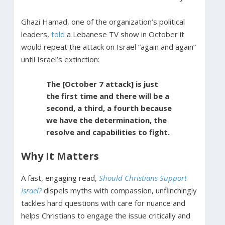
Ghazi Hamad, one of the organization’s political
leaders,
told
a Lebanese TV show in October it
would repeat the attack on Israel “again and again”
until Israel’s extinction:
The [October 7 attack] is just
the first time and there will be a
second, a third, a fourth because
we have the determination, the
resolve and capabilities to fight.
Why It Matters
A fast, engaging read,
Should Christians Support
Israel?
dispels myths with compassion, unflinchingly
tackles hard questions with care for nuance and
helps Christians to engage the issue critically and