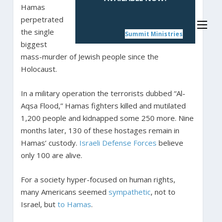
Hamas
perpetrated
the single
Summit Ministries
biggest
mass-murder of Jewish people since the
Holocaust.
In a military operation the terrorists dubbed “Al-
Aqsa Flood,” Hamas fighters killed and mutilated
1,200 people and kidnapped some 250 more. Nine
months later, 130 of these hostages remain in
Hamas’ custody.
Israeli Defense Forces
believe
only 100 are alive.
For a society hyper-focused on human rights,
many Americans seemed
sympathetic
, not to
Israel, but
to
Hamas
.