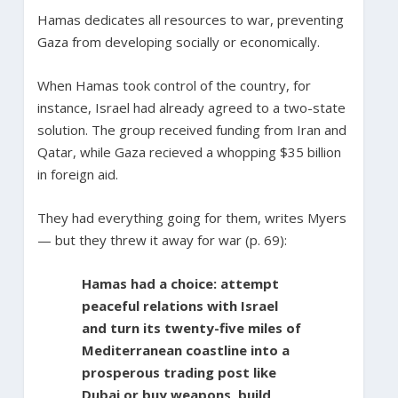
Hamas dedicates all resources to war, preventing
Gaza from developing socially or economically.
When Hamas took control of the country, for
instance, Israel had already agreed to a two-state
solution. The group received funding from Iran and
Qatar, while Gaza recieved a whopping $35 billion
in foreign aid.
They had everything going for them, writes Myers
— but they threw it away for war (p. 69):
Hamas had a choice: attempt
peaceful relations with Israel
and turn its twenty-five miles of
Mediterranean coastline into a
prosperous trading post like
Dubai or buy weapons, build