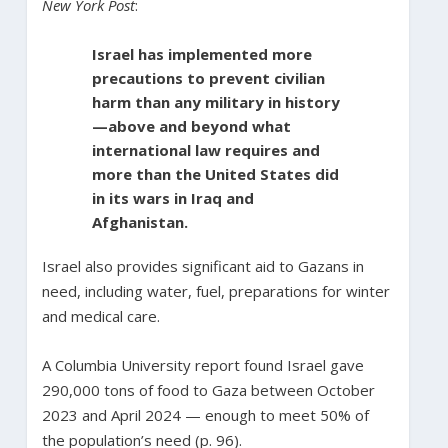
New York Post
:
Israel has implemented more
precautions to prevent civilian
harm than any military in history
—above and beyond what
international law requires and
more than the United States did
in its wars in Iraq and
Afghanistan.
Israel also provides significant aid to Gazans in
need, including water, fuel, preparations for winter
and medical care.
A Columbia University report found Israel gave
290,000 tons of food to Gaza between October
2023 and April 2024 — enough to meet 50% of
the population’s need (p. 96).