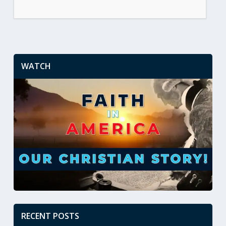
WATCH
RECENT POSTS