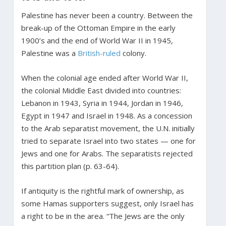
Palestine has never been a country. Between the
break-up of the Ottoman Empire in the early
1900’s and the end of World War II in 1945,
Palestine was a
British-ruled
colony.
When the colonial age ended after World War II,
the colonial Middle East divided into countries:
Lebanon in 1943, Syria in 1944, Jordan in 1946,
Egypt in 1947 and Israel in 1948. As a concession
to the Arab separatist movement, the U.N. initially
tried to separate Israel into two states — one for
Jews and one for Arabs. The separatists rejected
this partition plan (p. 63-64).
If antiquity is the rightful mark of ownership, as
some Hamas supporters suggest, only Israel has
a right to be in the area. “The Jews are the only