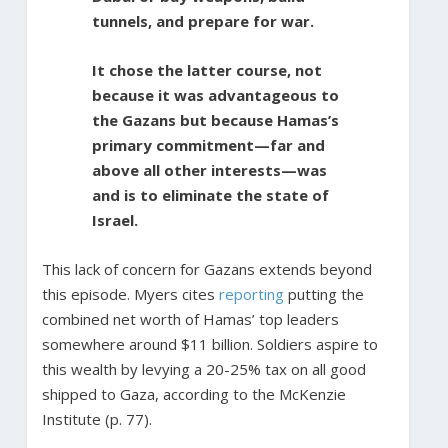
tunnels, and prepare for war.
It chose the latter course, not
because it was advantageous to
the Gazans but because Hamas’s
primary commitment—far and
above all other interests—was
and is to eliminate the state of
Israel.
This lack of concern for Gazans extends beyond
this episode. Myers cites
reporting
putting the
combined net worth of Hamas’ top leaders
somewhere around $11 billion. Soldiers aspire to
this wealth by levying a 20-25% tax on all good
shipped to Gaza, according to the McKenzie
Institute (p. 77).