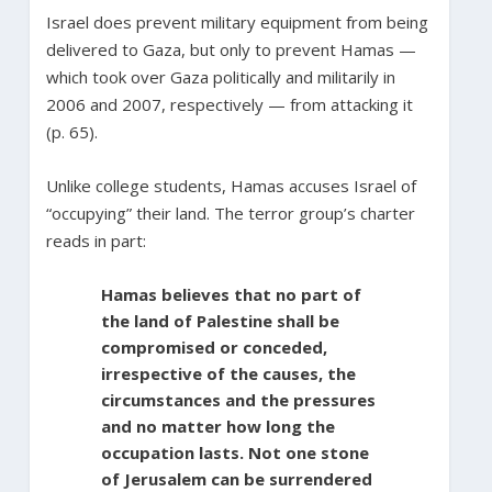
Israel does prevent military equipment from being
delivered to Gaza, but only to prevent Hamas —
which took over Gaza politically and militarily in
2006 and 2007, respectively — from attacking it
(p. 65).
Unlike college students, Hamas accuses Israel of
“occupying” their land. The terror group’s charter
reads in part:
Hamas believes that no part of
the land of Palestine shall be
compromised or conceded,
irrespective of the causes, the
circumstances and the pressures
and no matter how long the
occupation lasts. Not one stone
of Jerusalem can be surrendered