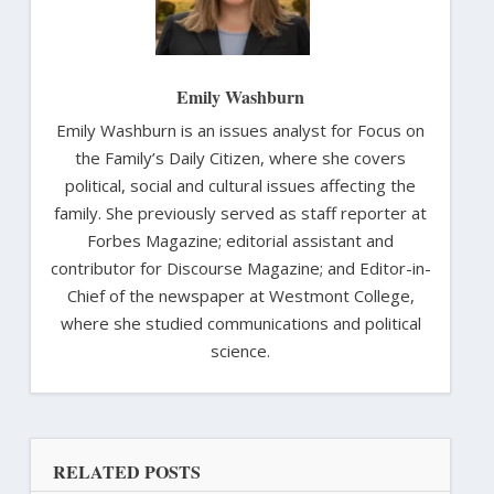
Emily Washburn
Emily Washburn is an issues analyst for Focus on
the Family’s Daily Citizen, where she covers
political, social and cultural issues affecting the
family. She previously served as staff reporter at
Forbes Magazine; editorial assistant and
contributor for Discourse Magazine; and Editor-in-
Chief of the newspaper at Westmont College,
where she studied communications and political
science.
RELATED POSTS