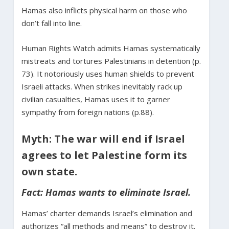
Hamas also inflicts physical harm on those who
don’t fall into line.
Human Rights Watch admits Hamas systematically
mistreats and tortures Palestinians in detention (p.
73). It notoriously uses human shields to prevent
Israeli attacks. When strikes inevitably rack up
civilian casualties, Hamas uses it to garner
sympathy from foreign nations (p.88).
Myth: The war will end if Israel
agrees to let Palestine form its
own state.
Fact: Hamas wants to eliminate Israel.
Hamas’ charter demands Israel’s elimination and
authorizes “all methods and means” to destroy it.