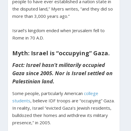
people to have ever established a nation state in
the disputed land,” Myers writes, “and they did so
more than 3,000 years ago.”
Israel’s kingdom ended when Jerusalem fell to
Rome in 70 A.D.
Myth: Israel is “occupying” Gaza.
Fact: Israel hasn’t militarily occupied
Gaza since 2005. Nor is Israel settled on
Palestinian land.
Some people, particularly American
college
students
, believe IDF troops are “occupying” Gaza.
In reality, Israel “evicted Gaza’s Jewish residents,
bulldozed their homes and withdrew its military
presence,” in 2005.