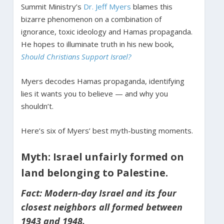
Summit Ministry’s
Dr. Jeff Myers
blames this
bizarre phenomenon on a combination of
ignorance, toxic ideology and Hamas propaganda.
He hopes to illuminate truth in his new book,
Should Christians Support Israel?
Myers decodes Hamas propaganda, identifying
lies it wants you to believe — and why you
shouldn’t.
Here’s six of Myers’ best myth-busting moments.
Myth: Israel unfairly formed on
land belonging to Palestine.
Fact: Modern-day Israel and its four
closest neighbors all formed between
1943 and 1948.