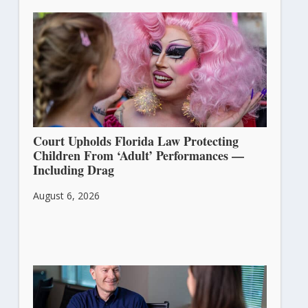
Court Upholds Florida Law Protecting
Children From ‘Adult’ Performances —
Including Drag
August 6, 2026