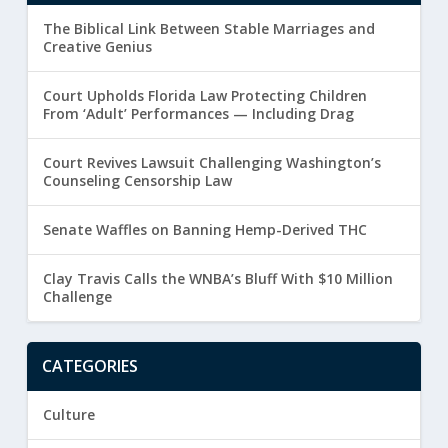
The Biblical Link Between Stable Marriages and
Creative Genius
Court Upholds Florida Law Protecting Children
From ‘Adult’ Performances — Including Drag
Court Revives Lawsuit Challenging Washington’s
Counseling Censorship Law
Senate Waffles on Banning Hemp-Derived THC
Clay Travis Calls the WNBA’s Bluff With $10 Million
Challenge
CATEGORIES
Culture