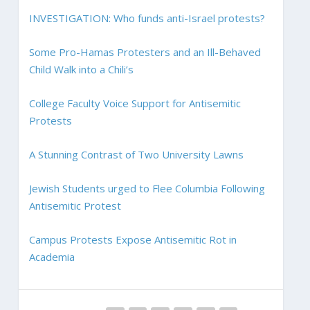
INVESTIGATION: Who funds anti-Israel protests?
Some Pro-Hamas Protesters and an Ill-Behaved
Child Walk into a Chili’s
College Faculty Voice Support for Antisemitic
Protests
A Stunning Contrast of Two University Lawns
Jewish Students urged to Flee Columbia Following
Antisemitic Protest
Campus Protests Expose Antisemitic Rot in
Academia