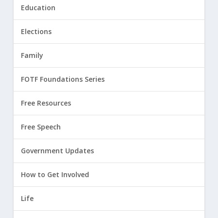
Education
Elections
Family
FOTF Foundations Series
Free Resources
Free Speech
Government Updates
How to Get Involved
Life