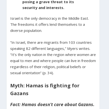
posing a grave threat to its
security and interests.
Israel is the only democracy in the Middle East.
The freedoms it offers lend themselves to a
diverse population.
“In Israel, there are migrants from 103 countries
speaking 82 different languages,” Myers writes.
“It’s the only nation in the region where women are
equal to men and where people can live in freedom
regardless of their religion, political beliefs or
sexual orientation” (p. 34).
Myth: Hamas is fighting for
Gazans
Fact: Hamas doesn’t care about Gazans.