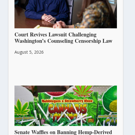
Court Revives Lawsuit Challenging
Washington’s Counseling Censorship Law
August 5, 2026
Senate Waffles on Banning Hemp-Derived