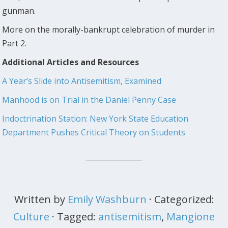
gunman.
More on the morally-bankrupt celebration of murder in
Part 2.
Additional Articles and Resources
A Year’s Slide into Antisemitism, Examined
Manhood is on Trial in the Daniel Penny Case
Indoctrination Station: New York State Education
Department Pushes Critical Theory on Students
Written by
Emily Washburn
· Categorized:
Culture
· Tagged:
antisemitism
,
Mangione