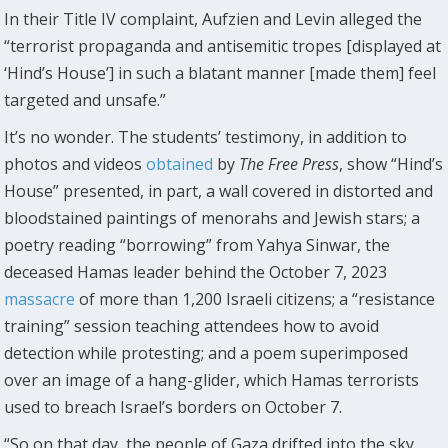
In their Title IV complaint, Aufzien and Levin alleged the
“terrorist propaganda and antisemitic tropes [displayed at
‘Hind’s House’] in such a blatant manner [made them] feel
targeted and unsafe.”
It’s no wonder. The students’ testimony, in addition to
photos and videos
obtained
by
The
Free Press
, show “Hind’s
House” presented, in part, a wall covered in distorted and
bloodstained paintings of menorahs and Jewish stars; a
poetry reading “borrowing” from Yahya Sinwar, the
deceased Hamas leader behind the October 7, 2023
massacre
of more than 1,200 Israeli citizens; a “resistance
training” session teaching attendees how to avoid
detection while protesting; and a poem superimposed
over an image of a hang-glider, which Hamas terrorists
used to breach Israel’s borders on October 7.
“So on that day, the people of Gaza drifted into the sky