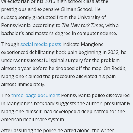
valedictorian of his 2016 high school class at the
prestigious and expensive Gilman School. He
subsequently graduated from the University of
Pennsylvania, according to
The New York Times
, with a
bachelor’s and master’s degree in computer science.
Though
social media posts
indicate Mangione
experienced debilitating back pain beginning in 2022, he
underwent successful spinal surgery for the problem
almost a year before he dropped off the map. On Reddit,
Mangione claimed the procedure alleviated his pain
almost immediately.
The
three-page document
Pennsylvania police discovered
in Mangione’s backpack suggests the author, presumably
Mangione himself, had developed a deep hatred for the
American healthcare system.
After assuring the police he acted alone, the writer