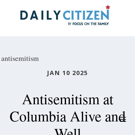
Skip
to
main
content
antisemitism
JAN 10 2025
Antisemitism at
Columbia Alive and
Well