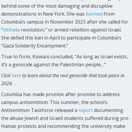
behind some of the most damaging and disruptive
demonstrations in New York. She was
banned
from
Columbia’s campus in November 2023 after she called for
“
intifada
revolution,” or armed rebellion against Israel.
She defied this ban in April to participate in Columbia’s
“Gaza Solidarity Encampment.”
True to form, Kiswani concluded, “As long as Israel exists,
it’s a genocide against the Palestinian people…”
Click
here
to learn about the real genocide that took place in
2024.
Columbia has made promise after promise to address
campus antisemitism. This summer, the school’s
Antisemitism Taskforce released a
report
documenting
the abuse Jewish and Israeli students suffered during pro-
Hamas protests and recommending the university make