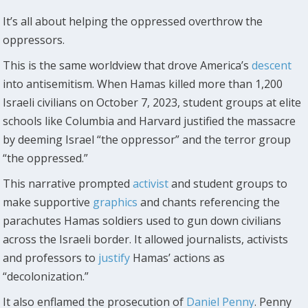
It’s all about helping the oppressed overthrow the
oppressors.
This is the same worldview that drove America’s
descent
into antisemitism. When Hamas killed more than 1,200
Israeli civilians on October 7, 2023, student groups at elite
schools like Columbia and Harvard justified the massacre
by deeming Israel “the oppressor” and the terror group
“the oppressed.”
This narrative prompted
activist
and student groups to
make supportive
graphics
and chants referencing the
parachutes Hamas soldiers used to gun down civilians
across the Israeli border. It allowed journalists, activists
and professors to
justify
Hamas’ actions as
“decolonization.”
It also enflamed the prosecution of
Daniel Penny
. Penny