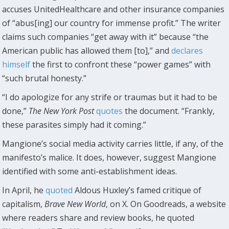
accuses UnitedHealthcare and other insurance companies
of “abus[ing] our country for immense profit.” The writer
claims such companies “get away with it” because “the
American public has allowed them [to],” and
declares
himself
the first to confront these “power games” with
“such brutal honesty.”
“I do apologize for any strife or traumas but it had to be
done,”
The New York Post
quotes
the document. “Frankly,
these parasites simply had it coming.”
Mangione’s social media activity carries little, if any, of the
manifesto’s malice. It does, however, suggest Mangione
identified with some anti-establishment ideas.
In April, he
quoted
Aldous Huxley’s famed critique of
capitalism,
Brave New World
, on X. On Goodreads, a website
where readers share and review books, he quoted