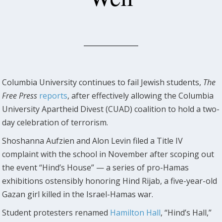
Columbia University continues to fail Jewish students,
The
Free Press
reports
, after effectively allowing the Columbia
University Apartheid Divest (CUAD) coalition to hold a two-
day celebration of terrorism.
Shoshanna Aufzien and Alon Levin filed a Title IV
complaint with the school in November after scoping out
the event “Hind’s House” — a series of pro-Hamas
exhibitions ostensibly honoring Hind Rijab, a five-year-old
Gazan girl killed in the Israel-Hamas war.
Student protesters renamed
Hamilton Hall
, “Hind’s Hall,”