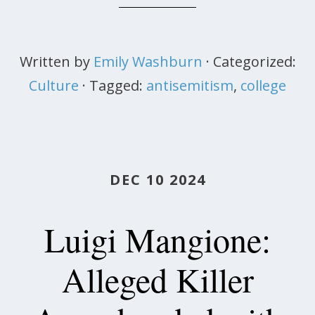
Written by
Emily Washburn
· Categorized:
Culture
· Tagged:
antisemitism
,
college
DEC 10 2024
Luigi Mangione:
Alleged Killer