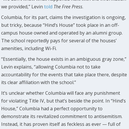
we provided,” Levin
told
The Free Press
.
Columbia, for its part, claims the investigation is ongoing,
but tricky, because “Hind’s House” took place in an off-
campus house owned and operated by an alumni group.
The school reportedly pays for several of the houses’
amenities, including Wi-Fi.
“Essentially, the house exists in an ambiguous gray zone,”
Levin explains, “allowing Columbia not to take
accountability for the events that take place there, despite
its clear affiliation with the school.”
It’s unclear whether Columbia will face any punishment
for violating Title IV, but that’s beside the point. In “Hind’s
House,” Columbia had a perfect opportunity to
demonstrate its revitalized commitment to antisemitism.
Instead, it has proven itself as feckless as ever — full of