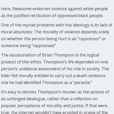
Here, Newsome endorses violence against white people
as the justified retribution of oppressed black people.
One of the myriad problems with this ideology is its lack of
moral absolutes; The morality of violence depends solely
on whether the person being hurt is an “oppressor” or
someone being “oppressed.”
The assassination of Brian Thompson is the logical
product of this ethos. Thompson’s life depended on one
person’s unilateral assessment of his role in society. The
killer felt morally entitled to carry out a death sentence
one he had identified Thompson as a “parasite.”
It’s easy to dismiss Thompson’s murder as the actions of
an unhinged idealogue, rather than a reflection on
popular perceptions of morality and justice. If that were
true, the internet wouldn’t have erupted in praise of the