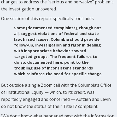
changes to address the “serious and pervasive” problems
the investigation uncovered.
One section of this report specifically concludes:
Some [documented complaints], though not
all, suggest violations of federal and state
law. In such cases, Columbia should provide
follow-up, investigation and rigor in dealing
with inappropriate behavior toward
targeted groups. The frequent failures to
do so, documented here, point to the
troubling use of inconsistent standards
which reinforce the need for specific change.
But outside a single Zoom call with the Columbia’s Office
of Institutional Equity — which, to its credit, was
reportedly engaged and concerned — Aufzien and Levin
do not know the status of their Title IV complaint.
“We don’t know what happened next with the information