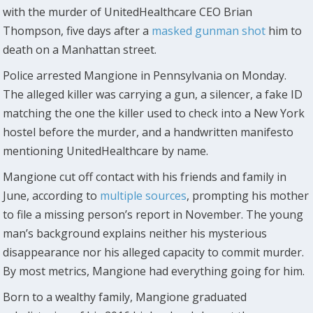
with the murder of UnitedHealthcare CEO Brian
Thompson, five days after a
masked gunman shot
him to
death on a Manhattan street.
Police arrested Mangione in Pennsylvania on Monday.
The alleged killer was carrying a gun, a silencer, a fake ID
matching the one the killer used to check into a New York
hostel before the murder, and a handwritten manifesto
mentioning UnitedHealthcare by name.
Mangione cut off contact with his friends and family in
June, according to
multiple
sources
, prompting his mother
to file a missing person’s report in November. The young
man’s background explains neither his mysterious
disappearance nor his alleged capacity to commit murder.
By most metrics, Mangione had everything going for him.
Born to a wealthy family, Mangione graduated