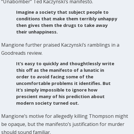
“Unabomber” Ted Kaczynski’s manifesto.
Imagine a society that subject people to
conditions that make them terribly unhappy
then gives them the drugs to take away
their unhappiness.
Mangione further praised Kaczynski’s ramblings in a
Goodreads review.
It’s easy to quickly and thoughtlessly write
this off as the manifesto of a lunatic in
order to avoid facing some of the
uncomfortable problems it identifies. But
it’s simply impossible to ignore how
prescient many of his prediction about
modern society turned out.
Mangione’s motive for allegedly killing Thompson might
be opaque, but the manifesto’s justification for murder
should sound familiar.