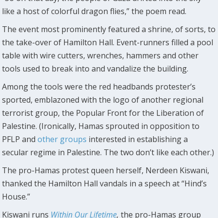
like a host of colorful dragon flies,” the poem read.
The event most prominently featured a shrine, of sorts, to
the take-over of Hamilton Hall. Event-runners filled a pool
table with wire cutters, wrenches, hammers and other
tools used to break into and vandalize the building.
Among the tools were the red headbands protester’s
sported, emblazoned with the logo of another regional
terrorist group, the Popular Front for the Liberation of
Palestine. (Ironically, Hamas sprouted in opposition to
PFLP and
other
groups
interested in establishing a
secular regime in Palestine. The two don’t like each other.)
The pro-Hamas protest queen herself, Nerdeen Kiswani,
thanked the Hamilton Hall vandals in a speech at “Hind’s
House.”
Kiswani runs
Within Our Lifetime
,
the pro-Hamas group