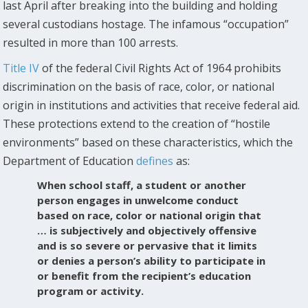
last April after breaking into the building and holding
several custodians hostage. The infamous “occupation”
resulted in more than 100 arrests.
Title IV
of the federal Civil Rights Act of 1964 prohibits
discrimination on the basis of race, color, or national
origin in institutions and activities that receive federal aid.
These protections extend to the creation of “hostile
environments” based on these characteristics, which the
Department of Education
defines
as:
When school staff, a student or another
person engages in unwelcome conduct
based on race, color or national origin that
… is subjectively and objectively offensive
and is so severe or pervasive that it limits
or denies a person’s ability to participate in
or benefit from the recipient’s education
program or activity.