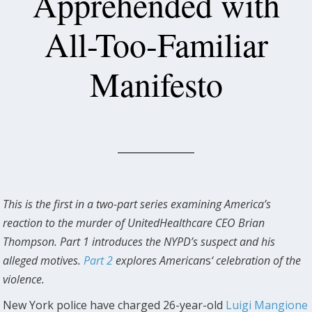
Apprehended with
All-Too-Familiar
Manifesto
This is the first in a two-part series examining America’s
reaction to the murder of UnitedHealthcare CEO Brian
Thompson. Part 1 introduces the NYPD’s suspect and his
alleged motives.
Part 2
explores American
s
‘ celebration of the
violence.
New York police have charged 26-year-old
Luigi Mangione