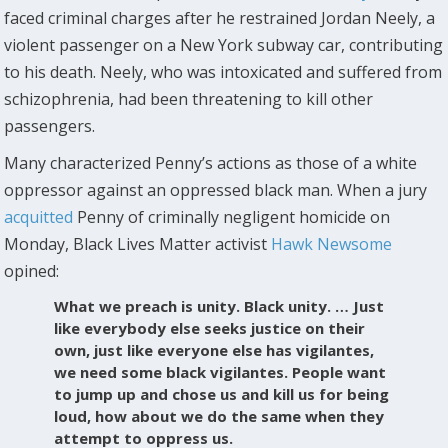
faced criminal charges after he restrained Jordan Neely, a
violent passenger on a New York subway car, contributing
to his death. Neely, who was intoxicated and suffered from
schizophrenia, had been threatening to kill other
passengers.
Many characterized Penny’s actions as those of a white
oppressor against an oppressed black man. When a jury
acquitted
Penny of criminally negligent homicide on
Monday, Black Lives Matter activist
Hawk Newsome
opined:
What we preach is unity. Black unity. … Just
like everybody else seeks justice on their
own, just like everyone else has vigilantes,
we need some black vigilantes. People want
to jump up and chose us and kill us for being
loud, how about we do the same when they
attempt to oppress us.