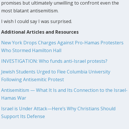
promises but ultimately unwilling to confront even the
most blatant antisemitism.
I wish I could say I was surprised.
Additional Articles and Resources
New York Drops Charges Against Pro-Hamas Protesters
Who Stormed Hamilton Hall
INVESTIGATION: Who funds anti-Israel protests?
Jewish Students Urged to Flee Columbia University
Following Antisemitic Protest
Antisemitism — What It Is and Its Connection to the Israel-
Hamas War
Israel is Under Attack—Here’s Why Christians Should
Support Its Defense