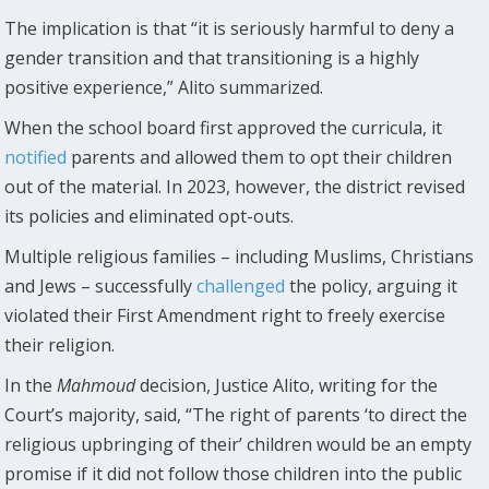
The implication is that “it is seriously harmful to deny a
gender transition and that transitioning is a highly
positive experience,” Alito summarized.
When the school board first approved the curricula, it
notified
parents and allowed them to opt their children
out of the material. In 2023, however, the district revised
its policies and eliminated opt-outs.
Multiple religious families – including Muslims, Christians
and Jews – successfully
challenged
the policy, arguing it
violated their First Amendment right to freely exercise
their religion.
In the
Mahmoud
decision, Justice Alito, writing for the
Court’s majority, said, “The right of parents ‘to direct the
religious upbringing of their’ children would be an empty
promise if it did not follow those children into the public