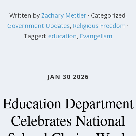
Written by
Zachary Mettler
· Categorized:
Government Updates
,
Religious Freedom
·
Tagged:
education
,
Evangelism
JAN 30 2026
Education Department
Celebrates National