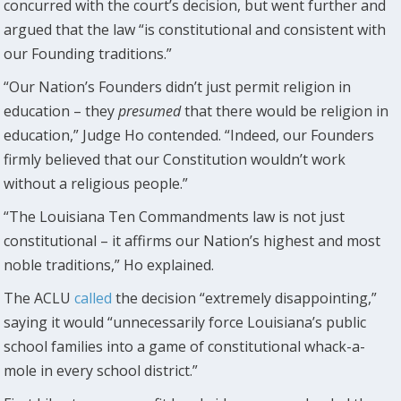
concurred with the court’s decision, but went further and
argued that the law “is constitutional and consistent with
our Founding traditions.”
“Our Nation’s Founders didn’t just permit religion in
education – they
presumed
that there would be religion in
education,” Judge Ho contended. “Indeed, our Founders
firmly believed that our Constitution wouldn’t work
without a religious people.”
“The Louisiana Ten Commandments law is not just
constitutional – it affirms our Nation’s highest and most
noble traditions,” Ho explained.
The ACLU
called
the decision “extremely disappointing,”
saying it would “unnecessarily force Louisiana’s public
school families into a game of constitutional whack-a-
mole in every school district.”