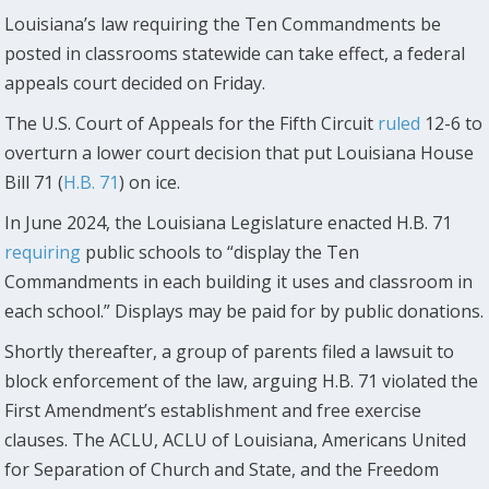
Louisiana’s law requiring the Ten Commandments be
posted in classrooms statewide can take effect, a federal
appeals court decided on Friday.
The U.S. Court of Appeals for the Fifth Circuit
ruled
12-6 to
overturn a lower court decision that put Louisiana House
Bill 71 (
H.B. 71
) on ice.
In June 2024, the Louisiana Legislature enacted H.B. 71
requiring
public schools to “display the Ten
Commandments in each building it uses and classroom in
each school.” Displays may be paid for by public donations.
Shortly thereafter, a group of parents filed a lawsuit to
block enforcement of the law, arguing H.B. 71 violated the
First Amendment’s establishment and free exercise
clauses. The ACLU, ACLU of Louisiana, Americans United
for Separation of Church and State, and the Freedom