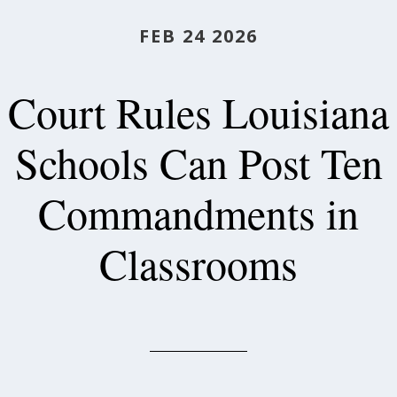
FEB 24 2026
Court Rules Louisiana
Schools Can Post Ten
Commandments in
Classrooms