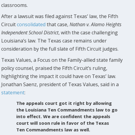
classrooms.
After a lawsuit was filed against Texas’ law, the Fifth
Circuit
consolidated
that case,
Nathan v. Alamo Heights
Independent School District
, with the case challenging
Louisiana’s law. The Texas case remains under
consideration by the full slate of Fifth Circuit judges.
Texas Values, a Focus on the Family-allied state family
policy counsel, praised the Fifth Circuit’s ruling,
highlighting the impact it could have on Texas’ law.
Jonathan Saenz, president of Texas Values, said in a
statement
:
The appeals court got it right by allowing
the Louisiana Ten Commandments law to go
into effect. We are confident the appeals
court will soon rule in favor of the Texas
Ten Commandments law as well.