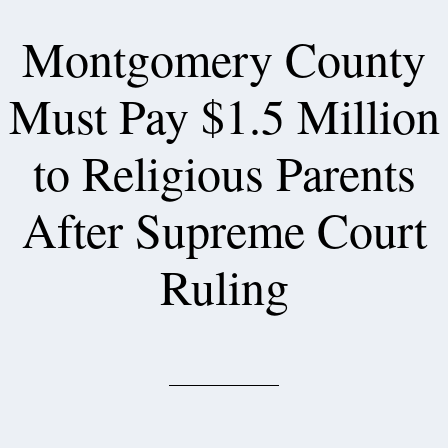
Montgomery County
Must Pay $1.5 Million
to Religious Parents
After Supreme Court
Ruling