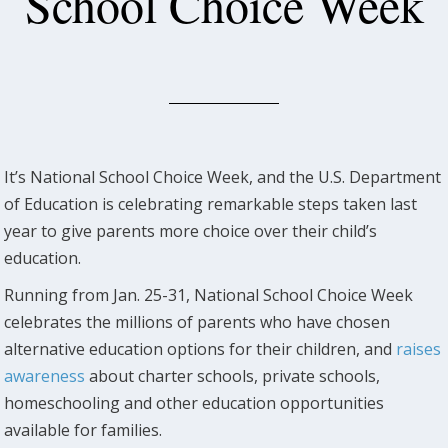
School Choice Week
It’s National School Choice Week, and the U.S. Department
of Education is celebrating remarkable steps taken last
year to give parents more choice over their child’s
education.
Running from Jan. 25-31, National School Choice Week
celebrates the millions of parents who have chosen
alternative education options for their children, and
raises
awareness
about charter schools, private schools,
homeschooling and other education opportunities
available for families.