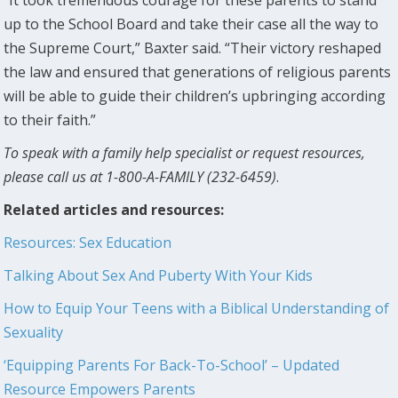
“It took tremendous courage for these parents to stand
up to the School Board and take their case all the way to
the Supreme Court,” Baxter said. “Their victory reshaped
the law and ensured that generations of religious parents
will be able to guide their children’s upbringing according
to their faith.”
To speak with a family help specialist or request resources,
please call us at 1-800-A-FAMILY (232-6459)
.
Related articles and resources:
Resources: Sex Education
Talking About Sex And Puberty With Your Kids
How to Equip Your Teens with a Biblical Understanding of
Sexuality
‘Equipping Parents For Back-To-School’ – Updated
Resource Empowers Parents