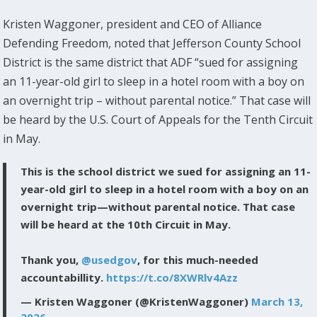
Kristen Waggoner, president and CEO of Alliance
Defending Freedom, noted that Jefferson County School
District is the same district that ADF “sued for assigning
an 11-year-old girl to sleep in a hotel room with a boy on
an overnight trip – without parental notice.” That case will
be heard by the U.S. Court of Appeals for the Tenth Circuit
in May.
This is the school district we sued for assigning an 11-
year-old girl to sleep in a hotel room with a boy on an
overnight trip—without parental notice. That case
will be heard at the 10th Circuit in May.
Thank you,
@usedgov
, for this much-needed
accountabillity.
https://t.co/8XWRlv4Azz
— Kristen Waggoner (@KristenWaggoner)
March 13,
2026