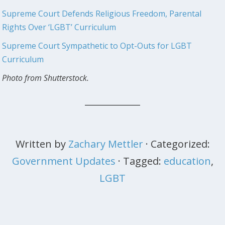
Supreme Court Defends Religious Freedom, Parental
Rights Over ‘LGBT’ Curriculum
Supreme Court Sympathetic to Opt-Outs for LGBT
Curriculum
Photo from Shutterstock.
Written by
Zachary Mettler
· Categorized:
Government Updates
· Tagged:
education
,
LGBT