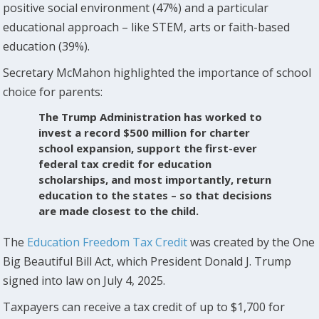
positive social environment (47%) and a particular
educational approach – like STEM, arts or faith-based
education (39%).
Secretary McMahon highlighted the importance of school
choice for parents:
The Trump Administration has worked to
invest a record $500 million for charter
school expansion, support the first-ever
federal tax credit for education
scholarships, and most importantly, return
education to the states – so that decisions
are made closest to the child.
The
Education Freedom Tax Credit
was created by the One
Big Beautiful Bill Act, which President Donald J. Trump
signed into law on July 4, 2025.
Taxpayers can receive a tax credit of up to $1,700 for