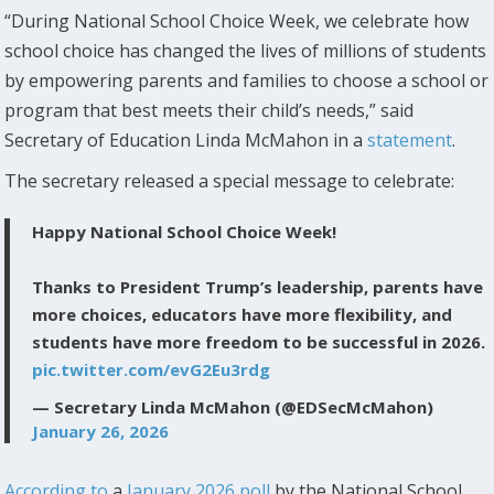
“During National School Choice Week, we celebrate how
school choice has changed the lives of millions of students
by empowering parents and families to choose a school or
program that best meets their child’s needs,” said
Secretary of Education Linda McMahon in a
statement
.
The secretary released a special message to celebrate:
Happy National School Choice Week!
Thanks to President Trump’s leadership, parents have
more choices, educators have more flexibility, and
students have more freedom to be successful in 2026.
pic.twitter.com/evG2Eu3rdg
— Secretary Linda McMahon (@EDSecMcMahon)
January 26, 2026
According to
a
January 2026 poll
by the National School