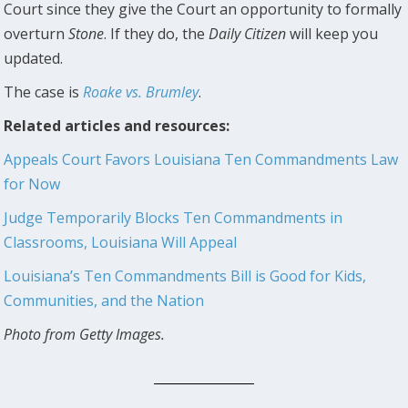
Court since they give the Court an opportunity to formally
overturn
Stone
. If they do, the
Daily Citizen
will keep you
updated.
The case is
Roake vs. Brumley
.
Related articles and resources:
Appeals Court Favors Louisiana Ten Commandments Law
for Now
Judge Temporarily Blocks Ten Commandments in
Classrooms, Louisiana Will Appeal
Louisiana’s Ten Commandments Bill is Good for Kids,
Communities, and the Nation
Photo from Getty Images.