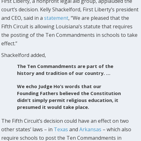
First Liberty, a nonprofit legal aid group, applauded the
court’s decision. Kelly Shackelford, First Liberty’s president
and CEO, said in a
statement
, “We are pleased that the
Fifth Circuit is allowing Louisiana’s statute that requires
the posting of the Ten Commandments in schools to take
effect.”
Shackelford added,
The Ten Commandments are part of the
history and tradition of our country. …
We echo Judge Ho’s words that our
Founding Fathers believed the Constitution
didn’t simply permit religious education, it
presumed it would take place.
The Fifth Circuit’s decision could have an effect on two
other states’ laws – in
Texas
and
Arkansas
– which also
require schools to post the Ten Commandments in