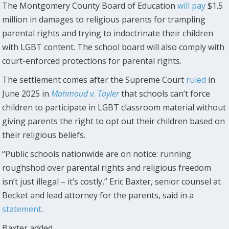
The Montgomery County Board of Education
will pay
$1.5
million in damages to religious parents for trampling
parental rights and trying to indoctrinate their children
with LGBT content. The school board will also comply with
court-enforced protections for parental rights.
The settlement comes after the Supreme Court
ruled
in
June 2025 in
Mahmoud v. Tayler
that schools can’t force
children to participate in LGBT classroom material without
giving parents the right to opt out their children based on
their religious beliefs.
“Public schools nationwide are on notice: running
roughshod over parental rights and religious freedom
isn’t just illegal – it’s costly,” Eric Baxter, senior counsel at
Becket and lead attorney for the parents, said in a
statement
.
Baxter added,