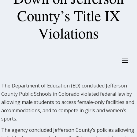
County’s Title IX
Violations
The Department of Education (ED) concluded Jefferson
County Public Schools in Colorado violated federal law by
allowing male students to access female-only facilities and
accommodations, and to compete in girls and women’s
sports.
The agency concluded Jefferson County’s policies allowing