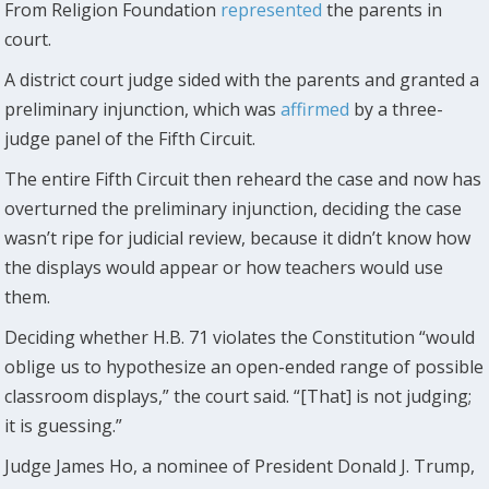
From Religion Foundation
represented
the parents in
court.
A district court judge sided with the parents and granted a
preliminary injunction, which was
affirmed
by a three-
judge panel of the Fifth Circuit.
The entire Fifth Circuit then reheard the case and now has
overturned the preliminary injunction, deciding the case
wasn’t ripe for judicial review, because it didn’t know how
the displays would appear or how teachers would use
them.
Deciding whether H.B. 71 violates the Constitution “would
oblige us to hypothesize an open-ended range of possible
classroom displays,” the court said. “[That] is not judging;
it is guessing.”
Judge James Ho, a nominee of President Donald J. Trump,