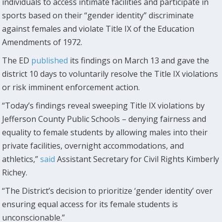
individuals to access intimate facilities and participate in
sports based on their “gender identity” discriminate
against females and violate Title IX of the Education
Amendments of 1972.
The ED
published
its findings on March 13 and gave the
district 10 days to voluntarily resolve the Title IX violations
or risk imminent enforcement action.
“Today’s findings reveal sweeping Title IX violations by
Jefferson County Public Schools – denying fairness and
equality to female students by allowing males into their
private facilities, overnight accommodations, and
athletics,”
said
Assistant Secretary for Civil Rights Kimberly
Richey.
“The District’s decision to prioritize ‘gender identity’ over
ensuring equal access for its female students is
unconscionable.”