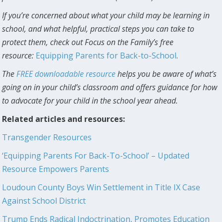
If you’re concerned about what your child may be learning in
school, and what helpful, practical steps you can take to
protect them, check out Focus on the Family’s free
resource:
Equipping Parents for Back-to-School
.
The
FREE downloadable resource
helps you be aware of what’s
going on in your child’s classroom and offers guidance for how
to advocate for your child in the school year ahead.
Related articles and resources:
Transgender Resources
‘Equipping Parents For Back-To-School’ – Updated
Resource Empowers Parents
Loudoun County Boys Win Settlement in Title IX Case
Against School District
Trump Ends Radical Indoctrination, Promotes Education