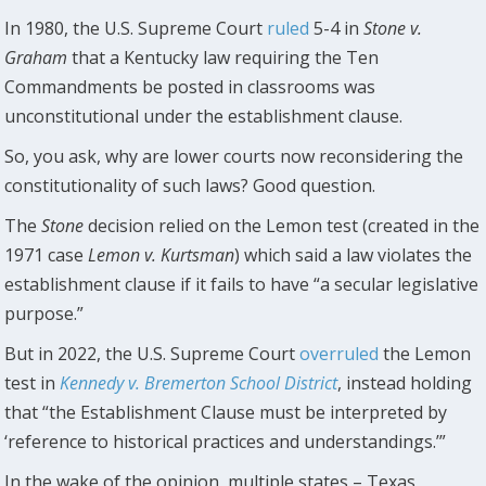
In 1980, the U.S. Supreme Court
ruled
5-4 in
Stone v.
Graham
that a Kentucky law requiring the Ten
Commandments be posted in classrooms was
unconstitutional under the establishment clause.
So, you ask, why are lower courts now reconsidering the
constitutionality of such laws? Good question.
The
Stone
decision relied on the Lemon test (created in the
1971 case
Lemon v. Kurtsman
) which said a law violates the
establishment clause if it fails to have “a secular legislative
purpose.”
But in 2022, the U.S. Supreme Court
overruled
the Lemon
test in
Kennedy v. Bremerton School District
, instead holding
that “the Establishment Clause must be interpreted by
‘reference to historical practices and understandings.’”
In the wake of the opinion, multiple states – Texas,