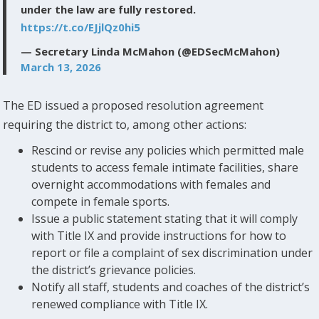
under the law are fully restored.
https://t.co/EJjlQz0hi5
— Secretary Linda McMahon (@EDSecMcMahon)
March 13, 2026
The ED issued a proposed resolution agreement
requiring the district to, among other actions:
Rescind or revise any policies which permitted male
students to access female intimate facilities, share
overnight accommodations with females and
compete in female sports.
Issue a public statement stating that it will comply
with Title IX and provide instructions for how to
report or file a complaint of sex discrimination under
the district’s grievance policies.
Notify all staff, students and coaches of the district’s
renewed compliance with Title IX.