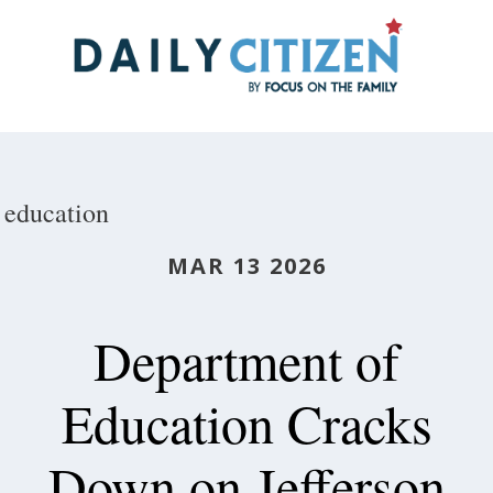
Skip
to
main
content
education
MAR 13 2026
Department of
Education Cracks
Down on Jefferson