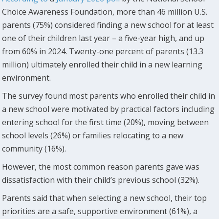
Choice Awareness Foundation, more than 46 million U.S.
parents (75%) considered finding a new school for at least
one of their children last year – a five-year high, and up
from 60% in 2024. Twenty-one percent of parents (13.3
million) ultimately enrolled their child in a new learning
environment.
The survey found most parents who enrolled their child in
a new school were motivated by practical factors including
entering school for the first time (20%), moving between
school levels (26%) or families relocating to a new
community (16%).
However, the most common reason parents gave was
dissatisfaction with their child’s previous school (32%).
Parents said that when selecting a new school, their top
priorities are a safe, supportive environment (61%), a