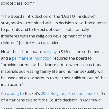
school classroom.”
“The Board’s introduction of the ‘LGBTQ+-inclusive’
storybooks – combined with its decision to withhold notice
to parents and to forbid opt outs – substantially
interferes with the religious development of their
children,” Justice Alito concluded.
Now, the school board
will pay
a $1.5 million settlement,
and a
permanent injunction
requires the board to
“provide parents with advance notice when instructional
materials addressing family life and human sexuality will
be used and allow parents to opt their children out of that
instruction.”
According to
Becket’s
2025 Religious Freedom Index
, 62%
of Americans support the Court’s decision in
Mahmoud
.