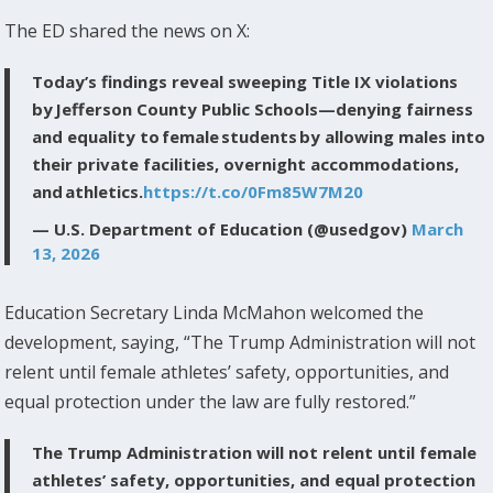
The ED shared the news on X:
Today’s findings reveal sweeping Title IX violations
by Jefferson County Public Schools—denying fairness
and equality to female students by allowing males into
their private facilities, overnight accommodations,
and athletics.
https://t.co/0Fm85W7M20
— U.S. Department of Education (@usedgov)
March
13, 2026
Education Secretary Linda McMahon welcomed the
development, saying, “The Trump Administration will not
relent until female athletes’ safety, opportunities, and
equal protection under the law are fully restored.”
The Trump Administration will not relent until female
athletes’ safety, opportunities, and equal protection