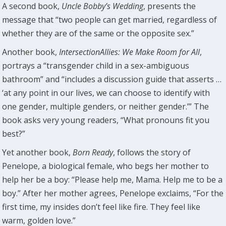
A second book,
Uncle Bobby’s Wedding
, presents the
message that “two people can get married, regardless of
whether they are of the same or the opposite sex.”
Another book,
IntersectionAllies: We Make Room for All
,
portrays a “transgender child in a sex-ambiguous
bathroom” and “includes a discussion guide that asserts …
‘at any point in our lives, we can choose to identify with
one gender, multiple genders, or neither gender.’” The
book asks very young readers, “What pronouns fit you
best?”
Yet another book,
Born Ready
, follows the story of
Penelope, a biological female, who begs her mother to
help her be a boy: “Please help me, Mama. Help me to be a
boy.” After her mother agrees, Penelope exclaims, “For the
first time, my insides don’t feel like fire. They feel like
warm, golden love.”