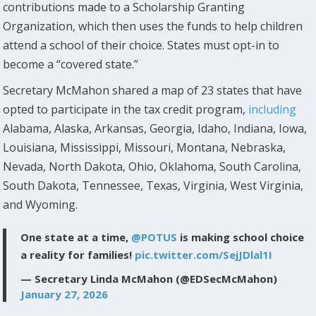
contributions made to a Scholarship Granting
Organization, which then uses the funds to help children
attend a school of their choice. States must opt-in to
become a “covered state.”
Secretary McMahon shared a map of 23 states that have
opted to participate in the tax credit program,
including
Alabama, Alaska, Arkansas, Georgia, Idaho, Indiana, Iowa,
Louisiana, Mississippi, Missouri, Montana, Nebraska,
Nevada, North Dakota, Ohio, Oklahoma, South Carolina,
South Dakota, Tennessee, Texas, Virginia, West Virginia,
and Wyoming.
One state at a time,
@POTUS
is making school choice
a reality for families!
pic.twitter.com/SejJDlal1I
— Secretary Linda McMahon (@EDSecMcMahon)
January 27, 2026