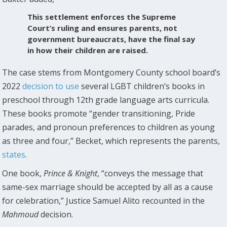
This settlement enforces the Supreme
Court’s ruling and ensures parents, not
government bureaucrats, have the final say
in how their children are raised.
The case stems from Montgomery County school board’s
2022
decision to use
several LGBT children’s books in
preschool through 12th grade language arts curricula.
These books promote “gender transitioning, Pride
parades, and pronoun preferences to children as young
as three and four,” Becket, which represents the parents,
states
.
One book,
Prince & Knight
, “conveys the message that
same-sex marriage should be accepted by all as a cause
for celebration,” Justice Samuel Alito recounted in the
Mahmoud
decision.