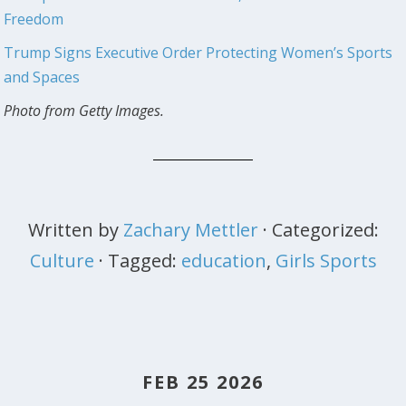
Freedom
Trump Signs Executive Order Protecting Women’s Sports
and Spaces
Photo from Getty Images.
Written by
Zachary Mettler
· Categorized:
Culture
· Tagged:
education
,
Girls Sports
FEB 25 2026