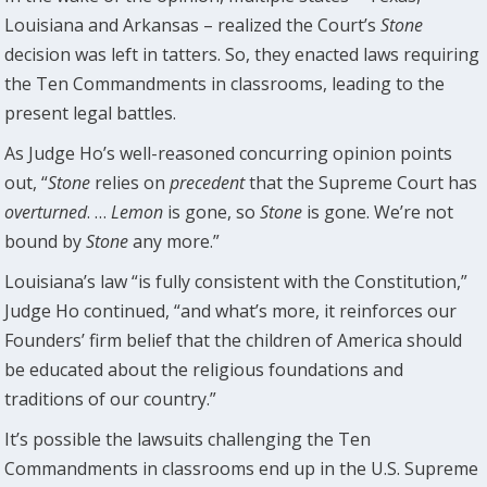
Louisiana and Arkansas – realized the Court’s
Stone
decision was left in tatters. So, they enacted laws requiring
the Ten Commandments in classrooms, leading to the
present legal battles.
As Judge Ho’s well-reasoned concurring opinion points
out, “
Stone
relies on
precedent
that the Supreme Court has
overturned
. …
Lemon
is gone, so
Stone
is gone. We’re not
bound by
Stone
any more.”
Louisiana’s law “is fully consistent with the Constitution,”
Judge Ho continued, “and what’s more, it reinforces our
Founders’ firm belief that the children of America should
be educated about the religious foundations and
traditions of our country.”
It’s possible the lawsuits challenging the Ten
Commandments in classrooms end up in the U.S. Supreme