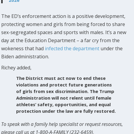
The ED’s enforcement action is a positive development,
protecting women and girls from being forced to share
sex-segregated spaces and sports with males. It’s a new
day at the Education Department – a far cry from the
wokeness that had
infected the department
under the
Biden administration.
Richey added,
The District must act now to end these
violations and protect future generations
of girls from sex discrimination. The Trump
Administration will not relent until female
athletes’ safety, opportunities, and equal
protection under the law are fully restored.
To speak with a family help specialist or request resources,
please call us at 1-800-A-FAMILY (232-6459)
.