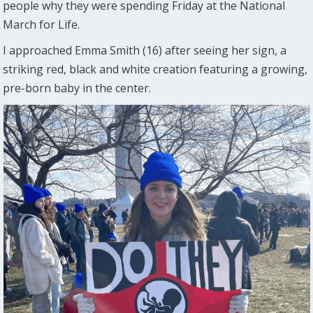
people why they were spending Friday at the National
March for Life.
I approached Emma Smith (16) after seeing her sign, a
striking red, black and white creation featuring a growing,
pre-born baby in the center.