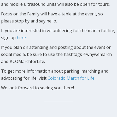
and mobile ultrasound units will also be open for tours.
Focus on the Family will have a table at the event, so
please stop by and say hello.
If you are interested in volunteering for the march for life,
sign up
here
.
If you plan on attending and posting about the event on
social media, be sure to use the hashtags #whywemarch
and #COMarchforLife.
To get more information about parking, marching and
advocating for life, visit
Colorado March for Life.
We look forward to seeing you there!