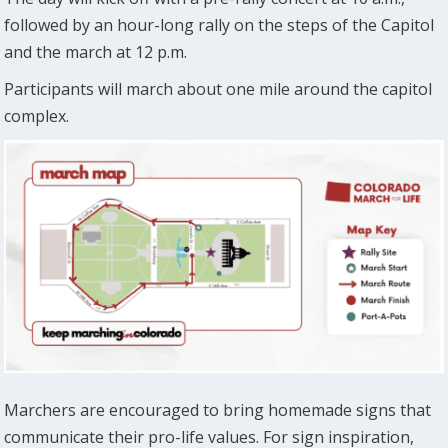
followed by an hour-long rally on the steps of the Capitol
and the march at 12 p.m.
Participants will march about one mile around the capitol
complex.
Marchers are encouraged to bring homemade signs that
communicate their pro-life values. For sign inspiration,