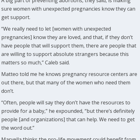
A big part of preventing abortions, they said, is making
sure women with unexpected pregnancies know they can
get support.
“We really need to let [women with unexpected
pregnancies] know they are loved, and that, if they don’t
have people that will support them, there are people that
are willing to support absolute strangers because this
matters so much,” Caleb said.
Matteo told me he knows pregnancy resource centers are
out there, but that many of the women who need them
don’t.
“Often, people will say they don’t have the resources to
provide for a baby,” he expounded, “but there’s definitely
people [and organizations] that can help. We need to get
the word out.”
Maryella thinks the pro-life movement could benefit from