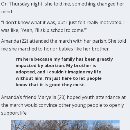
On Thursday night, she told me, something changed her
mind.
“I don’t know what it was, but I just felt really motivated. I
was like, ‘Yeah, I’ll skip school to come.’”
Amanda (22) attended the march with her parish. She told
me she marched to honor babies like her brother.
I’m here because my family has been greatly
impacted by abortion. My brother is
adopted, and I couldn’t imagine my life
without him. I’m just here to let people
know that it is good they exist.
Amanda’s friend Maryella (20) hoped youth attendance at
the march would convince other young people to openly
support life.