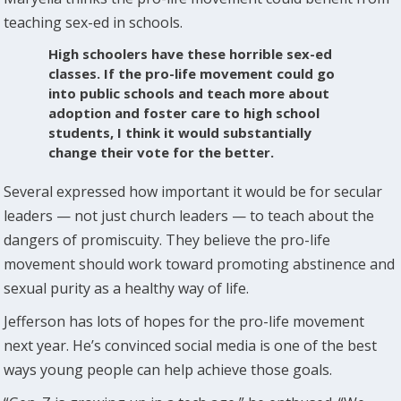
teaching sex-ed in schools.
High schoolers have these horrible sex-ed
classes. If the pro-life movement could go
into public schools and teach more about
adoption and foster care to high school
students, I think it would substantially
change their vote for the better.
Several expressed how important it would be for secular
leaders — not just church leaders — to teach about the
dangers of promiscuity. They believe the pro-life
movement should work toward promoting abstinence and
sexual purity as a healthy way of life.
Jefferson has lots of hopes for the pro-life movement
next year. He’s convinced social media is one of the best
ways young people can help achieve those goals.