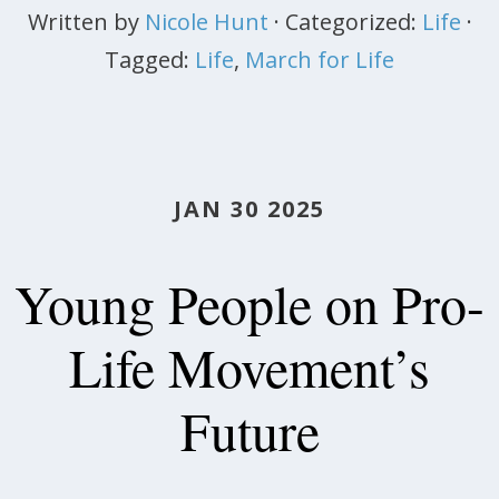
Written by
Nicole Hunt
· Categorized:
Life
·
Tagged:
Life
,
March for Life
JAN 30 2025
Young People on Pro-
Life Movement’s
Future