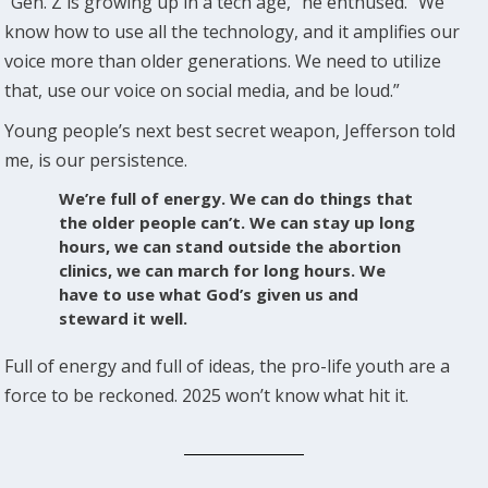
“Gen. Z is growing up in a tech age,” he enthused. “We
know how to use all the technology, and it amplifies our
voice more than older generations. We need to utilize
that, use our voice on social media, and be loud.”
Young people’s next best secret weapon, Jefferson told
me, is our persistence.
We’re full of energy. We can do things that
the older people can’t. We can stay up long
hours, we can stand outside the abortion
clinics, we can march for long hours. We
have to use what God’s given us and
steward it well.
Full of energy and full of ideas, the pro-life youth are a
force to be reckoned. 2025 won’t know what hit it.