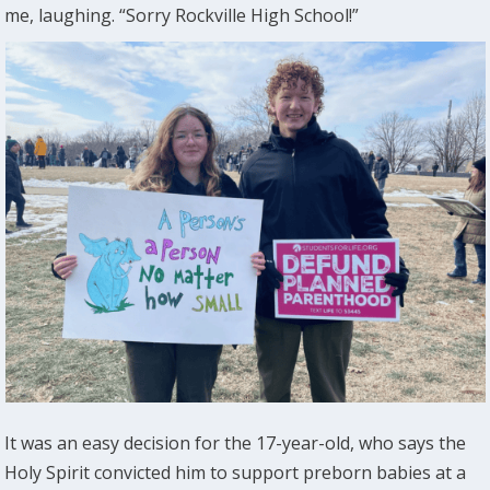
me, laughing. “Sorry Rockville High School!”
It was an easy decision for the 17-year-old, who says the
Holy Spirit convicted him to support preborn babies at a