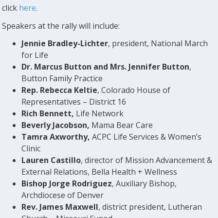
click
here
.
Speakers at the rally will include:
Jennie Bradley-Lichter
, president, National March
for Life
Dr. Marcus Button and Mrs. Jennifer Button
,
Button Family Practice
Rep. Rebecca Keltie
, Colorado House of
Representatives – District 16
Rich Bennett,
Life Network
Beverly Jacobson,
Mama Bear Care
Tamra Axworthy,
ACPC Life Services & Women’s
Clinic
Lauren Castillo
, director of Mission Advancement &
External Relations, Bella Health + Wellness
Bishop Jorge Rodriguez
, Auxiliary Bishop,
Archdiocese of Denver
Rev. James Maxwell
, district president, Lutheran