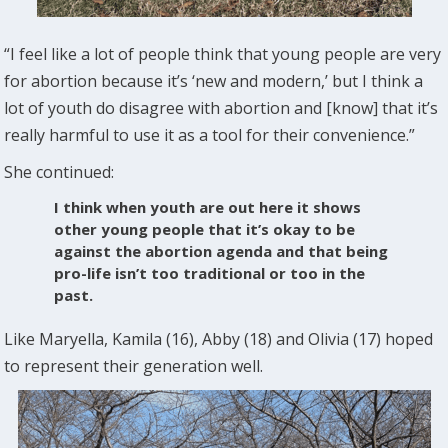
“I feel like a lot of people think that young people are very
for abortion because it’s ‘new and modern,’ but I think a
lot of youth do disagree with abortion and [know] that it’s
really harmful to use it as a tool for their convenience.”
She continued:
I think when youth are out here it shows
other young people that it’s okay to be
against the abortion agenda and that being
pro-life isn’t too traditional or too in the
past.
Like Maryella, Kamila (16), Abby (18) and Olivia (17) hoped
to represent their generation well.