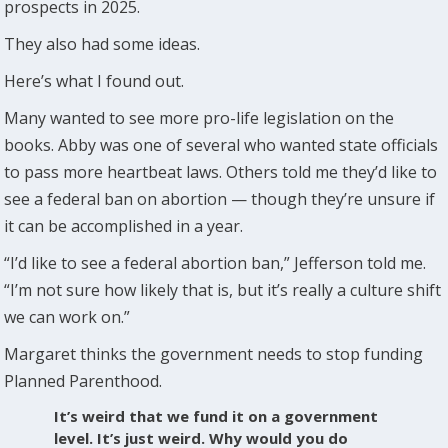
prospects in 2025.
They also had some ideas.
Here’s what I found out.
Many wanted to see more pro-life legislation on the
books. Abby was one of several who wanted state officials
to pass more heartbeat laws. Others told me they’d like to
see a federal ban on abortion — though they’re unsure if
it can be accomplished in a year.
“I’d like to see a federal abortion ban,” Jefferson told me.
“I’m not sure how likely that is, but it’s really a culture shift
we can work on.”
Margaret thinks the government needs to stop funding
Planned Parenthood.
It’s weird that we fund it on a government
level. It’s just weird. Why would you do