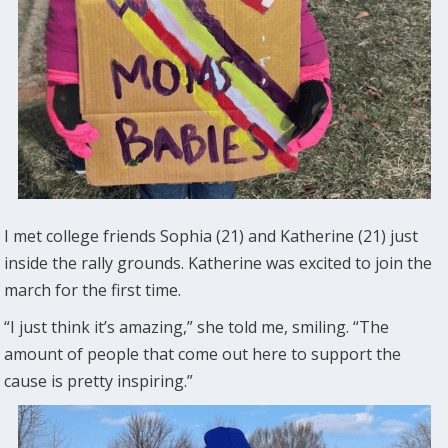
I met college friends Sophia (21) and Katherine (21) just
inside the rally grounds. Katherine was excited to join the
march for the first time.
“I just think it’s amazing,” she told me, smiling. “The
amount of people that come out here to support the
cause is pretty inspiring.”