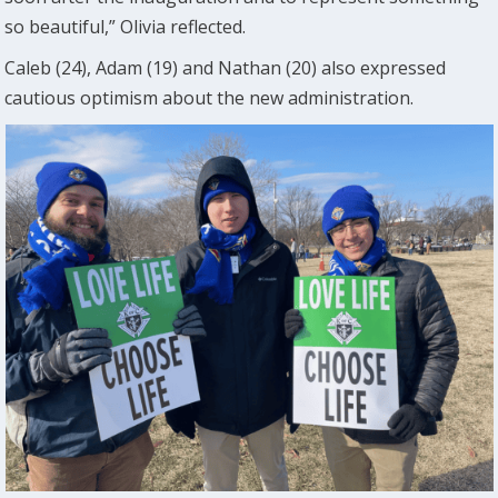
so beautiful,” Olivia reflected.
Caleb (24), Adam (19) and Nathan (20) also expressed
cautious optimism about the new administration.