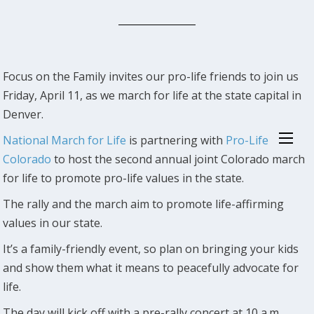
Focus on the Family invites our pro-life friends to join us
Friday, April 11, as we march for life at the state capital in
Denver.
National March for Life
is partnering with
Pro-Life
Colorado
to host the second annual joint Colorado march
for life to promote pro-life values in the state.
The rally and the march aim to promote life-affirming
values in our state.
It’s a family-friendly event, so plan on bringing your kids
and show them what it means to peacefully advocate for
life.
The day will kick off with a pre-rally concert at 10 a.m.,