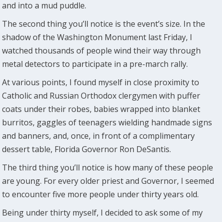
and into a mud puddle.
The second thing you’ll notice is the event’s size. In the
shadow of the Washington Monument last Friday, I
watched thousands of people wind their way through
metal detectors to participate in a pre-march rally.
At various points, I found myself in close proximity to
Catholic and Russian Orthodox clergymen with puffer
coats under their robes, babies wrapped into blanket
burritos, gaggles of teenagers wielding handmade signs
and banners, and, once, in front of a complimentary
dessert table, Florida Governor Ron DeSantis.
The third thing you’ll notice is how many of these people
are young. For every older priest and Governor, I seemed
to encounter five more people under thirty years old.
Being under thirty myself, I decided to ask some of my