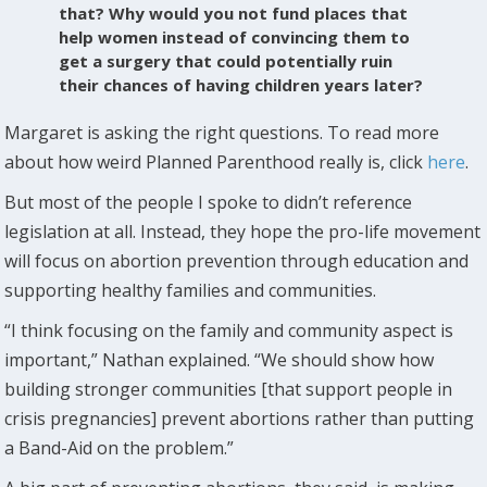
that? Why would you not fund places that
help women instead of convincing them to
get a surgery that could potentially ruin
their chances of having children years later?
Margaret is asking the right questions. To read more
about how weird Planned Parenthood really is, click
here
.
But most of the people I spoke to didn’t reference
legislation at all. Instead, they hope the pro-life movement
will focus on abortion prevention through education and
supporting healthy families and communities.
“I think focusing on the family and community aspect is
important,” Nathan explained. “We should show how
building stronger communities [that support people in
crisis pregnancies] prevent abortions rather than putting
a Band-Aid on the problem.”