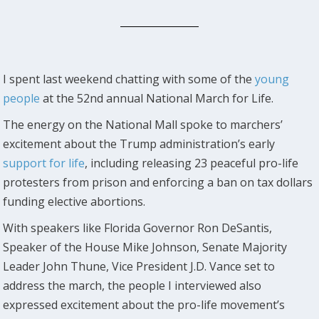
I spent last weekend chatting with some of the
young
people
at the 52nd annual National March for Life.
The energy on the National Mall spoke to marchers’
excitement about the Trump administration’s early
support for life
, including releasing 23 peaceful pro-life
protesters from prison and enforcing a ban on tax dollars
funding elective abortions.
With speakers like Florida Governor Ron DeSantis,
Speaker of the House Mike Johnson, Senate Majority
Leader John Thune, Vice President J.D. Vance set to
address the march, the people I interviewed also
expressed excitement about the pro-life movement’s