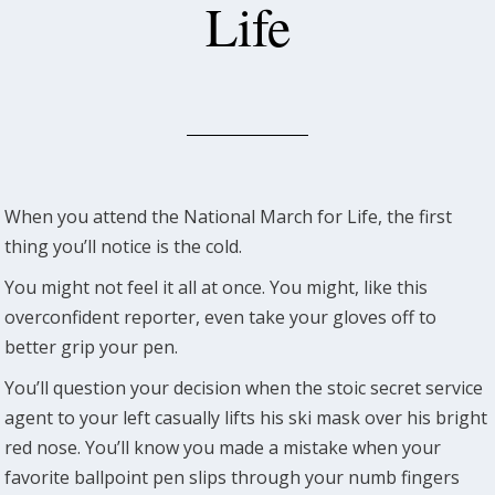
Life
When you attend the National March for Life, the first
thing you’ll notice is the cold.
You might not feel it all at once. You might, like this
overconfident reporter, even take your gloves off to
better grip your pen.
You’ll question your decision when the stoic secret service
agent to your left casually lifts his ski mask over his bright
red nose. You’ll know you made a mistake when your
favorite ballpoint pen slips through your numb fingers