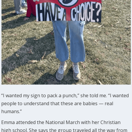
“I wanted my sign to pack a punch,” she told me. “I wanted
people to understand that these are babies — real
humans.”
Emma attended the National March with her Christian
high school. She says the group traveled all the way from