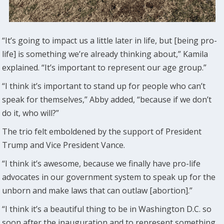
“It’s going to impact us a little later in life, but [being pro-
life] is something we’re already thinking about,” Kamila
explained. “It’s important to represent our age group.”
“I think it’s important to stand up for people who can’t
speak for themselves,” Abby added, “because if we don’t
do it, who will?”
The trio felt emboldened by the support of President
Trump and Vice President Vance.
“I think it’s awesome, because we finally have pro-life
advocates in our government system to speak up for the
unborn and make laws that can outlaw [abortion].”
“I think it’s a beautiful thing to be in Washington D.C. so
soon after the inauguration and to represent something