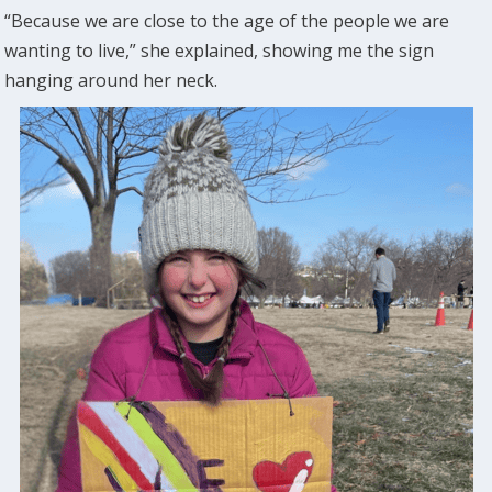
“Because we are close to the age of the people we are
wanting to live,” she explained, showing me the sign
hanging around her neck.