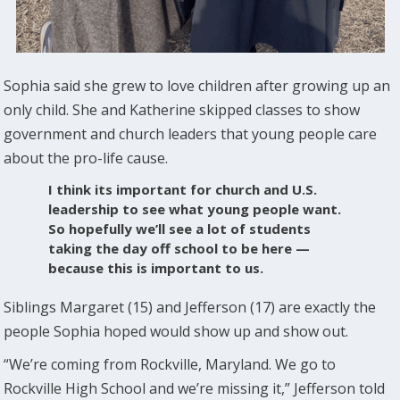
Sophia said she grew to love children after growing up an
only child. She and Katherine skipped classes to show
government and church leaders that young people care
about the pro-life cause.
I think its important for church and U.S.
leadership to see what young people want.
So hopefully we’ll see a lot of students
taking the day off school to be here —
because this is important to us.
Siblings Margaret (15) and Jefferson (17) are exactly the
people Sophia hoped would show up and show out.
“We’re coming from Rockville, Maryland. We go to
Rockville High School and we’re missing it,” Jefferson told