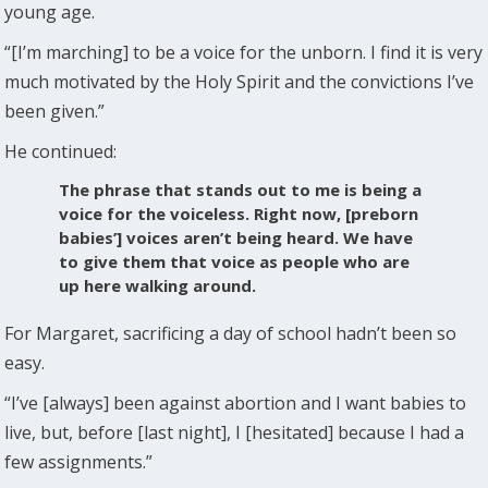
young age.
“[I’m marching] to be a voice for the unborn. I find it is very
much motivated by the Holy Spirit and the convictions I’ve
been given.”
He continued:
The phrase that stands out to me is being a
voice for the voiceless. Right now, [preborn
babies’] voices aren’t being heard. We have
to give them that voice as people who are
up here walking around.
For Margaret, sacrificing a day of school hadn’t been so
easy.
“I’ve [always] been against abortion and I want babies to
live, but, before [last night], I [hesitated] because I had a
few assignments.”