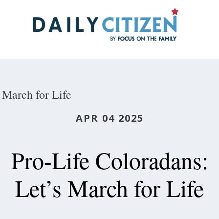
Skip
to
main
content
March for Life
APR 04 2025
Pro-Life Coloradans:
Let’s March for Life