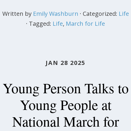
Written by
Emily Washburn
· Categorized:
Life
· Tagged:
Life
,
March for Life
JAN 28 2025
Young Person Talks to
Young People at
National March for