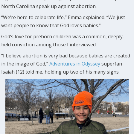
North Carolina speak up against abortion.
“We’re here to celebrate life,” Emma explained. “We just
want people to know that God loves babies.”
God’s love for preborn children was a common, deeply-
held conviction among those I interviewed.
“I believe abortion is very bad because babies are created
in the image of God,”
Adventures in Odyssey
superfan
Isaiah (12) told me, holding up two of his many signs.