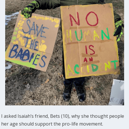
I asked Isaiah’s friend, Bets (10), why she thought people
her age should support the pro-life movement.