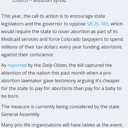
Church – Missouri Synod
This year, the call to action is to encourage state
legislators and the governor to oppose
SB 25-183
, which
would require the state to cover abortion as part of its
Medicaid services and force Colorado taxpayers to spend
millions of their tax dollars every year funding abortions
against their conscience.
As
reported
by the
Daily Citizen
, the bill captured the
attention of the nation this past month when a pro-
abortion lawmaker gave testimony arguing it’s cheaper
for the state to pay for abortions than pay for a baby to
be born.
The measure is currently being considered by the state
General Assembly.
Many pro-life organizations will have tables at the event,