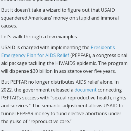
But it doesn’t take a wizard to figure out that USAID
squandered Americans’ money on stupid and immoral
causes.
Let’s walk through a few examples.
USAID is charged with implementing the
President’s
Emergency Plan for AIDS Relief
(PEPFAR), a congressional
aid package tackling the HIV/AIDS epidemic. The program
will dispense $30 billion in assistance over five years.
But PEPFAR no longer distributes AIDS relief alone. In
2022, the government released a
document
connecting
PEPFAR’s success with “sexual reproductive health, rights
and services.” The semantic adjustment allows USAID to
funnel PEPFAR money to fund elective abortions under
the guise of “reproductive care.”