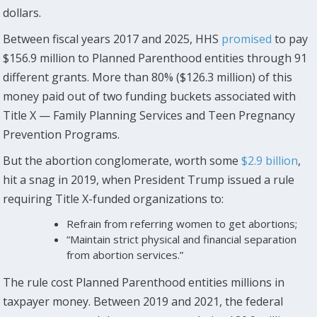
dollars.
Between fiscal years 2017 and 2025, HHS
promised
to pay
$156.9 million to Planned Parenthood entities through 91
different grants. More than 80% ($126.3 million) of this
money paid out of two funding buckets associated with
Title X — Family Planning Services and Teen Pregnancy
Prevention Programs.
But the abortion conglomerate, worth some
$2.9 billion
,
hit a snag in 2019, when President Trump issued a rule
requiring Title X-funded organizations to:
Refrain from referring women to get abortions;
“Maintain strict physical and financial separation
from abortion services.”
The rule cost Planned Parenthood entities millions in
taxpayer money. Between 2019 and 2021, the federal