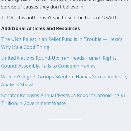
service of causes they don’t believe in.
TLDR: This author isn’t sad to see the back of USAID.
Additional Articles and Resources
The UN’s Palestinian Relief Fund is in Trouble — Here’s
Why It’s a Good Thing
United Nations Round-Up: Iran Heads Human Rights
Council Assembly, Fails to Condemn Hamas
Women’s Rights Groups Silent on Hamas Sexual Violence,
Analysis Shows
Senator Releases Annual ‘Festivus Report’ Chronicling $1
Trillion in Government Waste