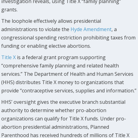
investigation reveals, using Title X “family planning”
grants.
The loophole effectively allows presidential
administrations to violate the
Hyde Amendment
, a
congressional spending restriction prohibiting taxes from
funding or enabling elective abortions.
Title X
is a federal grant program supporting
“comprehensive family planning and related health
services.” The Department of Health and Human Services
(HHS) distributes Title X money to organizations that
provide “contraceptive services, supplies and information.”
HHS’ oversight gives the executive branch substantial
authority to determine whether pro-abortion
organizations can qualify for Title X funds. Under pro-
abortion presidential administrations, Planned
Parenthood has received hundreds of millions of Title X