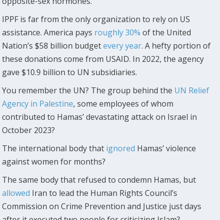
opposite-sex hormones.
IPPF is far from the only organization to rely on US
assistance. America pays
roughly 30%
of the United
Nation’s $58 billion budget
every year
. A hefty portion of
these donations come from USAID. In 2022, the agency
gave $10.9 billion to UN subsidiaries.
You remember the UN? The group behind the
UN Relief
Agency in Palestine
, some employees of whom
contributed to Hamas’ devastating attack on Israel in
October 2023?
The international body that
ignored
Hamas’ violence
against women for months?
The same body that refused to condemn Hamas, but
allowed
Iran to lead the Human Rights Council’s
Commission on Crime Prevention and Justice just days
after it executed two people for criticizing Islam?