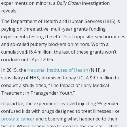
experiments on minors, a
Daily Citizen
investigation
reveals.
The Department of Health and Human Services (HHS) is
paying on three active, multi-year grants funding
experiments testing the effects of opposite-sex hormones
and so-called puberty blockers on minors. Worth a
cumulative $16.4 million, the last of these grants won’t
conclude until April 2026.
In 2015, the
National Institutes of Health
(NIH), a
subsidiary of HHS, promised to pay UCLA $9.7 million to
conduct a study titled, “The Impact of Early Medical
Treatment in Transgender Youth.”
In practice, the experiment involved injecting 95 gender
confused kids with drugs designed to treat illnesses like
prostate cancer
and observing what happened to their
brains. When it came time to release the results — that