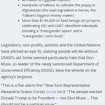
Hundreds of millions to cultivate the poppy in
Afghanistan (the main ingredient in heroin, the
Taliban’s biggest money-maker).
More than $149,000 to fund foreign art projects
celebrating DEI and LGBT-identified individuals,
including a “transgender opera” and a
“transgender comic book.”
Legislators, non-profits, activists and the United Nations
have pitched an epic fit, claiming people will die without
USAID’s aid. Some seemed particularly irate that Elon
Musk, co-leader of the newly sanctioned Department of
Government Efficiency (DOGE), blew the whistle on the
agency’s largesse.
“This is a five-alarm fire.” New York Representative
Alexandria Ocasio-Cortez
wrote
on X. “The people elected
Donald Trump to be President — not Elon Musk … This
should not be a partisan issue.”