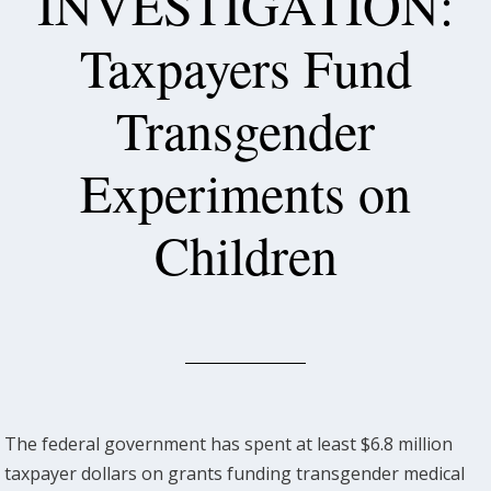
INVESTIGATION:
Taxpayers Fund
Transgender
Experiments on
Children
The federal government has spent at least $6.8 million
taxpayer dollars on grants funding transgender medical