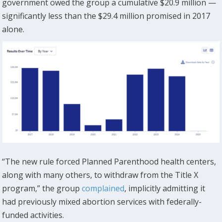
government owed the group a cumulative $20.9 million —
significantly less than the $29.4 million promised in 2017
alone.
“The new rule forced Planned Parenthood health centers,
along with many others, to withdraw from the Title X
program,” the group
complained
, implicitly admitting it
had previously mixed abortion services with federally-
funded activities.