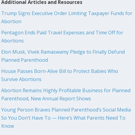
Additional Articles and Resources
Trump Signs Executive Order Limiting Taxpayer Funds for
Abortion
Pentagon Ends Paid Travel Expenses and Time Off for
Abortions
Elon Musk, Vivek Ramaswamy Pledge to Finally Defund
Planned Parenthood
House Passes Born-Alive Bill to Protect Babies Who
Survive Abortions
Abortion Remains Highly Profitable Business for Planned
Parenthood, New Annual Report Shows
Young Person Braves Planned Parenthood’s Social Media
So You Don’t Have To — Here’s What Parents Need To
Know