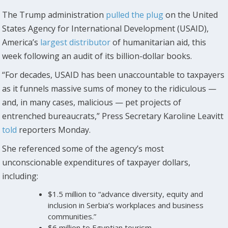
The Trump administration
pulled the plug
on the United
States Agency for International Development (USAID),
America’s
largest distributor
of humanitarian aid, this
week following an audit of its billion-dollar books.
“For decades, USAID has been unaccountable to taxpayers
as it funnels massive sums of money to the ridiculous —
and, in many cases, malicious — pet projects of
entrenched bureaucrats,” Press Secretary Karoline Leavitt
told
reporters Monday.
She referenced some of the agency’s most
unconscionable expenditures of taxpayer dollars,
including:
$1.5 million to “advance diversity, equity and
inclusion in Serbia’s workplaces and business
communities.”
$6 million to Egyptian tourism.