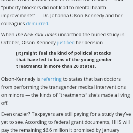
“puberty blockers did not lead to mental health
improvements” — Dr. Johanna Olson-Kennedy and her
colleagues
demurred
.
When
The New York Times
unearthed the buried study in
October, Olson-Kennedy
justified
her decision:
[It] might fuel the kind of political attacks
that have led to bans of the young gender
treatments in more than 20 states.
Olson-Kennedy is
referring
to states that ban doctors
from performing the transgender medical interventions
on minors — the kinds of “treatments” she’s made a living
off.
Even crazier? Taxpayers are still paying for a study they’ve
yet to see. According to federal grant documents, HHS will
pay the remaining $6.6 million it promised by January