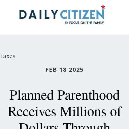
Skip
to
main
content
taxes
FEB 18 2025
Planned Parenthood
Receives Millions of
Dollars Through