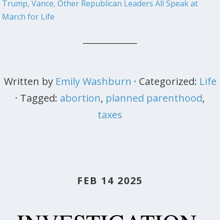
Trump, Vance, Other Republican Leaders All Speak at
March for Life
Written by
Emily Washburn
· Categorized:
Life
· Tagged:
abortion
,
planned parenthood
,
taxes
FEB 14 2025