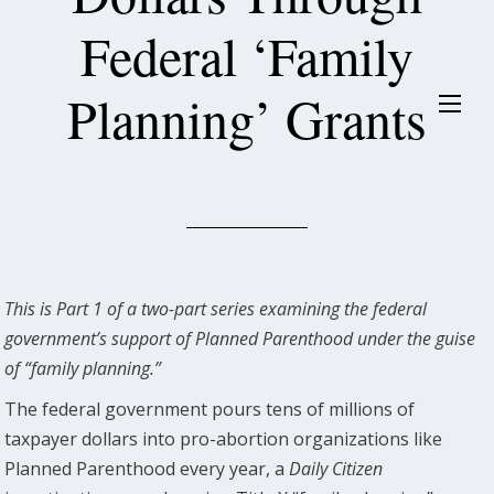
Federal ‘Family
Planning’ Grants
This is Part 1 of a two-part series examining the federal
government’s support of Planned Parenthood under the guise
of “family planning.”
The federal government pours tens of millions of
taxpayer dollars into pro-abortion organizations like
Planned Parenthood every year, a
Daily Citizen