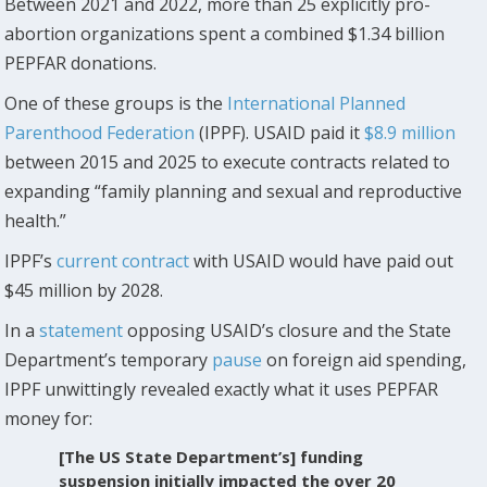
Between 2021 and 2022, more than 25 explicitly pro-
abortion organizations spent a combined $1.34 billion
PEPFAR donations.
One of these groups is the
International Planned
Parenthood Federation
(IPPF). USAID paid it
$8.9 million
between 2015 and 2025 to execute contracts related to
expanding “family planning and sexual and reproductive
health.”
IPPF’s
current contract
with USAID would have paid out
$45 million by 2028.
In a
statement
opposing USAID’s closure and the State
Department’s temporary
pause
on foreign aid spending,
IPPF unwittingly revealed exactly what it uses PEPFAR
money for:
[The US State Department’s] funding
suspension initially impacted the over 20