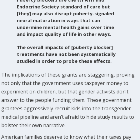
Endocrine Society standard of care but
[they] may also disrupt puberty-signaled
neural maturation in ways that can
undermine mental health gains over time
and impact quality of life in other ways.
The overall impacts of [puberty blocker]
treatments have not been systematically
studied in order to probe these effects.
The implications of these grants are staggering, proving
not only that the government uses taxpayer money to
experiment on children, but that gender activists don’t
answer to the people funding them. These government
grantees aggressively recruit kids into the transgender
medical pipeline and aren’t afraid to hide study results to
bolster their own narrative.
American families deserve to know what their taxes pay