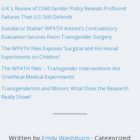
U.K.’s Review of Child Gender Policy Reveals Profound
Failures That U.S. Still Defends
Suicidal or Stable? WPATH Activist’s Contradictory
Evaluation Secures Felon Transgender Surgery
The WPATH Files Exposes ‘Surgical and Hormonal
Experiments on Children’
The WPATH Files – Transgender Interventions Are
‘Unethical Medical Experiments’
Transgenderism and Minors: What Does the Research
Really Show?
Written by
Emily Washburn
· Categorized: