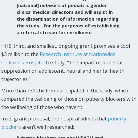
[national] network of pediatric gender
clinics’ medical directors and will assist in
the dissemination of information regarding
the study…for the purposes of establishing
a referral stream for enrollment.
HHS’ third, and smallest, ongoing grant promises a cool
$3 million to the
Research Institute at Nationwide
Children’s Hospital
to study, “The impact of pubertal
suppression on adolescent, neural and mental health
trajectories.”
More than 130 children participated in the study, which
compared the wellbeing of those on puberty blockers with
the wellbeing of those who haven’t.
In its grant proposal, the hospital admits that
puberty
blockers
aren’t well researched:
Puberty blockers are the WPATH and