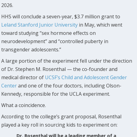
2026.
HHS will conclude a seven-year, $3.7 million grant to
Leland Stanford Junior University
in May, which went
toward studying “sex hormone effects on
neurodevelopment” and “controlled puberty in
transgender adolescents.”
A large portion of the experiment fell under the direction
of Dr. Stephen M. Rosenthal — the co-founder and
medical director of
UCSF’s Child and Adolescent Gender
Center
and one of the four doctors, including Olson-
Kennedy, responsible for the UCLA experiment.
What a coincidence.
According to the college’s grant proposal, Rosenthal
played a key roll in sourcing kids to experiment on:
Dr. Rosenthal will be a leading member of a