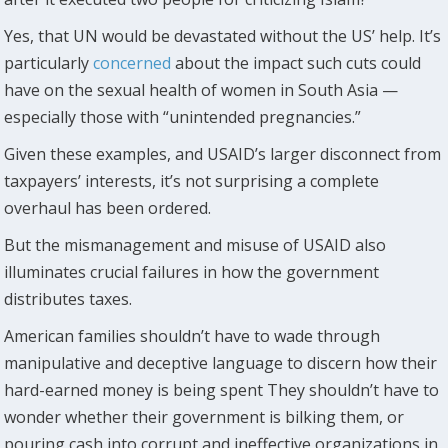
Yes, that UN would be devastated without the US’ help. It’s
particularly
concerned
about the impact such cuts could
have on the sexual health of women in South Asia —
especially those with “unintended pregnancies.”
Given these examples, and USAID’s larger disconnect from
taxpayers’ interests, it’s not surprising a complete
overhaul has been ordered.
But the mismanagement and misuse of USAID also
illuminates crucial failures in how the government
distributes taxes.
American families shouldn’t have to wade through
manipulative and deceptive language to discern how their
hard-earned money is being spent They shouldn’t have to
wonder whether their government is bilking them, or
pouring cash into corrupt and ineffective organizations in