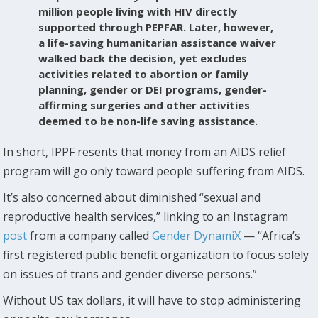
million people living with HIV directly
supported through PEPFAR. Later, however,
a life-saving humanitarian assistance waiver
walked back the decision, yet excludes
activities related to abortion or family
planning, gender or DEI programs, gender-
affirming surgeries and other activities
deemed to be non-life saving assistance.
In short, IPPF resents that money from an AIDS relief
program will go only toward people suffering from AIDS.
It’s also concerned about diminished “sexual and
reproductive health services,” linking to an Instagram
post
from a company called
Gender DynamiX
— “Africa’s
first registered public benefit organization to focus solely
on issues of trans and gender diverse persons.”
Without US tax dollars, it will have to stop administering