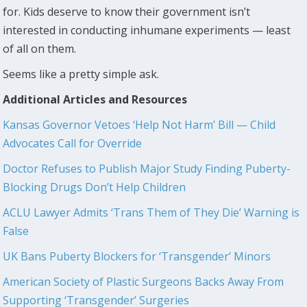
for. Kids deserve to know their government isn’t
interested in conducting inhumane experiments — least
of all on them.
Seems like a pretty simple ask.
Additional Articles and Resources
Kansas Governor Vetoes ‘Help Not Harm’ Bill — Child
Advocates Call for Override
Doctor Refuses to Publish Major Study Finding Puberty-
Blocking Drugs Don’t Help Children
ACLU Lawyer Admits ‘Trans Them of They Die’ Warning is
False
UK Bans Puberty Blockers for ‘Transgender’ Minors
American Society of Plastic Surgeons Backs Away From
Supporting ‘Transgender’ Surgeries