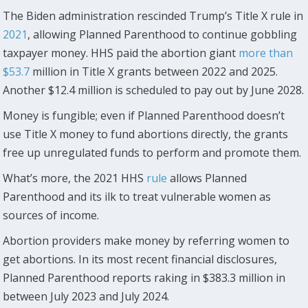
The Biden administration rescinded Trump’s Title X rule in
2021
, allowing Planned Parenthood to continue gobbling
taxpayer money. HHS paid the abortion giant
more than
$53.7
million in Title X grants between 2022 and 2025.
Another $12.4 million is scheduled to pay out by June 2028.
Money is fungible; even if Planned Parenthood doesn’t
use Title X money to fund abortions directly, the grants
free up unregulated funds to perform and promote them.
What’s more, the 2021 HHS
rule
allows Planned
Parenthood and its ilk to treat vulnerable women as
sources of income.
Abortion providers make money by referring women to
get abortions. In its most recent financial disclosures,
Planned Parenthood reports raking in $383.3 million in
between July 2023 and July 2024.