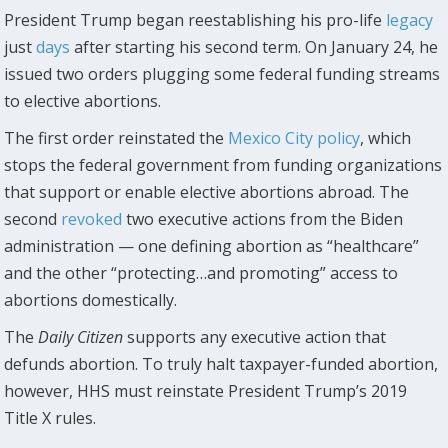
President Trump began reestablishing his pro-life
legacy
just
days
after starting his second term. On January 24, he
issued two orders plugging some federal funding streams
to elective abortions.
The first order reinstated the
Mexico City policy
, which
stops the federal government from funding organizations
that support or enable elective abortions abroad. The
second
revoked
two executive actions from the Biden
administration — one defining abortion as “healthcare”
and the other “protecting…and promoting” access to
abortions domestically.
The
Daily Citizen
supports any executive action that
defunds abortion. To truly halt taxpayer-funded abortion,
however, HHS must reinstate President Trump’s 2019
Title X rules.