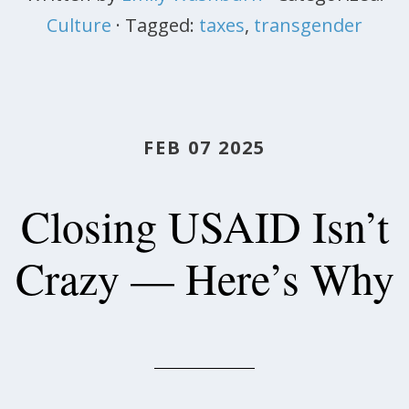
Culture
· Tagged:
taxes
,
transgender
FEB 07 2025
Closing USAID Isn’t
Crazy — Here’s Why