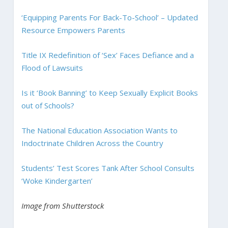
‘Equipping Parents For Back-To-School’ – Updated
Resource Empowers Parents
Title IX Redefinition of ‘Sex’ Faces Defiance and a
Flood of Lawsuits
Is it ‘Book Banning’ to Keep Sexually Explicit Books
out of Schools?
The National Education Association Wants to
Indoctrinate Children Across the Country
Students’ Test Scores Tank After School Consults
‘Woke Kindergarten’
Image from Shutterstock