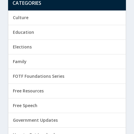
CATEGORIES
Culture
Education
Elections
Family
FOTF Foundations Series
Free Resources
Free Speech
Government Updates