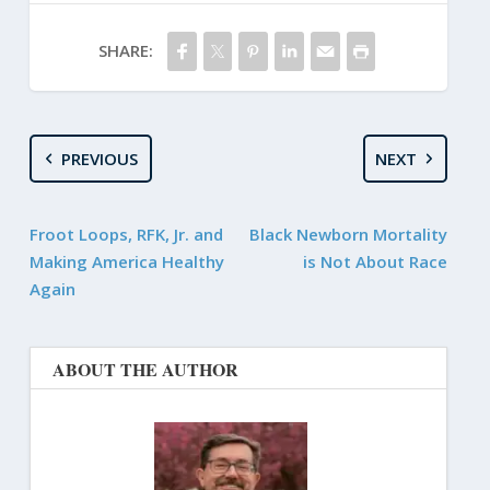
SHARE:
PREVIOUS
NEXT
Froot Loops, RFK, Jr. and
Black Newborn Mortality
Making America Healthy
is Not About Race
Again
ABOUT THE AUTHOR