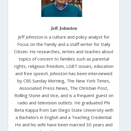
Jeff Johnston
Jeff Johnston is a culture and policy analyst for
Focus on the Family and a staff writer for Daily
Citizen. He researches, writes and teaches about
topics of concern to families such as parental
rights, religious freedom, LGBT issues, education
and free speech. Johnston has been interviewed
by CBS Sunday Morning, The New York Times,
Associated Press News, The Christian Post,
Rolling Stone and Vice, and is a frequent guest on
radio and television outlets. He graduated Phi
Beta Kappa from San Diego State University with
a Bachelors in English and a Teaching Credential.
He and his wife have been married 30 years and