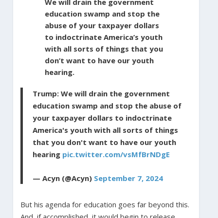
We will drain the government
education swamp and stop the
abuse of your taxpayer dollars
to indoctrinate America’s youth
with all sorts of things that you
don’t want to have our youth
hearing.
Trump: We will drain the government
education swamp and stop the abuse of
your taxpayer dollars to indoctrinate
America's youth with all sorts of things
that you don't want to have our youth
hearing
pic.twitter.com/vsMfBrNDgE
— Acyn (@Acyn)
September 7, 2024
But his agenda for education goes far beyond this.
And, if accomplished, it would begin to release