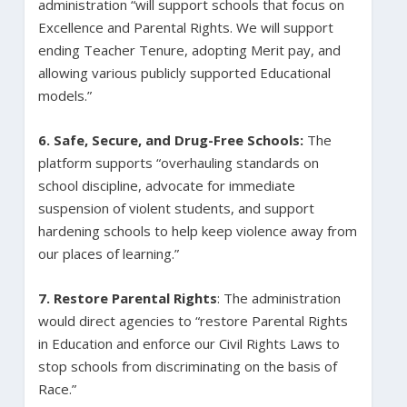
administration “will support schools that focus on
Excellence and Parental Rights. We will support
ending Teacher Tenure, adopting Merit pay, and
allowing various publicly supported Educational
models.”
6.
Safe, Secure, and Drug-Free Schools:
The
platform supports “overhauling standards on
school discipline, advocate for immediate
suspension of violent students, and support
hardening schools to help keep violence away from
our places of learning.”
7. Restore Parental Rights
: The administration
would direct agencies to “restore Parental Rights
in Education and enforce our Civil Rights Laws to
stop schools from discriminating on the basis of
Race.”