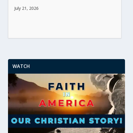
July 21, 2026
WATCH