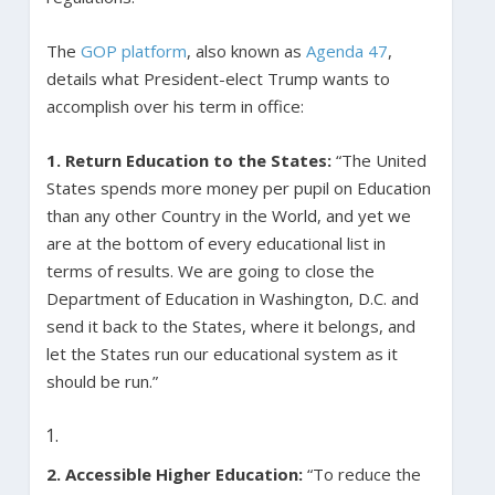
The
GOP platform
, also known as
Agenda 47
,
details what President-elect Trump wants to
accomplish over his term in office:
1. Return Education to the States:
“The United
States spends more money per pupil on Education
than any other Country in the World, and yet we
are at the bottom of every educational list in
terms of results. We are going to close the
Department of Education in Washington, D.C. and
send it back to the States, where it belongs, and
let the States run our educational system as it
should be run.”
2. Accessible Higher Education:
“To reduce the