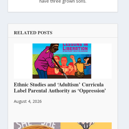
have three grown sons.
RELATED POSTS
Ethnic Studies and ‘Adultism’ Curricula
Label Parental Authority as ‘Oppression’
August 4, 2026