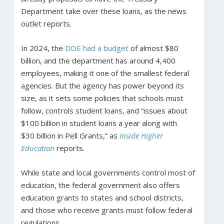
Department take over these loans, as the news
outlet reports.
In 2024, the
DOE had a budget
of almost $80
billion, and the department has around 4,400
employees, making it one of the smallest federal
agencies. But the agency has power beyond its
size, as it sets some policies that schools must
follow, controls student loans, and “issues about
$100 billion in student loans a year along with
$30 billion in Pell Grants,” as
Inside Higher
Education
reports.
While state and local governments control most of
education, the federal government also offers
education grants to states and school districts,
and those who receive grants must follow federal
regulations.