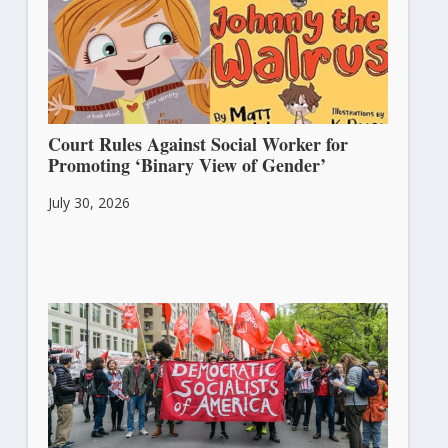
Court Rules Against Social Worker for
Promoting ‘Binary View of Gender’
July 30, 2026