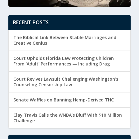
RECENT POSTS
The Biblical Link Between Stable Marriages and
Creative Genius
Court Upholds Florida Law Protecting Children
From ‘Adult’ Performances — Including Drag
Court Revives Lawsuit Challenging Washington’s
Counseling Censorship Law
Senate Waffles on Banning Hemp-Derived THC
Clay Travis Calls the WNBA’s Bluff With $10 Million
Challenge