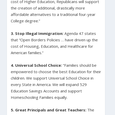
cost of Higher Education, Republicans will support
the creation of additional, drastically more
affordable alternatives to a traditional four-year
College degree.”
3. Stop Illegal Immigration:
Agenda 47 states
that “Open Borders Policies … have driven up the
cost of Housing, Education, and Healthcare for
American families.”
4.
Universal School Choice:
“Families should be
empowered to choose the best Education for their
children. We support Universal School Choice in
every State in America. We will expand 529
Education Savings Accounts and support
Homeschooling Families equally.
5. Great Principals and Great Teachers:
The