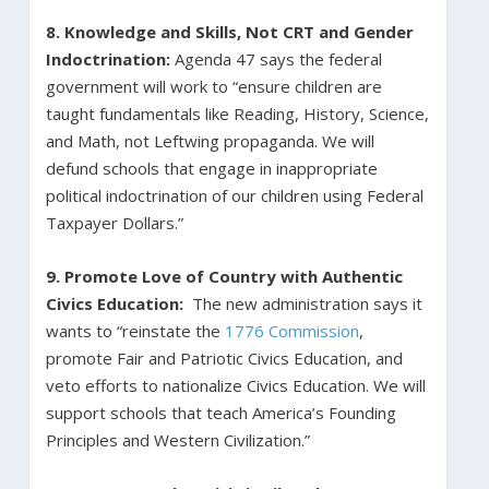
8.
Knowledge and Skills, Not CRT and Gender
Indoctrination:
Agenda 47 says the federal
government will work to “ensure children are
taught fundamentals like Reading, History, Science,
and Math, not Leftwing propaganda. We will
defund schools that engage in inappropriate
political indoctrination of our children using Federal
Taxpayer Dollars.”
9. Promote Love of Country with Authentic
Civics Education:
The new administration says it
wants to “reinstate the
1776 Commission
,
promote Fair and Patriotic Civics Education, and
veto efforts to nationalize Civics Education. We will
support schools that teach America’s Founding
Principles and Western Civilization.”