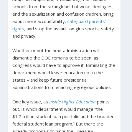
schools from the stranglehold of woke ideologies,
end the sexualization and confusion children, bring
about more accountability
, safeguard parents’
rights,
and stop the assault on girls sports, safety
and privacy.
Whether or not the next administration will
dismantle the DOE remains to be seen, as
Congress would have to approve it. Eliminating the
department would leave education up to the
states – and keep future presidential
administrations from enacting egregious policies.
One key issue, as
Inside Higher Education
points
out, is which department would manage “the
$1.7 trillion student loan portfolio and the broader
federal student loan program.” But there are
already proposals to have the Treasury