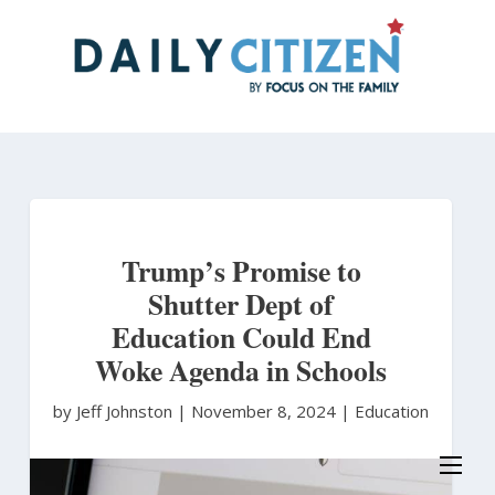
Skip
to
main
content
Trump’s Promise to
Shutter Dept of
Education Could End
Woke Agenda in Schools
by Jeff Johnston
|
November 8, 2024 |
Education