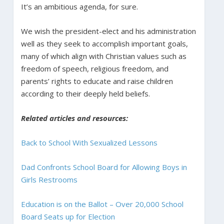
It’s an ambitious agenda, for sure.
We wish the president-elect and his administration
well as they seek to accomplish important goals,
many of which align with Christian values such as
freedom of speech, religious freedom, and
parents’ rights to educate and raise children
according to their deeply held beliefs.
Related articles and resources:
Back to School With Sexualized Lessons
Dad Confronts School Board for Allowing Boys in
Girls Restrooms
Education is on the Ballot – Over 20,000 School
Board Seats up for Election