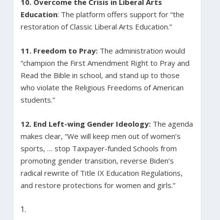
10. Overcome the Crisis in Liberal Arts
Education
: The platform offers support for “the
restoration of Classic Liberal Arts Education.”
11. Freedom to Pray:
The administration would
“champion the First Amendment Right to Pray and
Read the Bible in school, and stand up to those
who violate the Religious Freedoms of American
students.”
12.
End Left-wing Gender Ideology:
The agenda
makes clear, “We will keep men out of women’s
sports, … stop Taxpayer-funded Schools from
promoting gender transition, reverse Biden’s
radical rewrite of Title IX Education Regulations,
and restore protections for women and girls.”