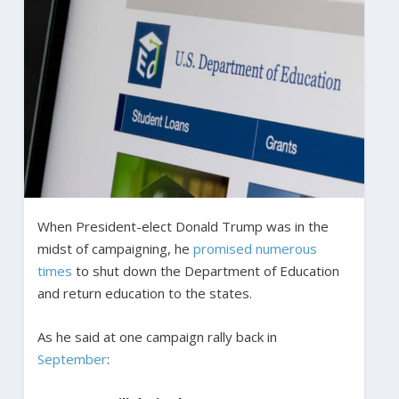
When President-elect Donald Trump was in the
midst of campaigning, he
promised
numerous
times
to shut down the Department of Education
and return education to the states.
As he said at one campaign rally back in
September
: