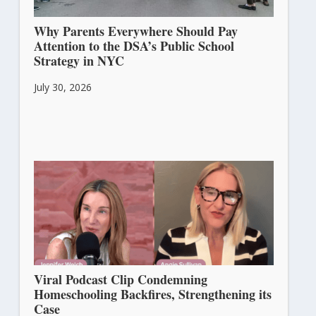
Why Parents Everywhere Should Pay
Attention to the DSA’s Public School
Strategy in NYC
July 30, 2026
Viral Podcast Clip Condemning
Homeschooling Backfires, Strengthening its
Case