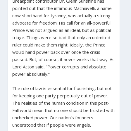
Breakpoint
contributor Dr. Glenn Sunshine has
pointed out that the infamous Machiavelli, a name
now shorthand for tyranny, was actually a strong
advocate for freedom. His call for an all-powerful
Prince was not argued as an ideal, but as political
triage. Things were so bad that only an unlimited
ruler could make them right. Ideally, the Prince
would hand power back over once the crisis
passed. But, of course, it never works that way. As
Lord Acton said, “Power corrupts and absolute
power absolutely.”
The rule of law is essential for flourishing, but not
for keeping one party perpetually out of power.
The realities of the human condition in this post-
Fall world mean that no one should be trusted with
unchecked power. Our nation’s founders
understood that if people were angels,