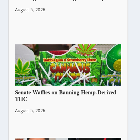
August 5, 2026
Senate Waffles on Banning Hemp-Derived
THC
August 5, 2026