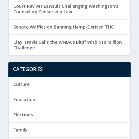
Court Revives Lawsuit Challenging Washington’s
Counseling Censorship Law
Senate Waffles on Banning Hemp-Derived THC
Clay Travis Calls the WNBA’s Bluff With $10 Million
Challenge
CATEGORIES
Culture
Education
Elections
Family