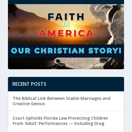
RECENT POSTS
The Biblical Link Between Stable Marriages and
Creative Genius
Court Upholds Florida Law Protecting Children
From ‘Adult’ Performances — Including Drag