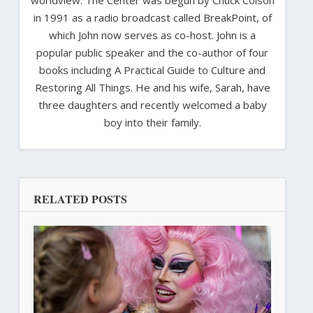
in 1991 as a radio broadcast called BreakPoint, of
which John now serves as co-host. John is a
popular public speaker and the co-author of four
books including A Practical Guide to Culture and
Restoring All Things. He and his wife, Sarah, have
three daughters and recently welcomed a baby
boy into their family.
RELATED POSTS