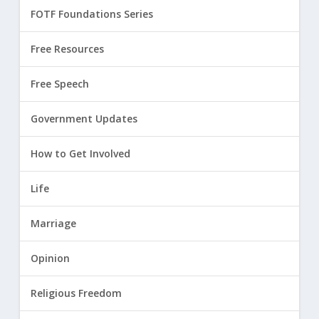
FOTF Foundations Series
Free Resources
Free Speech
Government Updates
How to Get Involved
Life
Marriage
Opinion
Religious Freedom