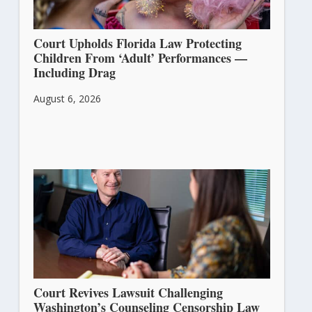
Court Upholds Florida Law Protecting
Children From ‘Adult’ Performances —
Including Drag
August 6, 2026
Court Revives Lawsuit Challenging
Washington’s Counseling Censorship Law