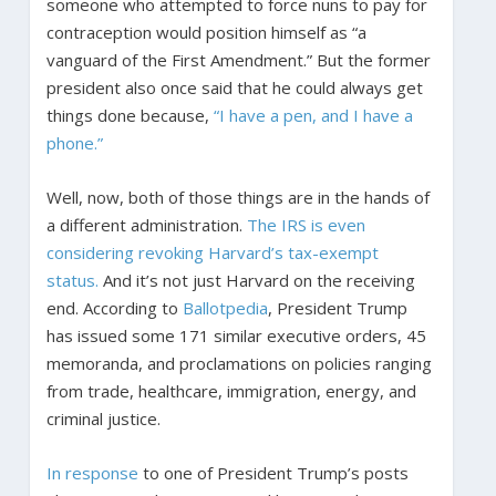
someone who attempted to force nuns to pay for
contraception would position himself as “a
vanguard of the First Amendment.” But the former
president also once said that he could always get
things done because,
“I have a pen, and I have a
phone.”
Well, now, both of those things are in the hands of
a different administration.
The IRS is even
considering revoking Harvard’s tax-exempt
status.
And it’s not just Harvard on the receiving
end. According to
Ballotpedia
, President Trump
has issued some 171 similar executive orders, 45
memoranda, and proclamations on policies ranging
from trade, healthcare, immigration, energy, and
criminal justice.
In response
to one of President Trump’s posts