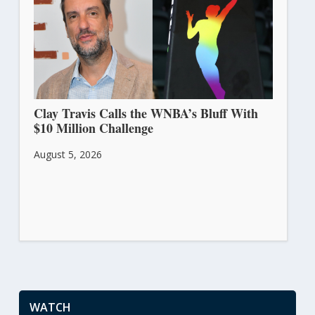
Clay Travis Calls the WNBA’s Bluff With
$10 Million Challenge
August 5, 2026
WATCH