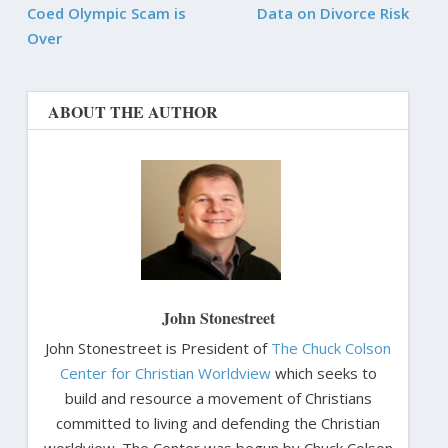
Coed Olympic Scam is
Data on Divorce Risk
Over
ABOUT THE AUTHOR
John Stonestreet
John Stonestreet is President of
The Chuck Colson
Center for Christian Worldview
which seeks to
build and resource a movement of Christians
committed to living and defending the Christian
worldview. The Center was begun by Chuck Colson