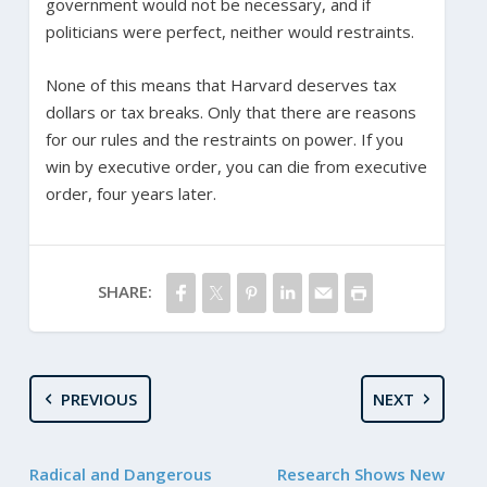
government would not be necessary, and if
politicians were perfect, neither would restraints.
None of this means that Harvard deserves tax
dollars or tax breaks. Only that there are reasons
for our rules and the restraints on power. If you
win by executive order, you can die from executive
order, four years later.
SHARE:
PREVIOUS
NEXT
Radical and Dangerous
Research Shows New