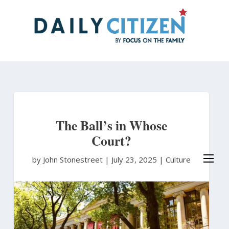
Skip
to
main
content
The Ball’s in Whose
Court?
by John Stonestreet
|
July 23, 2025 |
Culture