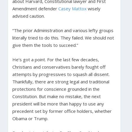
about Harvard, Constitutional lawyer and First
Amendment defender
Casey Mattox
wisely
advised caution.
“The prior Administration and various lefty groups
literally tried to do this. They failed. We should not
give them the tools to succeed.”
He’s got a point. For the last few decades,
Christians and conservatives barely fought off
attempts by progressives to squash all dissent.
Thankfully, there are strong legal and traditional
protections for conscience grounded in the
Constitution. But make no mistake, the next
president will be more than happy to use any
precedent set by former office holders, whether
Obama or Trump.