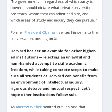
“No government — regardless of which party is in
power—should dictate what private universities
can teach, whom they can admit and hire, and
which areas of study and inquiry they can pursue. “
Former
President Obama
inserted himself into the
conversation, posting on X:
Harvard has set an example for other higher-
ed institutions—rejecting an unlawful and
ham-handed attempt to stifle academic
freedom, while taking concrete steps to make
sure all students at Harvard can benefit from
an environment of intellectual inquiry,
rigorous debate and mutual respect. Let’s
hope other institutions follow suit.
As
Andrew Walker
pointed out, it’s odd that