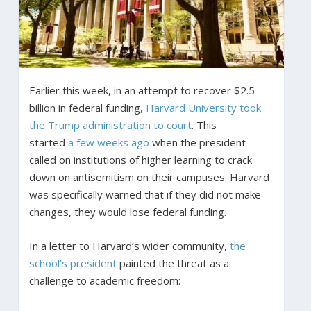
Earlier this week, in an attempt to recover $2.5
billion in federal funding,
Harvard University took
the Trump administration to court
. This
started
a few weeks ago
when the president
called on institutions of higher learning to crack
down on antisemitism on their campuses. Harvard
was specifically warned that if they did not make
changes, they would lose federal funding.
In a letter to Harvard’s wider community,
the
school’s president
painted the threat as a
challenge to academic freedom: