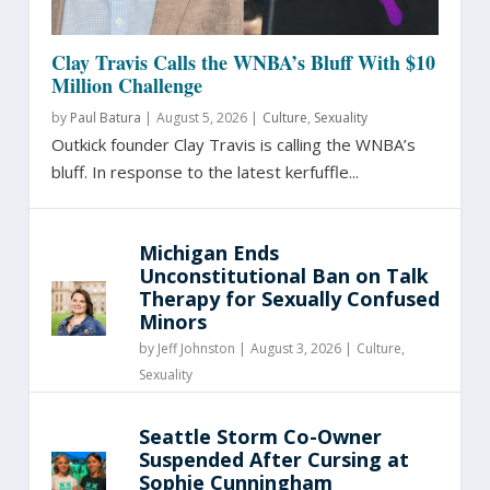
Clay Travis Calls the WNBA’s Bluff With $10
Million Challenge
by
Paul Batura
|
August 5, 2026 |
Culture
,
Sexuality
Outkick founder Clay Travis is calling the WNBA’s
bluff. In response to the latest kerfuffle...
Michigan Ends
Unconstitutional Ban on Talk
Therapy for Sexually Confused
Minors
by
Jeff Johnston
|
August 3, 2026 |
Culture
,
Sexuality
Seattle Storm Co-Owner
Suspended After Cursing at
Sophie Cunningham