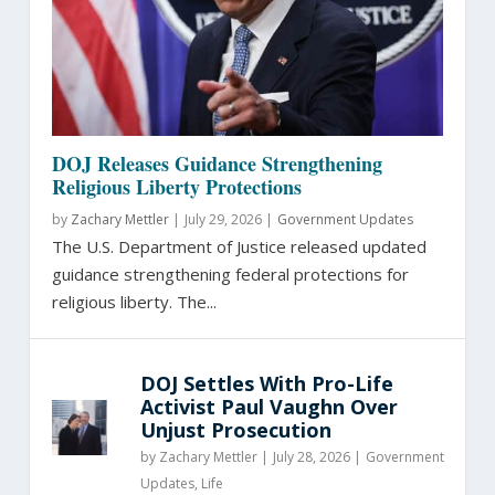
DOJ Releases Guidance Strengthening
Religious Liberty Protections
by
Zachary Mettler
|
July 29, 2026 |
Government Updates
The U.S. Department of Justice released updated
guidance strengthening federal protections for
religious liberty. The...
DOJ Settles With Pro-Life
Activist Paul Vaughn Over
Unjust Prosecution
by
Zachary Mettler
|
July 28, 2026 |
Government
Updates
,
Life