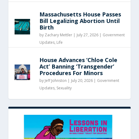
Massachusetts House Passes
Bill Legalizing Abortion Until
Birth
by
Zachary Mettler
|
July 27, 2026 |
Government
Updates
,
Life
House Advances ‘Chloe Cole
Act’ Banning ‘Transgender’
Procedures For Minors
by
Jeff Johnston
|
July 20, 2026 |
Government
Updates
,
Sexuality