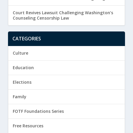
Court Revives Lawsuit Challenging Washington’s
Counseling Censorship Law
CATEGORIES
Culture
Education
Elections
Family
FOTF Foundations Series
Free Resources