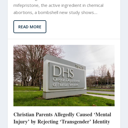
mifepristone, the active ingredient in chemical
abortions, a bombshell new study shows....
READ MORE
Christian Parents Allegedly Caused ‘Mental
Injury’ by Rejecting ‘Transgender’ Identity