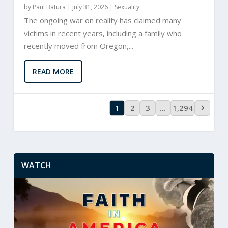
by
Paul Batura
|
July 31, 2026 |
Sexuality
The ongoing war on reality has claimed many
victims in recent years, including a family who
recently moved from Oregon,...
READ MORE
1
2
3
…
1,294
WATCH