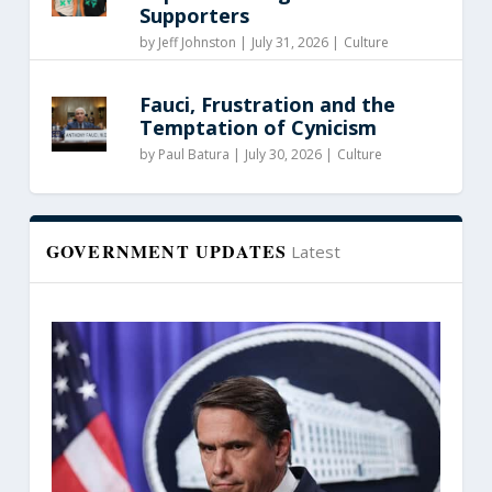
Supporters
by
Jeff Johnston
|
July 31, 2026 |
Culture
Fauci, Frustration and the
Temptation of Cynicism
by
Paul Batura
|
July 30, 2026 |
Culture
GOVERNMENT UPDATES
Latest