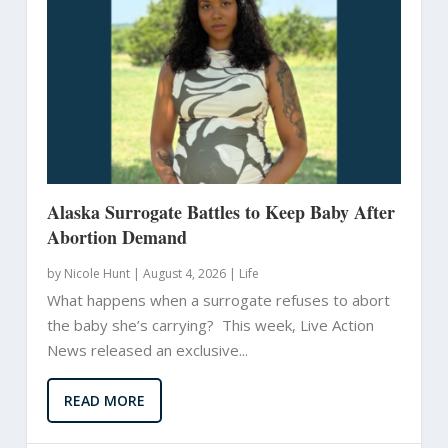
Alaska Surrogate Battles to Keep Baby After
Abortion Demand
by
Nicole Hunt
|
August 4, 2026 |
Life
What happens when a surrogate refuses to abort
the baby she’s carrying? This week, Live Action
News released an exclusive...
READ MORE