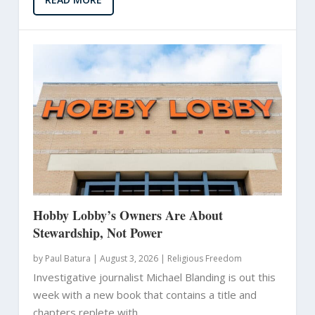
Hobby Lobby’s Owners Are About
Stewardship, Not Power
by
Paul Batura
|
August 3, 2026 |
Religious Freedom
Investigative journalist Michael Blanding is out this
week with a new book that contains a title and
chapters replete with...