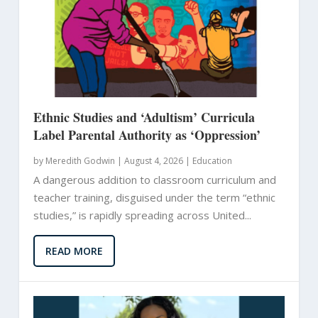
Ethnic Studies and ‘Adultism’ Curricula
Label Parental Authority as ‘Oppression’
by
Meredith Godwin
|
August 4, 2026 |
Education
A dangerous addition to classroom curriculum and
teacher training, disguised under the term “ethnic
studies,” is rapidly spreading across United...
READ MORE