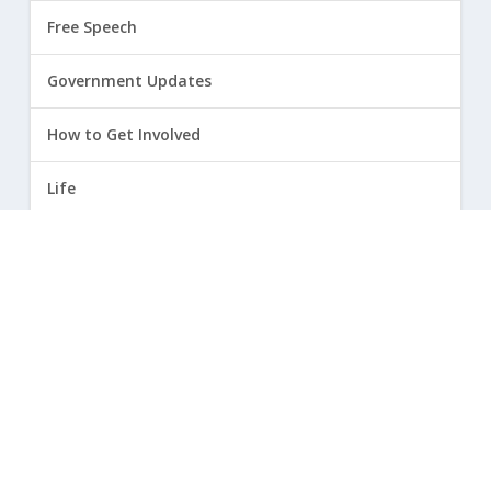
Free Speech
Government Updates
How to Get Involved
Life
Marriage
Opinion
Religious Freedom
Sexuality
|
Privacy Policy and Terms of Use
| ©