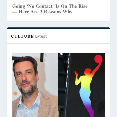
 Contact’ Is On The Rise
The Biblical Lin
e 3 Reasons Why
Marriages and C
CULTURE
Latest