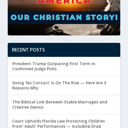
RECENT POSTS
President Trump Outpacing First Term in
Confirmed Judge Picks
Going ‘No Contact’ Is On The Rise — Here Are 3
Reasons Why
The Biblical Link Between Stable Marriages and
Creative Genius
Court Upholds Florida Law Protecting Children
From ‘Adult’ Performances — Including Drag