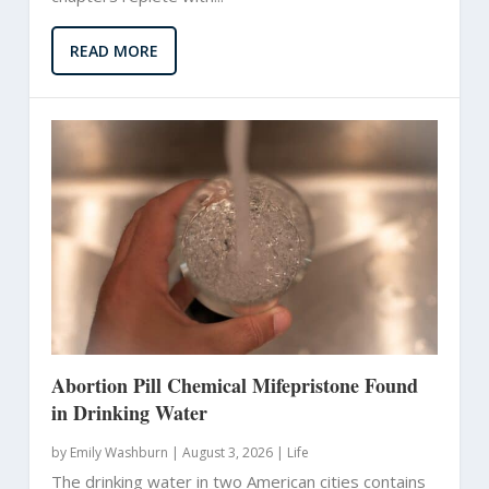
READ MORE
Abortion Pill Chemical Mifepristone Found
in Drinking Water
by
Emily Washburn
|
August 3, 2026 |
Life
The drinking water in two American cities contains