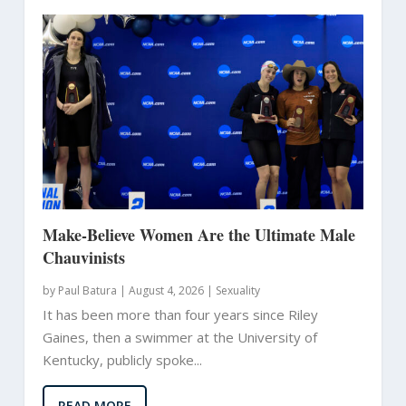
Make-Believe Women Are the Ultimate Male
Chauvinists
by
Paul Batura
|
August 4, 2026 |
Sexuality
It has been more than four years since Riley
Gaines, then a swimmer at the University of
Kentucky, publicly spoke...
READ MORE