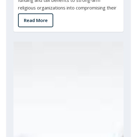
religious organizations into compromising their
beliefs...
Read More