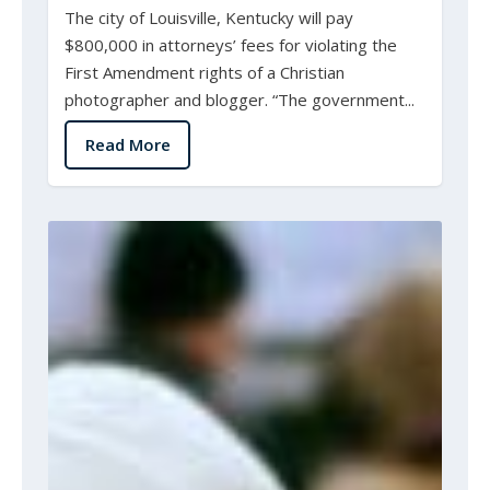
The city of Louisville, Kentucky will pay
$800,000 in attorneys’ fees for violating the
First Amendment rights of a Christian
photographer and blogger. “The government...
Read More