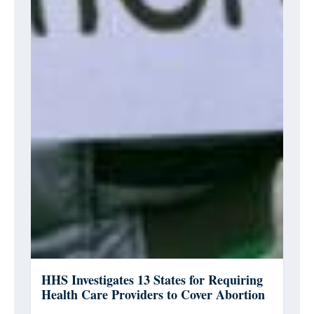
HHS Investigates 13 States for Requiring
Health Care Providers to Cover Abortion