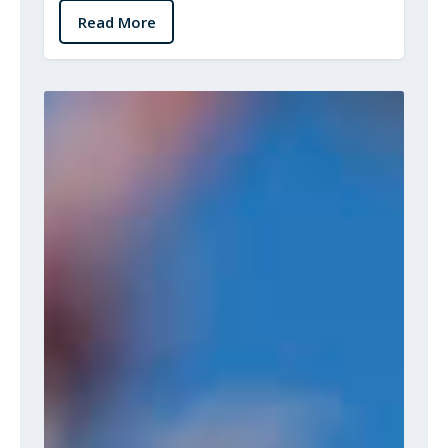
Read More