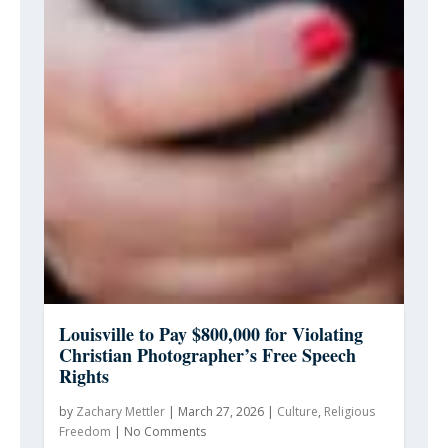
Louisville to Pay $800,000 for Violating
Christian Photographer’s Free Speech
Rights
by
Zachary Mettler
|
March 27, 2026
|
Culture
,
Religious
Freedom
|
No Comments