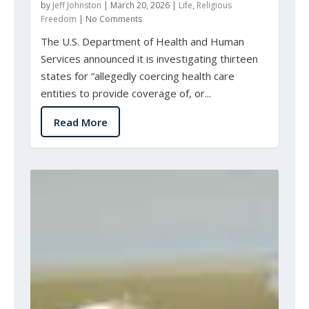
by
Jeff Johnston
|
March 20, 2026
|
Life
,
Religious
Freedom
|
No Comments
The U.S. Department of Health and Human
Services announced it is investigating thirteen
states for “allegedly coercing health care
entities to provide coverage of, or...
Read More