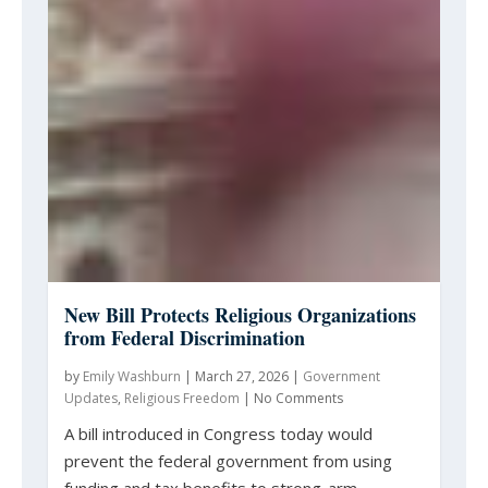
New Bill Protects Religious Organizations
from Federal Discrimination
by
Emily Washburn
|
March 27, 2026
|
Government
Updates
,
Religious Freedom
|
No Comments
A bill introduced in Congress today would
prevent the federal government from using
funding and tax benefits to strong-arm