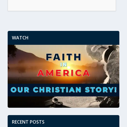
WATCH
RECENT POSTS