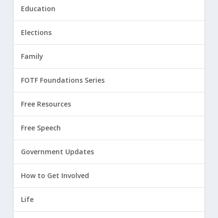
Education
Elections
Family
FOTF Foundations Series
Free Resources
Free Speech
Government Updates
How to Get Involved
Life