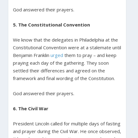
God answered their prayers.
5. The Constitutional Convention
We know that the delegates in Philadelphia at the
Constitutional Convention were at a stalemate until
Benjamin Franklin
urged
them to pray – and keep
praying each day of the gathering. They soon
settled their differences and agreed on the
framework and final wording of the Constitution.
God answered their prayers.
6. The Civil War
President Lincoln called for multiple days of fasting
and prayer during the Civil War. He once observed,