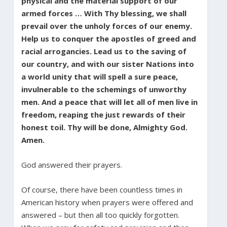
physical and the material support of our
armed forces … With Thy blessing, we shall
prevail over the unholy forces of our enemy.
Help us to conquer the apostles of greed and
racial arrogancies. Lead us to the saving of
our country, and with our sister Nations into
a world unity that will spell a sure peace,
invulnerable to the schemings of unworthy
men. And a peace that will let all of men live in
freedom, reaping the just rewards of their
honest toil. Thy will be done, Almighty God.
Amen.
God answered their prayers.
Of course, there have been countless times in
American history when prayers were offered and
answered – but then all too quickly forgotten.