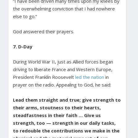
“I have been driven many times upon my knees by
the overwhelming conviction that I had nowhere
else to go.”
God answered their prayers.
7. D-Day
During World War II, just as Allied forces began
driving to liberate France and Western Europe,
President Franklin Roosevelt
led the nation
in
prayer on the radio. Appealing to God, he said:
Lead them straight and true; give strength to
their arms, stoutness to their hearts,
steadfastness in their faith … Give us
strength, too — strength in our daily tasks,
to redouble the contributions we make in the