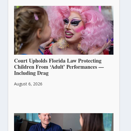
Court Upholds Florida Law Protecting
Children From ‘Adult’ Performances —
Including Drag
August 6, 2026