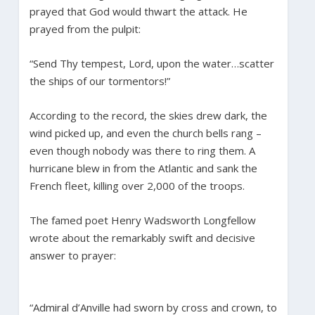
prayed that God would thwart the attack. He
prayed from the pulpit:
“Send Thy tempest, Lord, upon the water…scatter
the ships of our tormentors!”
According to the record, the skies drew dark, the
wind picked up, and even the church bells rang –
even though nobody was there to ring them. A
hurricane blew in from the Atlantic and sank the
French fleet, killing over 2,000 of the troops.
The famed poet Henry Wadsworth Longfellow
wrote about the remarkably swift and decisive
answer to prayer:
“Admiral d’Anville had sworn by cross and crown, to