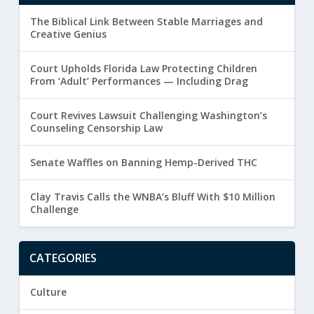
The Biblical Link Between Stable Marriages and
Creative Genius
Court Upholds Florida Law Protecting Children
From ‘Adult’ Performances — Including Drag
Court Revives Lawsuit Challenging Washington’s
Counseling Censorship Law
Senate Waffles on Banning Hemp-Derived THC
Clay Travis Calls the WNBA’s Bluff With $10 Million
Challenge
CATEGORIES
Culture