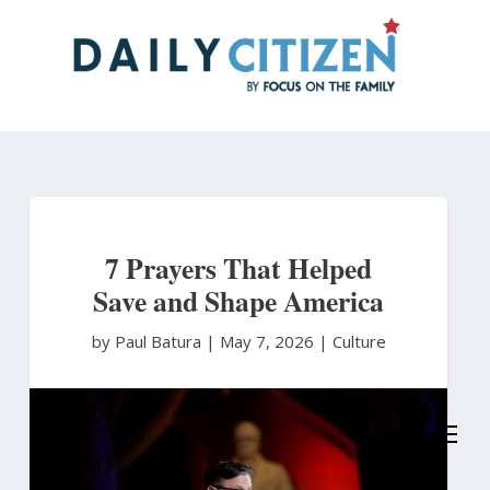
Skip
to
main
content
7 Prayers That Helped
Save and Shape America
by Paul Batura
|
May 7, 2026 |
Culture