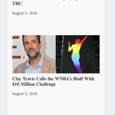
THC
August 5, 2026
Clay Travis Calls the WNBA’s Bluff With
$10 Million Challenge
August 5, 2026