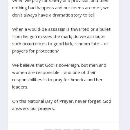
When we pray for safety and provision and then
nothing bad happens and our needs are met, we
don’t always have a dramatic story to tell.
When a would-be assassin is thwarted or a bullet
from his gun misses the mark, do we attribute
such occurrences to good luck, random fate – or
prayers for protection?
We believe that God is sovereign, but men and
women are responsible – and one of their
responsibilities is to pray for America and her
leaders.
On this National Day of Prayer, never forget: God
answers our prayers.