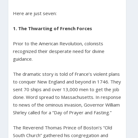
Here are just seven:
1. The Thwarting of French Forces
Prior to the American Revolution, colonists
recognized their desperate need for divine
guidance.
The dramatic story is told of France’s violent plans
to conquer New England and beyond in 1746. They
sent 70 ships and over 13,000 men to get the job
done. Word spread to Massachusetts. In response
to news of the ominous invasion, Governor William
Shirley called for a “Day of Prayer and Fasting.”
The Reverend Thomas Prince of Boston’s “Old
South Church” gathered his congregation and