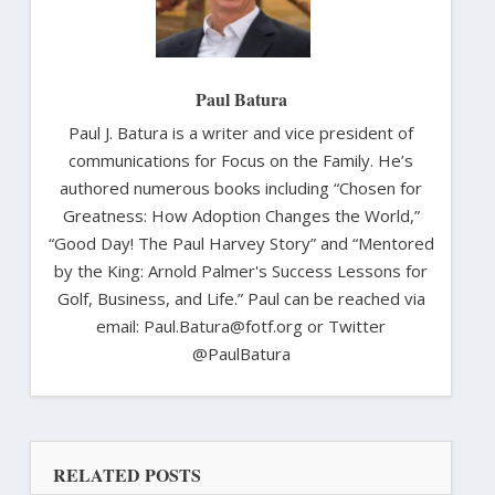
Paul Batura
Paul J. Batura is a writer and vice president of
communications for Focus on the Family. He’s
authored numerous books including “Chosen for
Greatness: How Adoption Changes the World,”
“Good Day! The Paul Harvey Story” and “Mentored
by the King: Arnold Palmer's Success Lessons for
Golf, Business, and Life.” Paul can be reached via
email: Paul.Batura@fotf.org or Twitter
@PaulBatura
RELATED POSTS