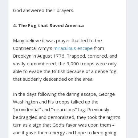
God answered their prayers.
4. The Fog that Saved America
Many believe it was prayer that led to the
Continental Army’s
miraculous escape
from
Brooklyn in August 1776. Trapped, cornered, and
vastly outnumbered, the 9,000 troops were only
able to evade the British because of a dense fog
that suddenly descended on the area.
In the days following the daring escape, George
Washington and his troops talked up the
“providential” and “miraculous” fog. Previously
bedraggled and demoralized, they took the night’s
turn as a sign that God’s favor was upon them –
and it gave them energy and hope to keep going.