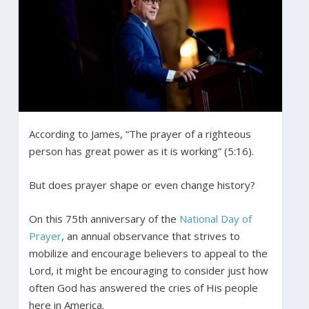
According to James, “The prayer of a righteous
person has great power as it is working” (5:16).
But does prayer shape or even change history?
On this 75th anniversary of the
National Day of
Prayer
, an annual observance that strives to
mobilize and encourage believers to appeal to the
Lord, it might be encouraging to consider just how
often God has answered the cries of His people
here in America.