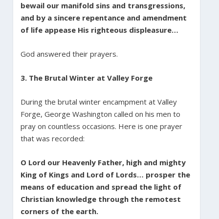
bewail our manifold sins and transgressions,
and by a sincere repentance and amendment
of life appease His righteous displeasure…
God answered their prayers.
3. The Brutal Winter at Valley Forge
During the brutal winter encampment at Valley
Forge, George Washington called on his men to
pray on countless occasions. Here is one prayer
that was recorded:
O Lord our Heavenly Father, high and mighty
King of Kings and Lord of Lords… prosper the
means of education and spread the light of
Christian knowledge through the remotest
corners of the earth.