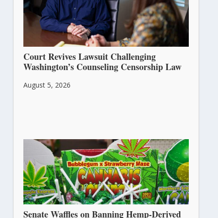
Court Revives Lawsuit Challenging
Washington’s Counseling Censorship Law
August 5, 2026
Senate Waffles on Banning Hemp-Derived