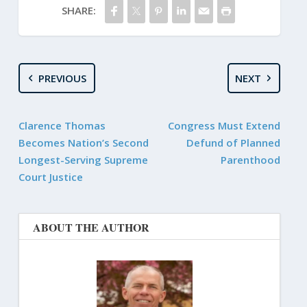
SHARE:
PREVIOUS
NEXT
Clarence Thomas
Congress Must Extend
Becomes Nation’s Second
Defund of Planned
Longest-Serving Supreme
Parenthood
Court Justice
ABOUT THE AUTHOR