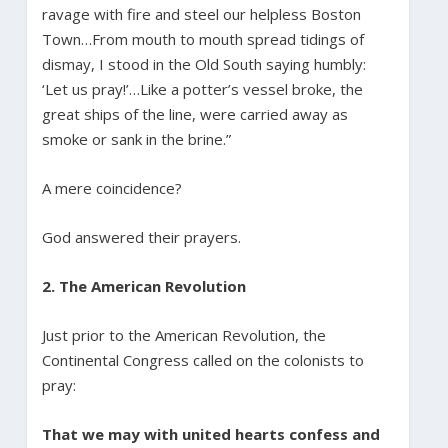
ravage with fire and steel our helpless Boston
Town…From mouth to mouth spread tidings of
dismay, I stood in the Old South saying humbly:
‘Let us pray!’…Like a potter’s vessel broke, the
great ships of the line, were carried away as
smoke or sank in the brine.”
A mere coincidence?
God answered their prayers.
2. The American Revolution
Just prior to the American Revolution, the
Continental Congress called on the colonists to
pray:
That we may with united hearts confess and