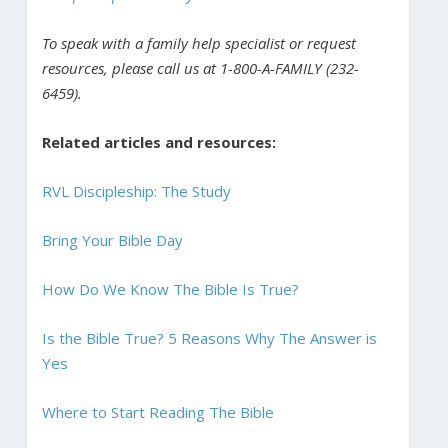
To speak with a family help specialist or request
resources, please call us at 1-800-A-FAMILY (232-
6459).
Related articles and resources:
RVL Discipleship: The Study
Bring Your Bible Day
How Do We Know The Bible Is True?
Is the Bible True? 5 Reasons Why The Answer is
Yes
Where to Start Reading The Bible