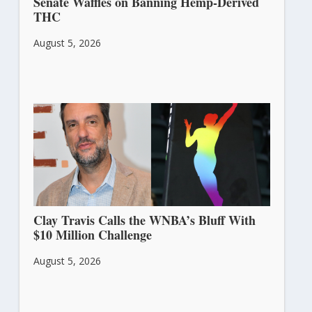
Senate Waffles on Banning Hemp-Derived
THC
August 5, 2026
Clay Travis Calls the WNBA’s Bluff With
$10 Million Challenge
August 5, 2026