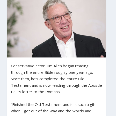
Conservative actor Tim Allen began reading
through the entire Bible roughly one year ago.
Since then, he’s completed the entire Old
Testament and is now reading through the Apostle
Paul’s letter to the Romans.
“Finished the Old Testament and it is such a gift
when I get out of the way and the words and