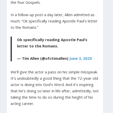
the four Gospels.
In a follow-up post a day later, Allen admitted as
much: “Ok specifically reading Apostle Paul’s letter
to the Romans.”
Ok specifically reading Apostle Paul’s
letter to the Romans.
— Tim Allen (@ofctimallen)
June 3, 2025
We’ll give the actor a pass on his simple misspeak.
It’s undoubtedly a good thing that the 72-year-old
actor is diving into God’s Word. And it’s inspiring
that he’s doing so later in life after, admittedly, not
taking the time to do so during the height of his
acting career.