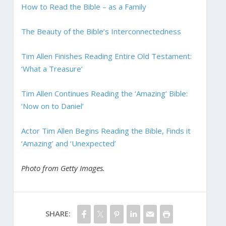
How to Read the Bible – as a Family
The Beauty of the Bible’s Interconnectedness
Tim Allen Finishes Reading Entire Old Testament:
‘What a Treasure’
Tim Allen Continues Reading the ‘Amazing’ Bible:
‘Now on to Daniel’
Actor Tim Allen Begins Reading the Bible, Finds it
‘Amazing’ and ‘Unexpected’
Photo from Getty Images.
SHARE: