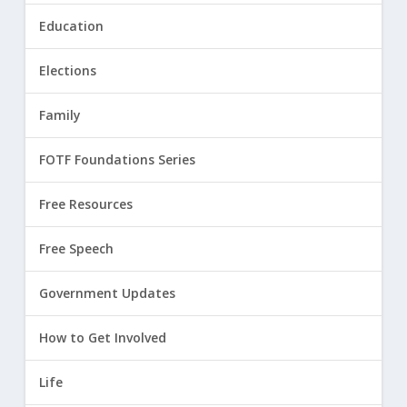
Education
Elections
Family
FOTF Foundations Series
Free Resources
Free Speech
Government Updates
How to Get Involved
Life