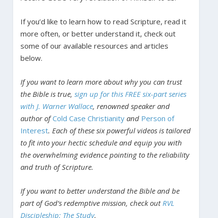
If you’d like to learn how to read Scripture, read it
more often, or better understand it, check out
some of our available resources and articles
below.
If you want to learn more about why you can trust
the Bible is true,
sign up for this FREE six-part series
with J. Warner Wallace
, renowned speaker and
author of
Cold Case Christianity
and
Person of
Interest
. Each of these six powerful videos is tailored
to fit into your hectic schedule and equip you with
the overwhelming evidence pointing to the reliability
and truth of Scripture.
If you want to better understand the Bible and be
part of God’s redemptive mission, check out
RVL
Discipleship: The Study
.