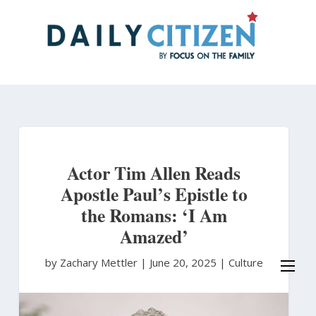
Skip
to
main
content
Actor Tim Allen Reads
Apostle Paul’s Epistle to
the Romans: ‘I Am
Amazed’
by Zachary Mettler
|
June 20, 2025 |
Culture