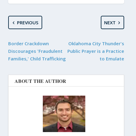
PREVIOUS
NEXT
Border Crackdown
Oklahoma City Thunder's
Discourages 'Fraudulent
Public Prayer is a Practice
Families,' Child Trafficking
to Emulate
ABOUT THE AUTHOR