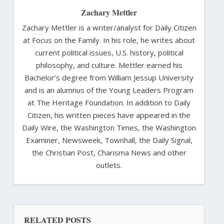
Zachary Mettler
Zachary Mettler is a writer/analyst for Daily Citizen
at Focus on the Family. In his role, he writes about
current political issues, U.S. history, political
philosophy, and culture. Mettler earned his
Bachelor’s degree from William Jessup University
and is an alumnus of the Young Leaders Program
at The Heritage Foundation. In addition to Daily
Citizen, his written pieces have appeared in the
Daily Wire, the Washington Times, the Washington
Examiner, Newsweek, Townhall, the Daily Signal,
the Christian Post, Charisma News and other
outlets.
RELATED POSTS