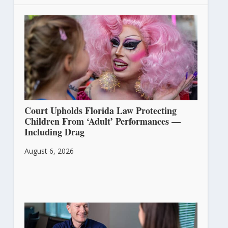
Court Upholds Florida Law Protecting
Children From ‘Adult’ Performances —
Including Drag
August 6, 2026