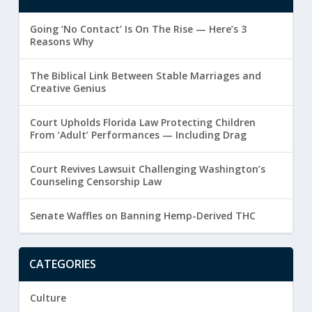
Going ‘No Contact’ Is On The Rise — Here’s 3
Reasons Why
The Biblical Link Between Stable Marriages and
Creative Genius
Court Upholds Florida Law Protecting Children
From ‘Adult’ Performances — Including Drag
Court Revives Lawsuit Challenging Washington’s
Counseling Censorship Law
Senate Waffles on Banning Hemp-Derived THC
CATEGORIES
Culture