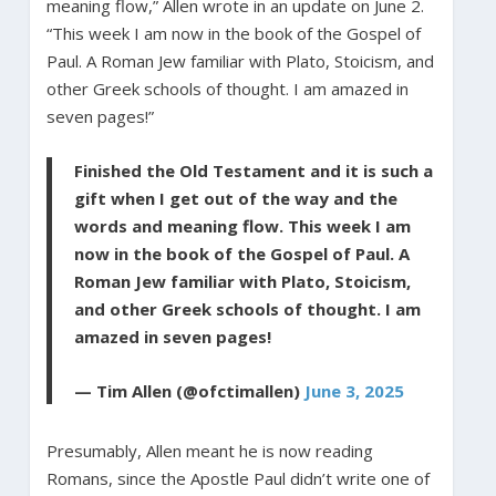
meaning flow,” Allen wrote in an update on June 2.
“This week I am now in the book of the Gospel of
Paul. A Roman Jew familiar with Plato, Stoicism, and
other Greek schools of thought. I am amazed in
seven pages!”
Finished the Old Testament and it is such a
gift when I get out of the way and the
words and meaning flow. This week I am
now in the book of the Gospel of Paul. A
Roman Jew familiar with Plato, Stoicism,
and other Greek schools of thought. I am
amazed in seven pages!
— Tim Allen (@ofctimallen)
June 3, 2025
Presumably, Allen meant he is now reading
Romans, since the Apostle Paul didn’t write one of