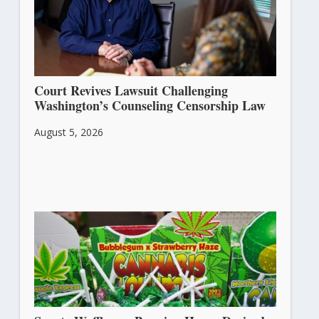
Court Revives Lawsuit Challenging
Washington’s Counseling Censorship Law
August 5, 2026