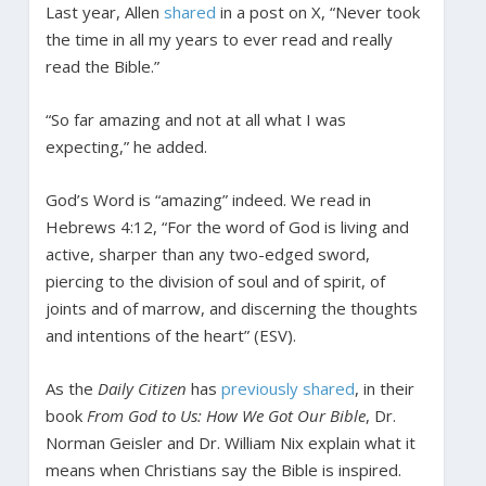
Last year, Allen
shared
in a post on X, “Never took
the time in all my years to ever read and really
read the Bible.”
“So far amazing and not at all what I was
expecting,” he added.
God’s Word is “amazing” indeed. We read in
Hebrews 4:12, “For the word of God is living and
active, sharper than any two-edged sword,
piercing to the division of soul and of spirit, of
joints and of marrow, and discerning the thoughts
and intentions of the heart” (ESV).
As the
Daily Citizen
has
previously shared
, in their
book
From God to Us: How We Got Our Bible
, Dr.
Norman Geisler and Dr. William Nix explain what it
means when Christians say the Bible is inspired.