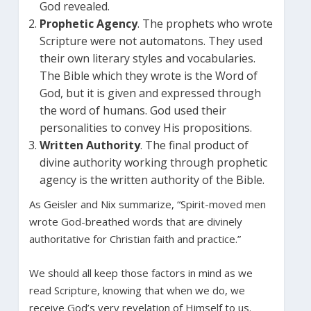
God revealed.
Prophetic Agency
. The prophets who wrote
Scripture were not automatons. They used
their own literary styles and vocabularies.
The Bible which they wrote is the Word of
God, but it is given and expressed through
the word of humans. God used their
personalities to convey His propositions.
Written Authority
. The final product of
divine authority working through prophetic
agency is the written authority of the Bible.
As Geisler and Nix summarize, “Spirit-moved men
wrote God-breathed words that are divinely
authoritative for Christian faith and practice.”
We should all keep those factors in mind as we
read Scripture, knowing that when we do, we
receive God’s very revelation of Himself to us.