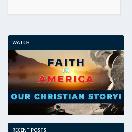
WATCH
RECENT POSTS