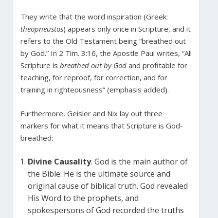
They write that the word inspiration (Greek:
theopneustos
) appears only once in Scripture, and it
refers to the Old Testament being “breathed out
by God.” In 2 Tim. 3:16, the Apostle Paul writes, “All
Scripture is
breathed out
by God
and profitable for
teaching, for reproof, for correction, and for
training in righteousness” (emphasis added).
Furthermore, Geisler and Nix lay out three
markers for what it means that Scripture is God-
breathed:
Divine Causality
. God is the main author of
the Bible. He is the ultimate source and
original cause of biblical truth. God revealed
His Word to the prophets, and
spokespersons of God recorded the truths