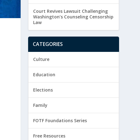
Court Revives Lawsuit Challenging
Washington’s Counseling Censorship
Law
CATEGORIES
Culture
Education
Elections
Family
FOTF Foundations Series
Free Resources