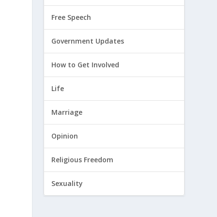
Free Speech
Government Updates
How to Get Involved
Life
Marriage
Opinion
Religious Freedom
Sexuality