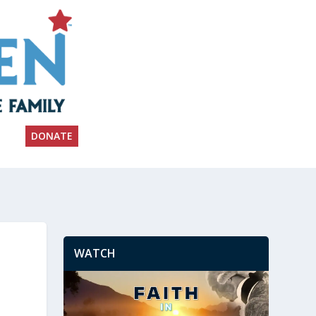
DONATE
WATCH