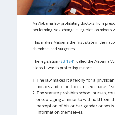
An Alabama law prohibiting doctors from pres
performing ‘sex-change’ surgeries on minors w
This makes Alabama the first state in the nati
chemicals and surgeries.
The legislation (
SB 184
), called the Alabama V
steps towards protecting minors:
The law makes it a felony for a physicia
minors and to perform a “sex-change” s
The statute prohibits school nurses, coun
encouraging a minor to withhold from the
perception of his or her gender or sex is
information themselves.