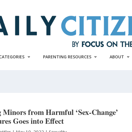
CATEGORIES
PARENTING RESOURCES
ABOUT
 Minors from Harmful ‘Sex-Change’
res Goes into Effect
ettler
|
May 10, 2022 |
Sexuality