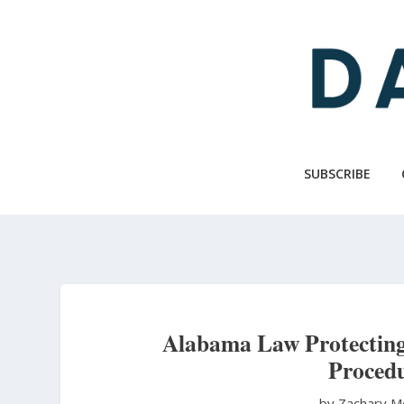
Skip
to
main
content
SUBSCRIBE
Alabama Law Protecting
Procedu
by Zachary M