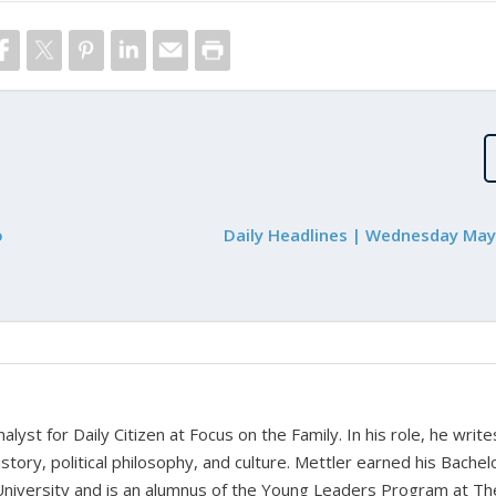
o
Daily Headlines | Wednesday May
alyst for Daily Citizen at Focus on the Family. In his role, he writ
history, political philosophy, and culture. Mettler earned his Bachel
University and is an alumnus of the Young Leaders Program at Th