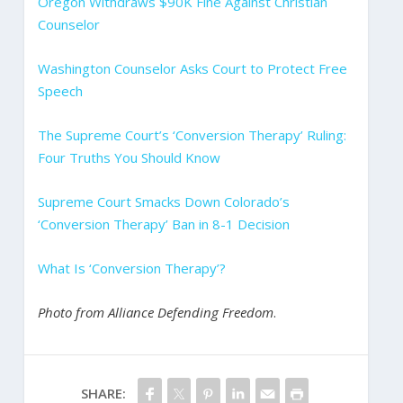
Oregon Withdraws $90K Fine Against Christian
Counselor
Washington Counselor Asks Court to Protect Free
Speech
The Supreme Court’s ‘Conversion Therapy’ Ruling:
Four Truths You Should Know
Supreme Court Smacks Down Colorado’s
‘Conversion Therapy’ Ban in 8-1 Decision
What Is ‘Conversion Therapy’?
Photo from Alliance Defending Freedom
.
SHARE: