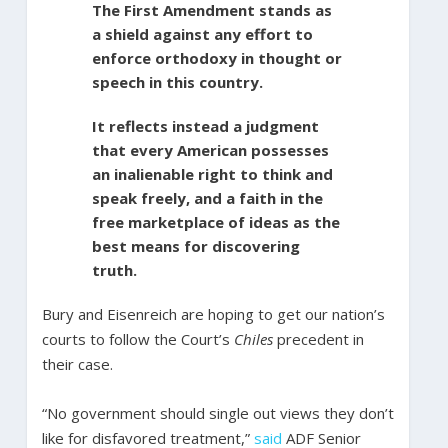
The First Amendment stands as
a shield against any effort to
enforce orthodoxy in thought or
speech in this country.
It reflects instead a judgment
that every American possesses
an inalienable right to think and
speak freely, and a faith in the
free marketplace of ideas as the
best means for discovering
truth.
Bury and Eisenreich are hoping to get our nation’s
courts to follow the Court’s
Chiles
precedent in
their case.
“No government should single out views they don’t
like for disfavored treatment,”
said
ADF Senior