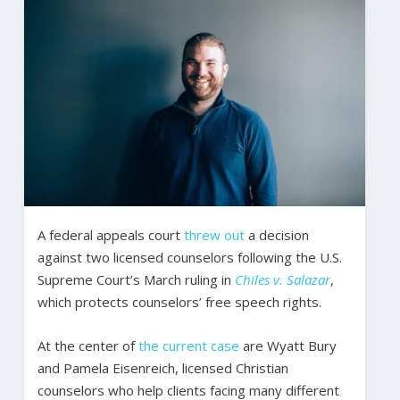
A federal appeals court
threw out
a decision
against two licensed counselors following the U.S.
Supreme Court’s March ruling in
Chiles v. Salazar
,
which protects counselors’ free speech rights.
At the center of
the current case
are Wyatt Bury
and Pamela Eisenreich, licensed Christian
counselors who help clients facing many different