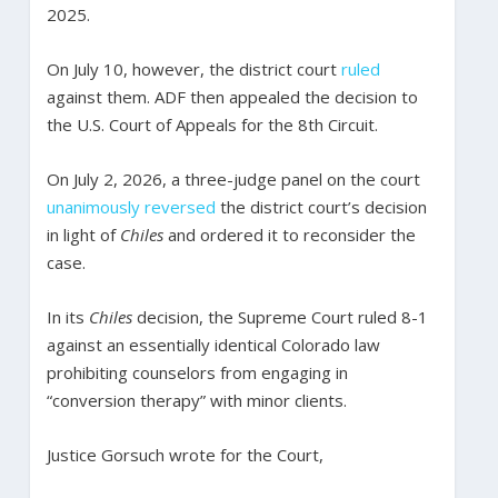
2025.
On July 10, however, the district court
ruled
against them. ADF then appealed the decision to
the U.S. Court of Appeals for the 8th Circuit.
On July 2, 2026, a three-judge panel on the court
unanimously reversed
the district court’s decision
in light of
Chiles
and ordered it to reconsider the
case.
In its
Chiles
decision, the Supreme Court ruled 8-1
against an essentially identical Colorado law
prohibiting counselors from engaging in
“conversion therapy” with minor clients.
Justice Gorsuch wrote for the Court,