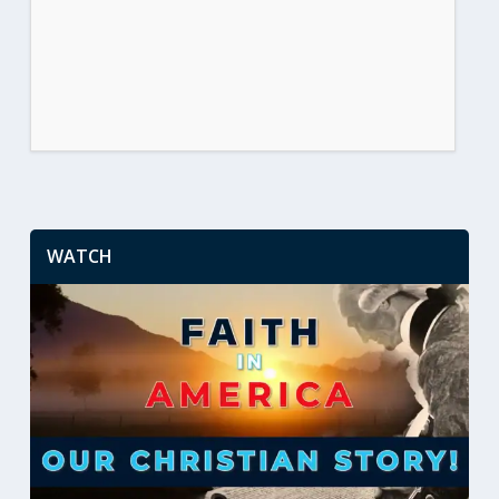
WATCH