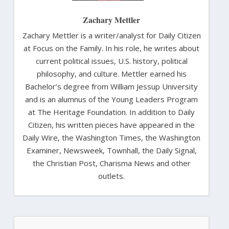
Zachary Mettler
Zachary Mettler is a writer/analyst for Daily Citizen
at Focus on the Family. In his role, he writes about
current political issues, U.S. history, political
philosophy, and culture. Mettler earned his
Bachelor’s degree from William Jessup University
and is an alumnus of the Young Leaders Program
at The Heritage Foundation. In addition to Daily
Citizen, his written pieces have appeared in the
Daily Wire, the Washington Times, the Washington
Examiner, Newsweek, Townhall, the Daily Signal,
the Christian Post, Charisma News and other
outlets.