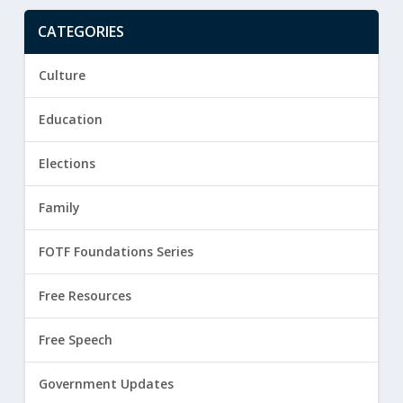
CATEGORIES
Culture
Education
Elections
Family
FOTF Foundations Series
Free Resources
Free Speech
Government Updates