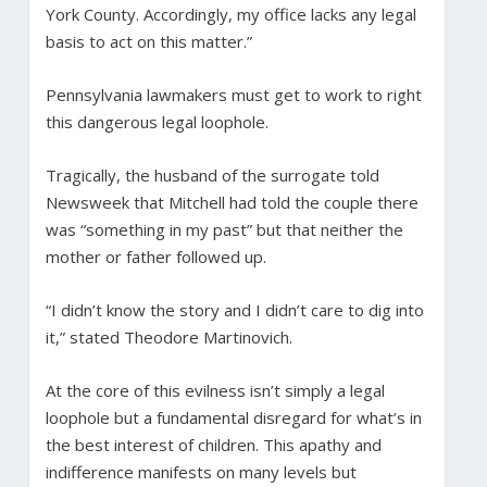
York County. Accordingly, my office lacks any legal
basis to act on this matter.”
Pennsylvania lawmakers must get to work to right
this dangerous legal loophole.
Tragically, the husband of the surrogate told
Newsweek that Mitchell had told the couple there
was “something in my past” but that neither the
mother or father followed up.
“I didn’t know the story and I didn’t care to dig into
it,” stated Theodore Martinovich.
At the core of this evilness isn’t simply a legal
loophole but a fundamental disregard for what’s in
the best interest of children. This apathy and
indifference manifests on many levels but