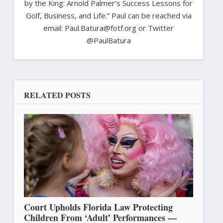
by the King: Arnold Palmer's Success Lessons for
Golf, Business, and Life.” Paul can be reached via
email: Paul.Batura@fotf.org or Twitter
@PaulBatura
RELATED POSTS
Court Upholds Florida Law Protecting
Children From ‘Adult’ Performances —