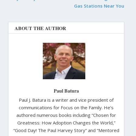
Gas Stations Near You
ABOUT THE AUTHOR
Paul Batura
Paul J. Batura is a writer and vice president of
communications for Focus on the Family. He’s
authored numerous books including “Chosen for
Greatness: How Adoption Changes the World,”
“Good Day! The Paul Harvey Story” and “Mentored