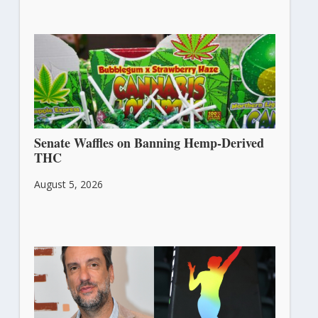
Senate Waffles on Banning Hemp-Derived
THC
August 5, 2026