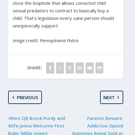
close the loophole that allows convicted child
sexual predators to contract to basically buy a
child. That’s legislation every sane person should
unequivocally support.
Image credit: Pennsylvania Police
SHARE:
PREVIOUS
NEXT
49ers QB Brock Purdy and
Parents Beware:
Wife Jenna Welcome First
Addictive Opioid
Baby ‘Millie Joleen’
Gummies Being Sold at