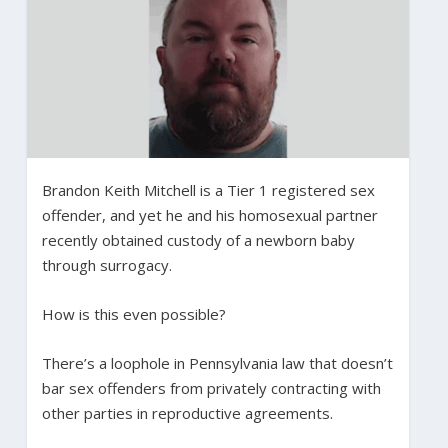
Brandon Keith Mitchell is a Tier 1 registered sex
offender, and yet he and his homosexual partner
recently obtained custody of a newborn baby
through surrogacy.
How is this even possible?
There’s a loophole in Pennsylvania law that doesn’t
bar sex offenders from privately contracting with
other parties in reproductive agreements.