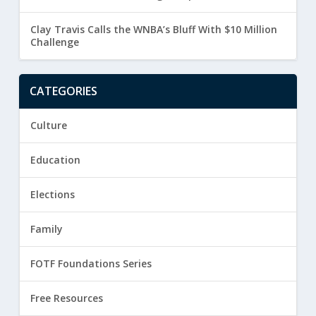
Clay Travis Calls the WNBA’s Bluff With $10 Million
Challenge
CATEGORIES
Culture
Education
Elections
Family
FOTF Foundations Series
Free Resources