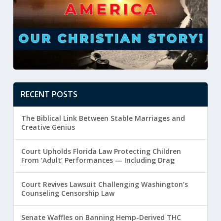
RECENT POSTS
The Biblical Link Between Stable Marriages and
Creative Genius
Court Upholds Florida Law Protecting Children
From ‘Adult’ Performances — Including Drag
Court Revives Lawsuit Challenging Washington’s
Counseling Censorship Law
Senate Waffles on Banning Hemp-Derived THC