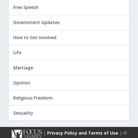
Free Speech
Government Updates
How to Get Involved
Life
Marriage
Opinion
Religious Freedom
Sexuality
|
Privacy Policy and Terms of Use
| ©