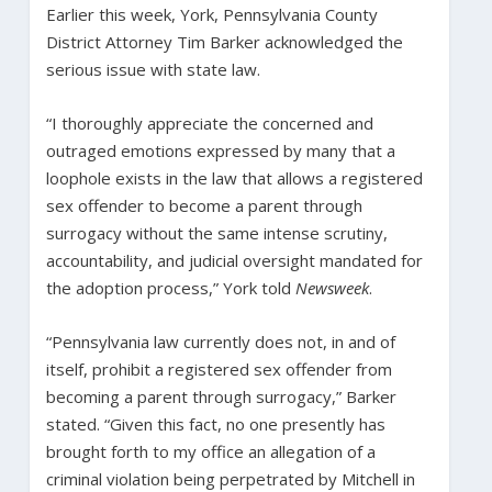
Earlier this week, York, Pennsylvania County
District Attorney Tim Barker acknowledged the
serious issue with state law.
“I thoroughly appreciate the concerned and
outraged emotions expressed by many that a
loophole exists in the law that allows a registered
sex offender to become a parent through
surrogacy without the same intense scrutiny,
accountability, and judicial oversight mandated for
the adoption process,” York told
Newsweek
.
“Pennsylvania law currently does not, in and of
itself, prohibit a registered sex offender from
becoming a parent through surrogacy,” Barker
stated. “Given this fact, no one presently has
brought forth to my office an allegation of a
criminal violation being perpetrated by Mitchell in