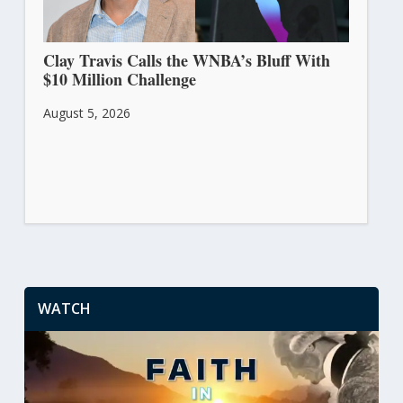
Clay Travis Calls the WNBA’s Bluff With
$10 Million Challenge
August 5, 2026
WATCH