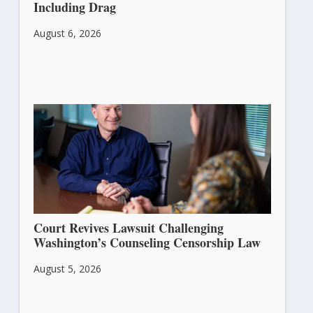
Including Drag
August 6, 2026
Court Revives Lawsuit Challenging
Washington’s Counseling Censorship Law
August 5, 2026