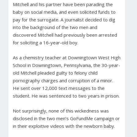
Mitchell and his partner have been parading the
baby on social media, and even solicited funds to
pay for the surrogate. A journalist decided to dig
into the background of the two men and
discovered Mitchell had previously been arrested
for soliciting a 16-year-old boy.
As a chemistry teacher at Downingtown West High
School in Downingtown, Pennsylvania, the 30-year-
old Mitchell pleaded guilty to felony child
pornography charges and corruption of a minor.
He sent over 12,000 text messages to the
student. He was sentenced to two years in prison.
Not surprisingly, none of this wickedness was
disclosed in the two men’s GoFundMe campaign or
in their exploitive videos with the newborn baby.