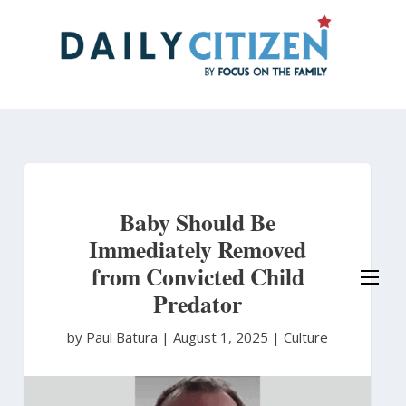
Skip
to
main
content
Baby Should Be
Immediately Removed
from Convicted Child
Predator
by Paul Batura
|
August 1, 2025 |
Culture