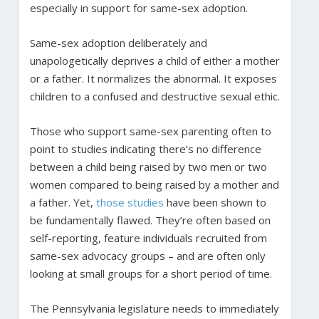
especially in support for same-sex adoption.
Same-sex adoption deliberately and
unapologetically deprives a child of either a mother
or a father. It normalizes the abnormal. It exposes
children to a confused and destructive sexual ethic.
Those who support same-sex parenting often to
point to studies indicating there’s no difference
between a child being raised by two men or two
women compared to being raised by a mother and
a father. Yet,
those studies
have been shown to
be fundamentally flawed. They’re often based on
self-reporting, feature individuals recruited from
same-sex advocacy groups – and are often only
looking at small groups for a short period of time.
The Pennsylvania legislature needs to immediately