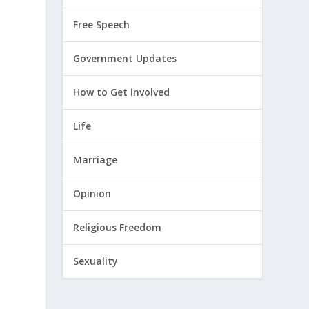
Free Speech
Government Updates
How to Get Involved
Life
Marriage
n
Opinion
Religious Freedom
Sexuality