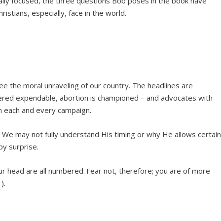
ally focused, the three questions Bob poses in the book have
ristians, especially, face in the world.
ee the moral unraveling of our country. The headlines are
idered expendable, abortion is championed – and advocates with
n each and every campaign.
We may not fully understand His timing or why He allows certai
by surprise.
ur head are all numbered.
Fear not, therefore; you are of more
).