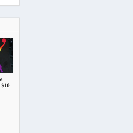
he
 $10