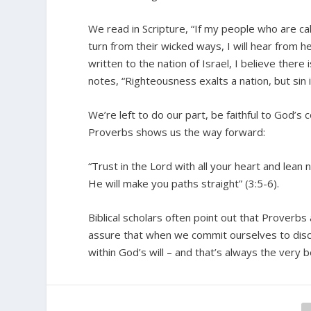
We read in Scripture, “If my people who are c
turn from their wicked ways, I will hear from h
written to the nation of Israel, I believe there
notes, “Righteousness exalts a nation, but sin 
We’re left to do our part, be faithful to God’s
Proverbs shows us the way forward:
“Trust in the Lord with all your heart and lean
He will make you paths straight” (3:5-6).
Biblical scholars often point out that Proverbs
assure that when we commit ourselves to disce
within God’s will – and that’s always the very b