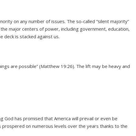
nority on any number of issues. The so-called “silent majority”
l the major centers of power, including government, education,
he deck is stacked against us.
things are possible” (Matthew 19:26). The lift may be heavy and
ting God has promised that America will prevail or even be
s prospered on numerous levels over the years thanks to the