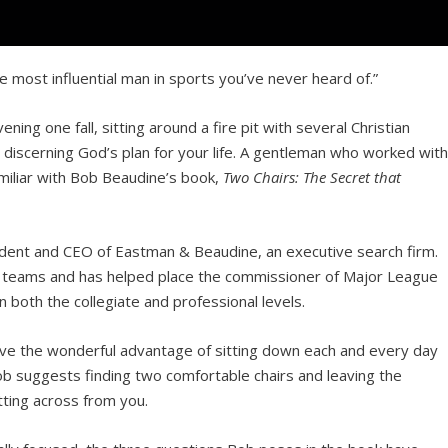
 most influential man in sports you’ve never heard of.”
ening one fall, sitting around a fire pit with several Christian
 discerning God’s plan for your life. A gentleman who worked wit
amiliar with Bob Beaudine’s book,
Two Chairs: The Secret that
sident and CEO of Eastman & Beaudine, an executive search firm.
rts teams and has helped place the commissioner of Major League
 both the collegiate and professional levels.
have the wonderful advantage of sitting down each and every day
Bob suggests finding two comfortable chairs and leaving the
ting across from you.