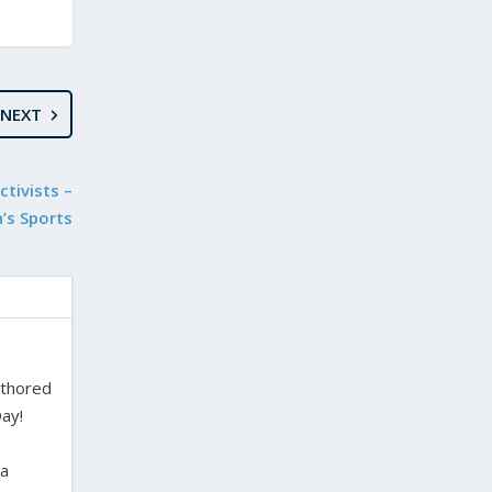
NEXT
tivists –
’s Sports
uthored
ay!
ra