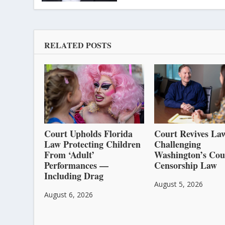
RELATED POSTS
Court Upholds Florida
Court Revives Law
Law Protecting Children
Challenging
From ‘Adult’
Washington’s Cou
Performances —
Censorship Law
Including Drag
August 5, 2026
August 6, 2026