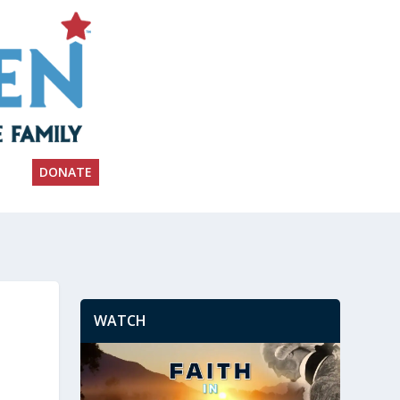
DONATE
WATCH