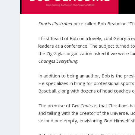
Sports Illustrated
once called Bob Beaudine “The
I first heard of Bob on a lovely, cool Georgia ev
leaders at a conference. The subject turned to
the Zig Ziglar organization asked if we were f
Changes Everything.
In addition to being an author, Bob is the pre
He specializes in hiring for professional spo
Baseball, along with dozens of head coaches on
The premise of
Two Chairs
is that Christians 
and talking with the Creator of the universe. 
second one empty, envisioning God Himself sit