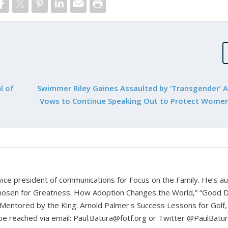
l of
Swimmer Riley Gaines Assaulted by ‘Transgender’ Ac
Vows to Continue Speaking Out to Protect Women
d vice president of communications for Focus on the Family. He’s a
hosen for Greatness: How Adoption Changes the World,” “Good D
Mentored by the King: Arnold Palmer's Success Lessons for Golf,
n be reached via email: Paul.Batura@fotf.org or Twitter @PaulBatu