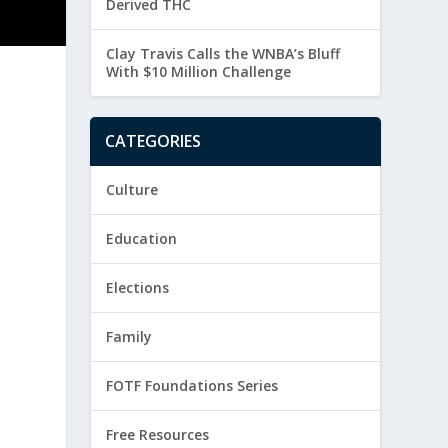
Derived THC
Clay Travis Calls the WNBA’s Bluff
With $10 Million Challenge
CATEGORIES
h
Culture
Education
Elections
Family
FOTF Foundations Series
Free Resources