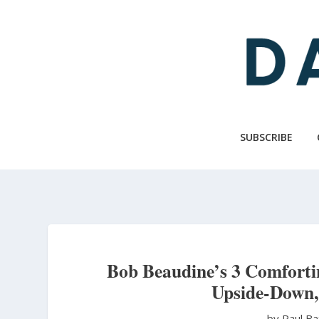
Skip
to
main
content
SUBSCRIBE
Bob Beaudine’s 3 Comfortin
Upside-Down,
by Paul B