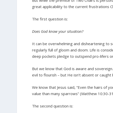
But while the premise of Two Chairs is person
great applicability to the current frustrations Ch
The first question is:
Does God know your situation?
It can be overwhelming and disheartening to s
regularly full of gloom and doom. Life is cons
deep pockets pledge to outspend pro-lifers o
But we know that God is aware and sovereign. 
evil to flourish – but He isn’t absent or caught 
We know that Jesus said, “Even the hairs of yo
value than many sparrows” (Matthew 10:30-31
The second question is: