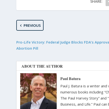
SHARE:
PREVIOUS
Pro-Life Victory: Federal Judge Blocks FDA’s Approva
Abortion Pill
ABOUT THE AUTHOR
Paul Batura
Paul J. Batura is a writer an
numerous books including “C
The Paul Harvey Story” and “
Business, and Life.” Paul ca