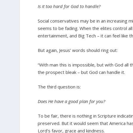
Is it too hard for God to handle?
Social conservatives may be in an increasing mi
seems to be fading. When the elites control al
entertainment, and Big Tech – it can feel like t
But again, Jesus’ words should ring out:
“With man this is impossible, but with God all 
the prospect bleak – but God can handle it.
The third question is:
Does He have a good plan for you?
To be fair, there is nothing in Scripture indica
preserved. But it would seem that America ha
Lord’s favor, grace and kindness.