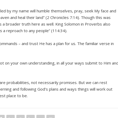
alled by my name will humble themselves, pray, seek My face and
eaven and heal their land” (2 Chronicles 7:14). Though this was
 is a broader truth here as well. King Solomon in Proverbs also
is a reproach to any people” (114:34).
 commands – and trust He has a plan for us. The familiar verse in
 not on your own understanding, in all your ways submit to Him an
 are probabilities, not necessarily promises. But we can rest
rning and following God’s plans and ways things will work out
est place to be.