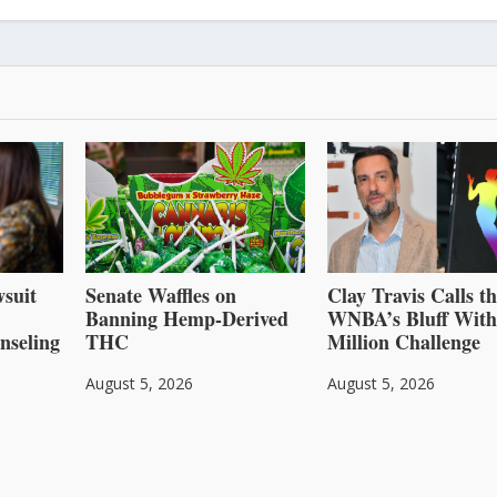
suit
Senate Waffles on
Clay Travis Calls t
Banning Hemp-Derived
WNBA’s Bluff With
nseling
THC
Million Challenge
August 5, 2026
August 5, 2026