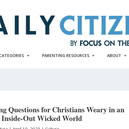
CATEGORIES
PARENTING RESOURCES
ABOUT
g Questions for Christians Weary in an
 Inside-Out Wicked World
atura
|
April 10, 2023 |
Culture