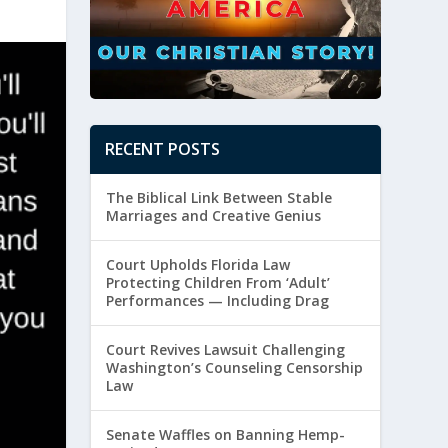
RECENT POSTS
The Biblical Link Between Stable
Marriages and Creative Genius
Court Upholds Florida Law
Protecting Children From ‘Adult’
Performances — Including Drag
Court Revives Lawsuit Challenging
Washington’s Counseling Censorship
Law
Senate Waffles on Banning Hemp-