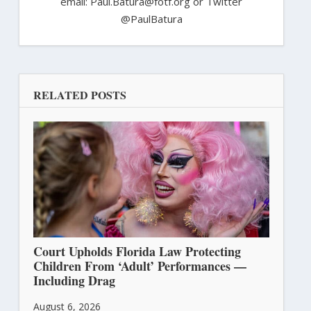
email: Paul.Batura@fotf.org or Twitter
@PaulBatura
RELATED POSTS
Court Upholds Florida Law Protecting
Children From ‘Adult’ Performances —
Including Drag
August 6, 2026