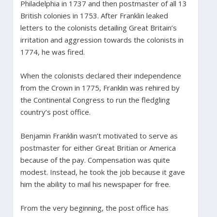
Philadelphia in 1737 and then postmaster of all 13
British colonies in 1753. After Franklin leaked
letters to the colonists detailing Great Britain’s
irritation and aggression towards the colonists in
1774, he was fired.
When the colonists declared their independence
from the Crown in 1775, Franklin was rehired by
the Continental Congress to run the fledgling
country’s post office.
Benjamin Franklin wasn’t motivated to serve as
postmaster for either Great Britian or America
because of the pay. Compensation was quite
modest. Instead, he took the job because it gave
him the ability to mail his newspaper for free.
From the very beginning, the post office has