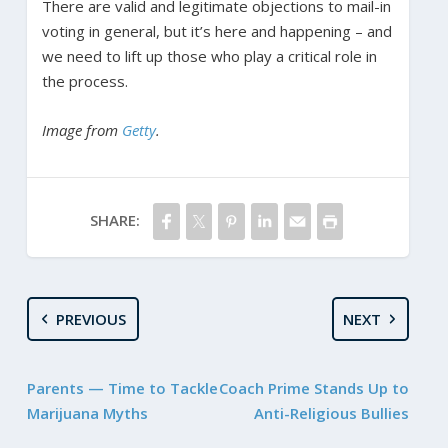
There are valid and legitimate objections to mail-in
voting in general, but it’s here and happening – and
we need to lift up those who play a critical role in
the process.
Image from
Getty
.
SHARE:
PREVIOUS
NEXT
Parents — Time to Tackle
Coach Prime Stands Up to
Marijuana Myths
Anti-Religious Bullies