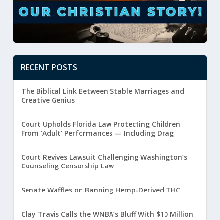
RECENT POSTS
The Biblical Link Between Stable Marriages and
Creative Genius
Court Upholds Florida Law Protecting Children
From ‘Adult’ Performances — Including Drag
Court Revives Lawsuit Challenging Washington’s
Counseling Censorship Law
Senate Waffles on Banning Hemp-Derived THC
Clay Travis Calls the WNBA’s Bluff With $10 Million