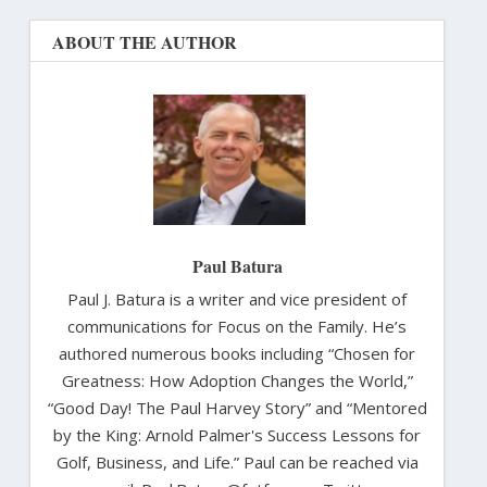
ABOUT THE AUTHOR
Paul Batura
Paul J. Batura is a writer and vice president of
communications for Focus on the Family. He’s
authored numerous books including “Chosen for
Greatness: How Adoption Changes the World,”
“Good Day! The Paul Harvey Story” and “Mentored
by the King: Arnold Palmer's Success Lessons for
Golf, Business, and Life.” Paul can be reached via