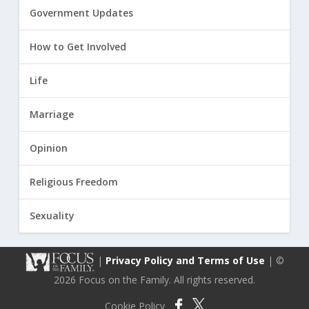
Government Updates
How to Get Involved
Life
Marriage
Opinion
Religious Freedom
Sexuality
|
Privacy Policy and Terms of Use
| ©
2026 Focus on the Family. All rights reserved.
Cookie Policy