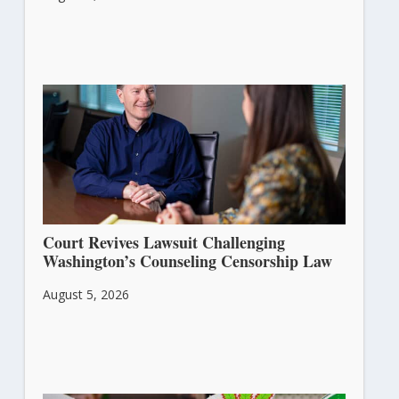
Court Revives Lawsuit Challenging
Washington’s Counseling Censorship Law
August 5, 2026