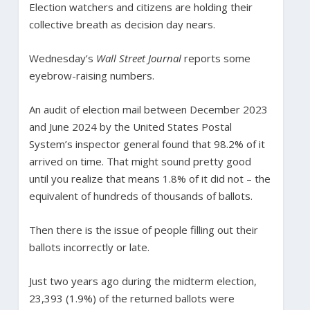
Election watchers and citizens are holding their
collective breath as decision day nears.
Wednesday’s
Wall Street Journal
reports some
eyebrow-raising numbers.
An audit of election mail between December 2023
and June 2024 by the United States Postal
System’s inspector general found that 98.2% of it
arrived on time. That might sound pretty good
until you realize that means 1.8% of it did not – the
equivalent of hundreds of thousands of ballots.
Then there is the issue of people filling out their
ballots incorrectly or late.
Just two years ago during the midterm election,
23,393 (1.9%) of the returned ballots were