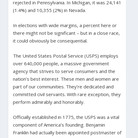
rejected in Pennsylvania. In Michigan, it was 24,141
(1.4%) and 10,355 (2%) in Nevada.
In elections with wide margins, a percent here or
there might not be significant – but in a close race,
it could obviously be consequential.
The United States Postal Service (USPS) employs
over 640,000 people, a massive government
agency that strives to serve consumers and the
nation’s best interest. These men and women are
part of our communities. They’re dedicated and
committed civil servants. With rare exception, they
perform admirably and honorably.
Officially established in 1775, the USPS was a vital
component of America’s founding. Benjamin
Franklin had actually been appointed postmaster of