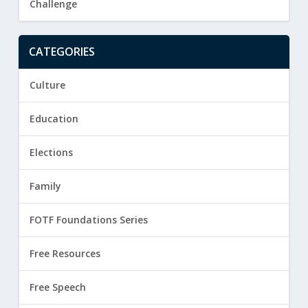
Challenge
CATEGORIES
Culture
Education
Elections
Family
FOTF Foundations Series
Free Resources
Free Speech