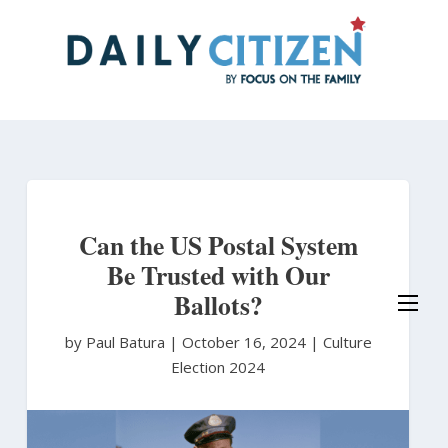
Skip
to
main
content
Can the US Postal System
Be Trusted with Our
Ballots?
by Paul Batura
|
October 16, 2024 |
Culture
Election 2024