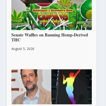
Senate Waffles on Banning Hemp-Derived
THC
August 5, 2026