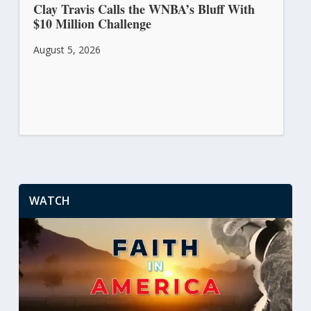
Clay Travis Calls the WNBA’s Bluff With
$10 Million Challenge
August 5, 2026
WATCH