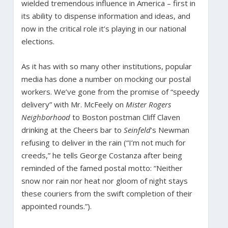
wielded tremendous influence in America – first in
its ability to dispense information and ideas, and
now in the critical role it’s playing in our national
elections.
As it has with so many other institutions, popular
media has done a number on mocking our postal
workers. We’ve gone from the promise of “speedy
delivery” with Mr. McFeely on
Mister Rogers
Neighborhood
to Boston postman Cliff Claven
drinking at the Cheers bar to
Seinfeld
’s Newman
refusing to deliver in the rain (“I’m not much for
creeds,” he tells George Costanza after being
reminded of the famed postal motto: “Neither
snow nor rain nor heat nor gloom of night stays
these couriers from the swift completion of their
appointed rounds.”).