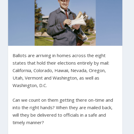
Ballots are arriving in homes across the eight
states that hold their elections entirely by mail:
California, Colorado, Hawaii, Nevada, Oregon,
Utah, Vermont and Washington, as well as
Washington, D.C.
Can we count on them getting there on-time and
into the right hands? When they are mailed back,
will they be delivered to officials in a safe and
timely manner?