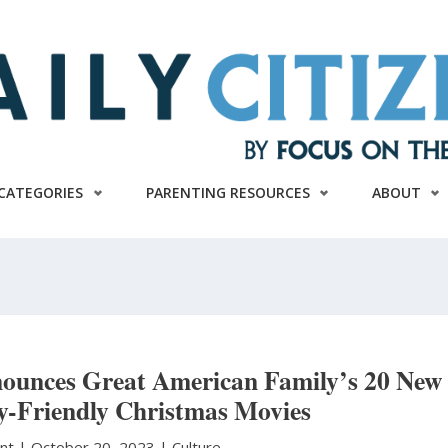
CATEGORIES
PARENTING RESOURCES
ABOUT
unces Great American Family’s 20 New
y-Friendly Christmas Movies
unt
|
October 20, 2023 |
Culture