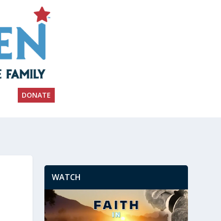
DONATE
WATCH