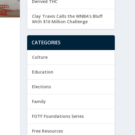
Derived THC
Clay Travis Calls the WNBA’s Bluff
With $10 Million Challenge
CATEGORIES
Culture
Education
Elections
Family
FOTF Foundations Series
Free Resources