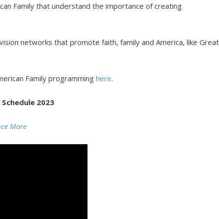
can Family that understand the importance of creating
vision networks that promote faith, family and America, like Grea
merican Family programming
here
.
 Schedule 2023
nce More