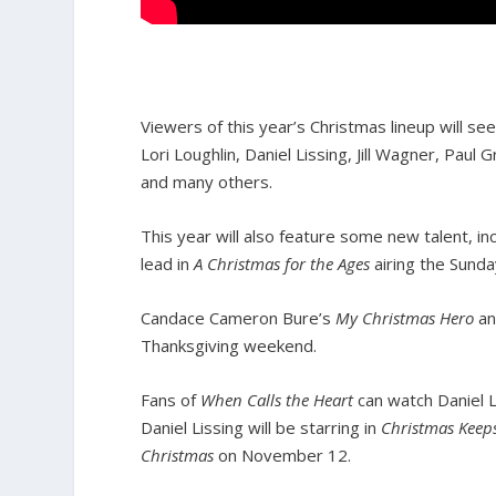
Viewers of this year’s Christmas lineup will s
Lori Loughlin, Daniel Lissing, Jill Wagner, Paul
and many others.
This year will also feature some new talent, 
lead in
A Christmas for the Ages
airing the Sunda
Candace Cameron Bure’s
My Christmas Hero
an
Thanksgiving weekend.
Fans of
When Calls the Heart
can watch Daniel L
Daniel Lissing will be starring in
Christmas Keep
Christmas
on November 12.