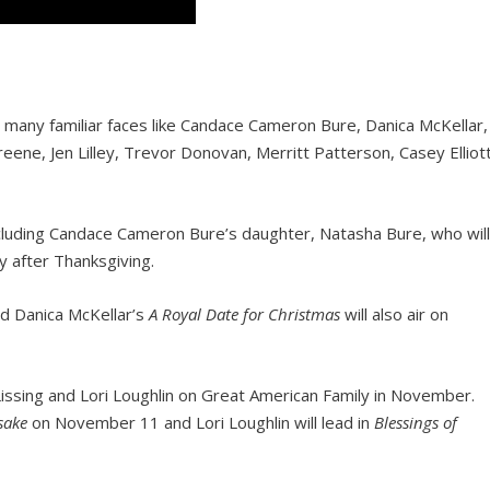
ee many familiar faces like Candace Cameron Bure, Danica McKellar,
 Greene, Jen Lilley, Trevor Donovan, Merritt Patterson, Casey Elliott
including Candace Cameron Bure’s daughter, Natasha Bure, who wil
y after Thanksgiving.
d Danica McKellar’s
A Royal Date for Christmas
will also air on
issing and Lori Loughlin on Great American Family in November.
sake
on November 11 and Lori Loughlin will lead in
Blessings of