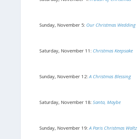
Sunday, November 5:
Our Christmas Wedding
Saturday, November 11:
Christmas Keepsake
Sunday, November 12:
A Christmas Blessing
Saturday, November 18:
Santa, Maybe
Sunday, November 19:
A Paris Christmas Waltz