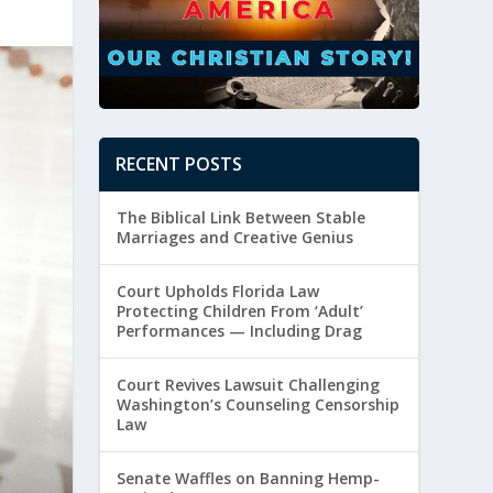
RECENT POSTS
The Biblical Link Between Stable
Marriages and Creative Genius
Court Upholds Florida Law
Protecting Children From ‘Adult’
Performances — Including Drag
Court Revives Lawsuit Challenging
Washington’s Counseling Censorship
Law
Senate Waffles on Banning Hemp-