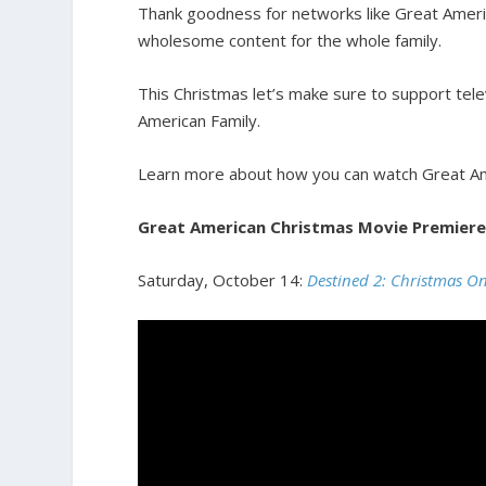
Thank goodness for networks like Great Ameri
wholesome content for the whole family.
This Christmas let’s make sure to support tele
American Family.
Learn more about how you can watch Great A
Great American Christmas Movie Premiere
Saturday, October 14:
Destined 2: Christmas O