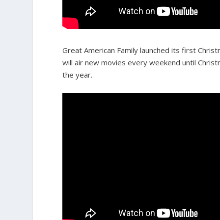
Great American Family launched its first Chri
will air new movies every weekend until Chris
the year.