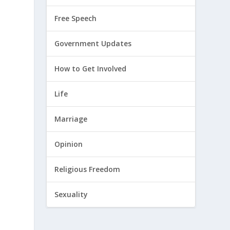
Free Speech
Government Updates
How to Get Involved
Life
Marriage
Opinion
Religious Freedom
Sexuality