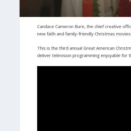
Candace Cameron Bure, the chief creative offi
new faith and family-friendly Christmas movies
This is the third annual Great American Christ
deliver television programming enjoyable for t