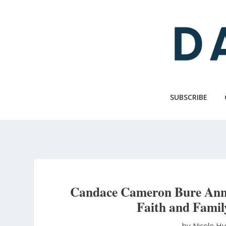
Skip
to
main
content
SUBSCRIBE
Candace Cameron Bure Anno
Faith and Famil
by Nicole H