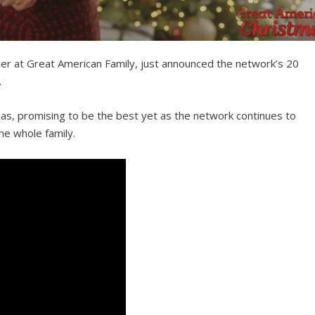
cer at Great American Family, just announced the network’s 20
.
mas, promising to be the best yet as the network continues to
he whole family.