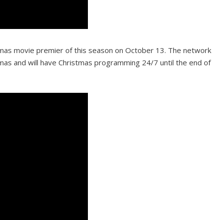
stmas movie premier of this season on October 13. The network
tmas and will have Christmas programming 24/7 until the end of