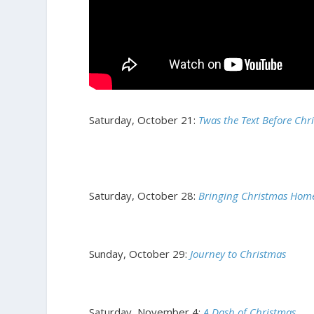
Saturday, October 21:
Twas the Text Before Chr
Saturday, October 28:
Bringing Christmas Hom
Sunday, October 29:
Journey to Christmas
Saturday, November 4:
A Dash of Christmas