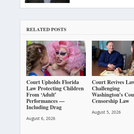
RELATED POSTS
Court Upholds Florida
Court Revives Law
Law Protecting Children
Challenging
From ‘Adult’
Washington’s Cou
Performances —
Censorship Law
Including Drag
August 5, 2026
August 6, 2026