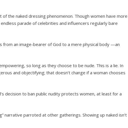
 part of the naked dressing phenomenon. Though women have more
 endless parade of celebrities and influencers regularly bare
ves from an image-bearer of God to a mere physical body —an
mpowering, so long as they choose to be nude. This is a lie. In
angerous and objectifying; that doesn’t change if a woman chooses
’s decision to ban public nudity protects women, at least for a
ng” narrative parroted at other gatherings. Showing up naked isn’t