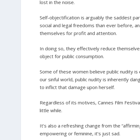
lost in the noise.
Self-objectification is arguably the saddest
social and legal freedoms than ever before, an
themselves for profit and attention.
In doing so, they effectively reduce themsel
object for public consumption.
Some of these women believe public nudity is e
our sinful world, public nudity is inherently d
to inflict that damage upon herself.
Regardless of its motives, Cannes Film Festival
little while.
It’s also a refreshing change from the “affirmi
empowering or feminine, it’s just sad.