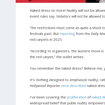
Naked dress no more! Nudity will not be allowe
event rules say. Violators will not be allowed t
The restrictions must come as quite a shock 
festivals past. But
reporting
from the
Daily Ma
red carpets in 2025.
“According to organizers, the austere move is 
the red carpet,” the outlet writes.
You remember the naked dress? Believe me, you
It’s clothing designed to emphasize nudity, ra
Hollywood Reporter
once described
naked dress
I’ve been covering the
proliferation
of
naked d
widespread belief that public nudity empowe