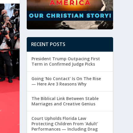
RECENT POSTS
President Trump Outpacing First
Term in Confirmed Judge Picks
Going ‘No Contact’ Is On The Rise
— Here Are 3 Reasons Why
The Biblical Link Between Stable
Marriages and Creative Genius
Court Upholds Florida Law
Protecting Children From ‘Adult’
Performances — Including Drag