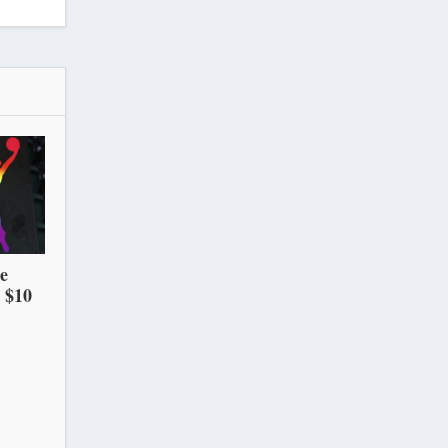
he
 $10