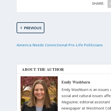
SHARE:
PREVIOUS
America Needs Convictional Pro-Life Politicians
ABOUT THE AUTHOR
Emily Washburn
Emily Washburn is an issues a
social and cultural issues af
Magazine; editorial assistant
newspaper at Westmont Colle