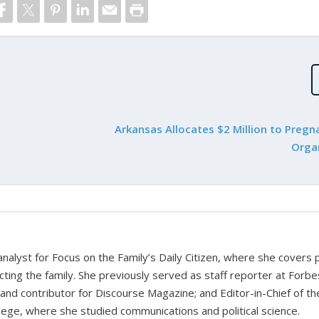
Arkansas Allocates $2 Million to Pregn
Orga
nalyst for Focus on the Family’s Daily Citizen, where she covers po
fecting the family. She previously served as staff reporter at Forbe
 and contributor for Discourse Magazine; and Editor-in-Chief of th
ge, where she studied communications and political science.