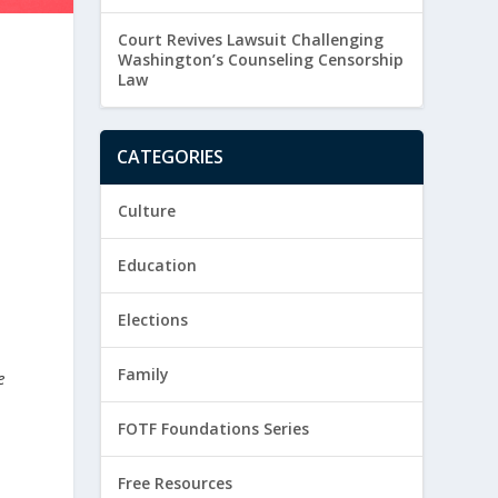
Court Revives Lawsuit Challenging
Washington’s Counseling Censorship
Law
CATEGORIES
Culture
Education
Elections
Family
e
FOTF Foundations Series
Free Resources