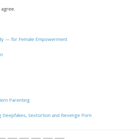
o agree.
 Lady — for Female Empowerment
en
dern Parenting
ing Deepfakes, Sextortion and Revenge Porn