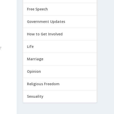
Free Speech
Government Updates
How to Get Involved
Life
’
Marriage
Opinion
Religious Freedom
Sexuality