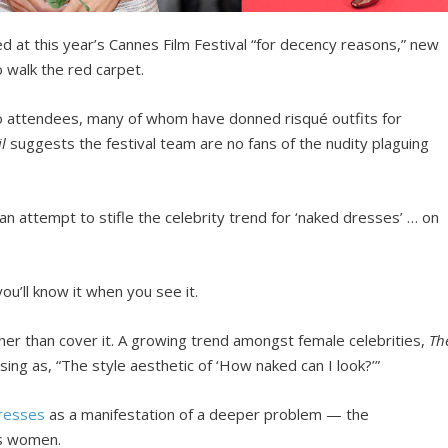
d at this year’s Cannes Film Festival “for decency reasons,” new
o walk the red carpet.
to attendees, many of whom have donned risqué outfits for
il
suggests the festival team are no fans of the nudity plaguing
an attempt to stifle the celebrity trend for ‘naked dresses’ … on
’ll know it when you see it.
ther than cover it. A growing trend amongst female celebrities,
Th
ing as, “The style aesthetic of ‘How naked can I look?’”
resses
as a manifestation of a deeper problem — the
rs women.