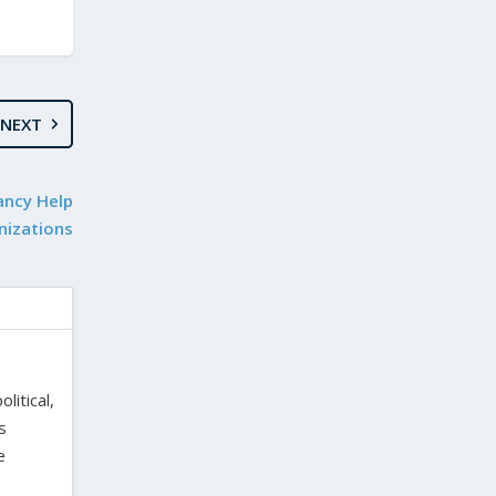
NEXT
ancy Help
nizations
litical,
s
e