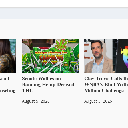
suit
Senate Waffles on
Clay Travis Calls t
Banning Hemp-Derived
WNBA’s Bluff With
nseling
THC
Million Challenge
August 5, 2026
August 5, 2026