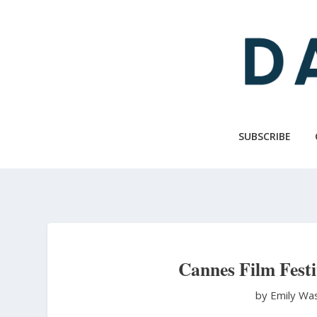
Skip
to
main
content
SUBSCRIBE
Cannes Film Festi
by Emily Wa