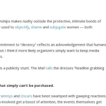
ionships makes nudity outside the protective, intimate bonds of
ly used to
objectify
,
shame
and
subjugate
women — both
ecommitment to “decency” reflects an acknowledgement that humans
. But I think it more likely organizers simply want to keep media
s.
 a publicity stunt. The
Mail
calls
the dresses “headline grabbing
hat simply can’t be purchased.
rammys
and
Oscars
have been swamped with gawping reactions
n involved get a boost of attention, the events themselves get