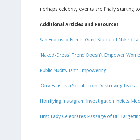
Perhaps celebrity events are finally starting t
Additional Articles and Resources
San Francisco Erects Giant Statue of Naked
‘Naked-Dress’ Trend Doesn’t Empower Wom
Public Nudity Isn’t Empowering
‘Only Fans’ is a Social Toxin Destroying Lives
Horrifying Instagram Investigation Indicts Mo
First Lady Celebrates Passage of Bill Target