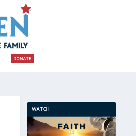
DONATE
WATCH