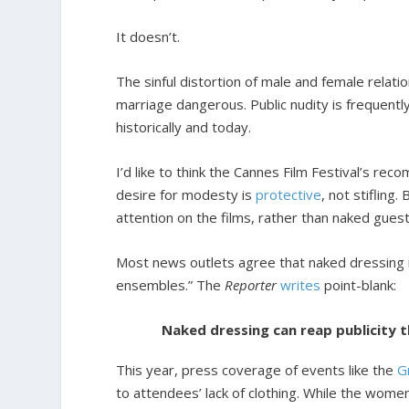
It doesn’t.
The sinful distortion of male and female relat
marriage dangerous. Public nudity is frequent
historically and today.
I’d like to think the Cannes Film Festival’s r
desire for modesty is
protective
, not stifling
attention on the films, rather than naked guest
Most news outlets agree that naked dressing is
ensembles.” The
Reporter
writes
point-blank:
Naked dressing can reap publicity t
This year, press coverage of events like the
G
to attendees’ lack of clothing. While the wome