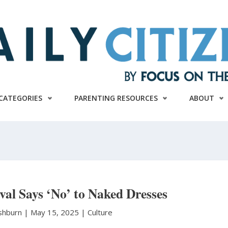
CATEGORIES
PARENTING RESOURCES
ABOUT
val Says ‘No’ to Naked Dresses
shburn
|
May 15, 2025 |
Culture