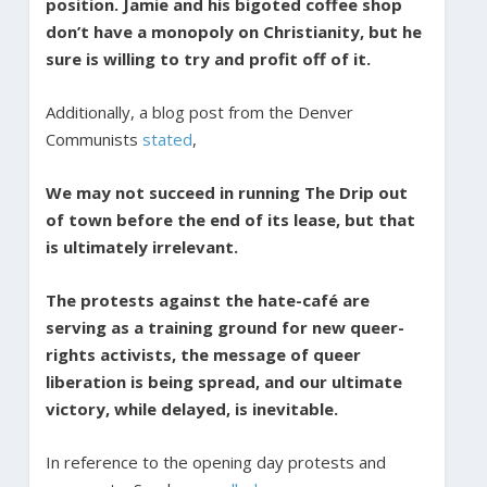
position. Jamie and his bigoted coffee shop
don’t have a monopoly on Christianity, but he
sure is willing to try and profit off of it.
Additionally, a blog post from the Denver
Communists
stated
,
We may not succeed in running The Drip out
of town before the end of its lease, but that
is ultimately irrelevant.
The protests against the hate-café are
serving as a training ground for new queer-
rights activists, the message of queer
liberation is being spread, and our ultimate
victory, while delayed, is inevitable.
In reference to the opening day protests and