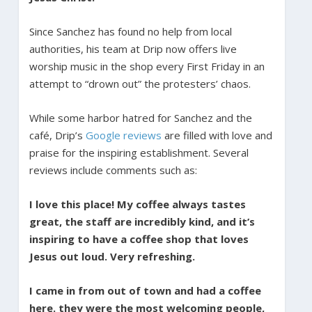
Since Sanchez has found no help from local
authorities, his team at Drip now offers live
worship music in the shop every First Friday in an
attempt to “drown out” the protesters’ chaos.
While some harbor hatred for Sanchez and the
café, Drip’s
Google reviews
are filled with love and
praise for the inspiring establishment. Several
reviews include comments such as:
I love this place! My coffee always tastes
great, the staff are incredibly kind, and it’s
inspiring to have a coffee shop that loves
Jesus out loud. Very refreshing.
I came in from out of town and had a coffee
here. they were the most welcoming people,