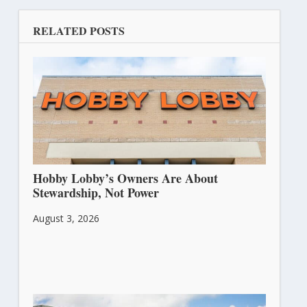
RELATED POSTS
Hobby Lobby’s Owners Are About
Stewardship, Not Power
August 3, 2026