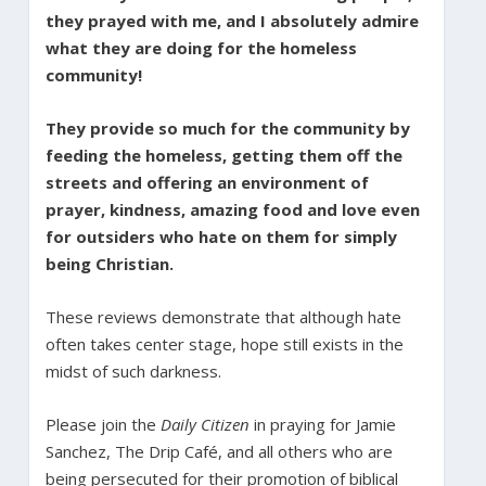
they prayed with me, and I absolutely admire
what they are doing for the homeless
community!
They provide so much for the community by
feeding the homeless, getting them off the
streets and offering an environment of
prayer, kindness, amazing food and love even
for outsiders who hate on them for simply
being Christian.
These reviews demonstrate that although hate
often takes center stage, hope still exists in the
midst of such darkness.
Please join the
Daily Citizen
in praying for Jamie
Sanchez, The Drip Café, and all others who are
being persecuted for their promotion of biblical