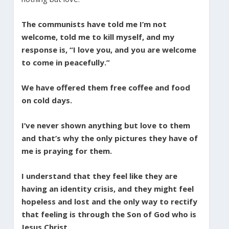
The communists have told me I’m not
welcome, told me to kill myself, and my
response is, “I love you, and you are welcome
to come in peacefully.”
We have offered them free coffee and food
on cold days.
I’ve never shown anything but love to them
and that’s why the only pictures they have of
me is praying for them.
I understand that they feel like they are
having an identity crisis, and they might feel
hopeless and lost and the only way to rectify
that feeling is through the Son of God who is
Jesus Christ.