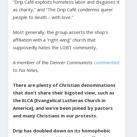
“Drip Café exploits homeless labor and disguises it
as charity,” and “The Drip Café condemns queer
people to death – with love.”
Most generally, the group asserts the shop’s
affiliation with a “right-wing” church that
supposedly hates the LGBT community,
A member of the Denver Communists
commented
to
Fox News
,
There are plenty of Christian denominations
that don’t share their bigoted view, such as
the ELCA [Evangelical Lutheran Church in
America], and we’ve been joined by pastors
and many Christians in our protests.
Drip has doubled down on its homophobic