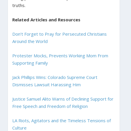
truths.
Related Articles and Resources
Don’t Forget to Pray for Persecuted Christians
Around the World
Protester Mocks, Prevents Working Mom From
Supporting Family
Jack Phillips Wins: Colorado Supreme Court
Dismisses Lawsuit Harassing Him
Justice Samuel Alito Warns of Declining Support for
Free Speech and Freedom of Religion
LA Riots, Agitators and the Timeless Tensions of
Culture