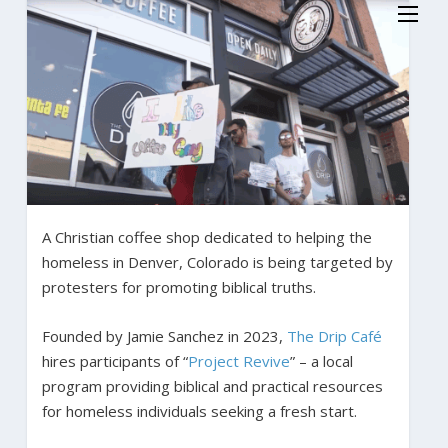
A Christian coffee shop dedicated to helping the
homeless in Denver, Colorado is being targeted by
protesters for promoting biblical truths.
Founded by Jamie Sanchez in 2023,
The Drip Café
hires participants of “
Project Revive
” – a local
program providing biblical and practical resources
for homeless individuals seeking a fresh start.