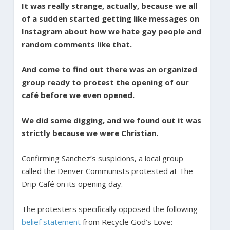
It was really strange, actually, because we all
of a sudden started getting like messages on
Instagram about how we hate gay people and
random comments like that.
And come to find out there was an organized
group ready to protest the opening of our
café before we even opened.
We did some digging, and we found out it was
strictly because we were Christian.
Confirming Sanchez’s suspicions, a local group
called the Denver Communists protested at The
Drip Café on its opening day.
The protesters specifically opposed the following
belief statement
from Recycle God’s Love: