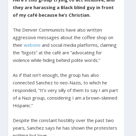
they are harassing a Black blind guy in front
of my café because he’s Christian.
The Denver Communists have also written
aggressive messages about the coffee shop on
their
website
and social media platforms, claiming
the “bigots” at the café are “advocating for
violence while hiding behind polite words.”
As if that isn’t enough, the group has also
connected Sanchez to neo-Nazis, to which he
responded,
“It’s very silly of them to say I am part
of a Nazi group, considering I am a brown-skinned
Hispanic.”
Despite the constant hostility over the past two
years, Sanchez says he has shown the protesters
nothing but love: