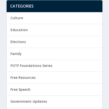
CATEGORIES
Culture
Education
Elections
Family
FOTF Foundations Series
Free Resources
Free Speech
Government Updates