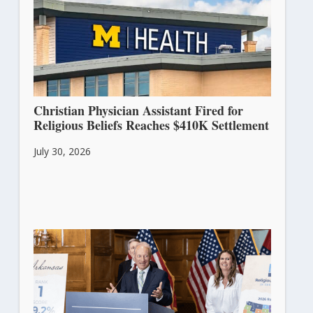
Christian Physician Assistant Fired for
Religious Beliefs Reaches $410K Settlement
July 30, 2026