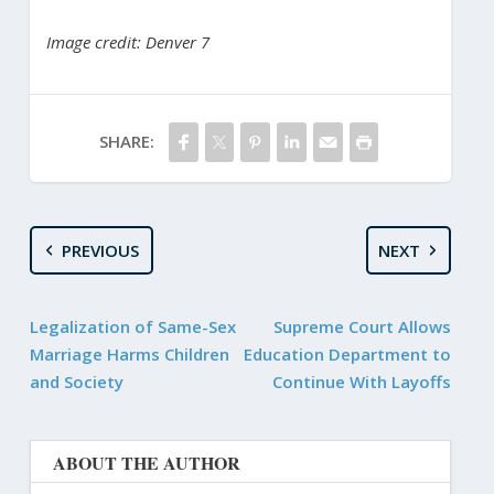
Image credit: Denver 7
SHARE:
PREVIOUS
NEXT
Legalization of Same-Sex
Supreme Court Allows
Marriage Harms Children
Education Department to
and Society
Continue With Layoffs
ABOUT THE AUTHOR