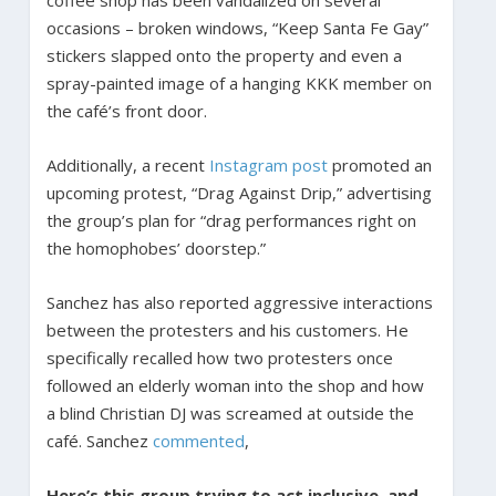
occasions – broken windows, “Keep Santa Fe Gay”
stickers slapped onto the property and even a
spray-painted image of a hanging KKK member on
the café’s front door.
Additionally, a recent
Instagram post
promoted an
upcoming protest, “Drag Against Drip,” advertising
the group’s plan for “drag performances right on
the homophobes’ doorstep.”
Sanchez has also reported aggressive interactions
between the protesters and his customers. He
specifically recalled how two protesters once
followed an elderly woman into the shop and how
a blind Christian DJ was screamed at outside the
café. Sanchez
commented
,
Here’s this group trying to act inclusive, and