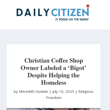
Skip
to
main
content
Christian Coffee Shop
Owner Labeled a ‘Bigot’
Despite Helping the
Homeless
by Meredith Godwin
|
July 16, 2025 |
Religious
Freedom