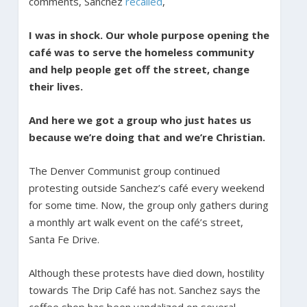
comments, Sanchez
recalled
,
I was in shock. Our whole purpose opening the
café was to serve the homeless community
and help people get off the street, change
their lives.
And here we got a group who just hates us
because we’re doing that and we’re Christian.
The Denver Communist group continued
protesting outside Sanchez’s café every weekend
for some time. Now, the group only gathers during
a monthly art walk event on the café’s street,
Santa Fe Drive.
Although these protests have died down, hostility
towards The Drip Café has not. Sanchez says the
coffee shop has been vandalized on several