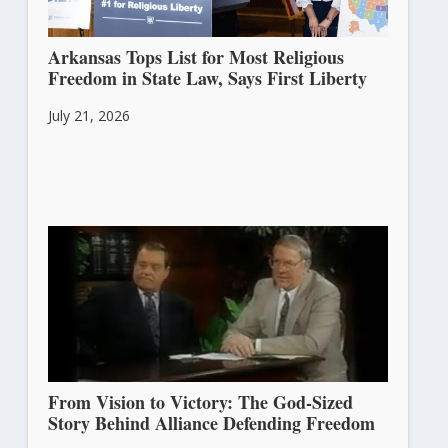
Arkansas Tops List for Most Religious
Freedom in State Law, Says First Liberty
July 21, 2026
From Vision to Victory: The God-Sized
Story Behind Alliance Defending Freedom