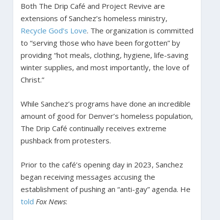
Both The Drip Café and Project Revive are
extensions of Sanchez’s homeless ministry,
Recycle God’s Love
. The organization is committed
to “serving those who have been forgotten” by
providing “hot meals, clothing, hygiene, life-saving
winter supplies, and most importantly, the love of
Christ.”
While Sanchez’s programs have done an incredible
amount of good for Denver’s homeless population,
The Drip Café continually receives extreme
pushback from protesters.
Prior to the café’s opening day in 2023, Sanchez
began receiving messages accusing the
establishment of pushing an “anti-gay” agenda. He
told
Fox News
: