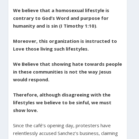
We believe that a homosexual lifestyle is
contrary to God’s Word and purpose for
humanity and is sin (I Timothy 1:10)
.
Moreover, this organization is instructed to
Love those living such lifestyles.
We Believe that showing hate towards people
in these communities is not the way Jesus
would respond.
Therefore, although disagreeing
with the
lifestyles we believe to be sinful, we must
show love.
Since the café’s opening day, protesters have
relentlessly accused Sanchez’s business, claiming