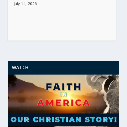
July 14, 2026
WATCH