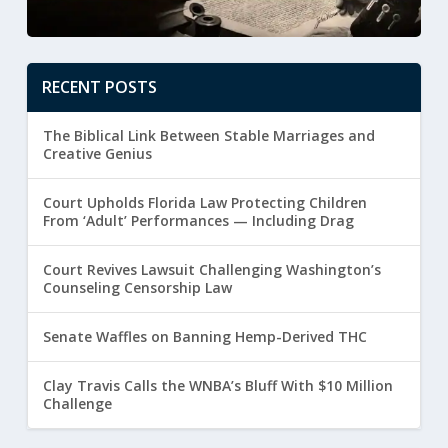
RECENT POSTS
The Biblical Link Between Stable Marriages and
Creative Genius
Court Upholds Florida Law Protecting Children
From ‘Adult’ Performances — Including Drag
Court Revives Lawsuit Challenging Washington’s
Counseling Censorship Law
Senate Waffles on Banning Hemp-Derived THC
Clay Travis Calls the WNBA’s Bluff With $10 Million
Challenge