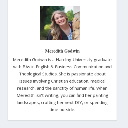
Meredith Godwin
Meredith Godwin is a Harding University graduate
with BAs in English & Business Communication and
Theological Studies. She is passionate about
issues involving Christian education, medical
research, and the sanctity of human life. When
Meredith isn't writing, you can find her painting
landscapes, crafting her next DIY, or spending
time outside.