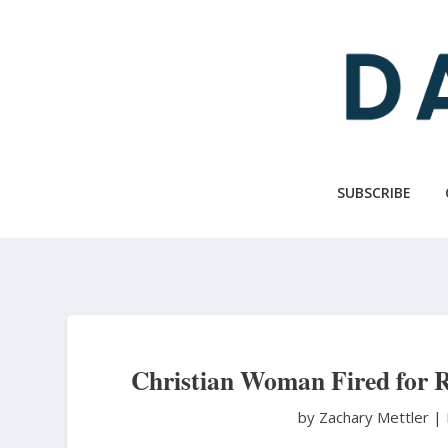
Skip
to
main
content
SUBSCRIBE
Christian Woman Fired for 
by Zachary Mettler
|