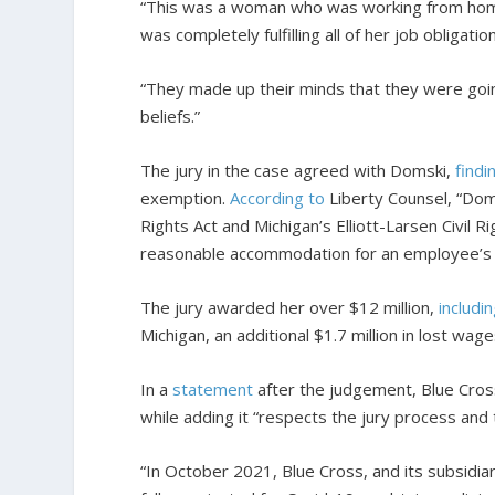
“This was a woman who was working from home
was completely fulfilling all of her job obligat
“They made up their minds that they were goin
beliefs.”
The jury in the case agreed with Domski,
findi
exemption.
According to
Liberty Counsel, “Doms
Rights Act and Michigan’s Elliott-Larsen Civil R
reasonable accommodation for an employee’s re
The jury awarded her over $12 million,
includi
Michigan, an additional $1.7 million in lost wa
In a
statement
after the judgement, Blue Cross 
while adding it “respects the jury process and t
“In October 2021, Blue Cross, and its subsidiar