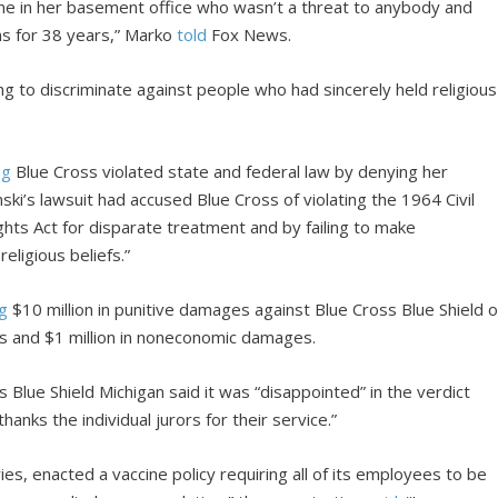
 in her basement office who wasn’t a threat to anybody and
ions for 38 years,” Marko
told
Fox News.
g to discriminate against people who had sincerely held religious
ng
Blue Cross violated state and federal law by denying her
ki’s lawsuit had accused Blue Cross of violating the 1964 Civil
ights Act for disparate treatment and by failing to make
ligious beliefs.”
ng
$10 million in punitive damages against Blue Cross Blue Shield o
ges and $1 million in noneconomic damages.
Blue Shield Michigan said it was “disappointed” in the verdict
hanks the individual jurors for their service.”
ies, enacted a vaccine policy requiring all of its employees to be