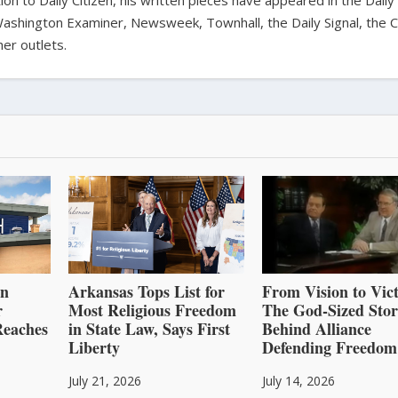
ion to Daily Citizen, his written pieces have appeared in the Daily
shington Examiner, Newsweek, Townhall, the Daily Signal, the C
er outlets.
an
Arkansas Tops List for
From Vision to Vict
r
Most Religious Freedom
The God-Sized Sto
Reaches
in State Law, Says First
Behind Alliance
Liberty
Defending Freedom
July 21, 2026
July 14, 2026