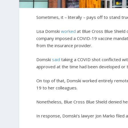
Sometimes, it – literally – pays off to stand tru
Lisa Domski
worked
at Blue Cross Blue Shield 
company imposed a COVID-19 vaccine mandate
from the insurance provider.
Domski
said
taking a COVID shot conflicted wi
approved at the time had been developed or tes
On top of that, Domski worked entirely remot
19 to her colleagues.
Nonetheless, Blue Cross Blue Shield denied he
In response, Domski’s lawyer Jon Marko filed a 