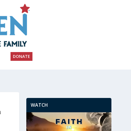
DONATE
WATCH
n