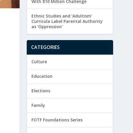
With $10 Million Challenge
Ethnic Studies and ‘Adultism’
Curricula Label Parental Authority
as ‘Oppression’
CATEGORIES
Culture
Education
Elections
Family
FOTF Foundations Series