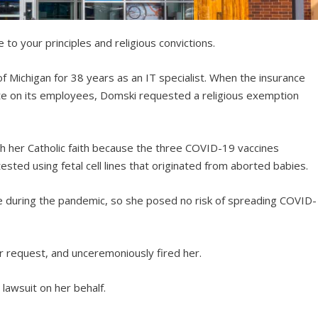
e to your principles and religious convictions.
of Michigan for 38 years as an IT specialist. When the insurance
 on its employees, Domski requested a religious exemption
th her Catholic faith because the three COVID-19 vaccines
ted using fetal cell lines that originated from aborted babies.
e during the pandemic, so she posed no risk of spreading COVID-
r request, and unceremoniously fired her.
lawsuit on her behalf.