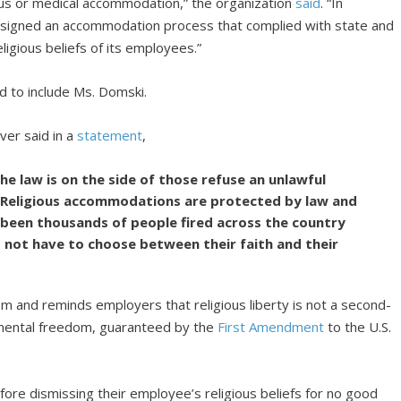
gious or medical accommodation,” the organization
said
. “In
designed an accommodation process that complied with state and
ligious beliefs of its employees.”
d to include Ms. Domski.
ver said in a
statement
,
he law is on the side of those refuse an unlawful
 Religious accommodations are protected by law and
 been thousands of people fired across the country
ld not have to choose between their faith and their
dom and reminds employers that religious liberty is not a second-
damental freedom, guaranteed by the
First Amendment
to the U.S.
efore dismissing their employee’s religious beliefs for no good