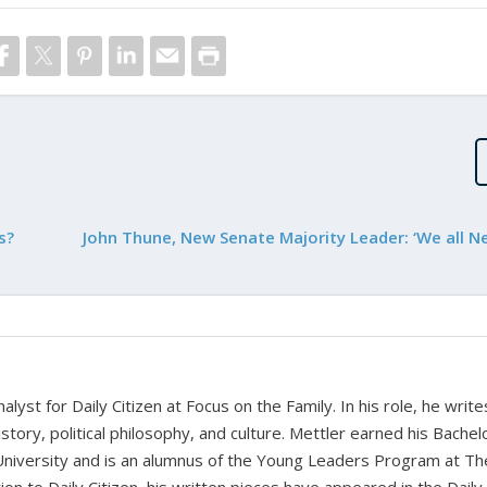
s?
John Thune, New Senate Majority Leader: ‘We all Ne
alyst for Daily Citizen at Focus on the Family. In his role, he writ
history, political philosophy, and culture. Mettler earned his Bachel
University and is an alumnus of the Young Leaders Program at Th