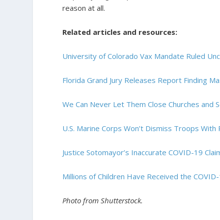
reason at all.
Related articles and resources:
University of Colorado Vax Mandate Ruled Unco
Florida Grand Jury Releases Report Finding M
We Can Never Let Them Close Churches and S
U.S. Marine Corps Won’t Dismiss Troops With 
Justice Sotomayor’s Inaccurate COVID-19 Clai
Millions of Children Have Received the COVID-
Photo from Shutterstock.