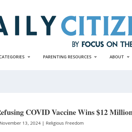
CATEGORIES
PARENTING RESOURCES
ABOUT
Refusing COVID Vaccine Wins $12 Millio
November 13, 2024 |
Religious Freedom