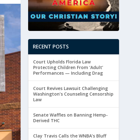
RECENT POSTS
Court Upholds Florida Law
Protecting Children From ‘Adult’
Performances — Including Drag
Court Revives Lawsuit Challenging
Washington’s Counseling Censorship
Law
Senate Waffles on Banning Hemp-
Derived THC
Clay Travis Calls the WNBA’s Bluff