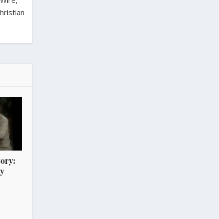
 Wire,
hristian
ory:
ry