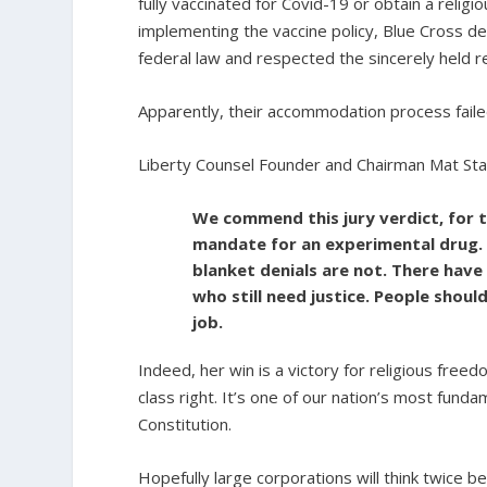
fully vaccinated for Covid-19 or obtain a reli
implementing the vaccine policy, Blue Cross 
federal law and respected the sincerely held re
Apparently, their accommodation process faile
Liberty Counsel Founder and Chairman Mat Sta
We commend this jury verdict, for t
mandate for an experimental drug.
blanket denials are not. There have
who still need justice. People shou
job.
Indeed, her win is a victory for religious free
class right. It’s one of our nation’s most fun
Constitution.
Hopefully large corporations will think twice b