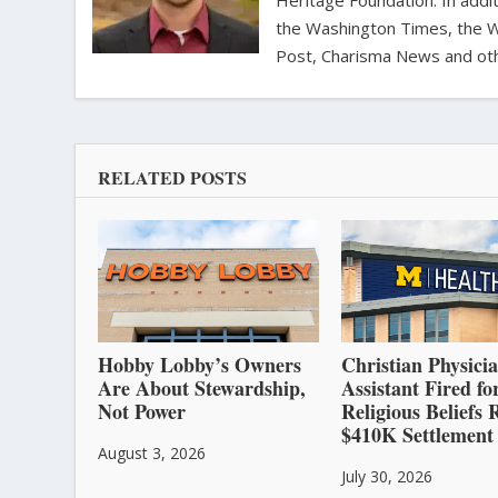
Heritage Foundation. In addit
the Washington Times, the Wa
Post, Charisma News and oth
RELATED POSTS
Hobby Lobby’s Owners
Christian Physici
Are About Stewardship,
Assistant Fired fo
Not Power
Religious Beliefs 
$410K Settlement
August 3, 2026
July 30, 2026