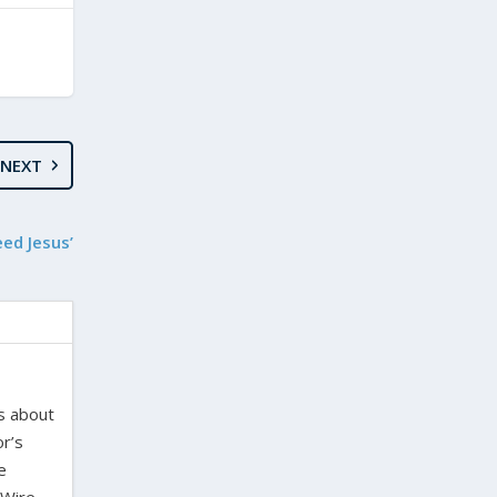
NEXT
ed Jesus’
es about
or’s
e