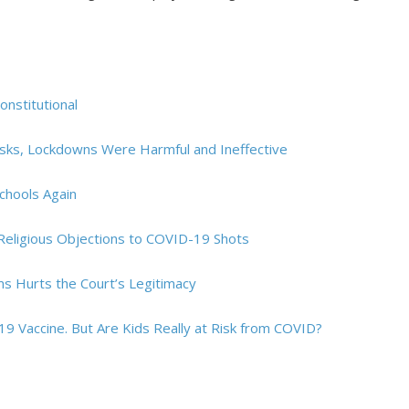
nstitutional
asks, Lockdowns Were Harmful and Ineffective
chools Again
Religious Objections to COVID-19 Shots
ms Hurts the Court’s Legitimacy
19 Vaccine. But Are Kids Really at Risk from COVID?