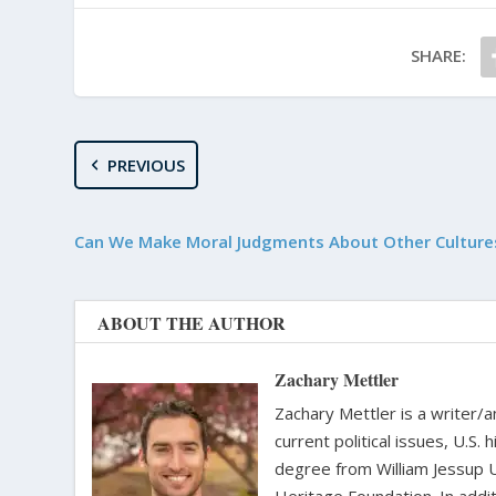
SHARE:
PREVIOUS
Can We Make Moral Judgments About Other Culture
ABOUT THE AUTHOR
Zachary Mettler
Zachary Mettler is a writer/an
current political issues, U.S. 
degree from William Jessup 