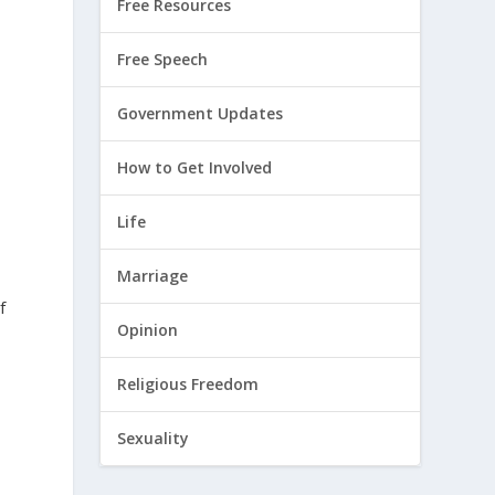
Free Resources
Free Speech
Government Updates
How to Get Involved
Life
Marriage
f
Opinion
Religious Freedom
Sexuality