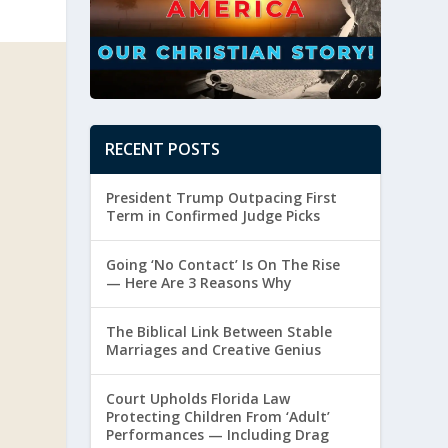
RECENT POSTS
President Trump Outpacing First
Term in Confirmed Judge Picks
Going ‘No Contact’ Is On The Rise
— Here Are 3 Reasons Why
The Biblical Link Between Stable
Marriages and Creative Genius
Court Upholds Florida Law
Protecting Children From ‘Adult’
Performances — Including Drag