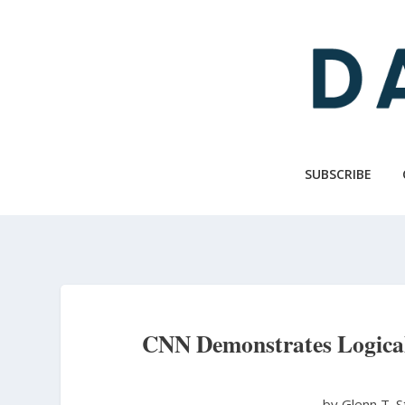
Skip
to
main
content
SUBSCRIBE
CNN Demonstrates Logica
by Glenn T. 