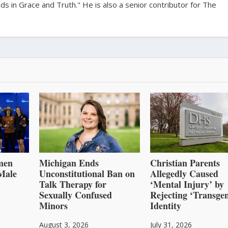
s in Grace and Truth." He is also a senior contributor for The
men
Michigan Ends
Christian Parents
Male
Unconstitutional Ban on
Allegedly Caused
Talk Therapy for
‘Mental Injury’ by
Sexually Confused
Rejecting ‘Transge
Minors
Identity
August 3, 2026
July 31, 2026