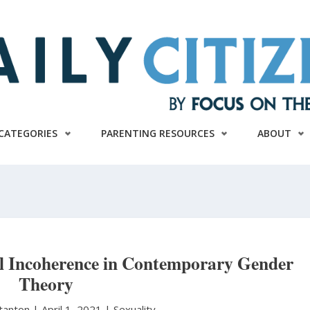
CATEGORIES
PARENTING RESOURCES
ABOUT
l Incoherence in Contemporary Gender
Theory
Stanton
|
April 1, 2021 |
Sexuality