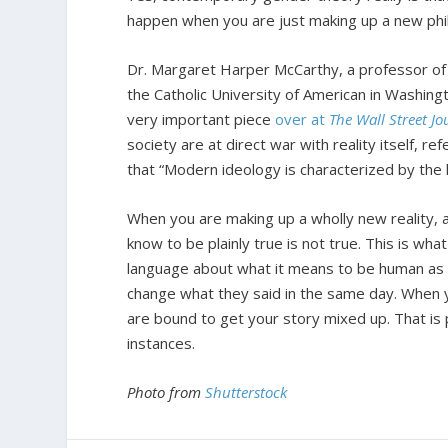
happen when you are just making up a new phi
Dr. Margaret Harper McCarthy, a professor of th
the Catholic University of American in Washing
very important piece
over at
The Wall Street Jo
society are at direct war with reality itself, 
that “Modern ideology is characterized by the k
When you are making up a wholly new reality, a
know to be plainly true is not true. This is wha
language about what it means to be human as m
change what they said in the same day. When 
are bound to get your story mixed up. That i
instances.
Photo from
Shutterstock