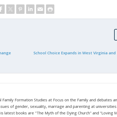
Change
School Choice Expands in West Virginia and
bal Family Formation Studies at Focus on the Family and debates a
ssues of gender, sexuality, marriage and parenting at universities
is latest books are "The Myth of the Dying Church" and “Loving 