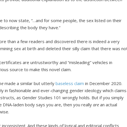
 to now state, “…and for some people, the sex listed on their
f describing the body they have.”
e than a few readers and discovered there is indeed a very
rmining sex at birth and deleted their silly claim that there was not
th certificates are untrustworthy and “misleading” vehicles in
ious source to make this novel claim.
ne
made a similar but utterly
baseless claim
in December 2020.
lely in fashionable and ever-changing gender ideology which claims
structs, as Gender Studies 101 wrongly holds. But if you simply
le DNA-laden body says you are, then you really
are
an actual
wise.
nconsistent. And these kinds of logical and editorial conflicts