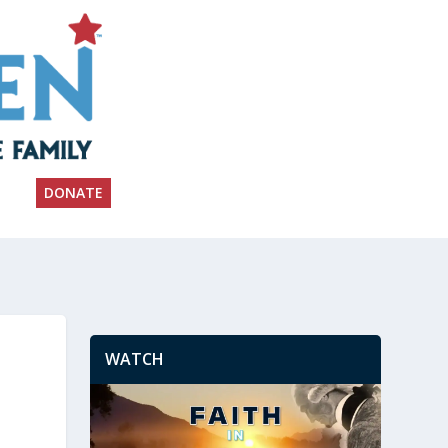
DONATE
WATCH