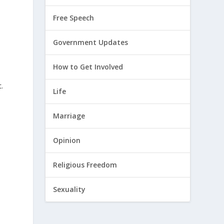
Free Speech
Government Updates
How to Get Involved
.
Life
Marriage
Opinion
Religious Freedom
Sexuality