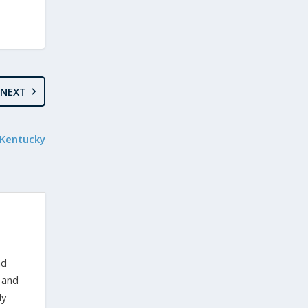
NEXT
 Kentucky
nd
 and
My