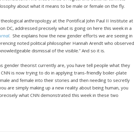
losophy about what it means to be male or female on the fly.
eological anthropology at the Pontifical John Paul II Institute at
ton DC, addressed precisely what is going on here this week in a
urnal
. She explains how the new gender efforts we are seeing in
referencing noted political philosopher Hannah Arendt who observe
nowledgeable dismissal of the visible.” And so it is.
s gender theorist currently are, you have tell people what they
t CNN is now trying to do in applying trans-friendly boiler-plate
ale and female into their stories and then needing to secretly
you are simply making up a new reality about being human, you
s precisely what CNN demonstrated this week in these two