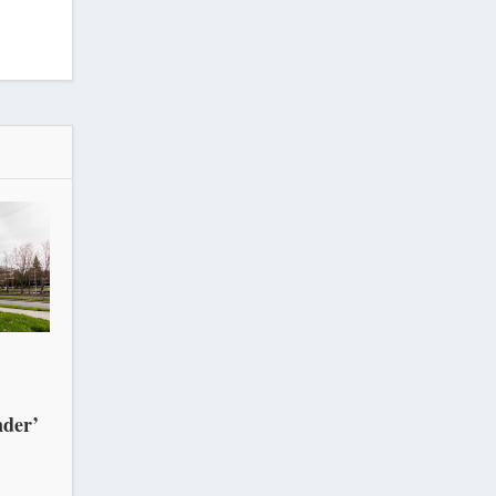
nder’