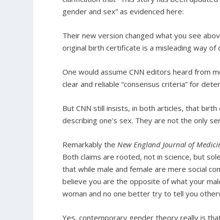
gender and sex” as evidenced here:
Their new version changed what you see above
original birth certificate is a misleading way o
One would assume CNN editors heard from mor
clear and reliable “consensus criteria” for dete
But CNN still insists, in both articles, that bir
describing one’s sex. They are not the only ser
Remarkably the
New England Journal of Medici
Both claims are rooted, not in science, but so
that while male and female are mere social con
believe you are the opposite of what your ma
woman and no one better try to tell you other
Yes, contemporary gender theory really is that i