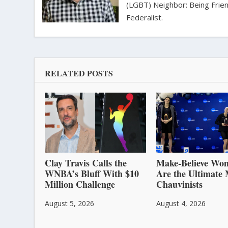
(LGBT) Neighbor: Being Friend
Federalist.
RELATED POSTS
Clay Travis Calls the
Make-Believe Wo
WNBA’s Bluff With $10
Are the Ultimate 
Million Challenge
Chauvinists
August 5, 2026
August 4, 2026