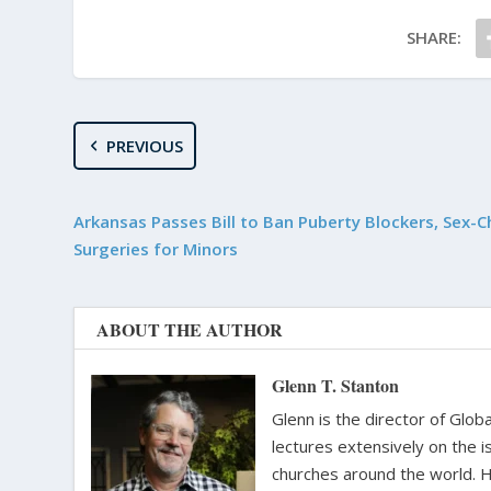
SHARE:
PREVIOUS
Arkansas Passes Bill to Ban Puberty Blockers, Sex-
Surgeries for Minors
ABOUT THE AUTHOR
Glenn T. Stanton
Glenn is the director of Glo
lectures extensively on the i
churches around the world. H