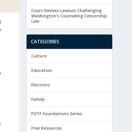
Court Revives Lawsuit Challenging
Washington’s Counseling Censorship
Law
N
s
CATEGORIES
Culture
Education
h
Elections
Family
FOTF Foundations Series
e
Free Resources