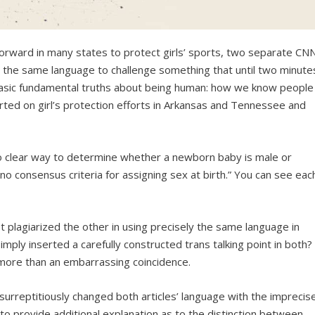
g forward in many states to protect girls’ sports, two separate CN
y the same language to challenge something that until two minute
asic fundamental truths about being human: how we know people
orted on girl’s protection efforts in Arkansas and Tennessee and
 no clear way to determine whether a newborn baby is male or
s no consensus criteria for assigning sex at birth.” You can see eac
t plagiarized the other in using precisely the same language in
simply inserted a carefully constructed trans talking point in both?
y more than an embarrassing coincidence.
urreptitiously changed both articles’ language with the imprecis
 to provide additional explanation as to the distinction between