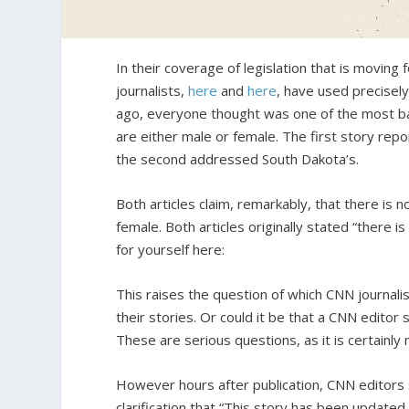
In their coverage of legislation that is movin
journalists,
here
and
here
, have used precisel
ago, everyone thought was one of the most b
are either male or female. The first story rep
the second addressed South Dakota’s.
Both articles claim, remarkably, that there is
female. Both articles originally stated “there i
for yourself here:
This raises the question of which CNN journalis
their stories. Or could it be that a CNN editor 
These are serious questions, as it is certainl
However hours after publication, CNN editors s
clarification that “This story has been updated