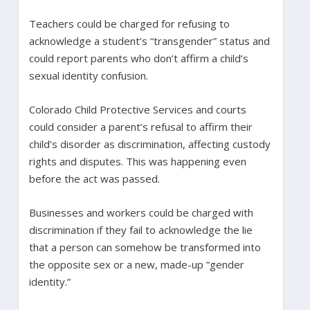
Teachers could be charged for refusing to
acknowledge a student’s “transgender” status and
could report parents who don’t affirm a child’s
sexual identity confusion.
Colorado Child Protective Services and courts
could consider a parent’s refusal to affirm their
child’s disorder as discrimination, affecting custody
rights and disputes. This was happening even
before the act was passed.
Businesses and workers could be charged with
discrimination if they fail to acknowledge the lie
that a person can somehow be transformed into
the opposite sex or a new, made-up “gender
identity.”