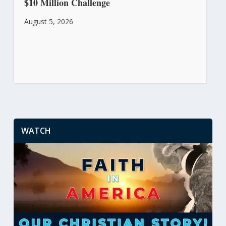
$10 Million Challenge
August 5, 2026
WATCH