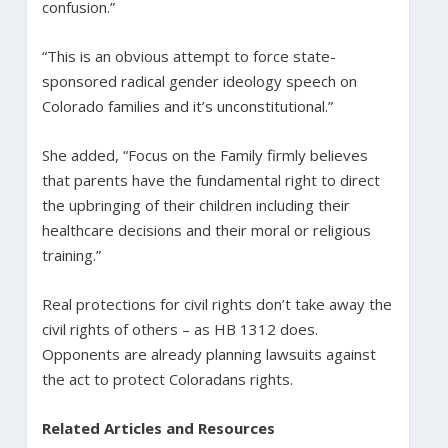
confusion.”
“This is an obvious attempt to force state-
sponsored radical gender ideology speech on
Colorado families and it’s unconstitutional.”
She added, “Focus on the Family firmly believes
that parents have the fundamental right to direct
the upbringing of their children including their
healthcare decisions and their moral or religious
training.”
Real protections for civil rights don’t take away the
civil rights of others – as HB 1312 does.
Opponents are already planning lawsuits against
the act to protect Coloradans rights.
Related Articles and Resources