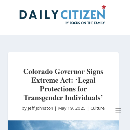
Skip
to
main
content
Colorado Governor Signs
Extreme Act: ‘Legal
Protections for
Transgender Individuals’
by Jeff Johnston
|
May 19, 2025 |
Culture