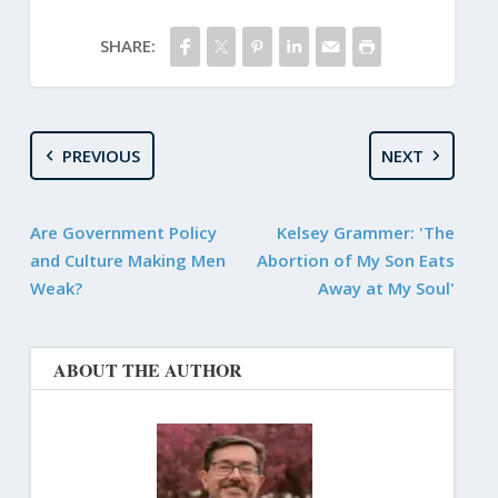
SHARE:
PREVIOUS
NEXT
Are Government Policy
Kelsey Grammer: 'The
and Culture Making Men
Abortion of My Son Eats
Weak?
Away at My Soul'
ABOUT THE AUTHOR