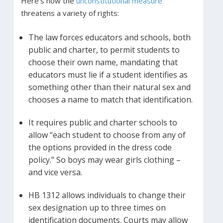
Here’s how the
unconstitutional measure
threatens a variety of rights:
The law forces educators and schools, both
public and charter, to permit students to
choose their own name, mandating that
educators must lie if a student identifies as
something other than their natural sex and
chooses a name to match that identification.
It requires public and charter schools to
allow “each student to choose from any of
the options provided in the dress code
policy.” So boys may wear girls clothing –
and vice versa.
HB 1312 allows individuals to change their
sex designation up to three times on
identification documents. Courts may allow