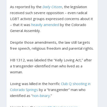
As reported by the
Daily Citizen
, the legislation
received such severe opposition – even radical
LGBT activist groups expressed concerns about it
– that it was
heavily amended
by the Colorado
General Assembly.
Despite those amendments, the law still targets
free speech, religious freedom and parental rights.
HB 1312, was labeled the “Kelly Loving Act,” after
a transgender-identified man who lived as a
woman.
Loving was killed in the horrific
Club Q shooting in
Colorado Springs
by a “transgender” man who
identified as “
non-binary
.”