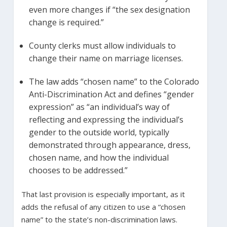
even more changes if “the sex designation
change is required.”
County clerks must allow individuals to
change their name on marriage licenses.
The law adds “chosen name” to the Colorado
Anti-Discrimination Act and defines “gender
expression” as “an individual’s way of
reflecting and expressing the individual’s
gender to the outside world, typically
demonstrated through appearance, dress,
chosen name, and how the individual
chooses to be addressed.”
That last provision is especially important, as it
adds the refusal of any citizen to use a “chosen
name” to the state’s non-discrimination laws.