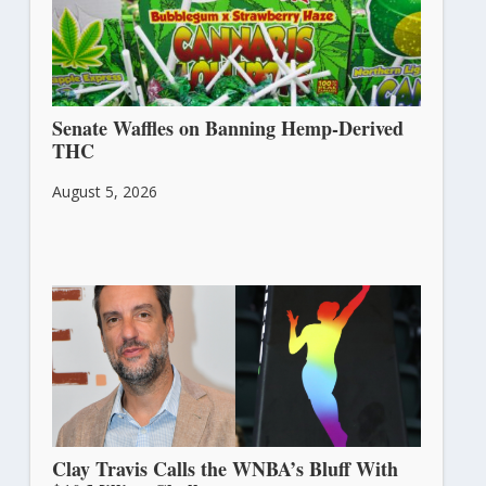
Senate Waffles on Banning Hemp-Derived
THC
August 5, 2026
Clay Travis Calls the WNBA’s Bluff With