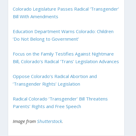
Colorado Legislature Passes Radical ‘Transgender’
Bill With Amendments
Education Department Warns Colorado: Children
‘Do Not Belong to Government’
Focus on the Family Testifies Against Nightmare
Bill, Colorado’s Radical ‘Trans’ Legislation Advances
Oppose Colorado’s Radical Abortion and
‘Transgender Rights’ Legislation
Radical Colorado ‘Transgender’ Bill Threatens
Parents’ Rights and Free Speech
Image from
Shutterstock
.