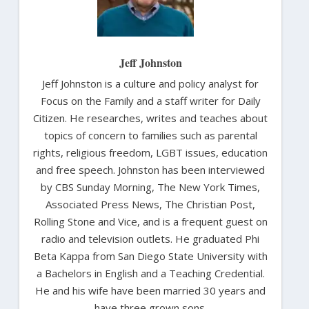
Jeff Johnston
Jeff Johnston is a culture and policy analyst for
Focus on the Family and a staff writer for Daily
Citizen. He researches, writes and teaches about
topics of concern to families such as parental
rights, religious freedom, LGBT issues, education
and free speech. Johnston has been interviewed
by CBS Sunday Morning, The New York Times,
Associated Press News, The Christian Post,
Rolling Stone and Vice, and is a frequent guest on
radio and television outlets. He graduated Phi
Beta Kappa from San Diego State University with
a Bachelors in English and a Teaching Credential.
He and his wife have been married 30 years and
have three grown sons.