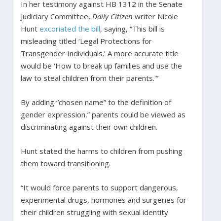
In her testimony against HB 1312 in the Senate
Judiciary Committee,
Daily Citizen
writer Nicole
Hunt
excoriated the bill
, saying, “This bill is
misleading titled ‘Legal Protections for
Transgender Individuals.’ A more accurate title
would be ‘How to break up families and use the
law to steal children from their parents.'”
By adding “chosen name” to the definition of
gender expression,” parents could be viewed as
discriminating against their own children.
Hunt stated the harms to children from pushing
them toward transitioning.
“It would force parents to support dangerous,
experimental drugs, hormones and surgeries for
their children struggling with sexual identity