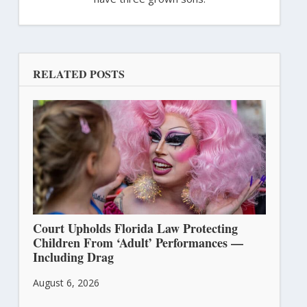
RELATED POSTS
Court Upholds Florida Law Protecting
Children From ‘Adult’ Performances —
Including Drag
August 6, 2026