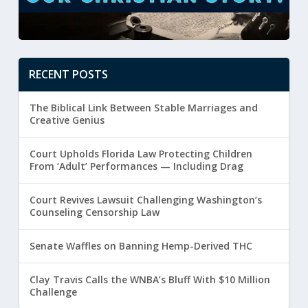
RECENT POSTS
The Biblical Link Between Stable Marriages and
Creative Genius
Court Upholds Florida Law Protecting Children
From ‘Adult’ Performances — Including Drag
Court Revives Lawsuit Challenging Washington’s
Counseling Censorship Law
Senate Waffles on Banning Hemp-Derived THC
Clay Travis Calls the WNBA’s Bluff With $10 Million
Challenge