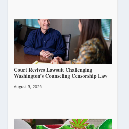
Court Revives Lawsuit Challenging
Washington’s Counseling Censorship Law
August 5, 2026