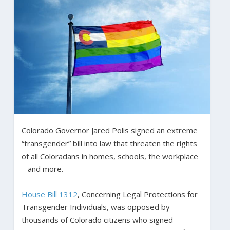
Colorado Governor Jared Polis signed an extreme
“transgender” bill into law that threaten the rights
of all Coloradans in homes, schools, the workplace
– and more.
House Bill 1312
, Concerning Legal Protections for
Transgender Individuals, was opposed by
thousands of Colorado citizens who signed