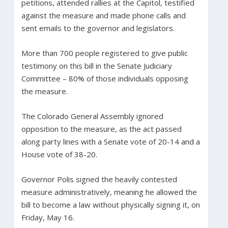
petitions, attended rallies at the Capitol, testified
against the measure and made phone calls and
sent emails to the governor and legislators.
More than 700 people registered to give public
testimony on this bill in the Senate Judiciary
Committee – 80% of those individuals opposing
the measure.
The Colorado General Assembly ignored
opposition to the measure, as the act passed
along party lines with a Senate vote of 20-14 and a
House vote of 38-20.
Governor Polis signed the heavily contested
measure administratively, meaning he allowed the
bill to become a law without physically signing it, on
Friday, May 16.