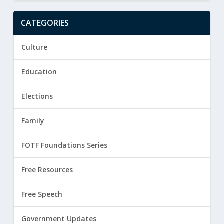
CATEGORIES
Culture
Education
Elections
Family
FOTF Foundations Series
Free Resources
Free Speech
Government Updates