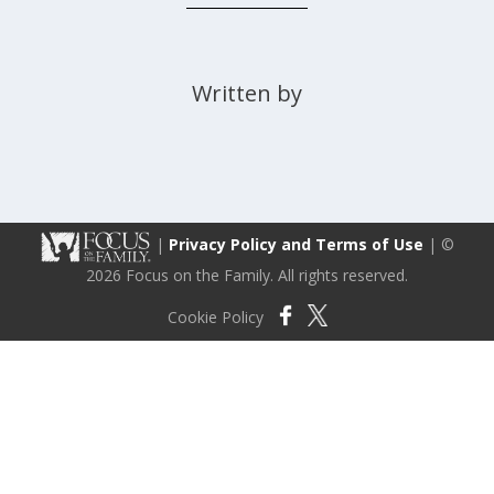
Written by
|
Privacy Policy and Terms of Use
| ©
2026 Focus on the Family. All rights reserved.
Cookie Policy