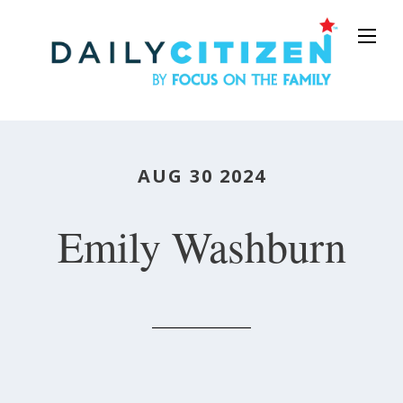
Skip
to
main
content
AUG 30 2024
Emily Washburn