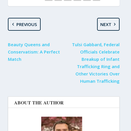
PREVIOUS
NEXT
Beauty Queens and
Tulsi Gabbard, Federal
Conservatism: A Perfect
Officials Celebrate
Match
Breakup of Infant
Trafficking Ring and
Other Victories Over
Human Trafficking
ABOUT THE AUTHOR