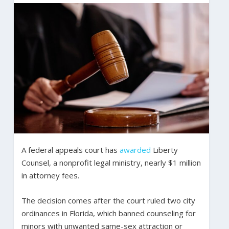
A federal appeals court has
awarded
Liberty
Counsel, a nonprofit legal ministry, nearly $1 million
in attorney fees.
The decision comes after the court ruled two city
ordinances in Florida, which banned counseling for
minors with unwanted same-sex attraction or