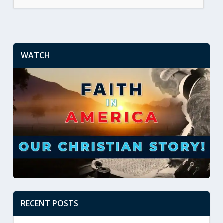
WATCH
RECENT POSTS