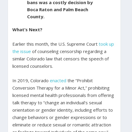
bans was a costly decision by
Boca Raton and Palm Beach
County.
What’s Next?
Earlier this month, the U.S. Supreme Court
took up
the issue
of counseling censorship regarding a
similar Colorado law that censors the speech of
licensed counselors.
In 2019, Colorado
enacted
the “Prohibit
Conversion Therapy for a Minor Act,” prohibiting
licensed mental health professionals from offering
talk therapy to “change an individual’s sexual
orientation or gender identity, including efforts to
change behaviors or gender expressions or to
eliminate or reduce sexual or romantic attraction
or feelings toward individuals of the same sex.”