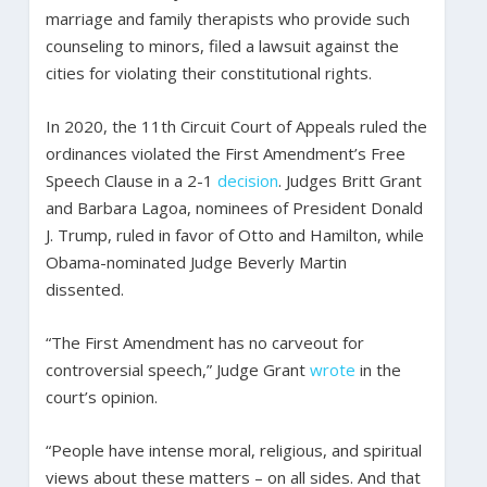
marriage and family therapists who provide such
counseling to minors, filed a lawsuit against the
cities for violating their constitutional rights.
In 2020, the 11th Circuit Court of Appeals ruled the
ordinances violated the First Amendment’s Free
Speech Clause in a 2-1
decision
. Judges Britt Grant
and Barbara Lagoa, nominees of President Donald
J. Trump, ruled in favor of Otto and Hamilton, while
Obama-nominated Judge Beverly Martin
dissented.
“The First Amendment has no carveout for
controversial speech,” Judge Grant
wrote
in the
court’s opinion.
“People have intense moral, religious, and spiritual
views about these matters – on all sides. And that