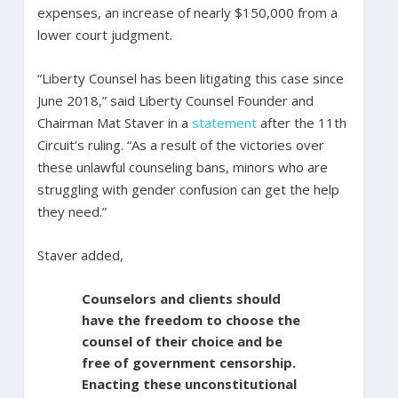
expenses, an increase of nearly $150,000 from a
lower court judgment.
“Liberty Counsel has been litigating this case since
June 2018,” said Liberty Counsel Founder and
Chairman Mat Staver in a
statement
after the 11th
Circuit’s ruling. “As a result of the victories over
these unlawful counseling bans, minors who are
struggling with gender confusion can get the help
they need.”
Staver added,
Counselors and clients should
have the freedom to choose the
counsel of their choice and be
free of government censorship.
Enacting these unconstitutional