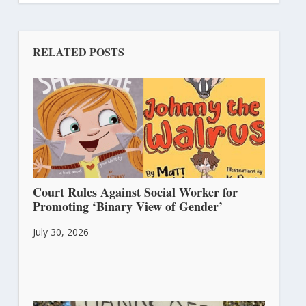
RELATED POSTS
Court Rules Against Social Worker for
Promoting ‘Binary View of Gender’
July 30, 2026