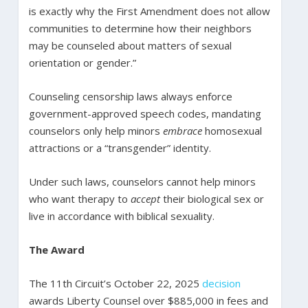
is exactly why the First Amendment does not allow
communities to determine how their neighbors
may be counseled about matters of sexual
orientation or gender.”
Counseling censorship laws always enforce
government-approved speech codes, mandating
counselors only help minors
embrace
homosexual
attractions or a “transgender” identity.
Under such laws, counselors cannot help minors
who want therapy to
accept
their biological sex or
live in accordance with biblical sexuality.
The Award
The 11th Circuit’s October 22, 2025
decision
awards Liberty Counsel over $885,000 in fees and