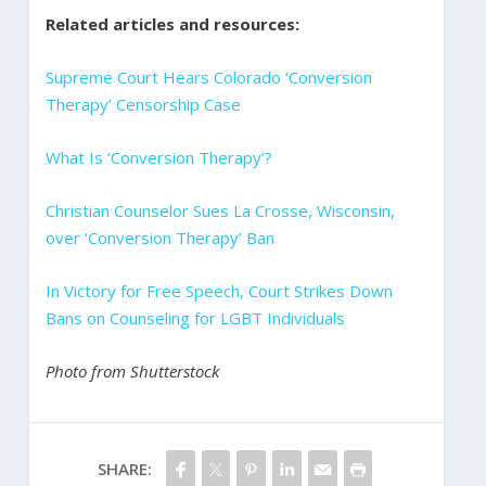
Related articles and resources:
Supreme Court Hears Colorado ‘Conversion
Therapy’ Censorship Case
What Is ‘Conversion Therapy’?
Christian Counselor Sues La Crosse, Wisconsin,
over ‘Conversion Therapy’ Ban
In Victory for Free Speech, Court Strikes Down
Bans on Counseling for LGBT Individuals
Photo from Shutterstock
SHARE: