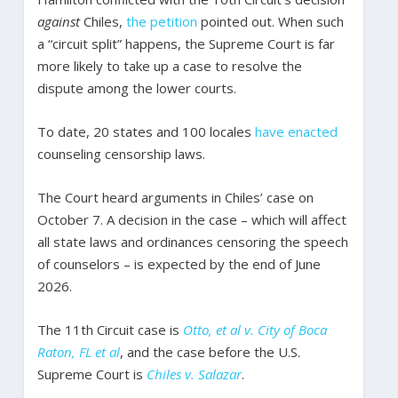
against
Chiles,
the petition
pointed out. When such
a “circuit split” happens, the Supreme Court is far
more likely to take up a case to resolve the
dispute among the lower courts.
To date, 20 states and 100 locales
have enacted
counseling censorship laws.
The Court heard arguments in Chiles’ case on
October 7. A decision in the case – which will affect
all state laws and ordinances censoring the speech
of counselors – is expected by the end of June
2026.
The 11th Circuit case is
Otto, et al v. City of Boca
Raton, FL et al
, and the case before the U.S.
Supreme Court is
Chiles v. Salazar
.