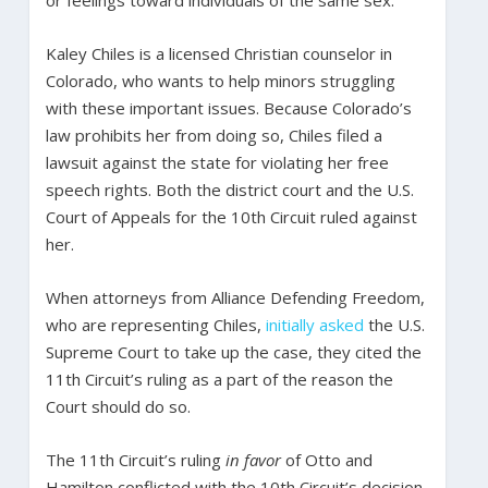
Kaley Chiles is a licensed Christian counselor in
Colorado, who wants to help minors struggling
with these important issues. Because Colorado’s
law prohibits her from doing so, Chiles filed a
lawsuit against the state for violating her free
speech rights. Both the district court and the U.S.
Court of Appeals for the 10th Circuit ruled against
her.
When attorneys from Alliance Defending Freedom,
who are representing Chiles,
initially asked
the U.S.
Supreme Court to take up the case, they cited the
11th Circuit’s ruling as a part of the reason the
Court should do so.
The 11th Circuit’s ruling
in favor
of Otto and
Hamilton conflicted with the 10th Circuit’s decision