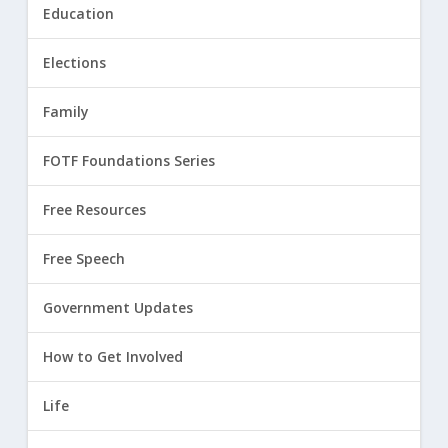
Education
Elections
Family
FOTF Foundations Series
Free Resources
Free Speech
Government Updates
How to Get Involved
Life