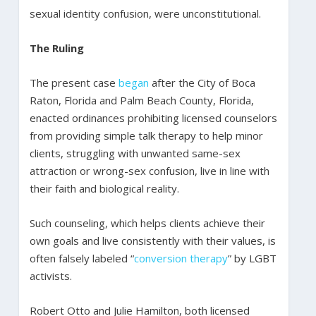
sexual identity confusion, were unconstitutional.
The Ruling
The present case
began
after the City of Boca
Raton, Florida and Palm Beach County, Florida,
enacted ordinances prohibiting licensed counselors
from providing simple talk therapy to help minor
clients, struggling with unwanted same-sex
attraction or wrong-sex confusion, live in line with
their faith and biological reality.
Such counseling, which helps clients achieve their
own goals and live consistently with their values, is
often falsely labeled “
conversion therapy
” by LGBT
activists.
Robert Otto and Julie Hamilton, both licensed