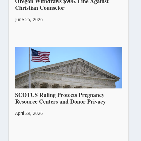
Oregon Withdraws $90K Fine Against
Christian Counselor
June 25, 2026
SCOTUS Ruling Protects Pregnancy
Resource Centers and Donor Privacy
April 29, 2026