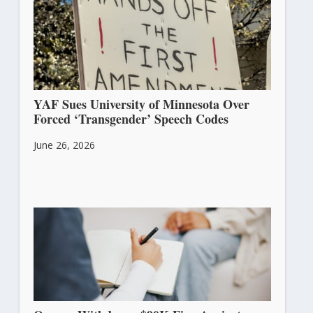
YAF Sues University of Minnesota Over
Forced ‘Transgender’ Speech Codes
June 26, 2026