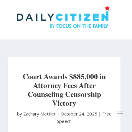
Skip
to
main
content
Court Awards $885,000 in
Attorney Fees After
Counseling Censorship
Victory
by Zachary Mettler
|
October 24, 2025 |
Free
Speech