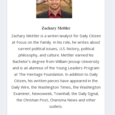
Zachary Mettler
Zachary Mettler is a writer/analyst for Daily Citizen
at Focus on the Family. In his role, he writes about
current political issues, U.S. history, political
philosophy, and culture. Mettler earned his
Bachelor’s degree from William Jessup University
and is an alumnus of the Young Leaders Program
at The Heritage Foundation. In addition to Daily
Citizen, his written pieces have appeared in the
Daily Wire, the Washington Times, the Washington
Examiner, Newsweek, Townhall, the Daily Signal,
the Christian Post, Charisma News and other
outlets.