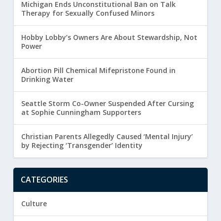
Michigan Ends Unconstitutional Ban on Talk
Therapy for Sexually Confused Minors
Hobby Lobby’s Owners Are About Stewardship, Not
Power
Abortion Pill Chemical Mifepristone Found in
Drinking Water
Seattle Storm Co-Owner Suspended After Cursing
at Sophie Cunningham Supporters
Christian Parents Allegedly Caused ‘Mental Injury’
by Rejecting ‘Transgender’ Identity
CATEGORIES
Culture