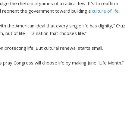
dulge the rhetorical games of a radical few. It’s to reaffirm
 reorient the government toward building a
culture of life
.
h the American ideal that every single life has dignity,” Cruz
, but of life — a nation that chooses life.”
 protecting life. But cultural renewal starts small.
es pray Congress will choose life by making June “Life Month.”