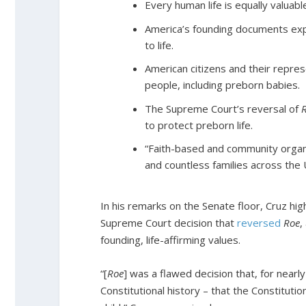
Every human life is equally valuab
America’s founding documents explic
to life.
American citizens and their repres
people, including preborn babies.
The Supreme Court’s reversal of
to protect preborn life.
“Faith-based and community organ
and countless families across the Un
In his remarks on the Senate floor, Cruz hi
Supreme Court decision that
reversed
Roe
,
founding, life-affirming values.
“[
Roe
]
was a flawed decision that, for nearly
Constitutional history – that the Constituti