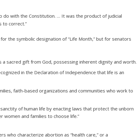
 do with the Constitution. … It was the product of judicial
 to correct.”
s for the symbolic designation of “Life Month,” but for senators
s a sacred gift from God, possessing inherent dignity and worth.
cognized in the Declaration of Independence that life is an
milies, faith-based organizations and communities who work to
sanctity of human life by enacting laws that protect the unborn
 women and families to choose life.”
rs who characterize abortion as “health care,” or a