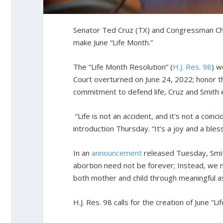
Senator Ted Cruz (TX) and Congressman Chri
make June “Life Month.”
The “Life Month Resolution” (
H.J. Res. 98
) 
Court overturned on June 24, 2022; honor th
commitment to defend life, Cruz and Smith e
“Life is not an accident, and it’s not a coi
introduction Thursday. “It’s a joy and a ble
In an
announcement
released Tuesday, Smith
abortion need not be forever; Instead, we
both mother and child through meaningful a
H.J. Res. 98 calls for the creation of June “Li