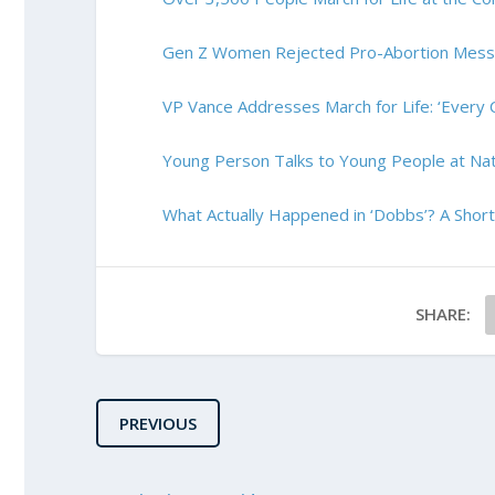
Gen Z Women Rejected Pro-Abortion Messag
VP Vance Addresses March for Life: ‘Every C
Young Person Talks to Young People at Nati
What Actually Happened in ‘Dobbs’? A Short
SHARE:
PREVIOUS