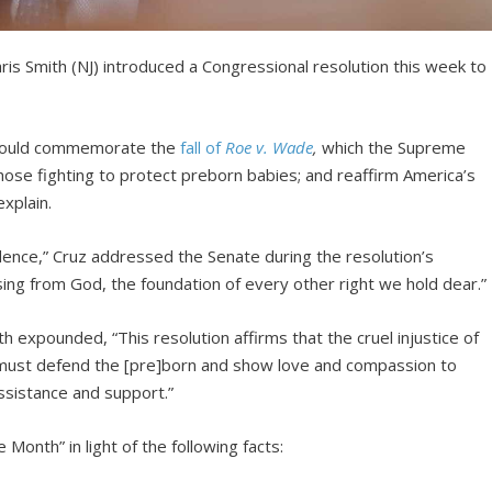
s Smith (NJ) introduced a Congressional resolution this week to
would commemorate the
fall of
Roe v. Wade
,
which the Supreme
ose fighting to protect preborn babies; and reaffirm America’s
xplain.
ncidence,” Cruz addressed the Senate during the resolution’s
ssing from God, the foundation of every other right we hold dear.”
 expounded, “This resolution affirms that the cruel injustice of
 must defend the [pre]born and show love and compassion to
ssistance and support.”
fe Month” in light of the following facts: