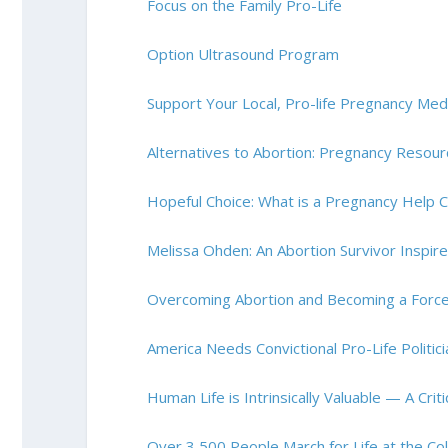
Focus on the Family Pro-Life
Option Ultrasound Program
Support Your Local, Pro-life Pregnancy Medic
Alternatives to Abortion: Pregnancy Resou
Hopeful Choice: What is a Pregnancy Help 
Melissa Ohden: An Abortion Survivor Inspi
Overcoming Abortion and Becoming a Force 
America Needs Convictional Pro-Life Politic
Human Life is Intrinsically Valuable — A Cri
Over 3,500 People March for Life at the Col