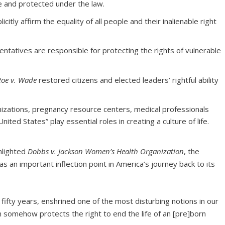
le and protected under the law.
itly affirm the equality of all people and their inalienable right
entatives are responsible for protecting the rights of vulnerable
Roe v. Wade
restored citizens and elected leaders’ rightful ability
izations, pregnancy resource centers, medical professionals
ited States” play essential roles in creating a culture of life.
ghlighted
Dobbs v. Jackson Women’s Health Organization
, the
 as an important inflection point in America’s journey back to its
 fifty years, enshrined one of the most disturbing notions in our
on somehow protects the right to end the life of an [pre]born