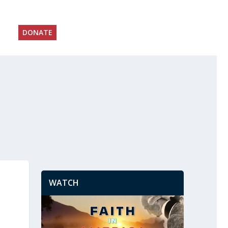
DONATE
WATCH