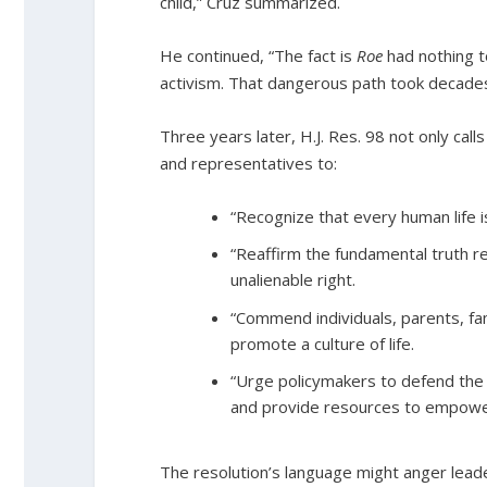
child,” Cruz summarized.
He continued, “The fact is
Roe
had nothing to
activism. That dangerous path took decades
Three years later, H.J. Res. 98 not only call
and representatives to:
“Recognize that every human life i
“Reaffirm the fundamental truth re
unalienable right.
“Commend individuals, parents, fa
promote a culture of life.
“Urge policymakers to defend the 
and provide resources to empower
The resolution’s language might anger leade