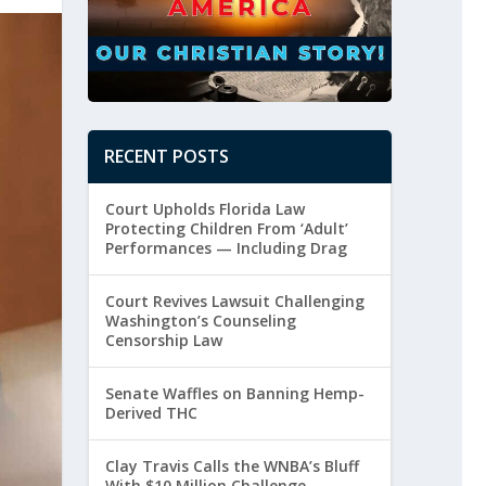
RECENT POSTS
Court Upholds Florida Law
Protecting Children From ‘Adult’
Performances — Including Drag
Court Revives Lawsuit Challenging
Washington’s Counseling
Censorship Law
Senate Waffles on Banning Hemp-
Derived THC
Clay Travis Calls the WNBA’s Bluff
With $10 Million Challenge