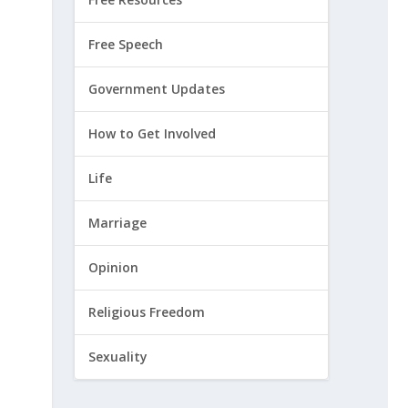
Free Speech
Government Updates
How to Get Involved
Life
Marriage
Opinion
Religious Freedom
Sexuality