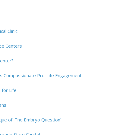
al Clinic
rce Centers
Center?
res Compassionate Pro-Life Engagement
for Life
ians
tique of ‘The Embryo Question’
orado State Capitol