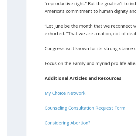
“reproductive right.” But the goal isn’t to in
America’s commitment to human dignity and
“Let June be the month that we reconnect wit
exhorted. “That we are a nation, not of death
Congress isn’t known for its strong stance on
Focus on the Family and myriad pro-life alli
Additional Articles and Resources
My Choice Network
Counseling Consultation Request Form
Considering Abortion?