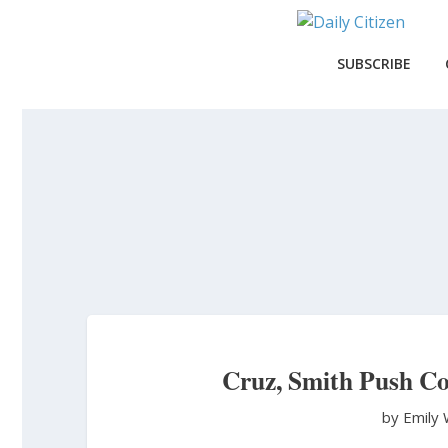
Skip
to
main
SUBSCRIBE
content
Cruz, Smith Push Co
by Emily