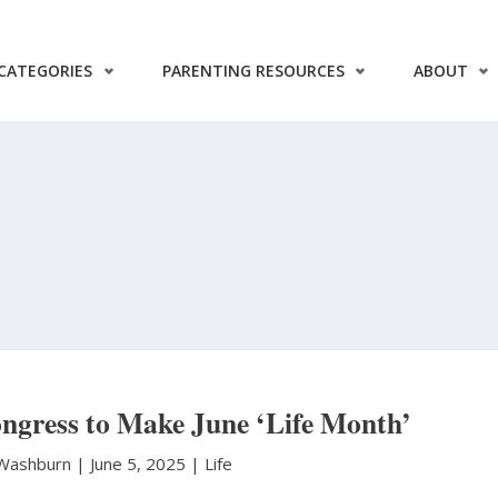
CATEGORIES
PARENTING RESOURCES
ABOUT
ngress to Make June ‘Life Month’
 Washburn
|
June 5, 2025 |
Life