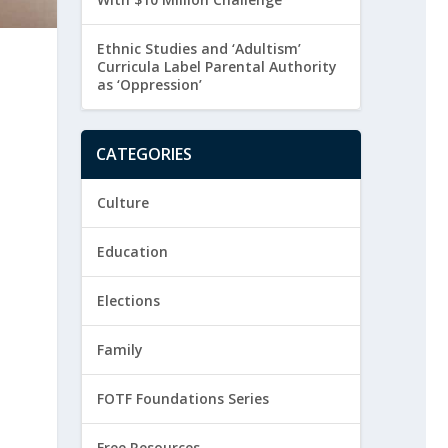
Ethnic Studies and ‘Adultism’
Curricula Label Parental Authority
as ‘Oppression’
CATEGORIES
Culture
Education
Elections
Family
FOTF Foundations Series
Free Resources