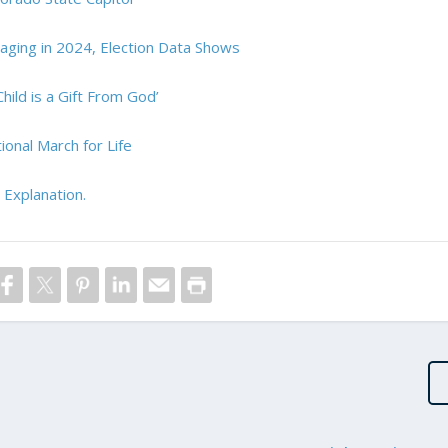
ing in 2024, Election Data Shows
hild is a Gift From God’
onal March for Life
 Explanation.