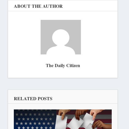
ABOUT THE AUTHOR
The Daily Citizen
RELATED POSTS