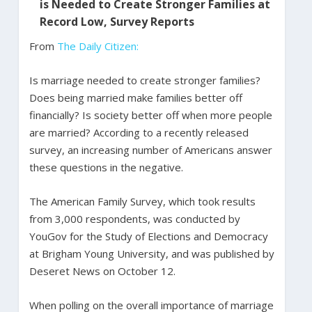
is Needed to Create Stronger Families at
Record Low, Survey Reports
From
The Daily Citizen:
Is marriage needed to create stronger families?
Does being married make families better off
financially? Is society better off when more people
are married? According to a recently released
survey, an increasing number of Americans answer
these questions in the negative.
The American Family Survey, which took results
from 3,000 respondents, was conducted by
YouGov for the Study of Elections and Democracy
at Brigham Young University, and was published by
Deseret News on October 12.
When polling on the overall importance of marriage