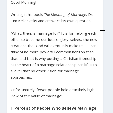
Good Morning!
Writing in his book,
The Meaning of Marriage
, Dr.
Tim Keller asks and answers his own question:
“What, then, is marriage for? It is for helping each
other to become our future glory-selves, the new
creations that God will eventually make us … I can
think of no more powerful common horizon than
that, and that is why putting a Christian friendship
at the heart of a marriage relationship can lift it to
a level that no other vision for marriage
approaches.”
Unfortunately, fewer people hold a similarly high
view of the value of marriage:
Percent of People Who Believe Marriage