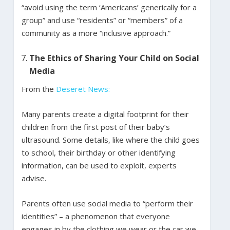
“avoid using the term ‘Americans’ generically for a
group” and use “residents” or “members” of a
community as a more “inclusive approach.”
The Ethics of Sharing Your Child on Social
Media
From the
Deseret News:
Many parents create a digital footprint for their
children from the first post of their baby’s
ultrasound. Some details, like where the child goes
to school, their birthday or other identifying
information, can be used to exploit, experts
advise.
Parents often use social media to “perform their
identities” – a phenomenon that everyone
engages in by the clothing we wear or the car we