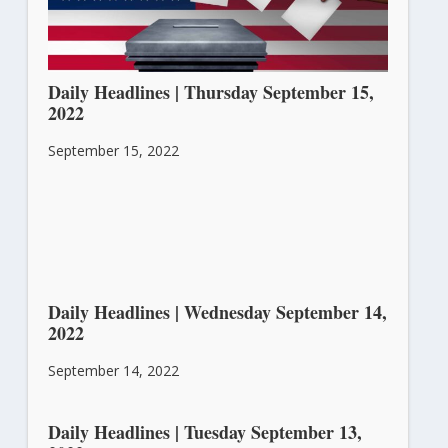
Daily Headlines | Thursday September 15,
2022
September 15, 2022
Daily Headlines | Wednesday September 14,
2022
September 14, 2022
Daily Headlines | Tuesday September 13,