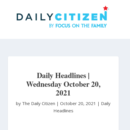
Skip
to
main
content
Daily Headlines |
Wednesday October 20,
2021
by The Daily Citizen
|
October 20, 2021 |
Daily
Headlines