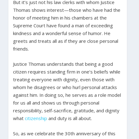
But it’s just not his law clerks with whom Justice
Thomas shows interest—those who have had the
honor of meeting him in his chambers at the
Supreme Court have found a man of exceeding
kindness and a wonderful sense of humor. He
greets and treats all as if they are close personal
friends.
Justice Thomas understands that being a good
citizen requires standing firm in one’s beliefs while
treating everyone with dignity, even those with
whom he disagrees or who hurl personal attacks
against him. In doing so, he serves as a role model
for us all and shows us through personal
responsibility, self-sacrifice, gratitude, and dignity
what
citizenship
and duty is all about.
So, as we celebrate the 30th anniversary of this