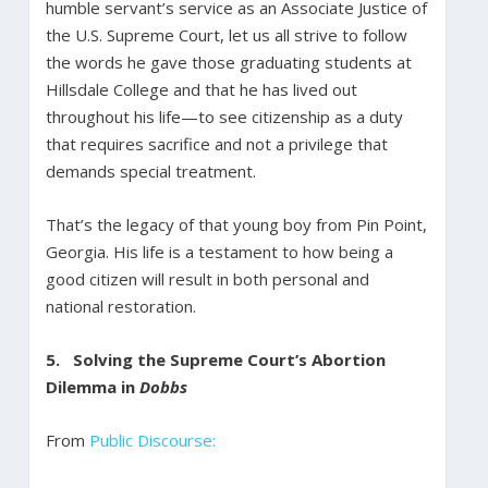
humble servant’s service as an Associate Justice of
the U.S. Supreme Court, let us all strive to follow
the words he gave those graduating students at
Hillsdale College and that he has lived out
throughout his life—to see citizenship as a duty
that requires sacrifice and not a privilege that
demands special treatment.
That’s the legacy of that young boy from Pin Point,
Georgia. His life is a testament to how being a
good citizen will result in both personal and
national restoration.
5.
Solving the Supreme Court’s Abortion
Dilemma in
Dobbs
From
Public Discourse: