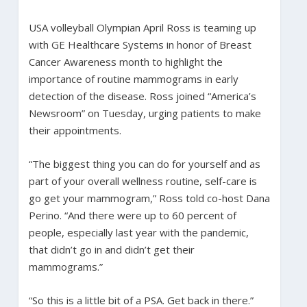
USA volleyball Olympian April Ross is teaming up
with GE Healthcare Systems in honor of Breast
Cancer Awareness month to highlight the
importance of routine mammograms in early
detection of the disease. Ross joined “America’s
Newsroom” on Tuesday, urging patients to make
their appointments.
“The biggest thing you can do for yourself and as
part of your overall wellness routine, self-care is
go get your mammogram,” Ross told co-host Dana
Perino. “And there were up to 60 percent of
people, especially last year with the pandemic,
that didn’t go in and didn’t get their
mammograms.”
“So this is a little bit of a PSA. Get back in there.”