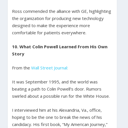
Ross commended the alliance with GE, highlighting
the organization for producing new technology
designed to make the experience more
comfortable for patients everywhere.
10.
What Colin Powell Learned From His Own
Story
From the
Wall Street Journal:
It was September 1995, and the world was
beating a path to Colin Powell’s door. Rumors
swirled about a possible run for the White House.
I interviewed him at his Alexandria, Va., office,
hoping to be the one to break the news of his
candidacy. His first book, “My American Journey,”