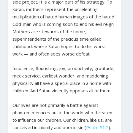
side project. It is a major part of his strategy. To
Satan, mothers represent the unrelenting
multiplication of hated human images of the hated
God-man who is coming soon to end his evil reign.
Mothers are stewards of the home,
superintendents of the precious time called
childhood, where Satan hopes to do his worst
work — and often sees worse defeat.
Innocence, flourishing, joy, productivity, gratitude,
meek service, earliest wonder, and maddening
physicality all have a special place in a home with
children. And Satan violently opposes all of them.
Our lives are not primarily a battle against
phantom menaces out in the world who threaten
to influence our children. Our children, like us, are
conceived in iniquity and born in sin (
Psalm 51:5
).