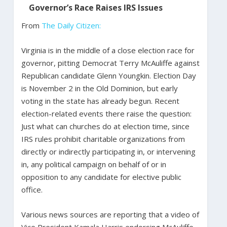
Governor’s Race Raises IRS Issues
From
The Daily Citizen:
Virginia is in the middle of a close election race for
governor, pitting Democrat Terry McAuliffe against
Republican candidate Glenn Youngkin. Election Day
is November 2 in the Old Dominion, but early
voting in the state has already begun. Recent
election-related events there raise the question:
Just what can churches do at election time, since
IRS rules prohibit charitable organizations from
directly or indirectly participating in, or intervening
in, any political campaign on behalf of or in
opposition to any candidate for elective public
office.
Various news sources are reporting that a video of
Vice President Kamala Harris endorsing McAuliffe