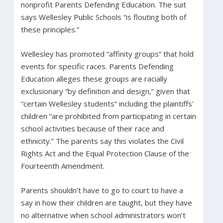
nonprofit Parents Defending Education. The suit
says Wellesley Public Schools “is flouting both of
these principles.”
Wellesley has promoted “affinity groups” that hold
events for specific races. Parents Defending
Education alleges these groups are racially
exclusionary “by definition and design,” given that
“certain Wellesley students” including the plaintiffs’
children “are prohibited from participating in certain
school activities because of their race and
ethnicity.” The parents say this violates the Civil
Rights Act and the Equal Protection Clause of the
Fourteenth Amendment.
Parents shouldn’t have to go to court to have a
say in how their children are taught, but they have
no alternative when school administrators won’t