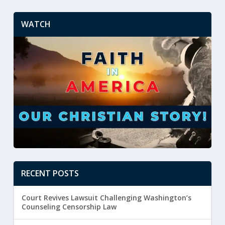
WATCH
RECENT POSTS
Court Revives Lawsuit Challenging Washington’s
Counseling Censorship Law