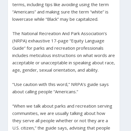
terms, including tips like avoiding using the term
“Americans” and making sure the term “white” is
lowercase while “Black” may be capitalized.
The National Recreation And Park Association’s
(NRPA) exhaustive 17-page “Equity Language
Guide” for parks and recreation professionals
includes meticulous instructions on what words are
acceptable or unacceptable in speaking about race,
age, gender, sexual orientation, and ability.
“Use caution with this word,” NRPA’s guide says
about calling people “Americans.”
“When we talk about parks and recreation serving
communities, we are usually talking about how
they serve all people whether or not they are a
U.S. citizen,” the guide says, advising that people