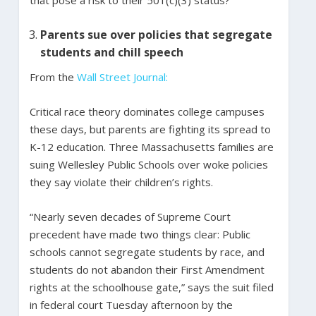
Parents sue over policies that segregate
students and chill speech
From the
Wall Street Journal:
Critical race theory dominates college campuses
these days, but parents are fighting its spread to
K-12 education. Three Massachusetts families are
suing Wellesley Public Schools over woke policies
they say violate their children’s rights.
“Nearly seven decades of Supreme Court
precedent have made two things clear: Public
schools cannot segregate students by race, and
students do not abandon their First Amendment
rights at the schoolhouse gate,” says the suit filed
in federal court Tuesday afternoon by the