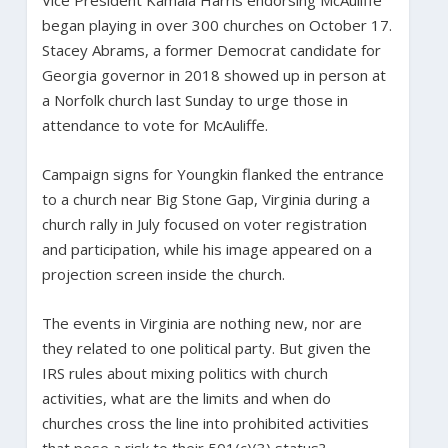
began playing in over 300 churches on October 17.
Stacey Abrams, a former Democrat candidate for
Georgia governor in 2018 showed up in person at
a Norfolk church last Sunday to urge those in
attendance to vote for McAuliffe.
Campaign signs for Youngkin flanked the entrance
to a church near Big Stone Gap, Virginia during a
church rally in July focused on voter registration
and participation, while his image appeared on a
projection screen inside the church.
The events in Virginia are nothing new, nor are
they related to one political party. But given the
IRS rules about mixing politics with church
activities, what are the limits and when do
churches cross the line into prohibited activities
that pose a risk to their 501(c)(3) status?