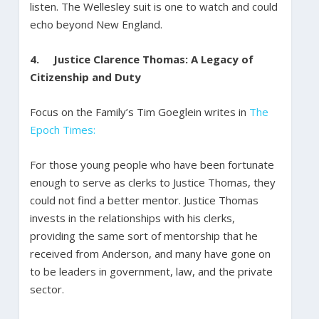
listen. The Wellesley suit is one to watch and could
echo beyond New England.
4.
Justice Clarence Thomas: A Legacy of
Citizenship and Duty
Focus on the Family’s Tim Goeglein writes in
The
Epoch Times:
For those young people who have been fortunate
enough to serve as clerks to Justice Thomas, they
could not find a better mentor. Justice Thomas
invests in the relationships with his clerks,
providing the same sort of mentorship that he
received from Anderson, and many have gone on
to be leaders in government, law, and the private
sector.