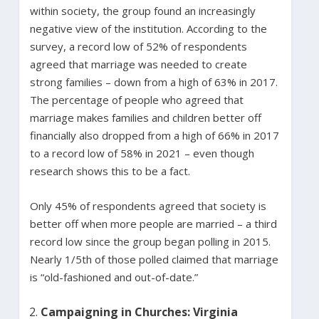
within society, the group found an increasingly
negative view of the institution. According to the
survey, a record low of 52% of respondents
agreed that marriage was needed to create
strong families – down from a high of 63% in 2017.
The percentage of people who agreed that
marriage makes families and children better off
financially also dropped from a high of 66% in 2017
to a record low of 58% in 2021 – even though
research shows this to be a fact.
Only 45% of respondents agreed that society is
better off when more people are married – a third
record low since the group began polling in 2015.
Nearly 1/5th of those polled claimed that marriage
is “old-fashioned and out-of-date.”
Campaigning in Churches: Virginia