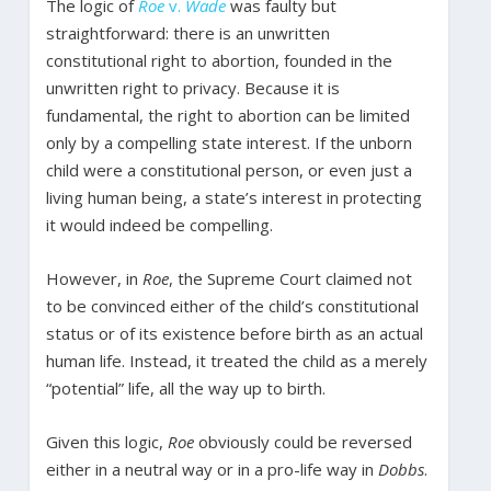
The logic of
Roe
v.
Wade
was faulty but
straightforward: there is an unwritten
constitutional right to abortion, founded in the
unwritten right to privacy. Because it is
fundamental, the right to abortion can be limited
only by a compelling state interest. If the unborn
child were a constitutional person, or even just a
living human being, a state’s interest in protecting
it would indeed be compelling.
However, in
Roe
, the Supreme Court claimed not
to be convinced either of the child’s constitutional
status or of its existence before birth as an actual
human life. Instead, it treated the child as a merely
“potential” life, all the way up to birth.
Given this logic,
Roe
obviously could be reversed
either in a neutral way or in a pro-life way in
Dobbs
.