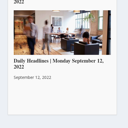
2022
September 13, 2022
Daily Headlines | Monday September 12,
2022
September 12, 2022