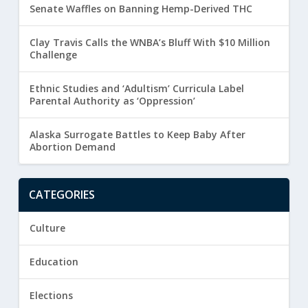
Senate Waffles on Banning Hemp-Derived THC
Clay Travis Calls the WNBA’s Bluff With $10 Million
Challenge
Ethnic Studies and ‘Adultism’ Curricula Label
Parental Authority as ‘Oppression’
Alaska Surrogate Battles to Keep Baby After
Abortion Demand
CATEGORIES
Culture
Education
Elections