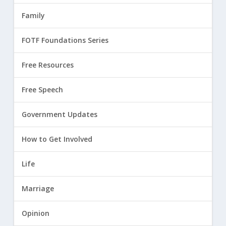
Family
FOTF Foundations Series
Free Resources
Free Speech
Government Updates
How to Get Involved
Life
Marriage
Opinion