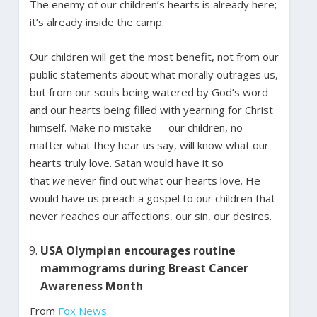
The enemy of our children’s hearts is already here;
it’s already inside the camp.
Our children will get the most benefit, not from our
public statements about what morally outrages us,
but from our souls being watered by God’s word
and our hearts being filled with yearning for Christ
himself. Make no mistake — our children, no
matter what they hear us say, will know what our
hearts truly love. Satan would have it so
that
we
never find out what our hearts love. He
would have us preach a gospel to our children that
never reaches our affections, our sin, our desires.
USA Olympian encourages routine
mammograms during Breast Cancer
Awareness Month
From
Fox News: