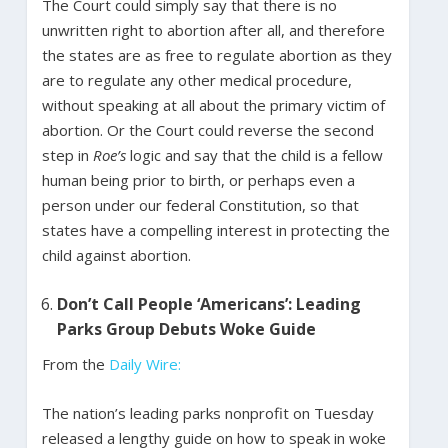
The Court could simply say that there is no
unwritten right to abortion after all, and therefore
the states are as free to regulate abortion as they
are to regulate any other medical procedure,
without speaking at all about the primary victim of
abortion. Or the Court could reverse the second
step in
Roe’s
logic and say that the child is a fellow
human being prior to birth, or perhaps even a
person under our federal Constitution, so that
states have a compelling interest in protecting the
child against abortion.
Don’t Call People ‘Americans’: Leading
Parks Group Debuts Woke Guide
From the
Daily Wire:
The nation’s leading parks nonprofit on Tuesday
released a lengthy guide on how to speak in woke