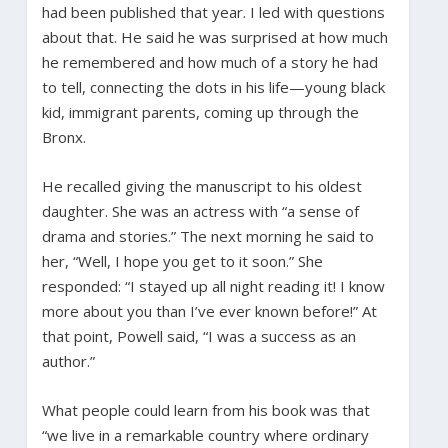
had been published that year. I led with questions
about that. He said he was surprised at how much
he remembered and how much of a story he had
to tell, connecting the dots in his life—young black
kid, immigrant parents, coming up through the
Bronx.
He recalled giving the manuscript to his oldest
daughter. She was an actress with “a sense of
drama and stories.” The next morning he said to
her, “Well, I hope you get to it soon.” She
responded: “I stayed up all night reading it! I know
more about you than I’ve ever known before!” At
that point, Powell said, “I was a success as an
author.”
What people could learn from his book was that
“we live in a remarkable country where ordinary