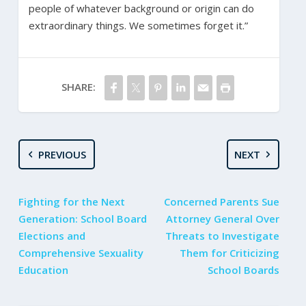
people of whatever background or origin can do
extraordinary things. We sometimes forget it.”
SHARE:
PREVIOUS
NEXT
Fighting for the Next
Concerned Parents Sue
Generation: School Board
Attorney General Over
Elections and
Threats to Investigate
Comprehensive Sexuality
Them for Criticizing
Education
School Boards