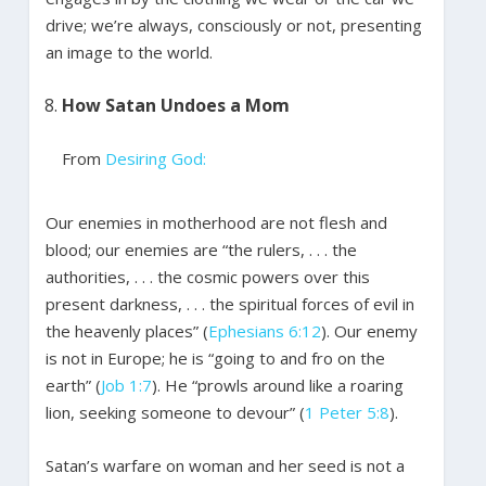
drive; we’re always, consciously or not, presenting
an image to the world.
How Satan Undoes a Mom
From
Desiring God:
Our enemies in motherhood are not flesh and
blood; our enemies are “the rulers, . . . the
authorities, . . . the cosmic powers over this
present darkness, . . . the spiritual forces of evil in
the heavenly places” (
Ephesians 6:12
). Our enemy
is not in Europe; he is “going to and fro on the
earth” (
Job 1:7
). He “prowls around like a roaring
lion, seeking someone to devour” (
1 Peter 5:8
).
Satan’s warfare on woman and her seed is not a