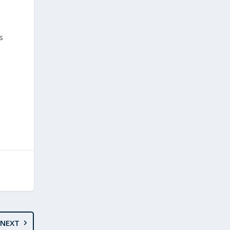
s
NEXT