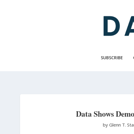
Skip
to
main
content
SUBSCRIBE
Data Shows Democ
by Glenn T. St