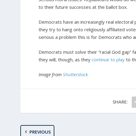
to their future successes at the ballot box.
Democrats have an increasingly real electoral 
they try to hang onto religiously affiliated vote
serious a problem this is for Democrats who a
Democrats must solve their “racial God gap” fast
they will, though, as they
continue to play
to th
Image from
Shutterstock
.
SHARE:
PREVIOUS