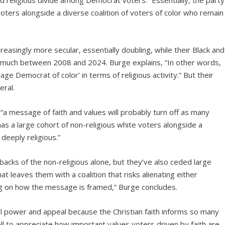
nd religious divide among Democrat voters. “Essentially, the party
voters alongside a diverse coalition of voters of color who remain
asingly more secular, essentially doubling, while their Black and
y much between 2008 and 2024. Burge explains, “In other words,
age Democrat of color’ in terms of religious activity.” But their
eral.
a message of faith and values will probably turn off as many
has a large cohort of non-religious white voters alongside a
deeply religious.”
backs of the non-religious alone, but they’ve also ceded large
t leaves them with a coalition that risks alienating either
ing on how the message is framed,” Burge concludes.
ical power and appeal because the Christian faith informs so many
l to appreciate how important values voters driven by faith are