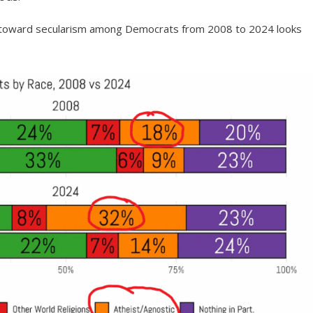
ft toward secularism among Democrats from 2008 to 2024 looks