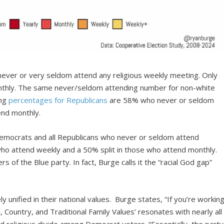
ever or very seldom attend any religious weekly meeting. Only
thly. The same never/seldom attending number for non-white
ing
percentages for Republicans
are 58% who never or seldom
end monthly.
emocrats and all Republicans who never or seldom attend
 who attend weekly and a 50% split in those who attend monthly.
 of the Blue party. In fact, Burge calls it the “racial God gap”
.
y unified in their national values. Burge states, “If you’re workin
 Country, and Traditional Family Values’ resonates with nearly all