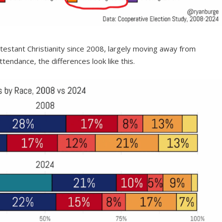
testant Christianity since 2008, largely moving away from
tendance, the differences look like this.