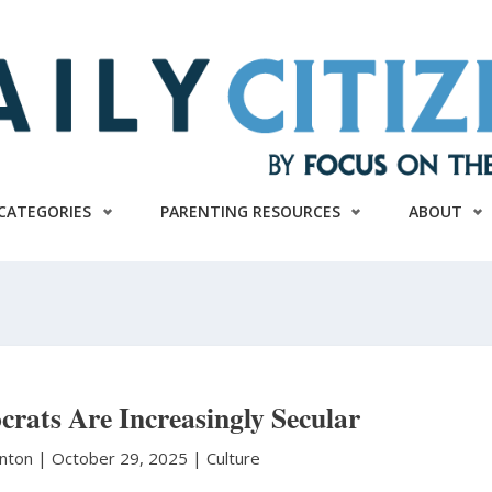
CATEGORIES
PARENTING RESOURCES
ABOUT
rats Are Increasingly Secular
anton
|
October 29, 2025 |
Culture