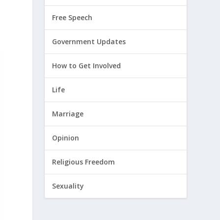
Free Speech
Government Updates
How to Get Involved
Life
Marriage
Opinion
Religious Freedom
Sexuality