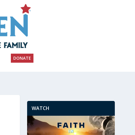
DONATE
WATCH