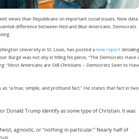
rent views than Republicans on important social issues. New data
quential difference between Red and Blue Americans: Democrats
sing.
shington University in St. Louis, has posted a
new report
detailin
fessor Burge was not shy in titling his piece, “The Democrats Have 
ning: “Most Americans are Still Christians – Democrats Seen to Hav
as “a true, simple, and profound fact.” He states that fact in two
or Donald Trump identify as some type of Christian. It was
eist, agnostic, or “nothing in particular.” Nearly half of
ous.