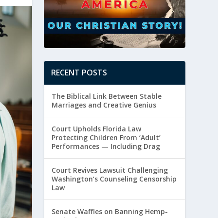
RECENT POSTS
The Biblical Link Between Stable
Marriages and Creative Genius
Court Upholds Florida Law
Protecting Children From ‘Adult’
Performances — Including Drag
Court Revives Lawsuit Challenging
Washington’s Counseling Censorship
Law
Senate Waffles on Banning Hemp-