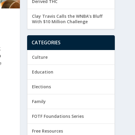
Derived THC
Clay Travis Calls the WNBA’s Bluff
With $10 Million Challenge
CATEGORIES
g
a
Culture
e
Education
Elections
Family
FOTF Foundations Series
Free Resources