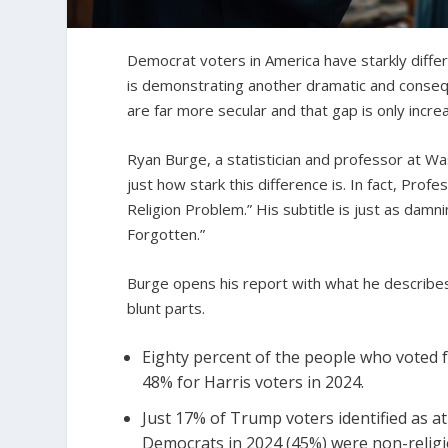
Democrat voters in America have starkly diffe
is demonstrating another dramatic and conse
are far more secular and that gap is only increa
Ryan Burge, a statistician and professor at Wa
just how stark this difference is. In fact, Pro
Religion Problem.” His subtitle is just as dam
Forgotten.”
Burge opens his report with what he describes 
blunt parts.
Eighty percent of the people who voted f
48% for Harris voters in 2024.
Just 17% of Trump voters identified as ath
Democrats in 2024 (45%) were non-religi