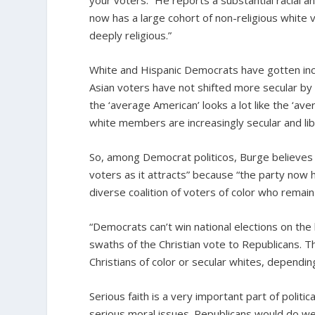
your voters.” He reports a substantial racial a
now has a large cohort of non-religious white 
deeply religious.”
White and Hispanic Democrats have gotten incre
Asian voters have not shifted more secular b
the ‘average American’ looks a lot like the ‘aver
white members are increasingly secular and lib
So, among Democrat politicos, Burge believes “
voters as it attracts” because “the party now 
diverse coalition of voters of color who remain 
“Democrats can’t win national elections on the 
swaths of the Christian vote to Republicans. Tha
Christians of color or secular whites, depend
Serious faith is a very important part of polit
serious moral issues. Republicans would do wel