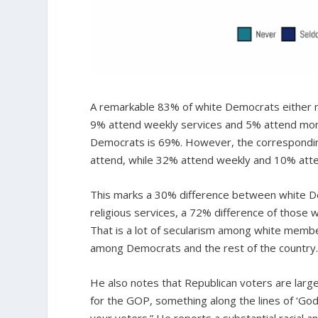
A remarkable 83% of white Democrats either n
9% attend weekly services and 5% attend mon
Democrats is 69%. However, the correspond
attend, while 32% attend weekly and 10% att
This marks a 30% difference between white D
religious services, a 72% difference of those
That is a lot of secularism among white members
among Democrats and the rest of the country
He also notes that Republican voters are largel
for the GOP, something along the lines of ‘God,