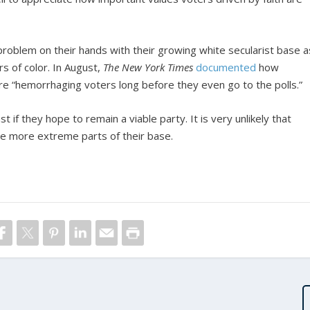
problem on their hands with their growing white secularist base a
rs of color. In August,
The New York Times
documented
how
re “hemorrhaging voters long before they even go to the polls.”
 if they hope to remain a viable party. It is very unlikely that
e more extreme parts of their base.