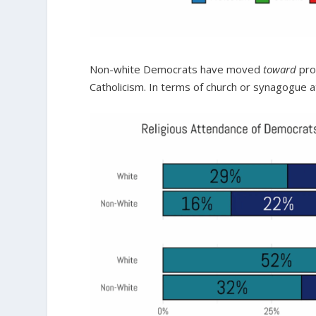
Non-white Democrats have moved
toward
pro
Catholicism. In terms of church or synagogue at