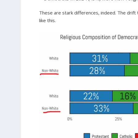
These are stark differences, indeed. The dri
like this.