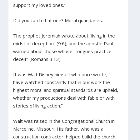
support my loved ones.”
Did you catch that one? Moral quandaries.
The prophet Jeremiah wrote about “living in the
midst of deception” (9:6), and the apostle Paul
warned about those whose “tongues practice
deceit” (Romans 3:13).
It was Walt Disney himself who once wrote, “I
have watched constantly that in our work the
highest moral and spiritual standards are upheld,
whether my productions deal with fable or with
stories of living action.”
Walt was raised in the Congregational Church in
Marceline, Missouri. His father, who was a
construction contractor, helped build the church.