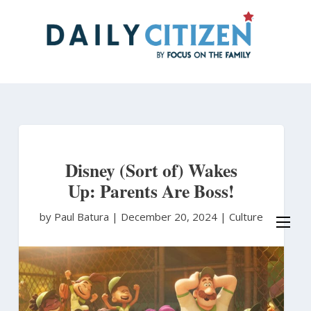
Skip
to
main
content
Disney (Sort of) Wakes
Up: Parents Are Boss!
by Paul Batura
|
December 20, 2024 |
Culture