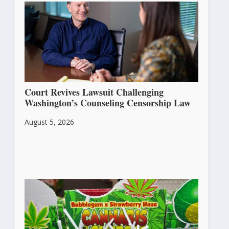
Court Revives Lawsuit Challenging
Washington’s Counseling Censorship Law
August 5, 2026