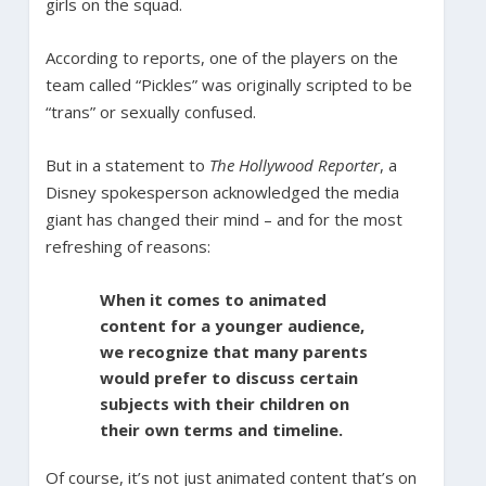
girls on the squad.
According to reports, one of the players on the
team called “Pickles” was originally scripted to be
“trans” or sexually confused.
But in a statement to
The Hollywood Reporter
, a
Disney spokesperson acknowledged the media
giant has changed their mind – and for the most
refreshing of reasons:
When it comes to animated
content for a younger audience,
we recognize that many parents
would prefer to discuss certain
subjects with their children on
their own terms and timeline.
Of course, it’s not just animated content that’s on