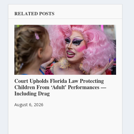
RELATED POSTS
Court Upholds Florida Law Protecting
Children From ‘Adult’ Performances —
Including Drag
August 6, 2026