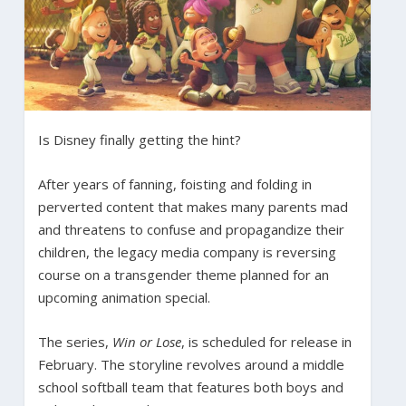
Is Disney finally getting the hint?
After years of fanning, foisting and folding in
perverted content that makes many parents mad
and threatens to confuse and propagandize their
children, the legacy media company is reversing
course on a transgender theme planned for an
upcoming animation special.
The series,
Win or Lose
, is scheduled for release in
February. The storyline revolves around a middle
school softball team that features both boys and