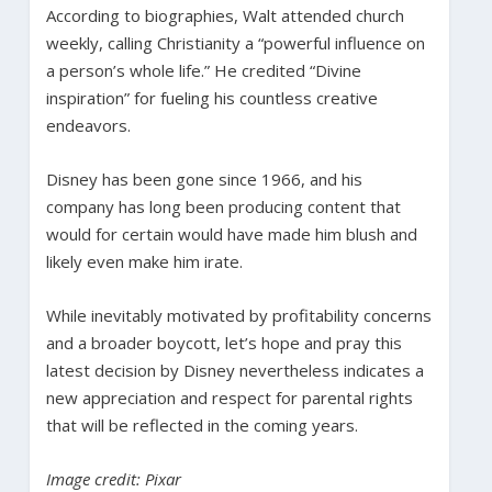
According to biographies, Walt attended church
weekly, calling Christianity a “powerful influence on
a person’s whole life.” He credited “Divine
inspiration” for fueling his countless creative
endeavors.
Disney has been gone since 1966, and his
company has long been producing content that
would for certain would have made him blush and
likely even make him irate.
While inevitably motivated by profitability concerns
and a broader boycott, let’s hope and pray this
latest decision by Disney nevertheless indicates a
new appreciation and respect for parental rights
that will be reflected in the coming years.
Image credit: Pixar