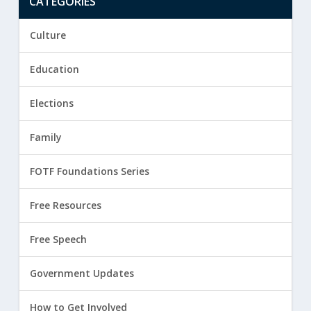
CATEGORIES
Culture
Education
Elections
Family
FOTF Foundations Series
Free Resources
Free Speech
Government Updates
How to Get Involved