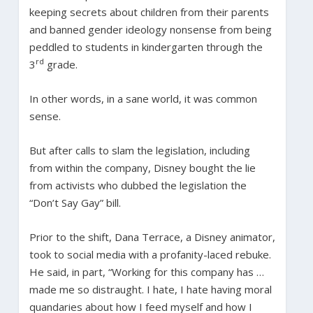
keeping secrets about children from their parents
and banned gender ideology nonsense from being
peddled to students in kindergarten through the
rd
3
grade.
In other words, in a sane world, it was common
sense.
But after calls to slam the legislation, including
from within the company, Disney bought the lie
from activists who dubbed the legislation the
“Don’t Say Gay” bill.
Prior to the shift, Dana Terrace, a Disney animator,
took to social media with a profanity-laced rebuke.
He said, in part, “Working for this company has …
made me so distraught. I hate, I hate having moral
quandaries about how I feed myself and how I