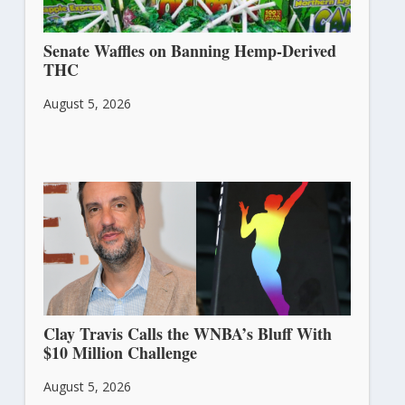
Senate Waffles on Banning Hemp-Derived
THC
August 5, 2026
Clay Travis Calls the WNBA’s Bluff With
$10 Million Challenge
August 5, 2026