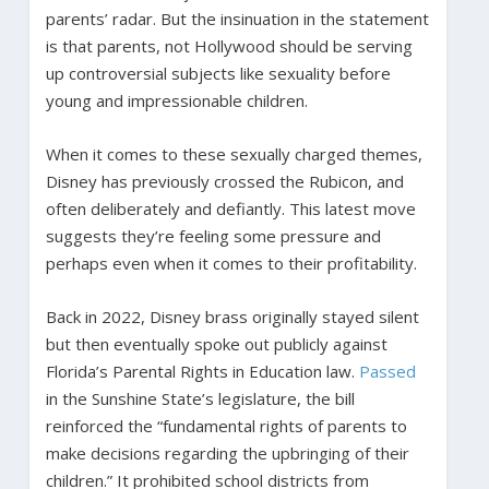
parents’ radar. But the insinuation in the statement
is that parents, not Hollywood should be serving
up controversial subjects like sexuality before
young and impressionable children.
When it comes to these sexually charged themes,
Disney has previously crossed the Rubicon, and
often deliberately and defiantly. This latest move
suggests they’re feeling some pressure and
perhaps even when it comes to their profitability.
Back in 2022, Disney brass originally stayed silent
but then eventually spoke out publicly against
Florida’s Parental Rights in Education law.
Passed
in the Sunshine State’s legislature, the bill
reinforced the “fundamental rights of parents to
make decisions regarding the upbringing of their
children.” It prohibited school districts from