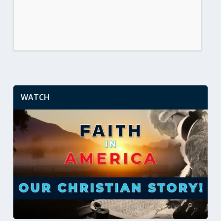
WATCH