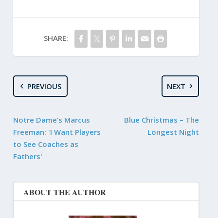
SHARE:
PREVIOUS
NEXT
Notre Dame’s Marcus
Blue Christmas – The
Freeman: 'I Want Players
Longest Night
to See Coaches as
Fathers'
ABOUT THE AUTHOR