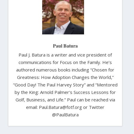
Paul Batura
Paul J. Batura is a writer and vice president of
communications for Focus on the Family. He’s
authored numerous books including “Chosen for
Greatness: How Adoption Changes the World,”
“Good Day! The Paul Harvey Story” and “Mentored
by the King: Arnold Palmer's Success Lessons for
Golf, Business, and Life.” Paul can be reached via
email: Paul.Batura@fotf.org or Twitter
@PaulBatura