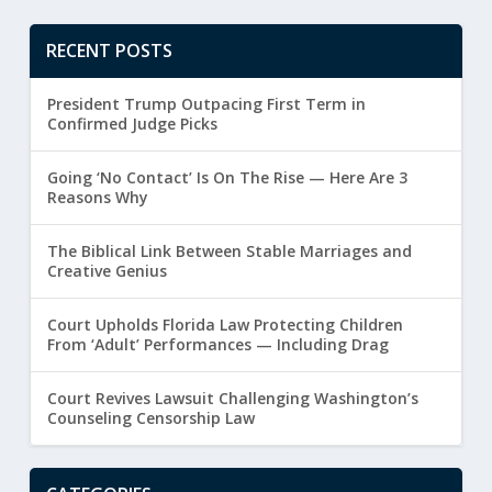
RECENT POSTS
President Trump Outpacing First Term in
Confirmed Judge Picks
Going ‘No Contact’ Is On The Rise — Here Are 3
Reasons Why
The Biblical Link Between Stable Marriages and
Creative Genius
Court Upholds Florida Law Protecting Children
From ‘Adult’ Performances — Including Drag
Court Revives Lawsuit Challenging Washington’s
Counseling Censorship Law