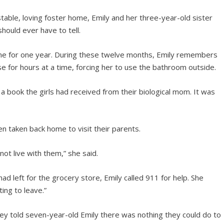
stable, loving foster home, Emily and her three-year-old sister
should ever have to tell.
home for one year. During these twelve months, Emily remembers
e for hours at a time, forcing her to use the bathroom outside.
 a book the girls had received from their biological mom. It was
en taken back home to visit their parents.
not live with them,” she said.
ad left for the grocery store, Emily called 911 for help. She
ing to leave.”
hey told seven-year-old Emily there was nothing they could do to