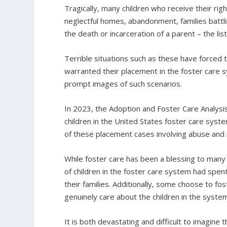
Tragically, many children who receive their righ
neglectful homes, abandonment, families battlin
the death or incarceration of a parent – the lis
Terrible situations such as these have forced t
warranted their placement in the foster care sy
prompt images of such scenarios.
In 2023, the Adoption and Foster Care Analys
children in the United States foster care syst
of these placement cases involving abuse and 
While foster care has been a blessing to many 
of children in the foster care system had spent
their families. Additionally, some choose to fo
genuinely care about the children in the syste
It is both devastating and difficult to imagine 