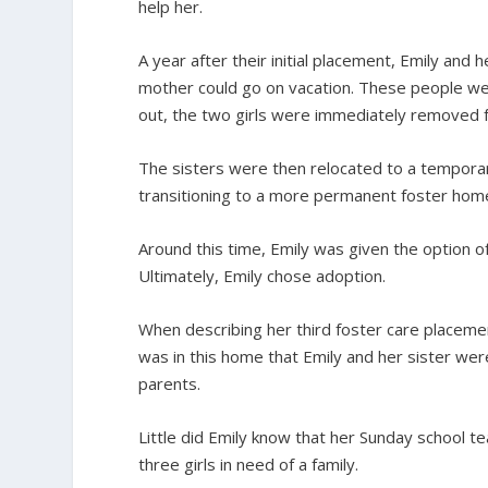
help her.
A year after their initial placement, Emily and 
mother could go on vacation. These people wer
out, the two girls were immediately removed f
The sisters were then relocated to a tempora
transitioning to a more permanent foster hom
Around this time, Emily was given the option of
Ultimately, Emily chose adoption.
When describing her third foster care placemen
was in this home that Emily and her sister were
parents.
Little did Emily know that her Sunday school 
three girls in need of a family.