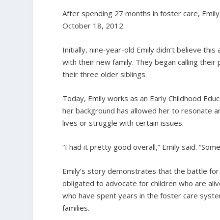
After spending 27 months in foster care, Emil
October 18, 2012.
Initially, nine-year-old Emily didn’t believe t
with their new family. They began calling thei
their three older siblings.
Today, Emily works as an Early Childhood Educ
her background has allowed her to resonate an
lives or struggle with certain issues.
“I had it pretty good overall,” Emily said. “Som
Emily’s story demonstrates that the battle for c
obligated to advocate for children who are alive
who have spent years in the foster care system,
families.