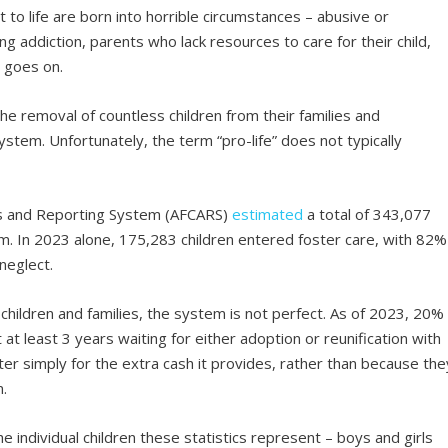
t to life are born into horrible circumstances – abusive or
g addiction, parents who lack resources to care for their child,
t goes on.
he removal of countless children from their families and
stem. Unfortunately, the term “pro-life” does not typically
is and Reporting System (AFCARS)
estimated
a total of 343,077
em. In 2023 alone, 175,283 children entered foster care, with 82%
neglect.
children and families, the system is not perfect. As of 2023, 20%
 at least 3 years waiting for either adoption or reunification with
ster simply for the extra cash it provides, rather than because the
m.
the individual children these statistics represent – boys and girls