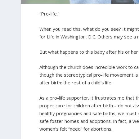
“Pro-life.”
When you read this, what do you see? It might 
for Life in Washington, D.C. Others may see a
But what happens to this baby after his or her 
Although the church does incredible work to care
though the stereotypical pro-life movement i
after birth: the rest of a child’s life.
As a pro-life supporter, it frustrates me that 
proper care for children after birth – do not al
healthy pregnancies and safe births, we must r
safe foster homes and adoptions. In fact, a wel
women’s felt “need” for abortions.