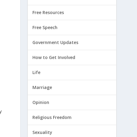
Free Resources
Free Speech
Government Updates
How to Get Involved
Life
Marriage
Opinion
y
Religious Freedom
Sexuality