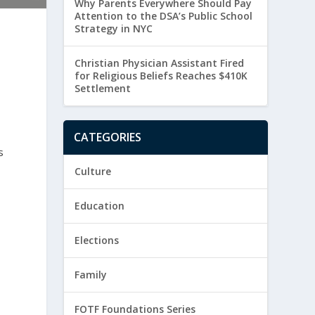
Why Parents Everywhere Should Pay
Attention to the DSA’s Public School
Strategy in NYC
Christian Physician Assistant Fired
for Religious Beliefs Reaches $410K
Settlement
CATEGORIES
s
Culture
Education
Elections
Family
FOTF Foundations Series