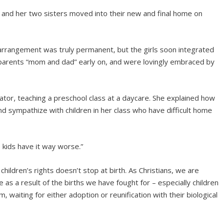
y and her two sisters moved into their new and final home on
his arrangement was truly permanent, but the girls soon integrated
r parents “mom and dad” early on, and were lovingly embraced by
ator, teaching a preschool class at a daycare. She explained how
d sympathize with children in her class who have difficult home
e kids have it way worse.”
hildren’s rights doesn’t stop at birth. As Christians, we are
 as a result of the births we have fought for – especially children
 waiting for either adoption or reunification with their biological