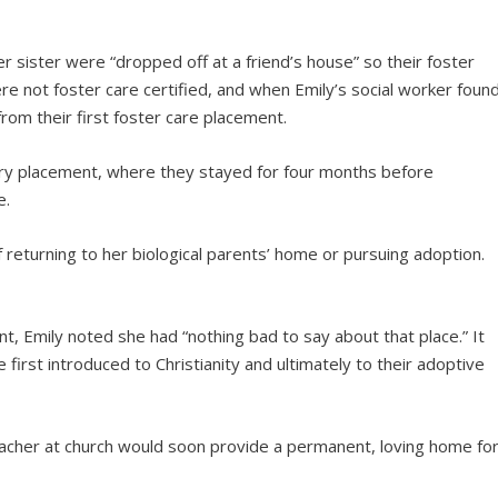
her sister were “dropped off at a friend’s house” so their foster
e not foster care certified, and when Emily’s social worker foun
rom their first foster care placement.
ry placement, where they stayed for four months before
e.
 returning to her biological parents’ home or pursuing adoption.
t, Emily noted she had “nothing bad to say about that place.” It
 first introduced to Christianity and ultimately to their adoptive
teacher at church would soon provide a permanent, loving home fo