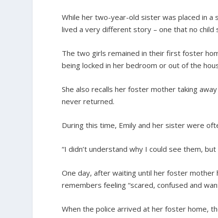
While her two-year-old sister was placed in a 
lived a very different story – one that no child 
The two girls remained in their first foster 
being locked in her bedroom or out of the hous
She also recalls her foster mother taking away
never returned.
During this time, Emily and her sister were oft
“I didn’t understand why I could see them, but 
One day, after waiting until her foster mother h
remembers feeling “scared, confused and want
When the police arrived at her foster home, t