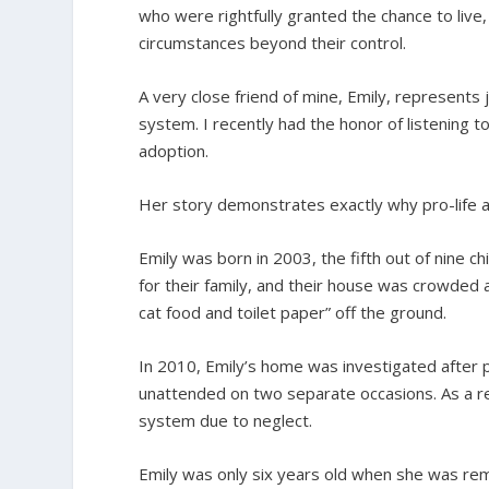
who were rightfully granted the chance to live,
circumstances beyond their control.
A very close friend of mine, Emily, represents
system. I recently had the honor of listening 
adoption.
Her story demonstrates exactly why pro-life a
Emily was born in 2003, the fifth out of nine c
for their family, and their house was crowded a
cat food and toilet paper” off the ground.
In 2010, Emily’s home was investigated after 
unattended on two separate occasions. As a res
system due to neglect.
Emily was only six years old when she was re