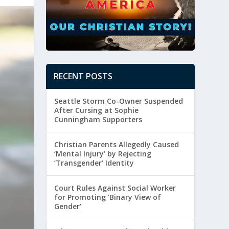
RECENT POSTS
Seattle Storm Co-Owner Suspended
After Cursing at Sophie
Cunningham Supporters
Christian Parents Allegedly Caused
‘Mental Injury’ by Rejecting
‘Transgender’ Identity
Court Rules Against Social Worker
for Promoting ‘Binary View of
Gender’