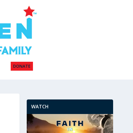
DONATE
WATCH