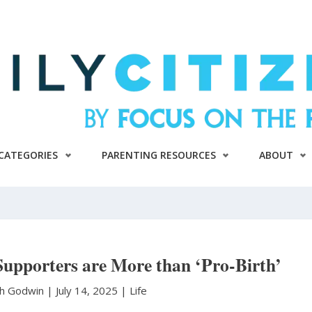
CATEGORIES
PARENTING RESOURCES
ABOUT
Supporters are More than ‘Pro-Birth’
th Godwin
|
July 14, 2025 |
Life