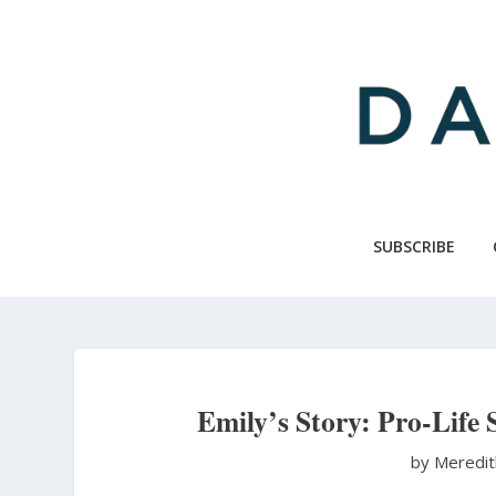
Skip
to
main
content
SUBSCRIBE
Emily’s Story: Pro-Life 
by Meredi