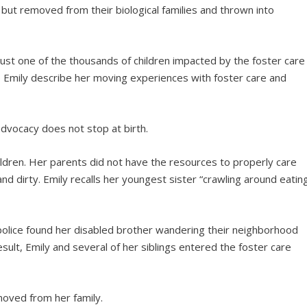
 but removed from their biological families and thrown into
 just one of the thousands of children impacted by the foster care
to Emily describe her moving experiences with foster care and
dvocacy does not stop at birth.
hildren. Her parents did not have the resources to properly care
nd dirty. Emily recalls her youngest sister “crawling around eatin
police found her disabled brother wandering their neighborhood
ult, Emily and several of her siblings entered the foster care
moved from her family.