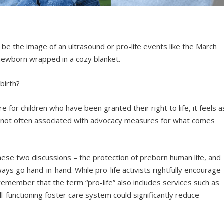
be the image of an ultrasound or pro-life events like the March
 newborn wrapped in a cozy blanket.
birth?
 for children who have been granted their right to life, it feels a
s not often associated with advocacy measures for what comes
these two discussions – the protection of preborn human life, and
ways go hand-in-hand. While pro-life activists rightfully encourage
emember that the term “pro-life” also includes services such as
l-functioning foster care system could significantly reduce