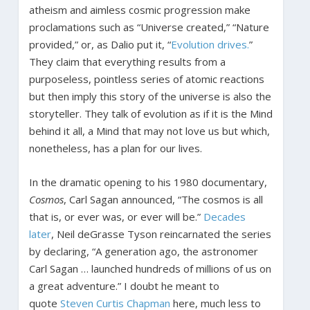
atheism and aimless cosmic progression make
proclamations such as “Universe created,” “Nature
provided,” or, as Dalio put it, “
Evolution
drives.
”
They claim that everything results from a
purposeless, pointless series of atomic reactions
but then imply this story of the universe is also the
storyteller. They talk of evolution as if it is the Mind
behind it all, a Mind that may not love us but which,
nonetheless, has a plan for our lives.
In the dramatic opening to his 1980 documentary,
Cosmos
, Carl Sagan announced, “The cosmos is all
that is, or ever was, or ever will be.”
Decades
later
, Neil deGrasse Tyson reincarnated the series
by declaring, “A generation ago, the astronomer
Carl Sagan … launched hundreds of millions of us on
a great adventure.” I doubt he meant to
quote
Steven Curtis Chapman
here, much less to