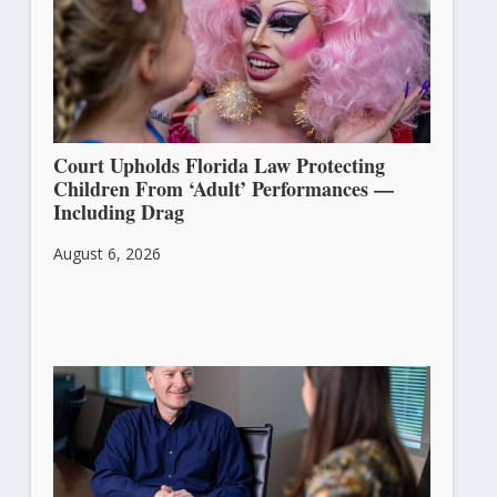
Court Upholds Florida Law Protecting
Children From ‘Adult’ Performances —
Including Drag
August 6, 2026