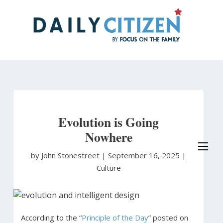
Skip
to
main
content
Evolution is Going
Nowhere
by John Stonestreet
|
September 16, 2025 |
Culture
According to the “
Principle of the Day
” posted on