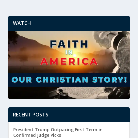
WATCH
RECENT POSTS
President Trump Outpacing First Term in
Confirmed Judge Picks