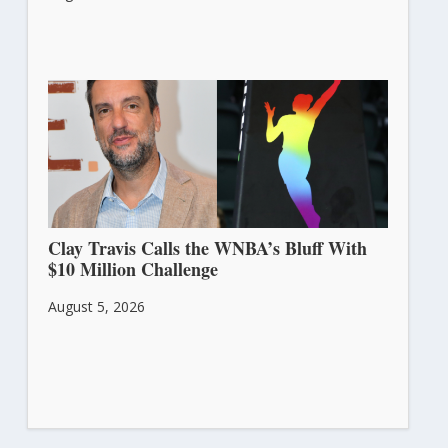
Clay Travis Calls the WNBA’s Bluff With
$10 Million Challenge
August 5, 2026