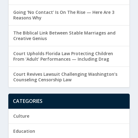
Going ‘No Contact’ Is On The Rise — Here Are 3
Reasons Why
The Biblical Link Between Stable Marriages and
Creative Genius
Court Upholds Florida Law Protecting Children
From ‘Adult’ Performances — Including Drag
Court Revives Lawsuit Challenging Washington’s
Counseling Censorship Law
CATEGORIES
Culture
Education