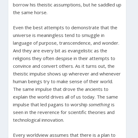
borrow his theistic assumptions, but he saddled up
the same horse.
Even the best attempts to demonstrate that the
universe is meaningless tend to smuggle in
language of purpose, transcendence, and wonder.
And they are every bit as evangelistic as the
religions they often despise in their attempts to
convince and convert others. As it turns out, the
theistic impulse shows up wherever and whenever
human beings try to make sense of their world.
The same impulse that drove the ancients to
explain the world drives all of us today. The same
impulse that led pagans to worship
something
is
seen in the reverence for scientific theories and
technological innovation.
Every worldview assumes that there is a plan to