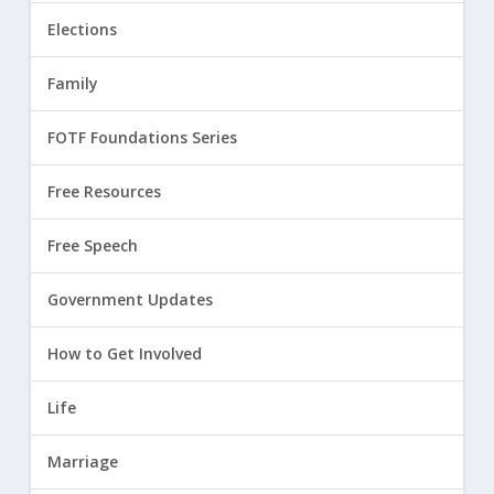
Elections
Family
FOTF Foundations Series
Free Resources
Free Speech
Government Updates
How to Get Involved
Life
Marriage