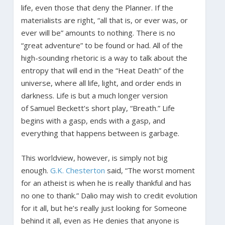
life, even those that deny the Planner. If the
materialists are right, “all that is, or ever was, or
ever will be” amounts to nothing. There is no
“great adventure” to be found or had. All of the
high-sounding rhetoric is a way to talk about the
entropy that will end in the “Heat Death” of the
universe, where all life, light, and order ends in
darkness. Life is but a much longer version
of Samuel Beckett’s short play, “Breath.” Life
begins with a gasp, ends with a gasp, and
everything that happens between is garbage.
This worldview, however, is simply not big
enough.
G.K. Chesterton
said, “The worst moment
for an atheist is when he is really thankful and has
no one to thank.” Dalio may wish to credit evolution
for it all, but he’s really just looking for Someone
behind it all, even as He denies that anyone is