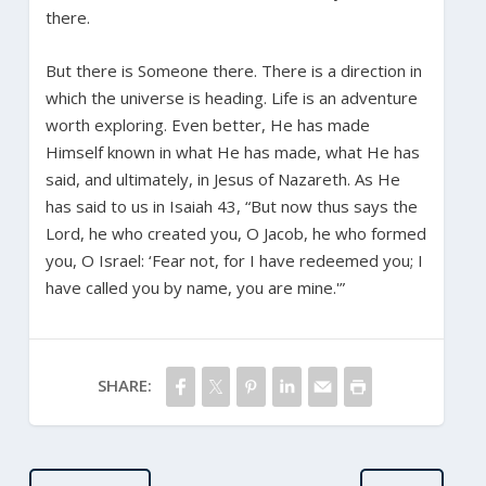
there.
But there is Someone there. There is a direction in
which the universe is heading. Life is an adventure
worth exploring. Even better, He has made
Himself known in what He has made, what He has
said, and ultimately, in Jesus of Nazareth. As He
has said to us in Isaiah 43, “But now thus says the
Lord, he who created you, O Jacob, he who formed
you, O Israel: ‘Fear not, for I have redeemed you; I
have called you by name, you are mine.'”
SHARE: