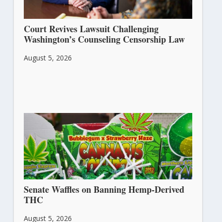
Court Revives Lawsuit Challenging
Washington’s Counseling Censorship Law
August 5, 2026
Senate Waffles on Banning Hemp-Derived
THC
August 5, 2026