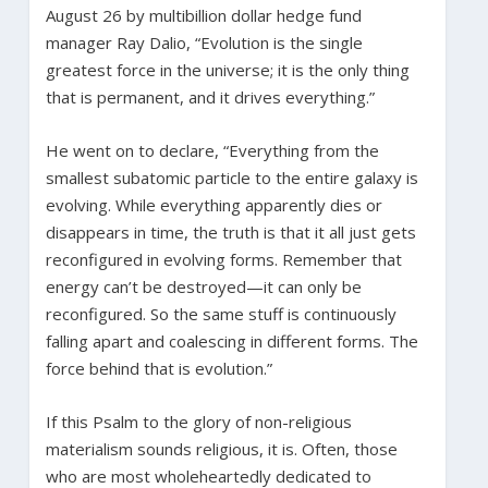
August 26 by multibillion dollar hedge fund
manager Ray Dalio, “Evolution is the single
greatest force in the universe; it is the only thing
that is permanent, and it drives everything.”
He went on to declare, “Everything from the
smallest subatomic particle to the entire galaxy is
evolving. While everything apparently dies or
disappears in time, the truth is that it all just gets
reconfigured in evolving forms. Remember that
energy can’t be destroyed—it can only be
reconfigured. So the same stuff is continuously
falling apart and coalescing in different forms. The
force behind that is evolution.”
If this Psalm to the glory of non-religious
materialism sounds religious, it is. Often, those
who are most wholeheartedly dedicated to