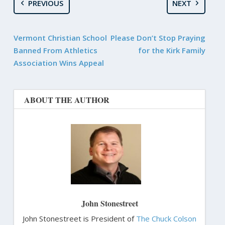
PREVIOUS
NEXT
Vermont Christian School
Please Don’t Stop Praying
Banned From Athletics
for the Kirk Family
Association Wins Appeal
ABOUT THE AUTHOR
John Stonestreet
John Stonestreet is President of
The Chuck Colson