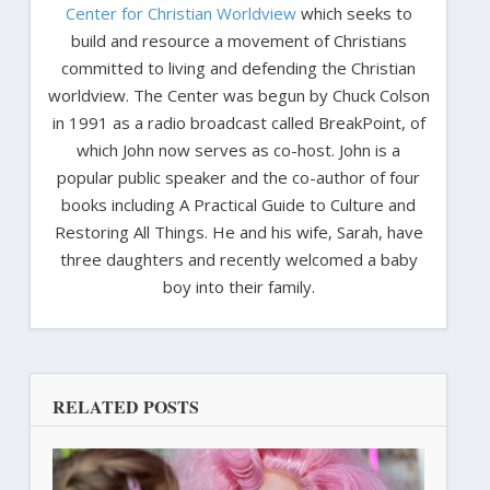
Center for Christian Worldview
which seeks to
build and resource a movement of Christians
committed to living and defending the Christian
worldview. The Center was begun by Chuck Colson
in 1991 as a radio broadcast called BreakPoint, of
which John now serves as co-host. John is a
popular public speaker and the co-author of four
books including A Practical Guide to Culture and
Restoring All Things. He and his wife, Sarah, have
three daughters and recently welcomed a baby
boy into their family.
RELATED POSTS