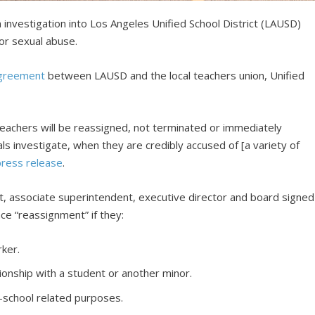
 investigation into Los Angeles Unified School District (LAUSD)
tor sexual abuse.
agreement
between LAUSD and the local teachers union, Unified
eachers will be reassigned, not terminated or immediately
ls investigate, when they are credibly accused of [a variety of
press release
.
, associate superintendent, executive director and board signed
ce “reassignment” if they:
ker.
ionship with a student or another minor.
school related purposes.