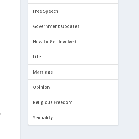
Free Speech
Government Updates
How to Get Involved
Life
Marriage
Opinion
Religious Freedom
n
Sexuality
s