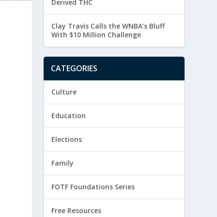
Derived THC
Clay Travis Calls the WNBA’s Bluff
With $10 Million Challenge
CATEGORIES
Culture
Education
Elections
Family
FOTF Foundations Series
Free Resources