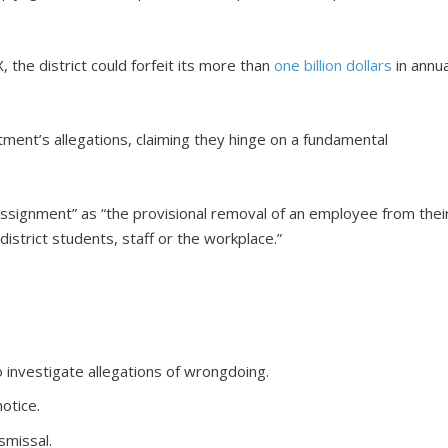
, the district could forfeit its more than
one billion dollars
in annua
ent’s allegations, claiming they hinge on a fundamental
ssignment” as “the provisional removal of an employee from thei
district students, staff or the workplace.”
 investigate allegations of wrongdoing.
otice.
smissal.