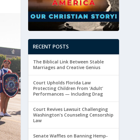
RECENT POSTS
The Biblical Link Between Stable
Marriages and Creative Genius
Court Upholds Florida Law
Protecting Children From ‘Adult’
Performances — Including Drag
Court Revives Lawsuit Challenging
Washington’s Counseling Censorship
Law
Senate Waffles on Banning Hemp-