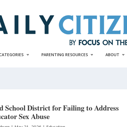
CATEGORIES
PARENTING RESOURCES
ABOUT
d School District for Failing to Address
cator Sex Abuse
hburn
|
May 21, 2026 |
Education