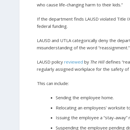
who cause life-changing harm to their kids.”
If the department finds LAUSD violated Title IX
federal funding.
LAUSD and UTLA categorically deny the departm
misunderstanding of the word “reassignment.”
LAUSD policy
reviewed
by
The Hill
defines “rea
regularly assigned workplace for the safety of 
This can include:
Sending the employee home.
Relocating an employees’ worksite to
Issuing the employee a “stay-away” n
Suspending the employee pending di