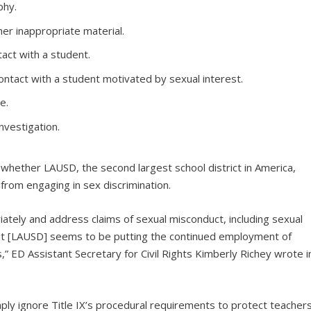
phy.
r inappropriate material.
act with a student.
ontact with a student motivated by sexual interest.
e.
nvestigation.
 whether LAUSD, the second largest school district in America,
s from engaging in sex discrimination.
ately and address claims of sexual misconduct, including sexual
but [LAUSD] seems to be putting the continued employment of
” ED Assistant Secretary for Civil Rights Kimberly Richey wrote i
imply ignore Title IX’s procedural requirements to protect teacher