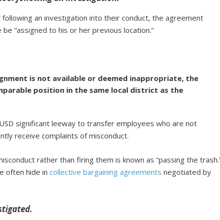
t following an investigation into their conduct, the agreement
 “assigned to his or her previous location.”
ignment is not available or deemed inappropriate, the
parable position in the same local district as the
AUSD significant leeway to transfer employees who are not
ently receive complaints of misconduct.
sconduct rather than firing them is known as “passing the trash.
ice often hide in
collective bargaining agreements
negotiated by
stigated.