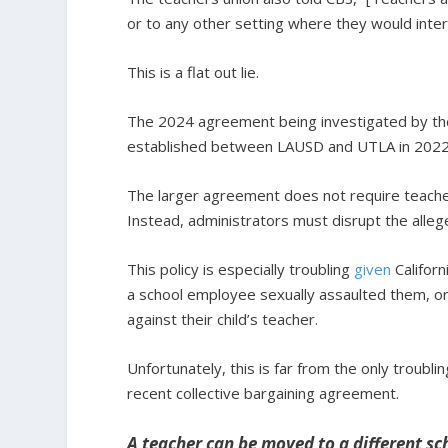
or to any other setting where they would inter
This is a flat out lie.
The 2024 agreement being investigated by t
established between LAUSD and UTLA in 2022
The larger agreement does not require teache
Instead, administrators must disrupt the alleg
This policy is especially troubling
given
Californ
a school employee sexually assaulted them, or
against their child’s teacher.
Unfortunately, this is far from the only troubli
recent collective bargaining agreement.
A teacher can be moved to a different sc