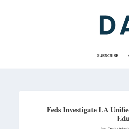
Skip
to
main
content
SUBSCRIBE
Feds Investigate LA Unifie
Edu
by Emily Was