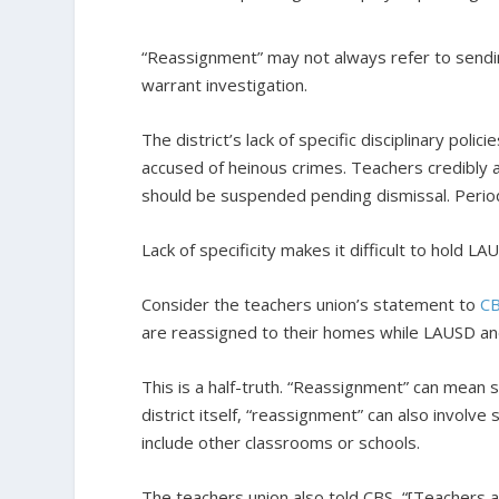
“Reassignment” may not always refer to sendin
warrant investigation.
The district’s lack of specific disciplinary poli
accused of heinous crimes. Teachers credibly 
should be suspended pending dismissal. Perio
Lack of specificity makes it difficult to hold 
Consider the teachers union’s statement to
C
are reassigned to their homes while LAUSD and
This is a half-truth. “Reassignment” can mean
district itself, “reassignment” can also involv
include other classrooms or schools.
The teachers union also told CBS, “[Teachers