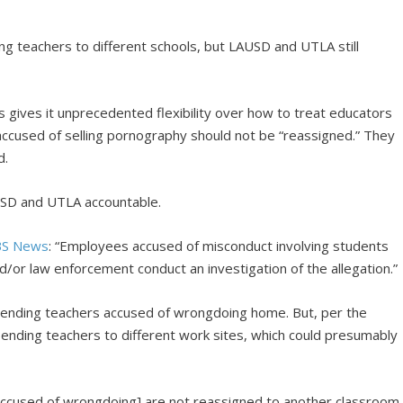
g teachers to different schools, but LAUSD and UTLA still
cies gives it unprecedented flexibility over how to treat educators
accused of selling pornography should not be “reassigned.” They
d.
LAUSD and UTLA accountable.
BS News
: “Employees accused of misconduct involving students
/or law enforcement conduct an investigation of the allegation.”
 sending teachers accused of wrongdoing home. But, per the
e sending teachers to different work sites, which could presumably
 accused of wrongdoing] are not reassigned to another classroom