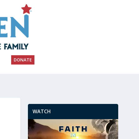
DONATE
WATCH