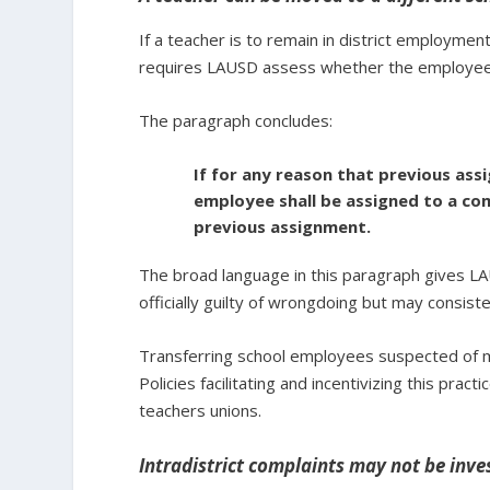
If a teacher is to remain in district employmen
requires LAUSD assess whether the employee be
The paragraph concludes:
If for any reason that previous ass
employee shall be assigned to a com
previous assignment.
The broad language in this paragraph gives L
officially guilty of wrongdoing but may consist
Transferring school employees suspected of mi
Policies facilitating and incentivizing this pract
teachers unions.
Intradistrict complaints may not be inve