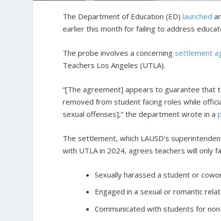
The Department of Education (ED)
launched
an
earlier this month for failing to address educa
The probe involves a concerning
settlement 
Teachers Los Angeles (UTLA).
“[The agreement] appears to guarantee that t
removed from student facing roles while officia
sexual offenses],” the department wrote in a
The settlement, which LAUSD’s superintendent
with UTLA in 2024, agrees teachers will only fa
Sexually harassed a student or cowor
Engaged in a sexual or romantic relat
Communicated with students for non-