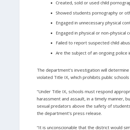
Created, sold or used child pornogra
Showed students pornography or othe
Engaged in unnecessary physical cont
Engaged in physical or non-physical c
Failed to report suspected child abus
Are the subject of an ongoing police i
The department’s investigation will determine
violated Title IX, which prohibits public school
“Under Title IX, schools must respond appropri
harassment and assault, in a timely manner, 
sexual predators above the safety of students,
the department’s press release.
“It is unconscionable that the district would s