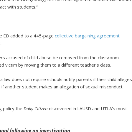
act with students.”
he ED added to a 445-page
collective bargaining agreement
.
rs accused of child abuse be removed from the classroom.
ed victim by moving them to a different teacher’s class.
ia law does not require schools notify parents if their child allege
 if another student makes an allegation of sexual misconduct
ng policy the
Daily Citizen
discovered in LAUSD and UTLA’s most
hool following an investigation.