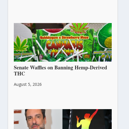
Senate Waffles on Banning Hemp-Derived
THC
August 5, 2026