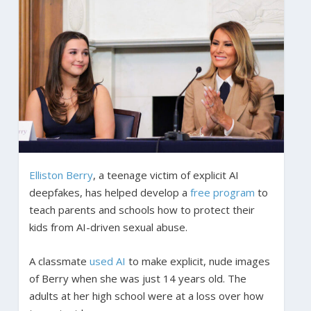
Elliston Berry
, a teenage victim of explicit AI
deepfakes, has helped develop a
free program
to
teach parents and schools how to protect their
kids from AI-driven sexual abuse.
A classmate
used AI
to make explicit, nude images
of Berry when she was just 14 years old. The
adults at her high school were at a loss over how