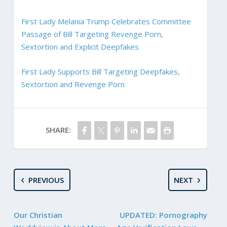
First Lady Melania Trump Celebrates Committee
Passage of Bill Targeting Revenge Porn,
Sextortion and Explicit Deepfakes
First Lady Supports Bill Targeting Deepfakes,
Sextortion and Revenge Porn
SHARE:
PREVIOUS
NEXT
Our Christian
UPDATED: Pornography