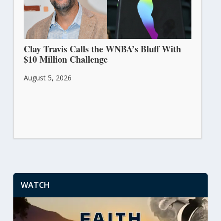
Clay Travis Calls the WNBA’s Bluff With
$10 Million Challenge
August 5, 2026
WATCH