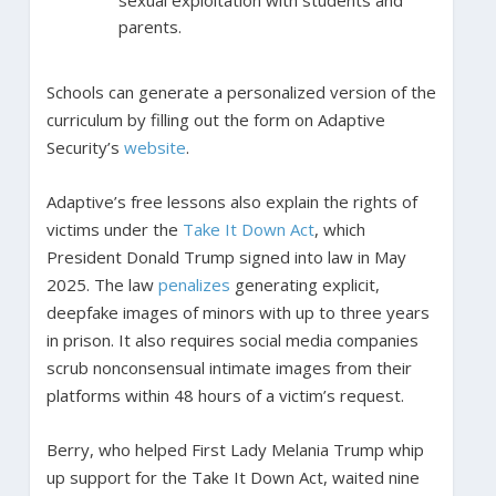
parents.
Schools can generate a personalized version of the
curriculum by filling out the form on Adaptive
Security’s
website
.
Adaptive’s free lessons also explain the rights of
victims under the
Take It Down Act
, which
President Donald Trump signed into law in May
2025. The law
penalizes
generating explicit,
deepfake images of minors with up to three years
in prison. It also requires social media companies
scrub nonconsensual intimate images from their
platforms within 48 hours of a victim’s request.
Berry, who helped First Lady Melania Trump whip
up support for the Take It Down Act, waited nine