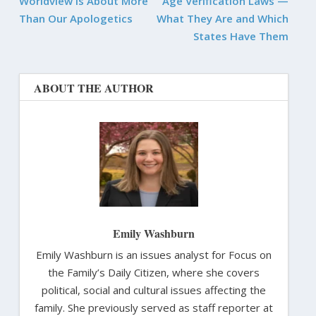
Worldview is About More
Age Verification Laws —
Than Our Apologetics
What They Are and Which
States Have Them
ABOUT THE AUTHOR
Emily Washburn
Emily Washburn is an issues analyst for Focus on
the Family’s Daily Citizen, where she covers
political, social and cultural issues affecting the
family. She previously served as staff reporter at