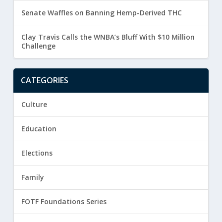
Senate Waffles on Banning Hemp-Derived THC
Clay Travis Calls the WNBA’s Bluff With $10 Million
Challenge
CATEGORIES
Culture
Education
Elections
Family
FOTF Foundations Series