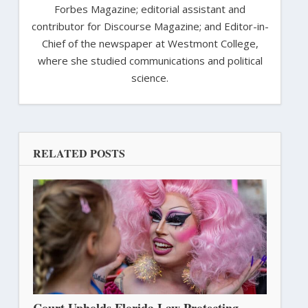
Forbes Magazine; editorial assistant and
contributor for Discourse Magazine; and Editor-in-
Chief of the newspaper at Westmont College,
where she studied communications and political
science.
RELATED POSTS