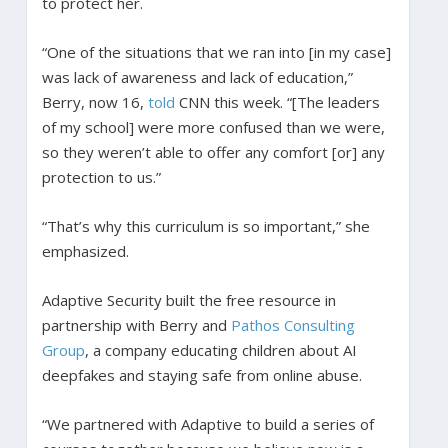
to protect her.
“One of the situations that we ran into [in my case]
was lack of awareness and lack of education,”
Berry, now 16,
told
CNN this week. “[The leaders
of my school] were more confused than we were,
so they weren’t able to offer any comfort [or] any
protection to us.”
“That’s why this curriculum is so important,” she
emphasized.
Adaptive Security built the free resource in
partnership with Berry and
Pathos Consulting
Group
, a company educating children about AI
deepfakes and staying safe from online abuse.
“We partnered with Adaptive to build a series of