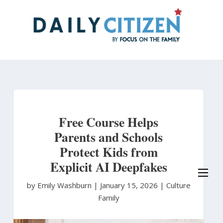
Skip
to
main
content
Free Course Helps
Parents and Schools
Protect Kids from
Explicit AI Deepfakes
by Emily Washburn
|
January 15, 2026 |
Culture
Family