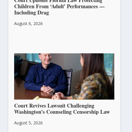
Court Upholds Florida Law Protecting
Children From ‘Adult’ Performances —
Including Drag
August 6, 2026
Court Revives Lawsuit Challenging
Washington’s Counseling Censorship Law
August 5, 2026