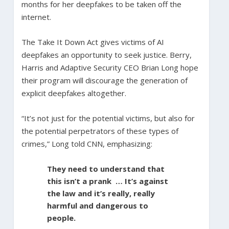
months for her deepfakes to be taken off the
internet.
The Take It Down Act gives victims of AI
deepfakes an opportunity to seek justice. Berry,
Harris and Adaptive Security CEO Brian Long hope
their program will discourage the generation of
explicit deepfakes altogether.
“It’s not just for the potential victims, but also for
the potential perpetrators of these types of
crimes,” Long told CNN, emphasizing:
They need to understand that
this isn’t a prank … It’s against
the law and it’s really, really
harmful and dangerous to
people.