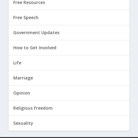
Free Resources
Free Speech
Government Updates
How to Get Involved
Life
Marriage
Opinion
Religious Freedom
Sexuality