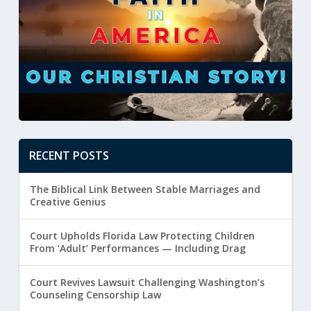
RECENT POSTS
The Biblical Link Between Stable Marriages and
Creative Genius
Court Upholds Florida Law Protecting Children
From ‘Adult’ Performances — Including Drag
Court Revives Lawsuit Challenging Washington’s
Counseling Censorship Law