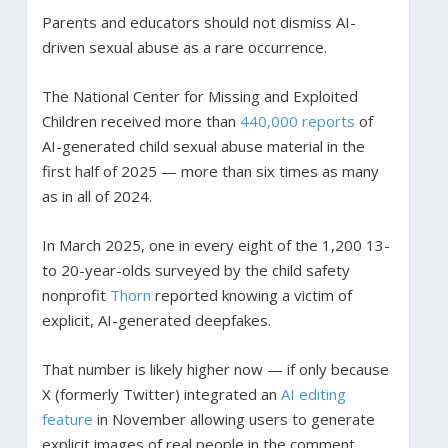
Parents and educators should not dismiss AI-
driven sexual abuse as a rare occurrence.
The National Center for Missing and Exploited
Children received more than
440,000 reports
of
AI-generated child sexual abuse material in the
first half of 2025 — more than six times as many
as in all of 2024.
In March 2025, one in every eight of the 1,200 13-
to 20-year-olds surveyed by the child safety
nonprofit
Thorn
reported knowing a victim of
explicit, AI-generated deepfakes.
That number is likely higher now — if only because
X (formerly Twitter) integrated an
AI editing
feature
in November allowing users to generate
explicit images of real people in the comment