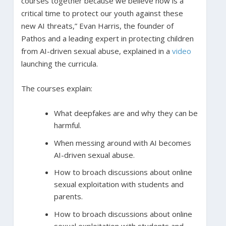
courses together because we believe now is a
critical time to protect our youth against these
new AI threats,” Evan Harris, the founder of
Pathos and a leading expert in protecting children
from AI-driven sexual abuse, explained in a
video
launching the curricula.
The courses explain:
What deepfakes are and why they can be
harmful.
When messing around with AI becomes
AI-driven sexual abuse.
How to broach discussions about online
sexual exploitation with students and
parents.
How to broach discussions about online
sexual exploitation with students and