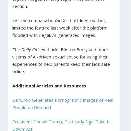
section.
xAI, the company behind X’s built-in AI chatbot,
limited the feature last week after the platform
flooded with illegal, AI-generated images.
The
Daily Citizen
thanks Elliston Berry and other
victims of AI-driven sexual abuse for using their
experiences to help parents keep their kids safe
online.
Additional Articles and Resources
X’s ‘Grok’ Generates Pornographic Images of Real
People on Demand
President Donald Trump, First Lady Sign ‘Take It
Down’ Act