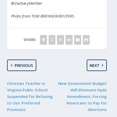
@ZacharyMettler
Photo from TOM BRENNER/REUTERS
SHARE:
PREVIOUS
NEXT
Christian Teacher in
New Government Budget
Virginia Public School
Will Eliminate Hyde
Suspended for Refusing
Amendment, Forcing
to Use ‘Preferred
Americans to Pay for
Pronouns’
Abortions