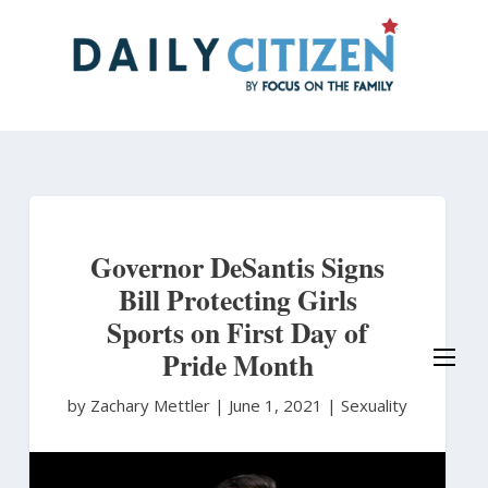
Skip
to
main
content
Governor DeSantis Signs
Bill Protecting Girls
Sports on First Day of
Pride Month
by Zachary Mettler
|
June 1, 2021 |
Sexuality