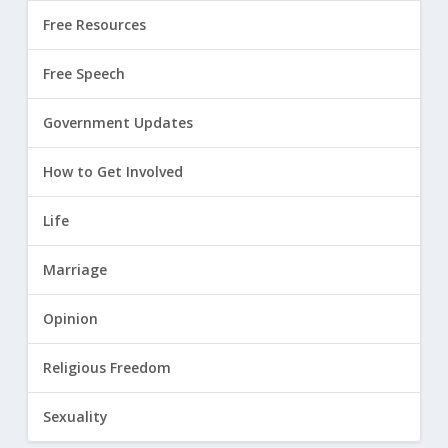
Free Resources
Free Speech
Government Updates
How to Get Involved
Life
Marriage
Opinion
Religious Freedom
Sexuality