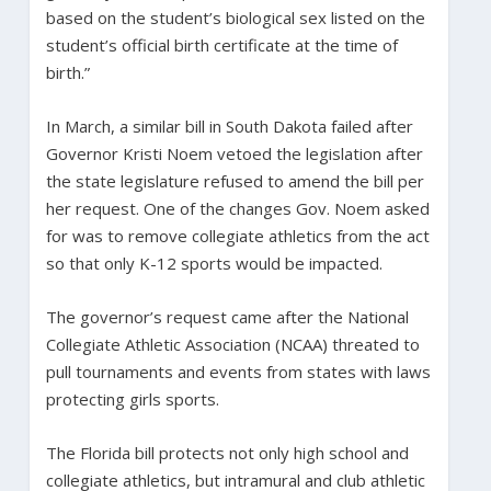
based on the student’s biological sex listed on the
student’s official birth certificate at the time of
birth.”
In March, a similar bill in South Dakota failed after
Governor Kristi Noem vetoed the legislation after
the state legislature refused to amend the bill per
her request. One of the changes Gov. Noem asked
for was to remove collegiate athletics from the act
so that only K-12 sports would be impacted.
The governor’s request came after the National
Collegiate Athletic Association (NCAA) threated to
pull tournaments and events from states with laws
protecting girls sports.
The Florida bill protects not only high school and
collegiate athletics, but intramural and club athletic