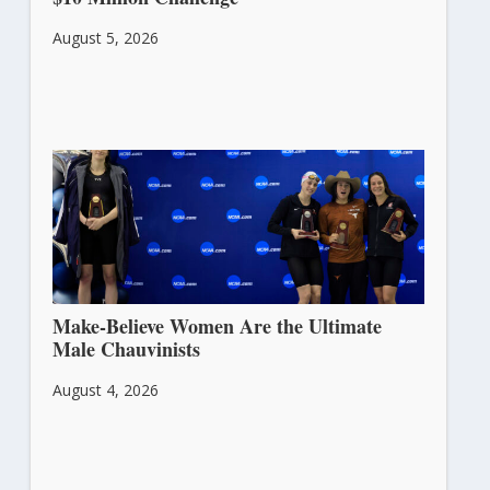
August 5, 2026
Make-Believe Women Are the Ultimate
Male Chauvinists
August 4, 2026