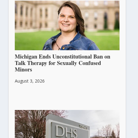
Michigan Ends Unconstitutional Ban on
Talk Therapy for Sexually Confused
Minors
August 3, 2026