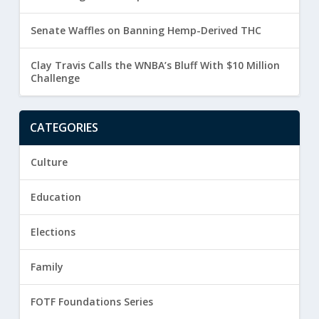
Senate Waffles on Banning Hemp-Derived THC
Clay Travis Calls the WNBA’s Bluff With $10 Million
Challenge
CATEGORIES
Culture
Education
Elections
Family
FOTF Foundations Series