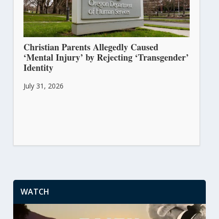
Christian Parents Allegedly Caused
‘Mental Injury’ by Rejecting ‘Transgender’
Identity
July 31, 2026
WATCH