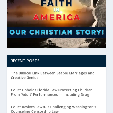
RECENT POSTS
The Biblical Link Between Stable Marriages and
Creative Genius
Court Upholds Florida Law Protecting Children
From ‘Adult’ Performances — Including Drag
Court Revives Lawsuit Challenging Washington’s
Counseling Censorship Law