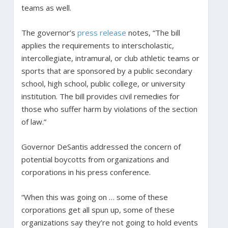
teams as well.
The governor’s
press release
notes, “The bill
applies the requirements to interscholastic,
intercollegiate, intramural, or club athletic teams or
sports that are sponsored by a public secondary
school, high school, public college, or university
institution. The bill provides civil remedies for
those who suffer harm by violations of the section
of law.”
Governor DeSantis addressed the concern of
potential boycotts from organizations and
corporations in his press conference.
“When this was going on … some of these
corporations get all spun up, some of these
organizations say they’re not going to hold events