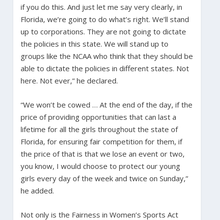
if you do this. And just let me say very clearly, in
Florida, we’re going to do what’s right. We’ll stand
up to corporations. They are not going to dictate
the policies in this state. We will stand up to
groups like the NCAA who think that they should be
able to dictate the policies in different states. Not
here. Not ever,” he declared.
“We won’t be cowed … At the end of the day, if the
price of providing opportunities that can last a
lifetime for all the girls throughout the state of
Florida, for ensuring fair competition for them, if
the price of that is that we lose an event or two,
you know, I would choose to protect our young
girls every day of the week and twice on Sunday,”
he added.
Not only is the Fairness in Women’s Sports Act