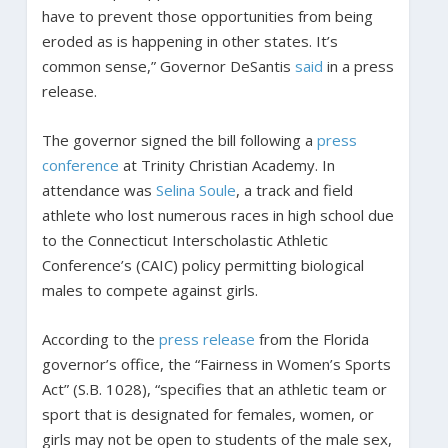
have to prevent those opportunities from being
eroded as is happening in other states. It’s
common sense,” Governor DeSantis
said
in a press
release.
The governor signed the bill following a
press
conference
at Trinity Christian Academy. In
attendance was
Selina Soule
, a track and field
athlete who lost numerous races in high school due
to the Connecticut Interscholastic Athletic
Conference’s (CAIC) policy permitting biological
males to compete against girls.
According to the
press release
from the Florida
governor’s office, the “Fairness in Women’s Sports
Act” (S.B. 1028), “specifies that an athletic team or
sport that is designated for females, women, or
girls may not be open to students of the male sex,