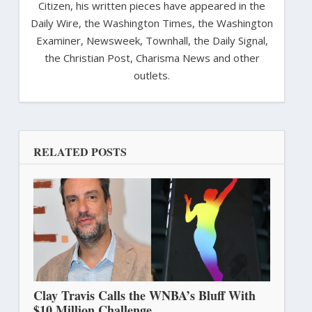
Citizen, his written pieces have appeared in the
Daily Wire, the Washington Times, the Washington
Examiner, Newsweek, Townhall, the Daily Signal,
the Christian Post, Charisma News and other
outlets.
RELATED POSTS
Clay Travis Calls the WNBA’s Bluff With
$10 Million Challenge