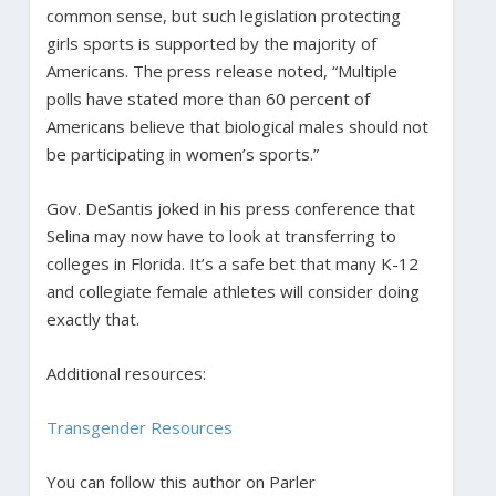
common sense, but such legislation protecting
girls sports is supported by the majority of
Americans. The press release noted, “Multiple
polls have stated more than 60 percent of
Americans believe that biological males should not
be participating in women’s sports.”
Gov. DeSantis joked in his press conference that
Selina may now have to look at transferring to
colleges in Florida. It’s a safe bet that many K-12
and collegiate female athletes will consider doing
exactly that.
Additional resources:
Transgender Resources
You can follow this author on Parler