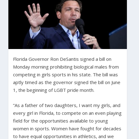
Florida Governor Ron DeSantis signed a bill on
Monday morning prohibiting biological males from
competing in girls sports in his state. The bill was
aptly timed as the governor signed the bill on June
1, the beginning of LGBT pride month.
“As a father of two daughters, I want my girls, and
every girl in Florida, to compete on an even playing
field for the opportunities available to young
women in sports. Women have fought for decades
to have equal opportunities in athletics, and we