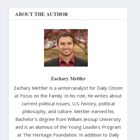
ABOUT THE AUTHOR
Zachary Mettler
Zachary Mettler is a writer/analyst for Daily Citizen
at Focus on the Family. In his role, he writes about
current political issues, U.S. history, political
philosophy, and culture. Mettler earned his
Bachelor’s degree from William Jessup University
and is an alumnus of the Young Leaders Program
at The Heritage Foundation. In addition to Daily