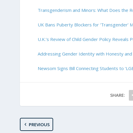
Transgenderism and Minors: What Does the R
UK Bans Puberty Blockers for ‘Transgender’ M
U.K.’s Review of Child Gender Policy Reveals Pr
Addressing Gender Identity with Honesty an
Newsom Signs Bill Connecting Students to ‘L
SHARE:
PREVIOUS