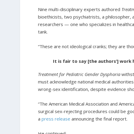
Nine multi-disciplinary experts authored
Treatm
bioethicists, two psychiatrists, a philosopher
researchers — one who specializes in healthca
tank.
“These are not ideological cranks; they are th
It is fair to say [the authors’] wor
Treatment for Pediatric Gender Dysphoria
withs
must acknowledge national medical authorities
wrong-sex identification, despite evidence sh
“The American Medical Association and America
surgical sex-rejecting procedures could be goo
a
press release
announcing the final report.
He continued: