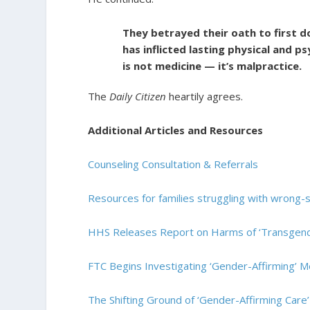
They betrayed their oath to first d
has inflicted lasting physical and 
is not medicine — it’s malpractice.
The
Daily Citizen
heartily agrees.
Additional Articles and Resources
Counseling Consultation & Referrals
Resources for families struggling with wrong-s
HHS Releases Report on Harms of ‘Transgende
FTC Begins Investigating ‘Gender-Affirming’ M
The Shifting Ground of ‘Gender-Affirming Care’