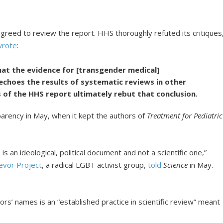
agreed to review the report. HHS thoroughly refuted its critiques
wrote
:
hat the evidence for [transgender medical]
 echoes the results of systematic reviews in other
 of the HHS report ultimately rebut that conclusion.
sparency in May, when it kept the authors of
Treatment for Pediatric
is an ideological, political document and not a scientific one,”
evor Project
, a radical LGBT activist group,
told
Science
in May.
rs’ names is an “established practice in scientific review” meant