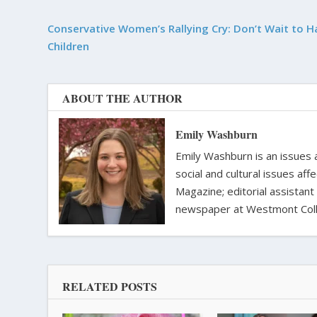
Conservative Women’s Rallying Cry: Don’t Wait to H
Children
ABOUT THE AUTHOR
Emily Washburn
Emily Washburn is an issues a
social and cultural issues af
Magazine; editorial assistant
newspaper at Westmont Colle
RELATED POSTS