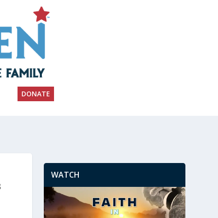
DONATE
WATCH
s