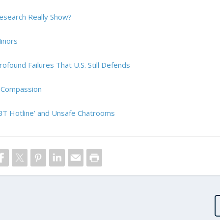
esearch Really Show?
inors
ofound Failures That U.S. Still Defends
d Compassion
GBT Hotline’ and Unsafe Chatrooms