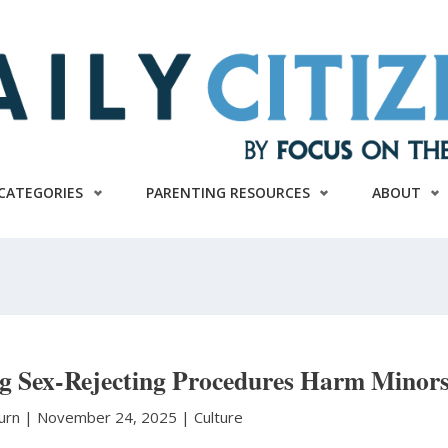
CATEGORIES
PARENTING RESOURCES
ABOUT
ng Sex-Rejecting Procedures Harm Minor
burn
|
November 24, 2025 |
Culture