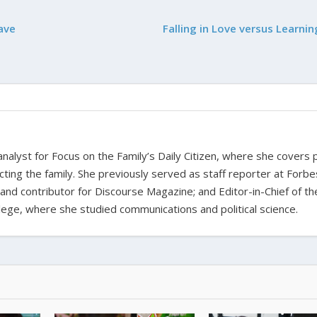
ave
Falling in Love versus Learni
nalyst for Focus on the Family’s Daily Citizen, where she covers po
fecting the family. She previously served as staff reporter at Forbe
 and contributor for Discourse Magazine; and Editor-in-Chief of th
ge, where she studied communications and political science.