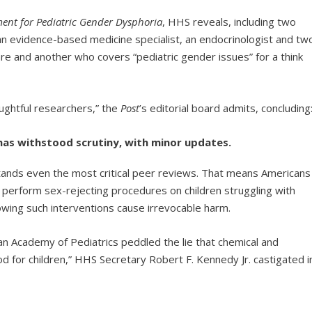
ent for Pediatric Gender Dysphoria
, HHS reveals, including two
, an evidence-based medicine specialist, an endocrinologist and tw
re and another who covers “pediatric gender issues” for a think
oughtful researchers,” the
Post
’s editorial board admits, concluding
k has withstood scrutiny, with minor updates.
tands even the most critical peer reviews. That means Americans
 perform sex-rejecting procedures on children struggling with
owing such interventions cause irrevocable harm.
n Academy of Pediatrics peddled the lie that chemical and
d for children,” HHS Secretary Robert F. Kennedy Jr. castigated i