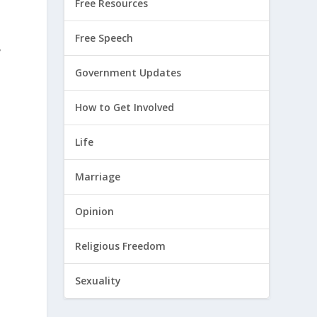
Free Resources
Free Speech
,
Government Updates
How to Get Involved
Life
Marriage
Opinion
Religious Freedom
Sexuality