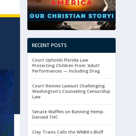
RECENT POSTS
Court Upholds Florida Law
Protecting Children From ‘Adult’
Performances — Including Drag
Court Revives Lawsuit Challenging
Washington’s Counseling Censorship
Law
Senate Waffles on Banning Hemp-
Derived THC
Clay Travis Calls the WNBA’s Bluff