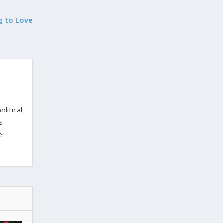
ng to Love
litical,
s
e