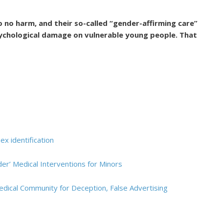
o no harm, and their so-called “gender-affirming care”
psychological damage on vulnerable young people. That
ex identification
r’ Medical Interventions for Minors
edical Community for Deception, False Advertising