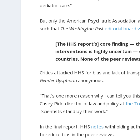
pediatric care.”
But only the American Psychiatric Association 
such that
The Washington Post
editorial board 
[The HHS report’s] core finding — t
interventions is highly uncertain —
countries. None of the peer reviews
Critics attacked HHS for bias and lack of tran
Gender Dysphoria
anonymous.
“That’s one more reason why I can tell you this 
Casey Pick, director of law and policy at
the Tr
“Scientists stand by their work.”
In the final report, HHS
notes
withholding autho
to reduce bias in the peer reviews.