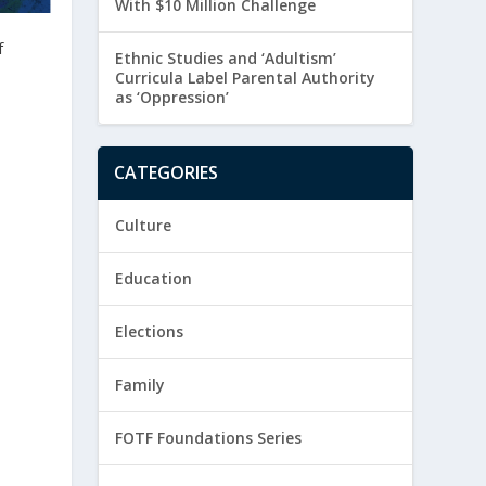
With $10 Million Challenge
f
Ethnic Studies and ‘Adultism’
Curricula Label Parental Authority
as ‘Oppression’
CATEGORIES
Culture
Education
Elections
Family
FOTF Foundations Series