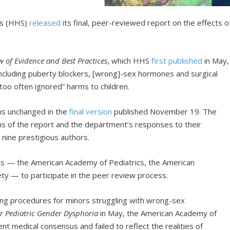
es (HHS)
released
its final, peer-reviewed report on the effects o
.
w of Evidence and Best Practices
, which HHS
first published
in May,
ncluding puberty blockers, [wrong]-sex hormones and surgical
too often ignored” harms to children.
ns unchanged in the
final version
published November 19. The
ons of the report and the department’s responses to their
s nine prestigious authors.
tics — the American Academy of Pediatrics, the American
ety — to participate in the peer review process.
ing procedures for minors struggling with wrong-sex
r Pediatric Gender Dysphoria
in May, the American Academy of
nt medical consensus and failed to reflect the realities of