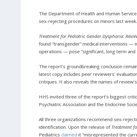
The Department of Health and Human Servic
sex-rejecting procedures on minors last week
Treatment for Pediatric Gender Dysphoria: Revie
found “transgender” medical interventions — i
operations — pose “significant, long term and 
The report’s groundbreaking conclusion remai
latest copy includes peer reviewers’ evaluati
critiques. It also reveals the names of review’
HHS invited three of the report’s biggest cri
Psychiatric Association and the Endocrine Soci
All three organizations recommend sex-reject
identification. Upon the release of
Treatment fo
Pediatrics
claimed
it “misrepresented the curre