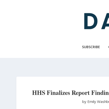
Skip
to
main
content
SUBSCRIBE
HHS Finalizes Report Findi
by Emily Wash