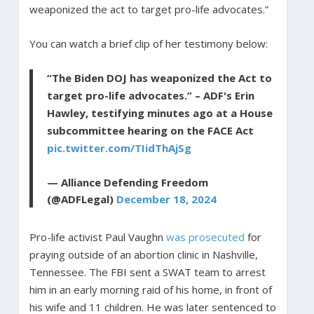
weaponized the act to target pro-life advocates.”
You can watch a brief clip of her testimony below:
“The Biden DOJ has weaponized the Act to
target pro-life advocates.” – ADF's Erin
Hawley, testifying minutes ago at a House
subcommittee hearing on the FACE Act
pic.twitter.com/TIidThAjSg
— Alliance Defending Freedom
(@ADFLegal)
December 18, 2024
Pro-life activist Paul Vaughn
was prosecuted
for
praying outside of an abortion clinic in Nashville,
Tennessee. The FBI sent a SWAT team to arrest
him in an early morning raid of his home, in front of
his wife and 11 children. He was later sentenced to