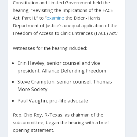
Constitution and Limited Government held the
hearing, “Revisiting the Implications of the FACE
Act: Part II,” to “
examine
the Biden-Harris
Department of Justice’s unequal application of the
Freedom of Access to Clinic Entrances (FACE) Act.”
Witnesses for the hearing included:
Erin Hawley, senior counsel and vice
president, Alliance Defending Freedom
Steve Crampton, senior counsel, Thomas
More Society
Paul Vaughn, pro-life advocate
Rep. Chip Roy, R-Texas, as chairman of the
subcommittee, began the hearing with a brief
opening statement.