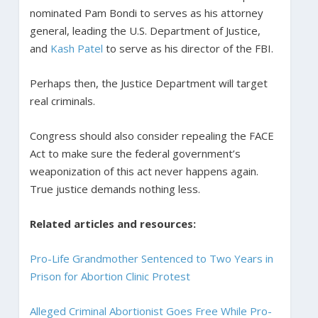
nominated Pam Bondi to serves as his attorney
general, leading the U.S. Department of Justice,
and
Kash Patel
to serve as his director of the FBI.
Perhaps then, the Justice Department will target
real criminals.
Congress should also consider repealing the FACE
Act to make sure the federal government’s
weaponization of this act never happens again.
True justice demands nothing less.
Related articles and resources:
Pro-Life Grandmother Sentenced to Two Years in
Prison for Abortion Clinic Protest
Alleged Criminal Abortionist Goes Free While Pro-