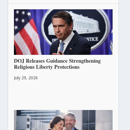
DOJ Releases Guidance Strengthening
Religious Liberty Protections
July 29, 2026