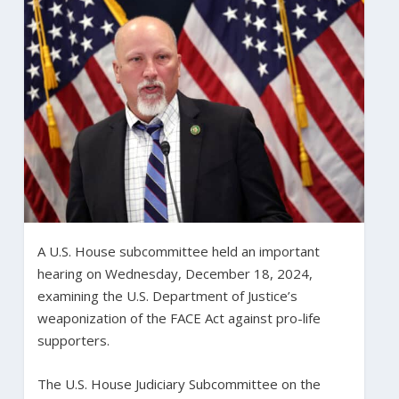
A U.S. House subcommittee held an important
hearing on Wednesday, December 18, 2024,
examining the U.S. Department of Justice’s
weaponization of the FACE Act against pro-life
supporters.
The U.S. House Judiciary Subcommittee on the