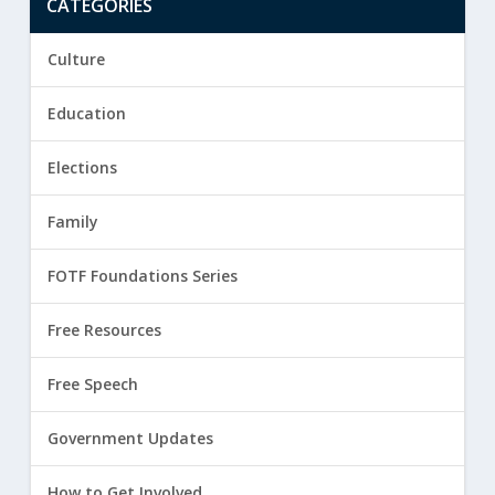
CATEGORIES
Culture
Education
Elections
Family
FOTF Foundations Series
Free Resources
Free Speech
Government Updates
How to Get Involved