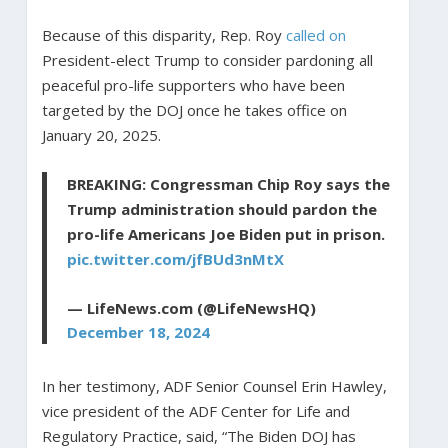
Because of this disparity, Rep. Roy
called on
President-elect Trump to consider pardoning all
peaceful pro-life supporters who have been
targeted by the DOJ once he takes office on
January 20, 2025.
BREAKING: Congressman Chip Roy says the
Trump administration should pardon the
pro-life Americans Joe Biden put in prison.
pic.twitter.com/jfBUd3nMtX
— LifeNews.com (@LifeNewsHQ)
December 18, 2024
In her testimony, ADF Senior Counsel Erin Hawley,
vice president of the ADF Center for Life and
Regulatory Practice, said, “The Biden DOJ has