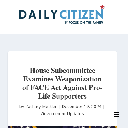
Skip
to
main
content
House Subcommittee
Examines Weaponization
of FACE Act Against Pro-
Life Supporters
by Zachary Mettler
|
December 19, 2024 |
Government Updates