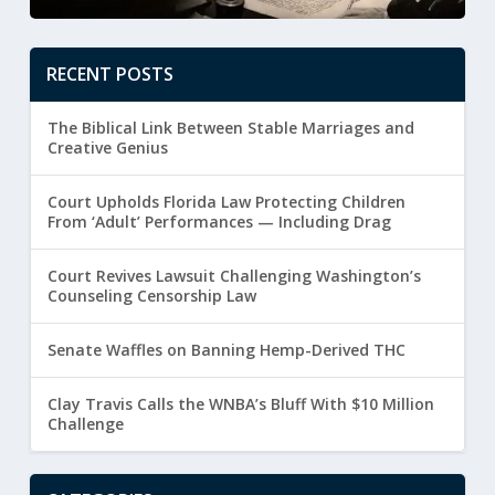
RECENT POSTS
The Biblical Link Between Stable Marriages and
Creative Genius
Court Upholds Florida Law Protecting Children
From ‘Adult’ Performances — Including Drag
Court Revives Lawsuit Challenging Washington’s
Counseling Censorship Law
Senate Waffles on Banning Hemp-Derived THC
Clay Travis Calls the WNBA’s Bluff With $10 Million
Challenge