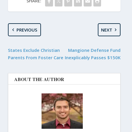
SHARE:
PREVIOUS
NEXT
States Exclude Christian
Mangione Defense Fund
Parents From Foster Care
Inexplicably Passes $150K
ABOUT THE AUTHOR