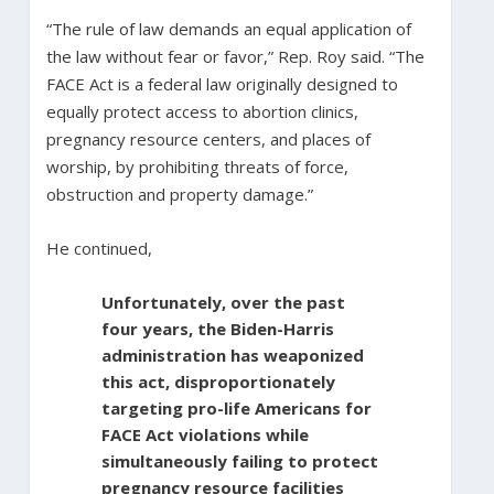
“The rule of law demands an equal application of
the law without fear or favor,” Rep. Roy said. “The
FACE Act is a federal law originally designed to
equally protect access to abortion clinics,
pregnancy resource centers, and places of
worship, by prohibiting threats of force,
obstruction and property damage.”
He continued,
Unfortunately, over the past
four years, the Biden-Harris
administration has weaponized
this act, disproportionately
targeting pro-life Americans for
FACE Act violations while
simultaneously failing to protect
pregnancy resource facilities