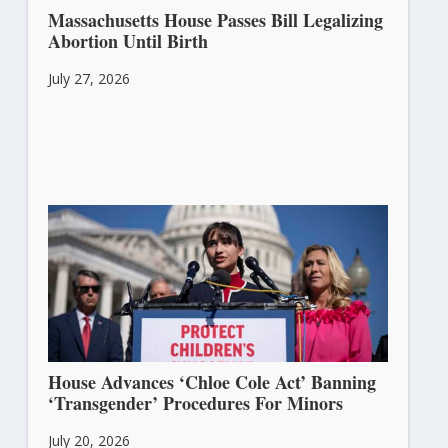
Massachusetts House Passes Bill Legalizing
Abortion Until Birth
July 27, 2026
House Advances ‘Chloe Cole Act’ Banning
‘Transgender’ Procedures For Minors
July 20, 2026