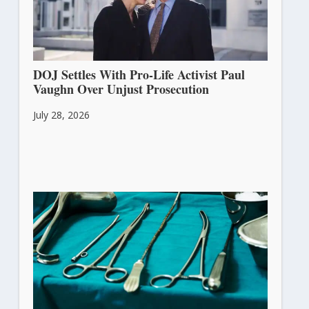
DOJ Settles With Pro-Life Activist Paul
Vaughn Over Unjust Prosecution
July 28, 2026