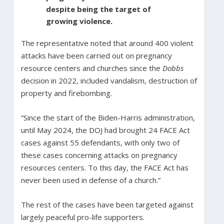
despite being the target of
growing violence.
The representative noted that around 400 violent
attacks have been carried out on pregnancy
resource centers and churches since the
Dobbs
decision in 2022, included vandalism, destruction of
property and firebombing.
“Since the start of the Biden-Harris administration,
until May 2024, the DOJ had brought 24 FACE Act
cases against 55 defendants, with only two of
these cases concerning attacks on pregnancy
resources centers. To this day, the FACE Act has
never been used in defense of a church.”
The rest of the cases have been targeted against
largely peaceful pro-life supporters.