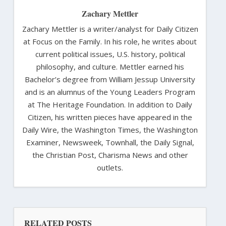
Zachary Mettler
Zachary Mettler is a writer/analyst for Daily Citizen
at Focus on the Family. In his role, he writes about
current political issues, U.S. history, political
philosophy, and culture. Mettler earned his
Bachelor’s degree from William Jessup University
and is an alumnus of the Young Leaders Program
at The Heritage Foundation. In addition to Daily
Citizen, his written pieces have appeared in the
Daily Wire, the Washington Times, the Washington
Examiner, Newsweek, Townhall, the Daily Signal,
the Christian Post, Charisma News and other
outlets.
RELATED POSTS