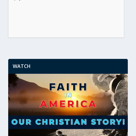
WATCH