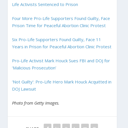
Life Activists Sentenced to Prison
Four More Pro-Life Supporters Found Guilty, Face
Prison Time for Peaceful Abortion Clinic Protest
Six Pro-Life Supporters Found Guilty, Face 11
Years in Prison for Peaceful Abortion Clinic Protest
Pro-Life Activist Mark Houck Sues FBI and DOJ for
‘Malicious Prosecution’
‘Not Guilty’: Pro-Life Hero Mark Houck Acquitted in
DOJ Lawsuit
Photo from Getty Images.