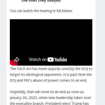
the ones they obeyed.
You can watch the hearing in full below:
The FACE Act has been unjustly used by the DOJ to
target its ideological opponents. It is past time the
DOJ and FBI’s abuse of power comes to an end.
Hopefully, that will come to an end as soon as
January 20, 2025, when new leadership takes over
the executive branch. President-elect Trump has