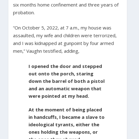
six months home confinement and three years of
probation.
“On October 5, 2022, at 7 a.m., my house was
assaulted, my wife and children were terrorized,
and I was kidnapped at gunpoint by four armed
men,” Vaughn testified, adding,
I opened the door and stepped
out onto the porch, staring
down the barrel of both a pistol
and an automatic weapon that
were pointed at my head.
At the moment of being placed
in handcuffs, I became a slave to
ideological tyrants, either the
ones holding the weapons, or