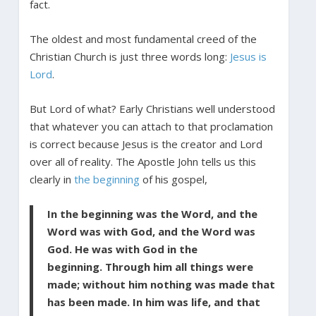
fact.
The oldest and most fundamental creed of the
Christian Church is just three words long:
Jesus is
Lord
.
But Lord of what? Early Christians well understood
that whatever you can attach to that proclamation
is correct because Jesus is the creator and Lord
over all of reality. The Apostle John tells us this
clearly in
the beginning
of his gospel,
In the beginning was the Word, and the
Word was with God, and the Word was
God. He was with God in the
beginning. Through him all things were
made; without him nothing was made that
has been made. In him was life, and that