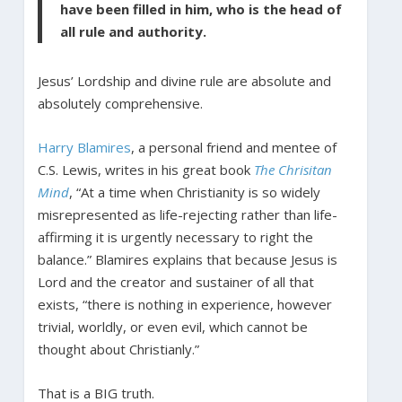
have been filled in him, who is the head of
all rule and authority.
Jesus’ Lordship and divine rule are absolute and
absolutely comprehensive.
Harry Blamires
, a personal friend and mentee of
C.S. Lewis, writes in his great book
The Chrisitan
Mind
, “At a time when Christianity is so widely
misrepresented as life-rejecting rather than life-
affirming it is urgently necessary to right the
balance.” Blamires explains that because Jesus is
Lord and the creator and sustainer of all that
exists, “there is nothing in experience, however
trivial, worldly, or even evil, which cannot be
thought about Christianly.”
That is a BIG truth.