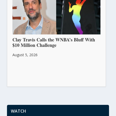
Clay Travis Calls the WNBA’s Bluff With
$10 Million Challenge
August 5, 2026
WATCH