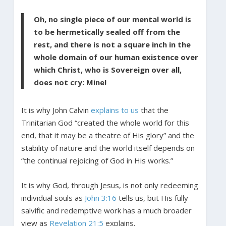
Oh, no single piece of our mental world is
to be hermetically sealed off from the
rest, and there is not a square inch in the
whole domain of our human existence over
which Christ, who is Sovereign over all,
does not cry: Mine!
It is why John Calvin
explains to us
that the
Trinitarian God “created the whole world for this
end, that it may be a theatre of His glory” and the
stability of nature and the world itself depends on
“the continual rejoicing of God in His works.”
It is why God, through Jesus, is not only redeeming
individual souls as
John 3:16
tells us, but His fully
salvific and redemptive work has a much broader
view as
Revelation 21:5
explains,