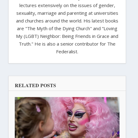
lectures extensively on the issues of gender,
sexuality, marriage and parenting at universities
and churches around the world. His latest books
are "The Myth of the Dying Church" and “Loving
My (LGBT) Neighbor: Being Friends in Grace and
Truth." He is also a senior contributor for The
Federalist.
RELATED POSTS