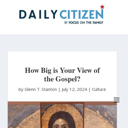
Skip
to
main
content
How Big is Your View of
the Gospel?
by Glenn T. Stanton
|
July 12, 2024 |
Culture