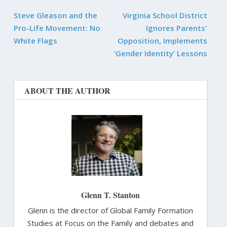
Steve Gleason and the
Virginia School District
Pro-Life Movement: No
Ignores Parents'
White Flags
Opposition, Implements
‘Gender Identity’ Lessons
ABOUT THE AUTHOR
Glenn T. Stanton
Glenn is the director of Global Family Formation
Studies at Focus on the Family and debates and