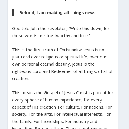
Behold, I am making all things new.
God told John the revelator, “Write this down, for
these words are trustworthy and true.”
This is the first truth of Christianity: Jesus is not
just Lord over religious or spiritual life, over our
own personal eternal destiny. Jesus is the
righteous Lord and Redeemer of
all
things, of all of
creation.
This means the Gospel of Jesus Christ is potent for
every sphere of human experience, for every
aspect of His creation. For culture. For nations. For
society. For the arts. For intellectual interests. For
the family. For friendships. For industry and
innovation. For everything. There is nothing over