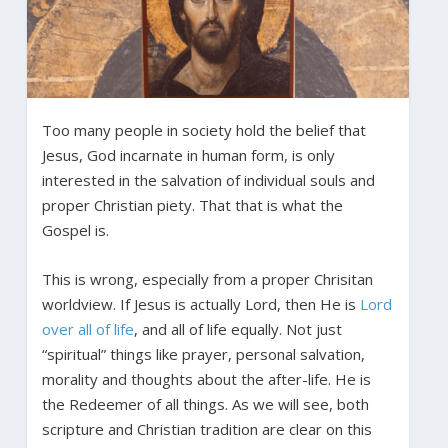
Too many people in society hold the belief that
Jesus, God incarnate in human form, is only
interested in the salvation of individual souls and
proper Christian piety. That that is what the
Gospel is.
This is wrong, especially from a proper Chrisitan
worldview. If Jesus is actually Lord, then He is
Lord
over all of life
, and all of life equally. Not just
“spiritual” things like prayer, personal salvation,
morality and thoughts about the after-life. He is
the Redeemer of all things. As we will see, both
scripture and Christian tradition are clear on this