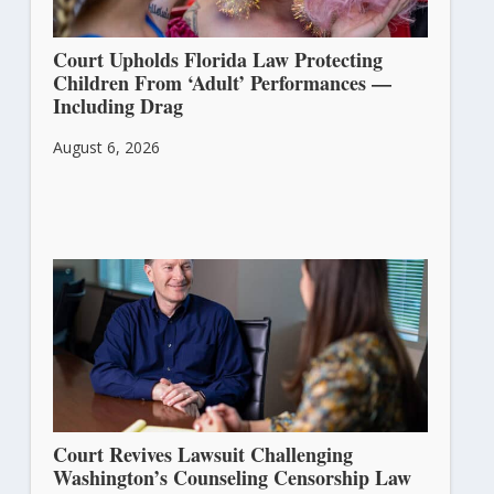
Court Upholds Florida Law Protecting
Children From ‘Adult’ Performances —
Including Drag
August 6, 2026
Court Revives Lawsuit Challenging
Washington’s Counseling Censorship Law