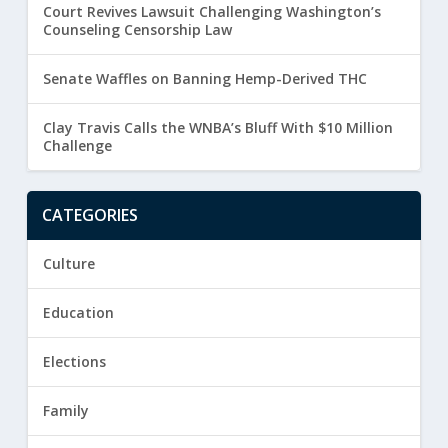
Court Revives Lawsuit Challenging Washington’s
Counseling Censorship Law
Senate Waffles on Banning Hemp-Derived THC
Clay Travis Calls the WNBA’s Bluff With $10 Million
Challenge
CATEGORIES
Culture
Education
Elections
Family