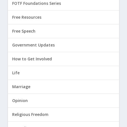
FOTF Foundations Series
Free Resources
Free Speech
Government Updates
How to Get Involved
Life
Marriage
Opinion
Religious Freedom