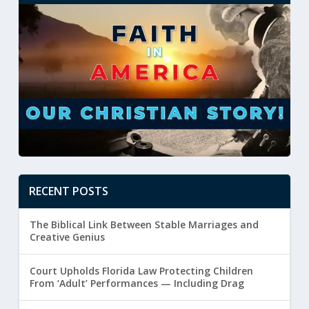
RECENT POSTS
The Biblical Link Between Stable Marriages and
Creative Genius
Court Upholds Florida Law Protecting Children
From ‘Adult’ Performances — Including Drag