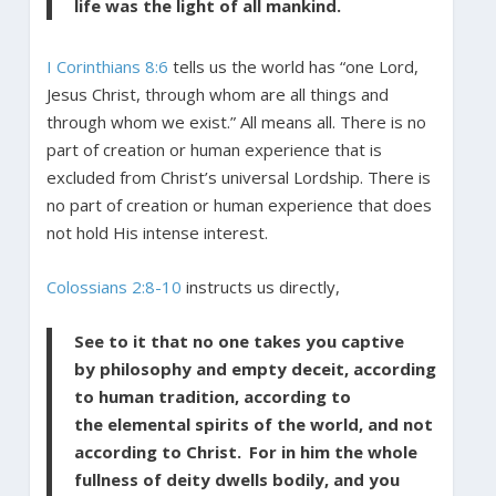
life was the light of all mankind.
I Corinthians 8:6
tells us the world has “one Lord,
Jesus Christ, through whom are all things and
through whom we exist.” All means all. There is no
part of creation or human experience that is
excluded from Christ’s universal Lordship. There is
no part of creation or human experience that does
not hold His intense interest.
Colossians 2:8-10
instructs us directly,
See to it that no one takes you captive
by philosophy and empty deceit, according
to human tradition, according to
the elemental spirits of the world, and not
according to Christ.
For in him the whole
fullness of deity dwells bodily, and you