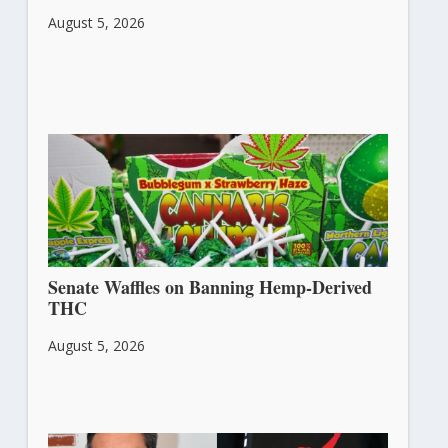
August 5, 2026
Senate Waffles on Banning Hemp-Derived
THC
August 5, 2026