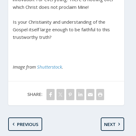
which Christ does not proclaim Mine!
Is your Christianity and understanding of the
Gospel itself large enough to be faithful to this
trustworthy truth?
Image from
Shutterstock
.
SHARE:
PREVIOUS
NEXT