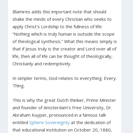
Blamires adds this important note that should
shake the minds of every Christian who seeks to
apply Christ’s Lordship to the fullness of life:
“Nothing which is truly human is outside the scope
of theological synthesis.” What this means simply is
that if Jesus truly is the creator and Lord over all of
life, then all of life can be thought of theologically,
Christianly and redemptively.
In simpler terms, God relates to everything. Every.
Thing.
This is why the great Dutch thinker, Prime Minister
and founder of Amsterdam’s Free University, Dr.
Abraham Kuyper, pronounced in a famous talk
entitled
Sphere Sovereignty
at the dedication of
that educational institution on October 20, 1880,