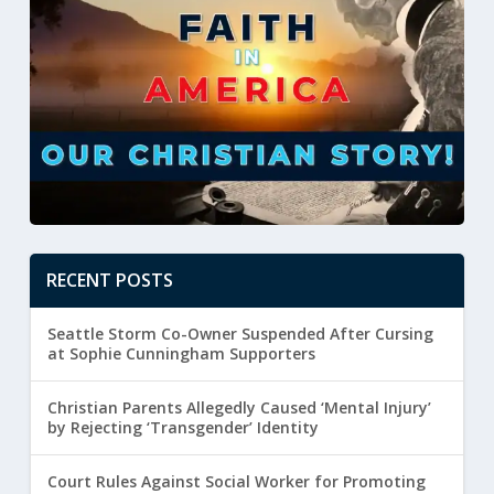
RECENT POSTS
Seattle Storm Co-Owner Suspended After Cursing
at Sophie Cunningham Supporters
Christian Parents Allegedly Caused ‘Mental Injury’
by Rejecting ‘Transgender’ Identity
Court Rules Against Social Worker for Promoting