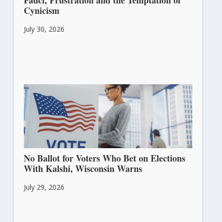
Fauci, Frustration and the Temptation of
Cynicism
July 30, 2026
No Ballot for Voters Who Bet on Elections
With Kalshi, Wisconsin Warns
July 29, 2026