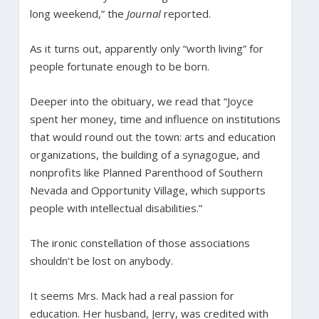
long weekend,” the
Journal
reported.
As it turns out, apparently only “worth living” for
people fortunate enough to be born.
Deeper into the obituary, we read that “Joyce
spent her money, time and influence on institutions
that would round out the town: arts and education
organizations, the building of a synagogue, and
nonprofits like Planned Parenthood of Southern
Nevada and Opportunity Village, which supports
people with intellectual disabilities.”
The ironic constellation of those associations
shouldn’t be lost on anybody.
It seems Mrs. Mack had a real passion for
education. Her husband, Jerry, was credited with