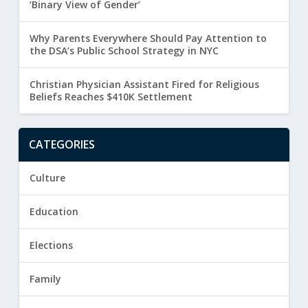
‘Binary View of Gender’
Why Parents Everywhere Should Pay Attention to
the DSA’s Public School Strategy in NYC
Christian Physician Assistant Fired for Religious
Beliefs Reaches $410K Settlement
CATEGORIES
Culture
Education
Elections
Family