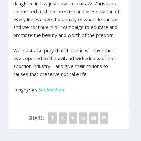
daughter-in-law just saw a cactus. As Christians
committed to the protection and preservation of
every life, we see the beauty of what life can be –
and we continue in our campaign to educate and
promote the beauty and worth of the preborn.
We must also pray that the blind will have their
eyes opened to the evil and wickedness of the
abortion industry – and give their millions to
causes that preserve not take life.
Image from
Shutterstock
SHARE: