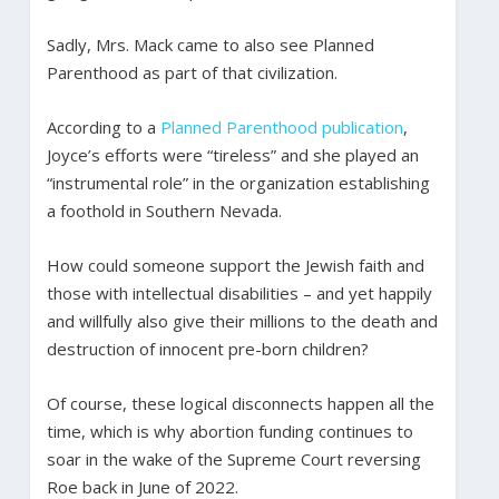
Sadly, Mrs. Mack came to also see Planned
Parenthood as part of that civilization.
According to a
Planned Parenthood publication
,
Joyce’s efforts were “tireless” and she played an
“instrumental role” in the organization establishing
a foothold in Southern Nevada.
How could someone support the Jewish faith and
those with intellectual disabilities – and yet happily
and willfully also give their millions to the death and
destruction of innocent pre-born children?
Of course, these logical disconnects happen all the
time, which is why abortion funding continues to
soar in the wake of the Supreme Court reversing
Roe back in June of 2022.