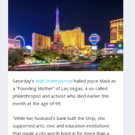
Saturday’s
Wall Street Journal
hailed Joyce Mack as
a “Founding Mother” of Las Vegas, a so-called
philanthropist and activist who died earlier this
month at the age of 99.
“While her husband’s bank built the Strip, she
supported arts, civic and education institutions
that made a city worth living in for more than a