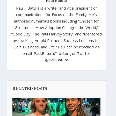
Paul Batura
Paul J. Batura is a writer and vice president of
communications for Focus on the Family. He’s
authored numerous books including “Chosen for
Greatness: How Adoption Changes the World,”
“Good Day! The Paul Harvey Story” and “Mentored
by the King: Arnold Palmer's Success Lessons for
Golf, Business, and Life.” Paul can be reached via
email: Paul.Batura@fotf.org or Twitter
@PaulBatura
RELATED POSTS