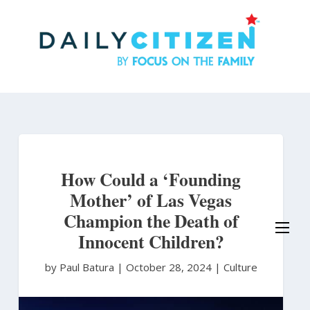
Skip
to
main
content
How Could a ‘Founding
Mother’ of Las Vegas
Champion the Death of
Innocent Children?
by Paul Batura
|
October 28, 2024 |
Culture