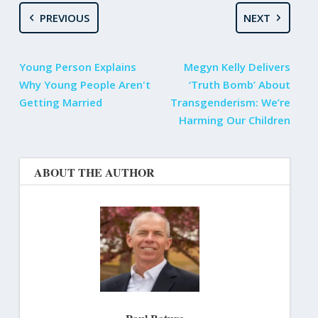
PREVIOUS
NEXT
Young Person Explains
Megyn Kelly Delivers
Why Young People Aren't
‘Truth Bomb’ About
Getting Married
Transgenderism: We’re
Harming Our Children
ABOUT THE AUTHOR