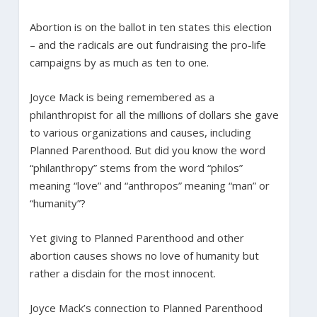
Abortion is on the ballot in ten states this election
– and the radicals are out fundraising the pro-life
campaigns by as much as ten to one.
Joyce Mack is being remembered as a
philanthropist for all the millions of dollars she gave
to various organizations and causes, including
Planned Parenthood. But did you know the word
“philanthropy” stems from the word “philos”
meaning “love” and “anthropos” meaning “man” or
“humanity”?
Yet giving to Planned Parenthood and other
abortion causes shows no love of humanity but
rather a disdain for the most innocent.
Joyce Mack’s connection to Planned Parenthood