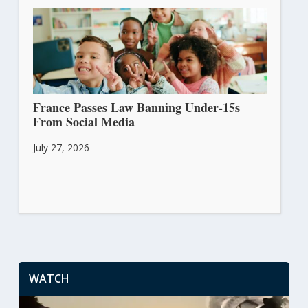
France Passes Law Banning Under-15s
From Social Media
July 27, 2026
WATCH