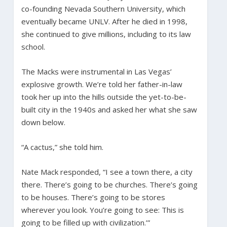
co-founding Nevada Southern University, which
eventually became UNLV. After he died in 1998,
she continued to give millions, including to its law
school.
The Macks were instrumental in Las Vegas’
explosive growth. We’re told her father-in-law
took her up into the hills outside the yet-to-be-
built city in the 1940s and asked her what she saw
down below.
“A cactus,” she told him.
Nate Mack responded, “I see a town there, a city
there. There’s going to be churches. There’s going
to be houses. There’s going to be stores
wherever you look. You’re going to see: This is
going to be filled up with civilization.’”