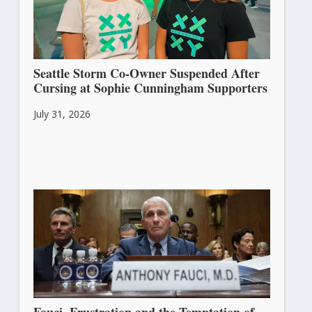
Seattle Storm Co-Owner Suspended After
Cursing at Sophie Cunningham Supporters
July 31, 2026