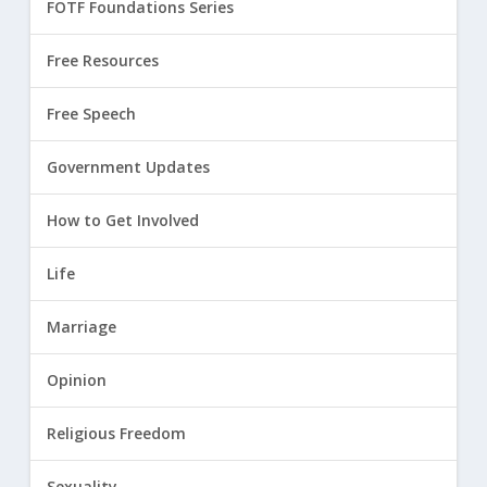
FOTF Foundations Series
Free Resources
Free Speech
Government Updates
How to Get Involved
Life
Marriage
Opinion
Religious Freedom
Sexuality