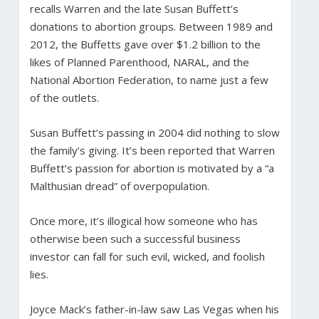
recalls Warren and the late Susan Buffett’s
donations to abortion groups. Between 1989 and
2012, the Buffetts gave over $1.2 billion to the
likes of Planned Parenthood, NARAL, and the
National Abortion Federation, to name just a few
of the outlets.
Susan Buffett’s passing in 2004 did nothing to slow
the family’s giving. It’s been reported that Warren
Buffett’s passion for abortion is motivated by a “a
Malthusian dread” of overpopulation.
Once more, it’s illogical how someone who has
otherwise been such a successful business
investor can fall for such evil, wicked, and foolish
lies.
Joyce Mack’s father-in-law saw Las Vegas when his