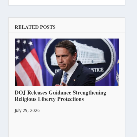
RELATED POSTS
DOJ Releases Guidance Strengthening
Religious Liberty Protections
July 29, 2026