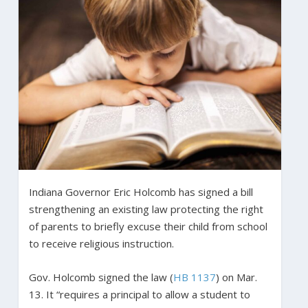
Indiana Governor Eric Holcomb has signed a bill
strengthening an existing law protecting the right
of parents to briefly excuse their child from school
to receive religious instruction.
Gov. Holcomb signed the law (
HB 1137
) on Mar.
13. It “requires a principal to allow a student to