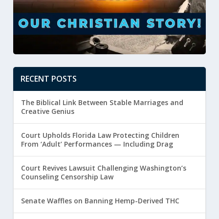
RECENT POSTS
The Biblical Link Between Stable Marriages and
Creative Genius
Court Upholds Florida Law Protecting Children
From ‘Adult’ Performances — Including Drag
Court Revives Lawsuit Challenging Washington’s
Counseling Censorship Law
Senate Waffles on Banning Hemp-Derived THC