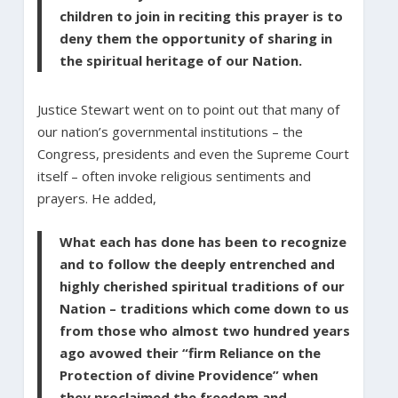
children to join in reciting this prayer is to
deny them the opportunity of sharing in
the spiritual heritage of our Nation.
Justice Stewart went on to point out that many of
our nation’s governmental institutions – the
Congress, presidents and even the Supreme Court
itself – often invoke religious sentiments and
prayers. He added,
What each has done has been to recognize
and to follow the deeply entrenched and
highly cherished spiritual traditions of our
Nation – traditions which come down to us
from those who almost two hundred years
ago avowed their “firm Reliance on the
Protection of divine Providence” when
they proclaimed the freedom and