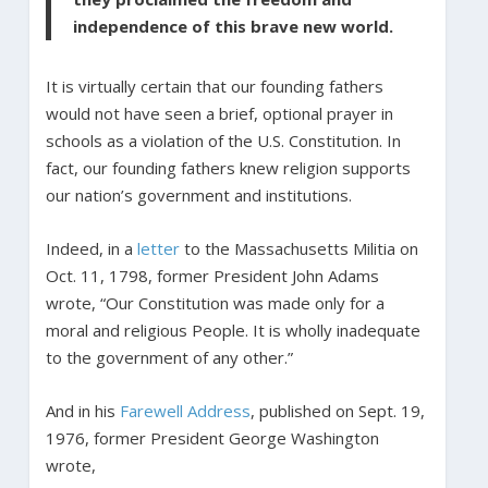
independence of this brave new world.
It is virtually certain that our founding fathers
would not have seen a brief, optional prayer in
schools as a violation of the U.S. Constitution. In
fact, our founding fathers knew religion supports
our nation’s government and institutions.
Indeed, in a
letter
to the Massachusetts Militia on
Oct. 11, 1798, former President John Adams
wrote, “Our Constitution was made only for a
moral and religious People. It is wholly inadequate
to the government of any other.”
And in his
Farewell Address
, published on Sept. 19,
1976, former President George Washington
wrote,