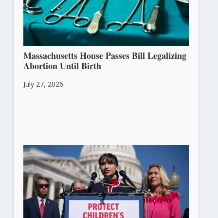
Massachusetts House Passes Bill Legalizing
Abortion Until Birth
July 27, 2026