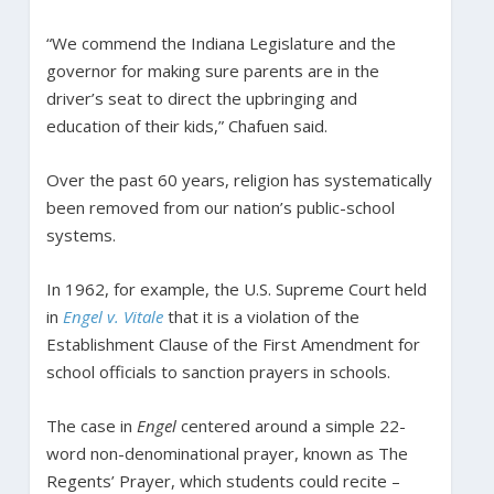
“We commend the Indiana Legislature and the
governor for making sure parents are in the
driver’s seat to direct the upbringing and
education of their kids,” Chafuen said.
Over the past 60 years, religion has systematically
been removed from our nation’s public-school
systems.
In 1962, for example, the U.S. Supreme Court held
in
Engel v. Vitale
that it is a violation of the
Establishment Clause of the First Amendment for
school officials to sanction prayers in schools.
The case in
Engel
centered around a simple 22-
word non-denominational prayer, known as The
Regents’ Prayer, which students could recite –