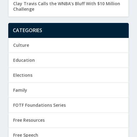
Clay Travis Calls the WNBA’s Bluff With $10 Million
Challenge
CATEGORIES
Culture
Education
Elections
Family
FOTF Foundations Series
Free Resources
Free Speech