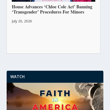
House Advances ‘Chloe Cole Act’ Banning
‘Transgender’ Procedures For Minors
July 20, 2026
WATCH