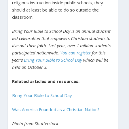
religious instruction inside public schools, they
should at least be able to do so outside the
classroom.
Bring Your Bible to School Day is an annual student-
led celebration that empowers Christian students to
live out their faith. Last year, over 1 million students
participated nationwide.
You can register
for this
year’s
Bring Your Bible to School Day
which will be
held on October 3.
Related articles and resources:
Bring Your Bible to School Day
Was America Founded as a Christian Nation?
Photo from Shutterstock.