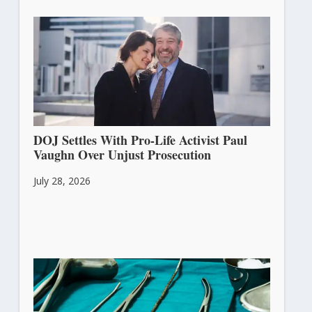
DOJ Settles With Pro-Life Activist Paul
Vaughn Over Unjust Prosecution
July 28, 2026