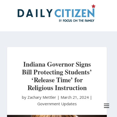
Skip
to
main
content
Indiana Governor Signs
Bill Protecting Students’
‘Release Time’ for
Religious Instruction
by Zachary Mettler
|
March 21, 2024 |
Government Updates