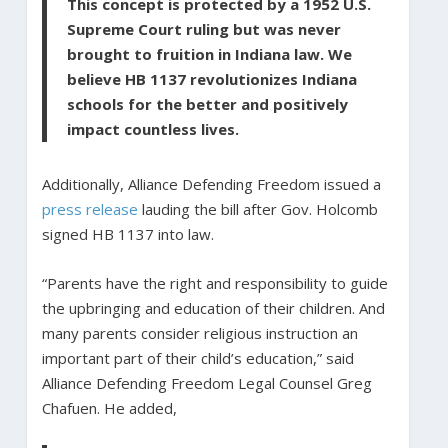
This concept is protected by a 1952 U.S.
Supreme Court ruling but was never
brought to fruition in Indiana law. We
believe HB 1137 revolutionizes Indiana
schools for the better and positively
impact countless lives.
Additionally, Alliance Defending Freedom issued a
press release
lauding the bill after Gov. Holcomb
signed HB 1137 into law.
“Parents have the right and responsibility to guide
the upbringing and education of their children. And
many parents consider religious instruction an
important part of their child’s education,” said
Alliance Defending Freedom Legal Counsel Greg
Chafuen. He added,