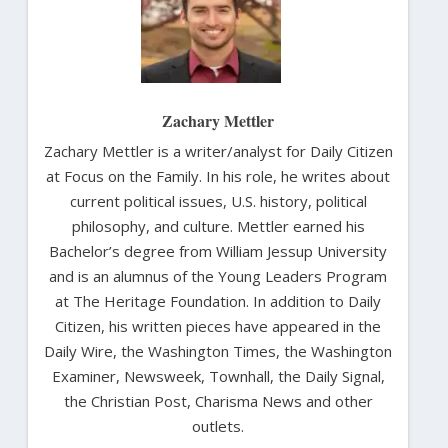
Zachary Mettler
Zachary Mettler is a writer/analyst for Daily Citizen
at Focus on the Family. In his role, he writes about
current political issues, U.S. history, political
philosophy, and culture. Mettler earned his
Bachelor’s degree from William Jessup University
and is an alumnus of the Young Leaders Program
at The Heritage Foundation. In addition to Daily
Citizen, his written pieces have appeared in the
Daily Wire, the Washington Times, the Washington
Examiner, Newsweek, Townhall, the Daily Signal,
the Christian Post, Charisma News and other
outlets.