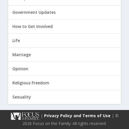
Government Updates
How to Get Involved
Life
Marriage
Opinion
Religious Freedom
Sexuality
|
Privacy Policy and Terms of Use
| ©
2026 Focus on the Family. All rights reserved.