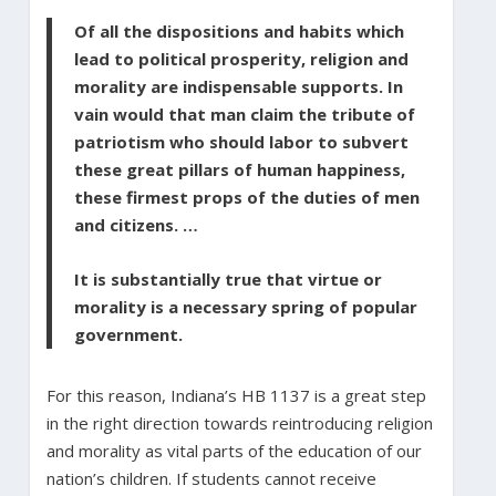
Of all the dispositions and habits which
lead to political prosperity, religion and
morality are indispensable supports. In
vain would that man claim the tribute of
patriotism who should labor to subvert
these great pillars of human happiness,
these firmest props of the duties of men
and citizens. …
It is substantially true that virtue or
morality is a necessary spring of popular
government.
For this reason, Indiana’s HB 1137 is a great step
in the right direction towards reintroducing religion
and morality as vital parts of the education of our
nation’s children. If students cannot receive