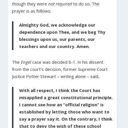
though they were
not required
to do so. The
prayer is as follows:
Almighty God, we acknowledge our
dependence upon Thee, and we beg Thy
blessings upon us, our parents, our
teachers and our country. Amen.
The
Engel
case was decided 6-1. In his dissent
from the court’s decision, former Supreme Court
Justice Potter Stewart – writing alone – said,
With all respect, I think the Court has
misapplied a great constitutional principle.
I cannot see how an “official religion” is
established by letting those who want to
say a prayer say it. On the contrary, I think
that to deny the wish of these school