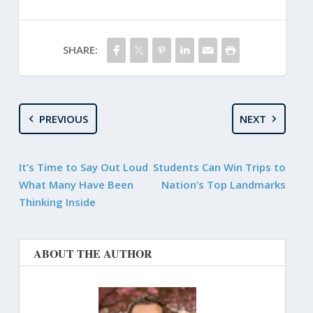
SHARE:
PREVIOUS
NEXT
It’s Time to Say Out Loud
Students Can Win Trips to
What Many Have Been
Nation’s Top Landmarks
Thinking Inside
ABOUT THE AUTHOR