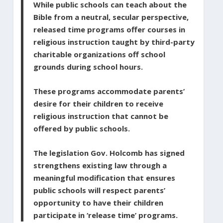
While public schools can teach about the
Bible from a neutral, secular perspective,
released time programs offer courses in
religious instruction taught by third-party
charitable organizations off school
grounds during school hours.
These programs accommodate parents’
desire for their children to receive
religious instruction that cannot be
offered by public schools.
The legislation Gov. Holcomb has signed
strengthens existing law through a
meaningful modification that ensures
public schools will respect parents’
opportunity to have their children
participate in ‘release time’ programs.