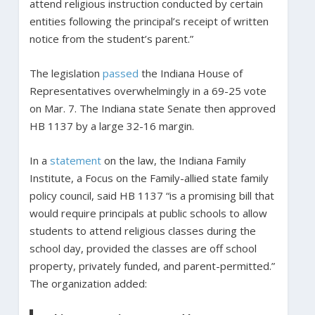
attend religious instruction conducted by certain
entities following the principal’s receipt of written
notice from the student’s parent.”
The legislation
passed
the Indiana House of
Representatives overwhelmingly in a 69-25 vote
on Mar. 7. The Indiana state Senate then approved
HB 1137 by a large 32-16 margin.
In a
statement
on the law, the Indiana Family
Institute, a Focus on the Family-allied state family
policy council, said HB 1137 “is a promising bill that
would require principals at public schools to allow
students to attend religious classes during the
school day, provided the classes are off school
property, privately funded, and parent-permitted.”
The organization added: