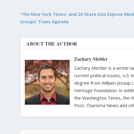
'The New York Times' and 20 State AGs Expose Medi
Groups’ Trans Agenda
ABOUT THE AUTHOR
Zachary Mettler
Zachary Mettler is a writer/an
current political issues, U.S. 
degree from William Jessup 
Heritage Foundation. In addit
the Washington Times, the Wa
Post, Charisma News and oth