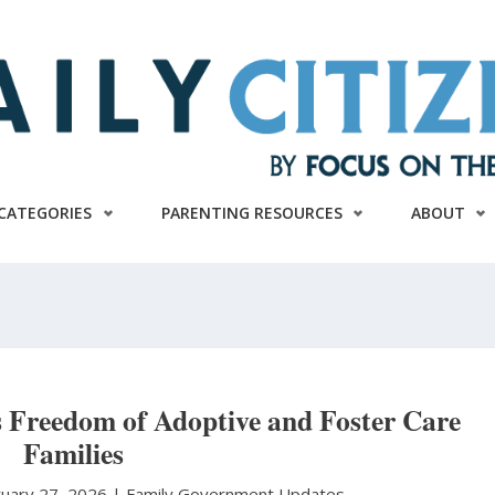
CATEGORIES
PARENTING RESOURCES
ABOUT
s Freedom of Adoptive and Foster Care
Families
uary 27, 2026 |
Family
Government Updates