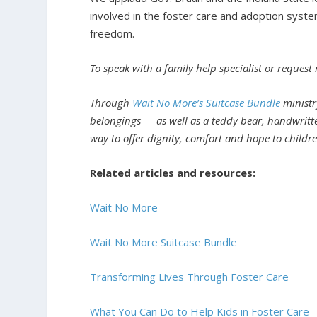
involved in the foster care and adoption syste
freedom.
To speak with a family help specialist or request
Through
Wait No More’s Suitcase Bundle
ministry
belongings — as well as a teddy bear, handwritt
way to offer dignity, comfort and hope to children
Related articles and resources:
Wait No More
Wait No More Suitcase Bundle
Transforming Lives Through Foster Care
What You Can Do to Help Kids in Foster Care