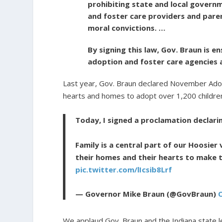
prohibiting state and local governm
and foster care providers and paren
moral convictions. …
By signing this law, Gov. Braun is 
adoption and foster care agencies a
Last year, Gov. Braun declared November Adop
hearts and homes to adopt over 1,200 children
Today, I signed a proclamation declar
Family is a central part of our Hoosier
their homes and their hearts to make 
pic.twitter.com/lIcsib8Lrf
— Governor Mike Braun (@GovBraun)
We applaud Gov. Braun and the Indiana state l