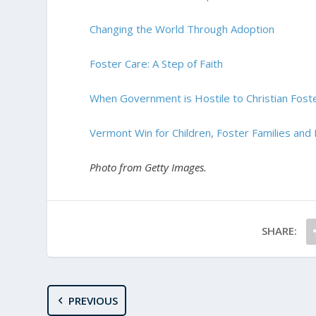
Changing the World Through Adoption
Foster Care: A Step of Faith
When Government is Hostile to Christian Fost
Vermont Win for Children, Foster Families and
Photo from Getty Images.
SHARE:
PREVIOUS