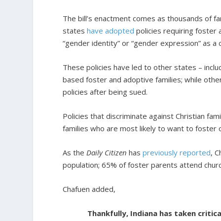
The bill’s enactment comes as thousands of fam
states
have adopted
policies requiring foster 
“gender identity” or “gender expression” as a c
These policies have led to other states – incl
based foster and adoptive families; while other
policies after being sued.
Policies that discriminate against Christian fam
families who are most likely to want to foster 
As the
Daily Citizen
has
previously reported
, C
population; 65% of foster parents attend chu
Chafuen added,
Thankfully, Indiana has taken critica