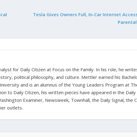
cal
Tesla Gives Owners Full, In-Car Internet Acces
Parental
alyst for Daily Citizen at Focus on the Family. In his role, he writ
history, political philosophy, and culture. Mettler earned his Bachel
University and is an alumnus of the Young Leaders Program at Th
ion to Daily Citizen, his written pieces have appeared in the Daily
shington Examiner, Newsweek, Townhall, the Daily Signal, the C
er outlets.