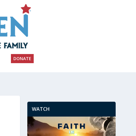
DONATE
WATCH