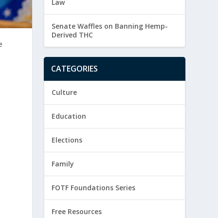
Law
Senate Waffles on Banning Hemp-
Derived THC
e
CATEGORIES
Culture
Education
Elections
Family
FOTF Foundations Series
Free Resources