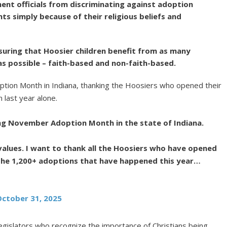
ent officials from discriminating against adoption
ts simply because of their religious beliefs and
ensuring that Hoosier children benefit from as many
s possible – faith-based and non-faith-based.
tion Month in Indiana, thanking the Hoosiers who opened their
 last year alone.
ing November Adoption Month in the state of Indiana.
 values. I want to thank all the Hoosiers who have opened
the 1,200+ adoptions that have happened this year…
October 31, 2025
egislators who recognize the importance of Christians being