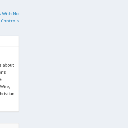
s With No
 Controls
es about
or’s
e
 Wire,
hristian