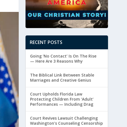
RECENT POSTS
Going ‘No Contact’ Is On The Rise
— Here Are 3 Reasons Why
The Biblical Link Between Stable
Marriages and Creative Genius
Court Upholds Florida Law
Protecting Children From ‘Adult’
Performances — Including Drag
Court Revives Lawsuit Challenging
Washington’s Counseling Censorship