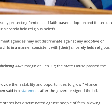
sday protecting families and faith-based adoption and foster car
 sincerely held religious beliefs.
rnment agencies may not discriminate against any adoptive or
a child in a manner consistent with [their] sincerely held religious
rwhelming 44-5 margin on Feb. 17; the state House passed the
rovide them stability and opportunities to grow,” Alliance
en said in a
statement
after the governor signed the bill.
 states has discriminated against people of faith, allowing