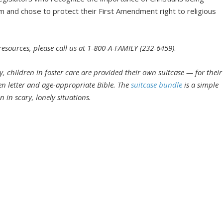
m and chose to protect their First Amendment right to religious
 resources, please call us at 1-800-A-FAMILY (232-6459)
.
, children in foster care are provided their own suitcase — for their
en letter and age-appropriate Bible. The
suitcase bundle
is a simple
 in scary, lonely situations.