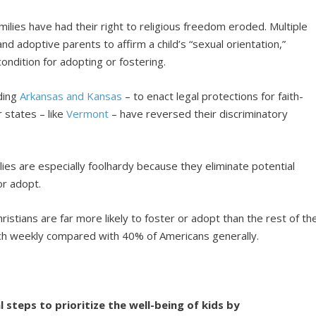
ilies have had their right to religious freedom eroded. Multiple
and adoptive parents to affirm a child’s “sexual orientation,”
ondition for adopting or fostering.
uding
Arkansas and Kansas
– to enact legal protections for faith-
 states – like
Vermont
– have reversed their discriminatory
ilies are especially foolhardy because they eliminate potential
or adopt.
hristians are far more likely to foster or adopt than the rest of th
rch weekly compared with 40% of Americans generally.
l steps to prioritize the well-being of kids by