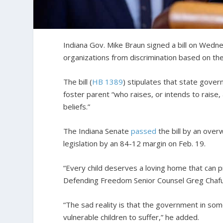
Indiana Gov. Mike Braun signed a bill on Wedne
organizations from discrimination based on their
The bill (
HB 1389
) stipulates that state gove
foster parent “who raises, or intends to raise, 
beliefs.”
The Indiana Senate
passed
the bill by an ove
legislation by an 84-12 margin on Feb. 19.
“Every child deserves a loving home that can p
Defending Freedom Senior Counsel Greg Chafu
“The sad reality is that the government in some
vulnerable children to suffer,” he added.