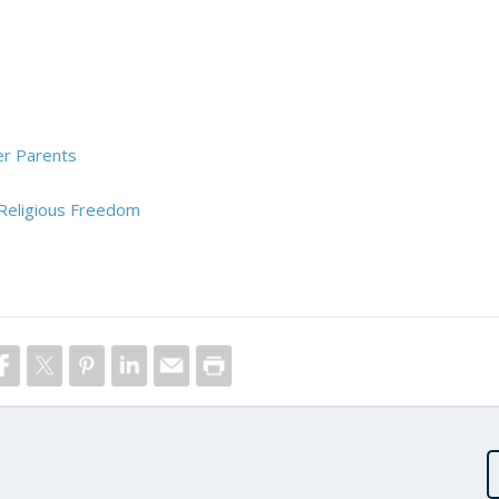
er Parents
 Religious Freedom