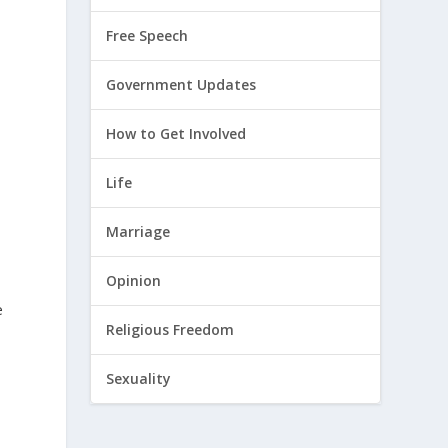
Free Speech
Government Updates
How to Get Involved
Life
Marriage
Opinion
e
Religious Freedom
Sexuality